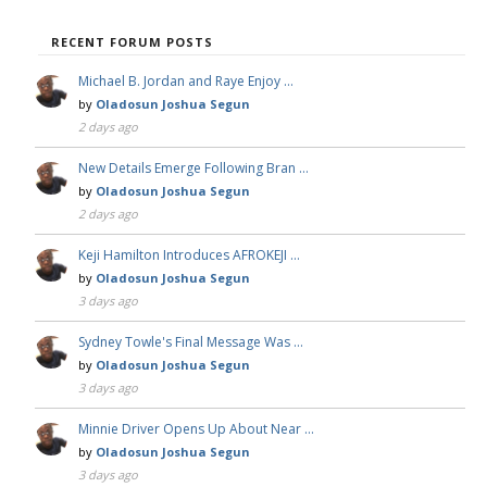
RECENT FORUM POSTS
Michael B. Jordan and Raye Enjoy …
by
Oladosun Joshua Segun
2 days ago
New Details Emerge Following Bran …
by
Oladosun Joshua Segun
2 days ago
Keji Hamilton Introduces AFROKEJI …
by
Oladosun Joshua Segun
3 days ago
Sydney Towle's Final Message Was …
by
Oladosun Joshua Segun
3 days ago
Minnie Driver Opens Up About Near …
by
Oladosun Joshua Segun
3 days ago