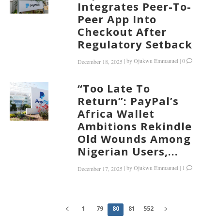
Integrates Peer-To-
Peer App Into
Checkout After
Regulatory Setback
|
by
Ojukwu Emmanuel
|
0
December 18, 2025
“Too Late To
Return”: PayPal’s
Africa Wallet
Ambitions Rekindle
Old Wounds Among
Nigerian Users,...
|
by
Ojukwu Emmanuel
|
1
December 17, 2025
1
79
80
81
552