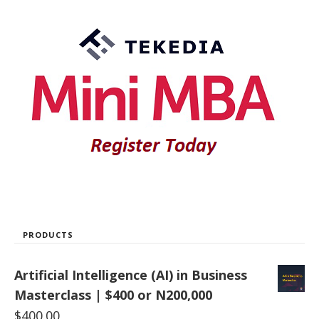
PRODUCTS
Artificial Intelligence (AI) in Business
Masterclass | $400 or N200,000
$
400.00