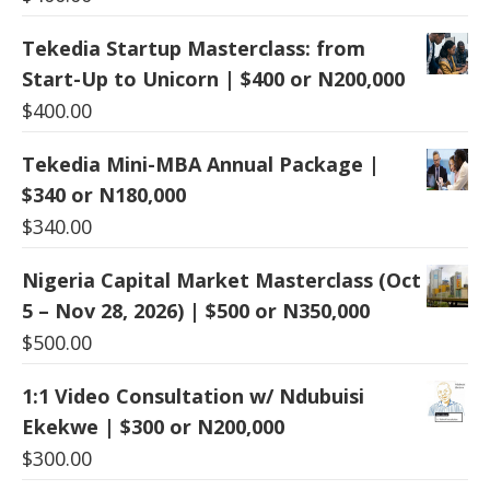
Tekedia Startup Masterclass: from
Start-Up to Unicorn | $400 or N200,000
$
400.00
Tekedia Mini-MBA Annual Package |
$340 or N180,000
$
340.00
Nigeria Capital Market Masterclass (Oct
5 – Nov 28, 2026) | $500 or N350,000
$
500.00
1:1 Video Consultation w/ Ndubuisi
Ekekwe | $300 or N200,000
$
300.00