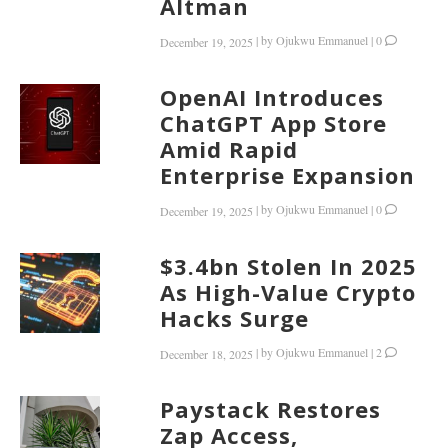
Altman
|
by
Ojukwu Emmanuel
|
0
December 19, 2025
OpenAI Introduces
ChatGPT App Store
Amid Rapid
Enterprise Expansion
|
by
Ojukwu Emmanuel
|
0
December 19, 2025
$3.4bn Stolen In 2025
As High-Value Crypto
Hacks Surge
|
by
Ojukwu Emmanuel
|
2
December 18, 2025
Paystack Restores
Zap Access,