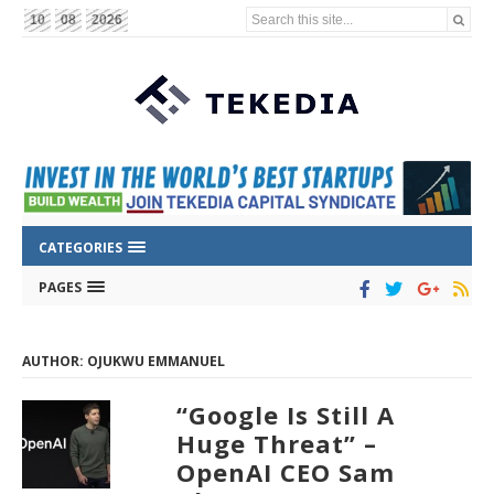
Search this site...
10
08
2026
CATEGORIES
PAGES
AUTHOR: OJUKWU EMMANUEL
“Google Is Still A
Huge Threat” –
OpenAI CEO Sam