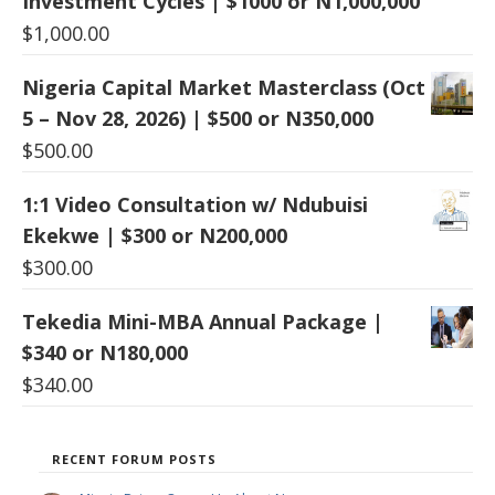
Investment Cycles | $1000 or N1,000,000
$
1,000.00
Nigeria Capital Market Masterclass (Oct
5 – Nov 28, 2026) | $500 or N350,000
$
500.00
1:1 Video Consultation w/ Ndubuisi
Ekekwe | $300 or N200,000
$
300.00
Tekedia Mini-MBA Annual Package |
$340 or N180,000
$
340.00
RECENT FORUM POSTS