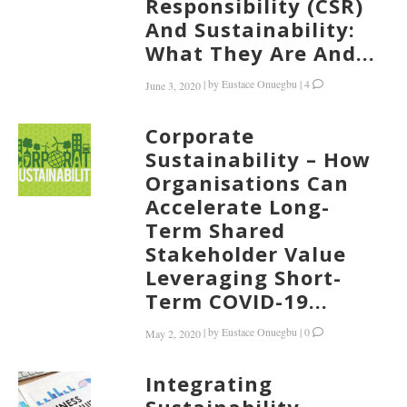
Responsibility (CSR)
And Sustainability:
What They Are And...
|
by
Eustace Onuegbu
|
4
June 3, 2020
Corporate
Sustainability – How
Organisations Can
Accelerate Long-
Term Shared
Stakeholder Value
Leveraging Short-
Term COVID-19...
|
by
Eustace Onuegbu
|
0
May 2, 2020
Integrating