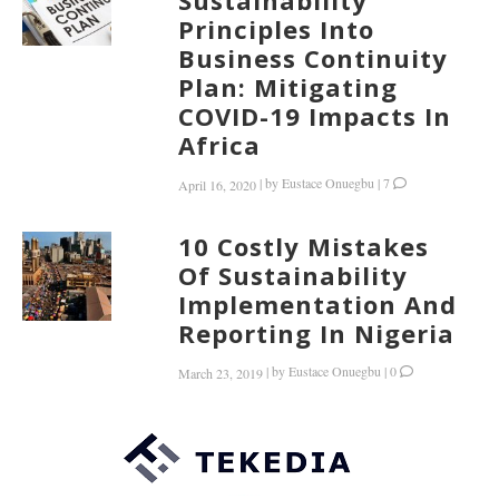
Sustainability
Principles Into
Business Continuity
Plan: Mitigating
COVID-19 Impacts In
Africa
|
by
Eustace Onuegbu
|
7
April 16, 2020
10 Costly Mistakes
Of Sustainability
Implementation And
Reporting In Nigeria
|
by
Eustace Onuegbu
|
0
March 23, 2019