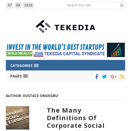
Search this site...
07
08
2026
CATEGORIES
PAGES
AUTHOR: EUSTACE ONUEGBU
The Many
Definitions Of
Corporate Social