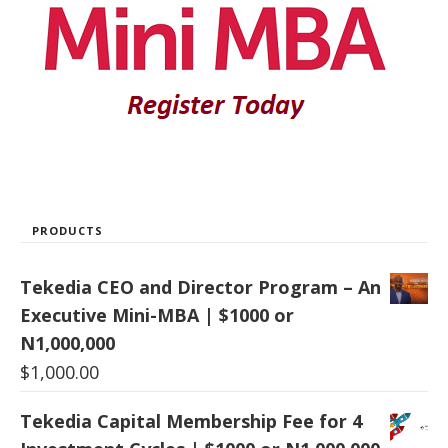
PRODUCTS
Tekedia CEO and Director Program – An
Executive Mini-MBA | $1000 or
N1,000,000
$
1,000.00
Tekedia Capital Membership Fee for 4