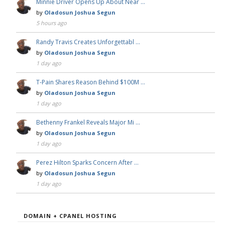
Minnie Driver Opens Up About Near …
by
Oladosun Joshua Segun
5 hours ago
Randy Travis Creates Unforgettabl …
by
Oladosun Joshua Segun
1 day ago
T-Pain Shares Reason Behind $100M …
by
Oladosun Joshua Segun
1 day ago
Bethenny Frankel Reveals Major Mi …
by
Oladosun Joshua Segun
1 day ago
Perez Hilton Sparks Concern After …
by
Oladosun Joshua Segun
1 day ago
DOMAIN + CPANEL HOSTING