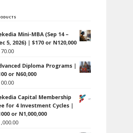
RODUCTS
ekedia Mini-MBA (Sep 14 –
ec 5, 2026) | $170 or N120,000
170.00
dvanced Diploma Programs |
100 or N60,000
100.00
ekedia Capital Membership
ee for 4 Investment Cycles |
1000 or N1,000,000
1,000.00