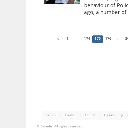
behaviour of Poli
ago, a number of 
1
...
174
175
176
...
2
School
Contact
Capital
AI Consulting
©
Tekedia.
All rights reserved.