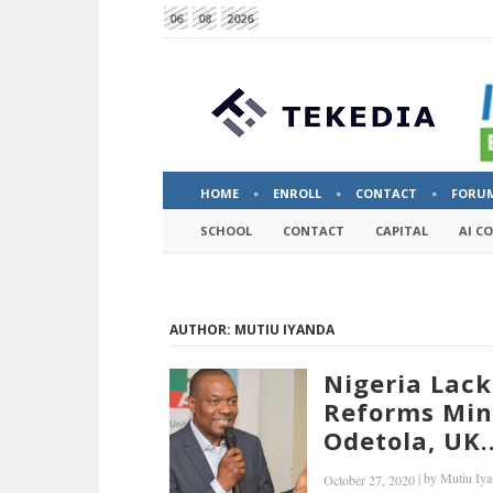
06
08
2026
HOME
ENROLL
CONTACT
FORU
SCHOOL
CONTACT
CAPITAL
AI C
AUTHOR: MUTIU IYANDA
Nigeria Lack
Reforms Mind
Odetola, UK..
|
by
Mutiu Iya
October 27, 2020