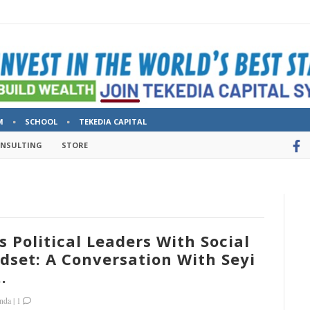
M
SCHOOL
TEKEDIA CAPITAL
ONSULTING
STORE
s Political Leaders With Social
set: A Conversation With Seyi
.
nda
|
1