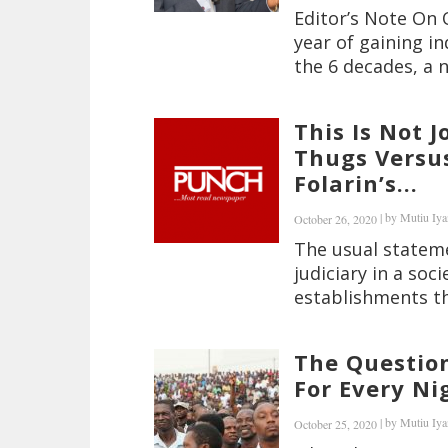
Editor’s Note On 
year of gaining 
the 6 decades, a n
This Is Not 
Thugs Versu
Folarin’s...
|
by
Mutiu Iya
October 26, 2020
The usual stateme
judiciary in a soc
establishments th
The Questio
For Every Ni
|
by
Mutiu Iya
October 25, 2020