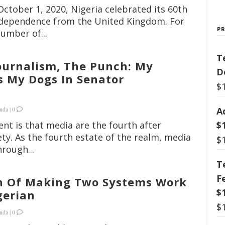
October 1, 2020, Nigeria celebrated its 60th
independence from the United Kingdom. For
P
umber of...
T
Journalism, The Punch: My
D
s My Dogs In Senator
$
A
nda
|
0
$
nt is that media are the fourth after
iety. As the fourth estate of the realm, media
$
rough...
T
F
n Of Making Two Systems Work
$
gerian
$
nda
|
0