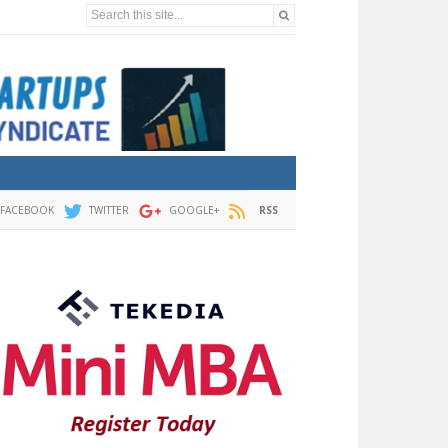
Search this site...
FACEBOOK
TWITTER
GOOGLE+
RSS