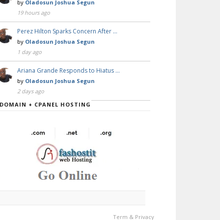
by
Oladosun Joshua Segun
19 hours ago
Perez Hilton Sparks Concern After …
by
Oladosun Joshua Segun
1 day ago
Ariana Grande Responds to Hiatus …
by
Oladosun Joshua Segun
2 days ago
DOMAIN + CPANEL HOSTING
Term & Privacy