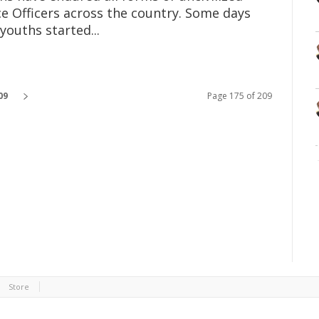
ce Officers across the country. Some days
youths started...
09
Page 175 of 209
Store