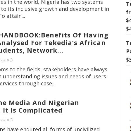
ies in the world, Nigeria has two systems
T
to its inclusive growth and development in
f
To attain...
$
$
HANDBOOK:Benefits Of Having
nalysed For Tekedia’s African
T
dents, Network...
P
$
nda
|
0
ms to the fields, stakeholders have always
n understanding issues and needs of users
ervices through case...
he Media And Nigerian
It Is Complicated
nda
|
0
ns have endured all forms of uncivilized