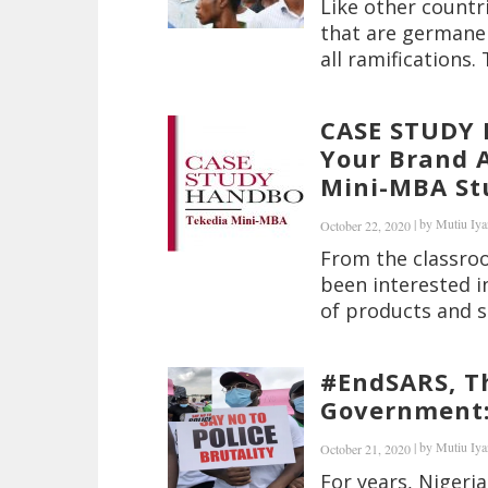
Like other countr
that are germane 
all ramifications. 
CASE STUDY 
Your Brand A
Mini-MBA Stu
|
by
Mutiu Iya
October 22, 2020
From the classroo
been interested i
of products and s
#EndSARS, T
Government: 
|
by
Mutiu Iya
October 21, 2020
For years, Nigeria