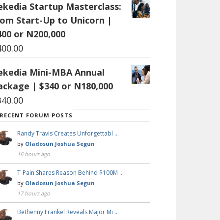
ekedia Startup Masterclass:
rom Start-Up to Unicorn |
400 or N200,000
400.00
ekedia Mini-MBA Annual
ackage | $340 or N180,000
340.00
RECENT FORUM POSTS
Randy Travis Creates Unforgettabl …
by
Oladosun Joshua Segun
16 hours ago
T-Pain Shares Reason Behind $100M …
by
Oladosun Joshua Segun
17 hours ago
Bethenny Frankel Reveals Major Mi …