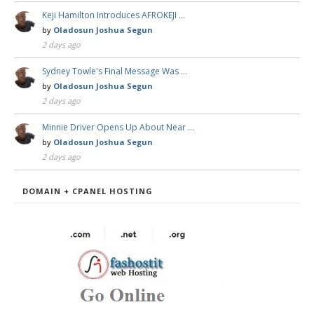
Keji Hamilton Introduces AFROKEJI …
by
Oladosun Joshua Segun
2 days ago
Sydney Towle's Final Message Was …
by
Oladosun Joshua Segun
2 days ago
Minnie Driver Opens Up About Near …
by
Oladosun Joshua Segun
2 days ago
DOMAIN + CPANEL HOSTING