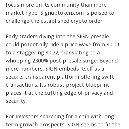
focus more on its community than mere
market hype, Signuptoken.com is poised to
challenge the established crypto order.
Early traders diving into the SIGN presale
could potentially ride a price wave from $0.03
to a staggering $0.72, translating to a
whopping 2300% post-presale surge. Beyond
mere numbers, SIGN embeds itself as a
secure, transparent platform offering swift
transactions. Its robust project blueprint
places it at the cutting edge of privacy and
security.
For investors searching for a coin with long-
term growth prospects, SIGN seems to fit the