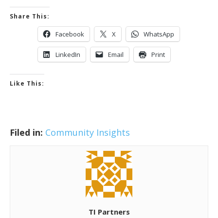
Share This:
Facebook
X
WhatsApp
LinkedIn
Email
Print
Like This:
Filed in:
Community Insights
TI Partners