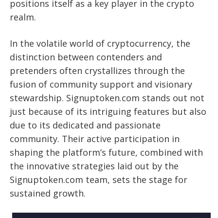
positions itself as a key player in the crypto
realm.
In the volatile world of cryptocurrency, the
distinction between contenders and
pretenders often crystallizes through the
fusion of community support and visionary
stewardship. Signuptoken.com stands out not
just because of its intriguing features but also
due to its dedicated and passionate
community. Their active participation in
shaping the platform’s future, combined with
the innovative strategies laid out by the
Signuptoken.com team, sets the stage for
sustained growth.