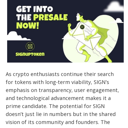
As crypto enthusiasts continue their search
for tokens with long-term viability, SIGN’s
emphasis on transparency, user engagement,
and technological advancement makes it a
prime candidate. The potential for SIGN
doesn’t just lie in numbers but in the shared
vision of its community and founders. The