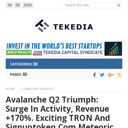
Search this site...
09
08
2026
CATEGORIES
PAGES
HOME
COMMUNITY INSIGHTS
Avalanche Q2 Triumph:
Surge In Activity, Revenue
+170%. Exciting TRON And
Signuptoken.com Meteoric