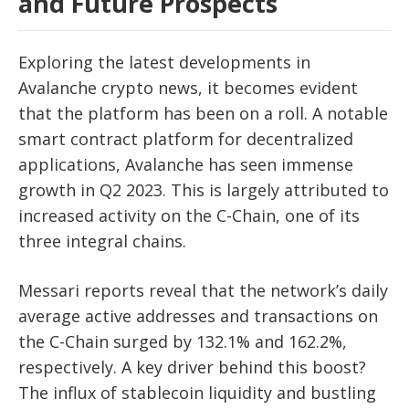
and Future Prospects
Exploring the latest developments in
Avalanche crypto news, it becomes evident
that the platform has been on a roll. A notable
smart contract platform for decentralized
applications, Avalanche has seen immense
growth in Q2 2023. This is largely attributed to
increased activity on the C-Chain, one of its
three integral chains.
Messari reports reveal that the network’s daily
average active addresses and transactions on
the C-Chain surged by 132.1% and 162.2%,
respectively. A key driver behind this boost?
The influx of stablecoin liquidity and bustling