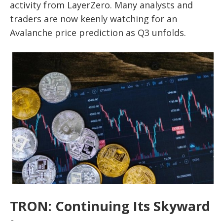
activity from LayerZero. Many analysts and
traders are now keenly watching for an
Avalanche price prediction as Q3 unfolds.
TRON: Continuing Its Skyward