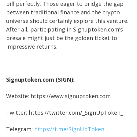
bill perfectly. Those eager to bridge the gap
between traditional finance and the crypto
universe should certainly explore this venture.
After all, participating in Signuptoken.com’s
presale might just be the golden ticket to
impressive returns.
Signuptoken.com (SIGN):
Website: https://www.signuptoken.com
Twitter: https://twitter.com/_SignUpToken_
Telegram:
https://t.me/SignUpToken