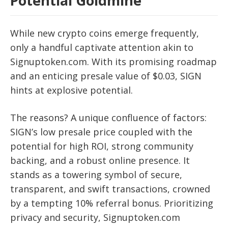
Potential Goldmine
While new crypto coins emerge frequently,
only a handful captivate attention akin to
Signuptoken.com. With its promising roadmap
and an enticing presale value of $0.03, SIGN
hints at explosive potential.
The reasons? A unique confluence of factors:
SIGN’s low presale price coupled with the
potential for high ROI, strong community
backing, and a robust online presence. It
stands as a towering symbol of secure,
transparent, and swift transactions, crowned
by a tempting 10% referral bonus. Prioritizing
privacy and security, Signuptoken.com