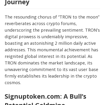
Journey
The resounding chorus of “TRON to the moon”
reverberates across crypto forums,
underscoring the prevailing sentiment. TRON’s
digital prowess is undeniably impressive,
boasting an astonishing 2 million daily active
addresses. This monumental achievement has
reignited global interest in its potential. As
TRON dominates the market landscape, its
unwavering commitment to its vast user base
firmly establishes its leadership in the crypto
cosmos.
Signuptoken.com: A Bull’s