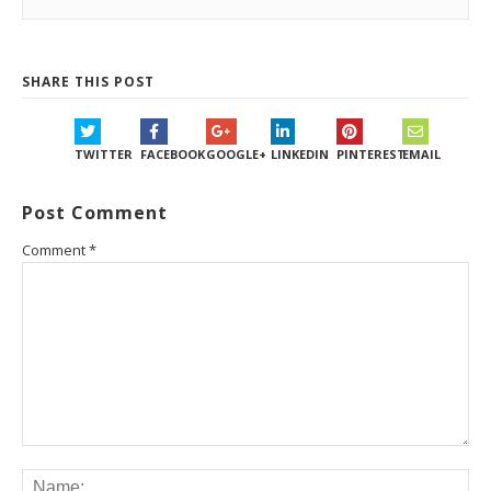
SHARE THIS POST
TWITTER
FACEBOOK
GOOGLE+
LINKEDIN
PINTEREST
EMAIL
Post Comment
Comment
*