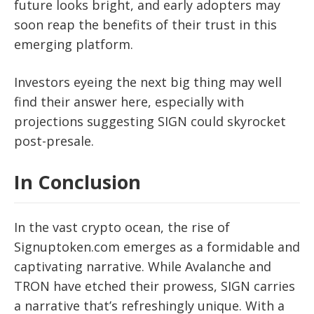
future looks bright, and early adopters may
soon reap the benefits of their trust in this
emerging platform.
Investors eyeing the next big thing may well
find their answer here, especially with
projections suggesting SIGN could skyrocket
post-presale.
In Conclusion
In the vast crypto ocean, the rise of
Signuptoken.com emerges as a formidable and
captivating narrative. While Avalanche and
TRON have etched their prowess, SIGN carries
a narrative that’s refreshingly unique. With a