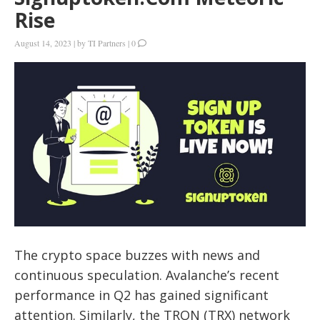
Rise
August 14, 2023
|
by
TI Partners
|
0
The crypto space buzzes with news and
continuous speculation. Avalanche’s recent
performance in Q2 has gained significant
attention. Similarly, the TRON (TRX) network