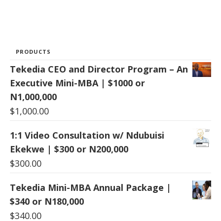
PRODUCTS
Tekedia CEO and Director Program – An
Executive Mini-MBA | $1000 or
N1,000,000
$
1,000.00
1:1 Video Consultation w/ Ndubuisi
Ekekwe | $300 or N200,000
$
300.00
Tekedia Mini-MBA Annual Package |
$340 or N180,000
$
340.00