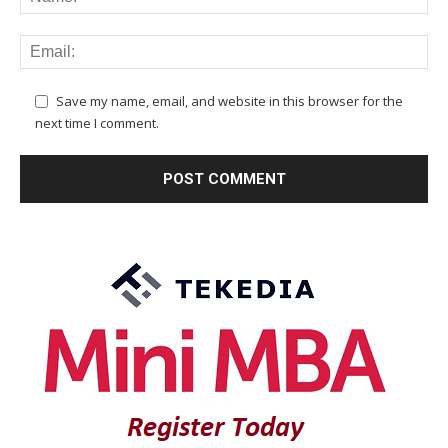
Save my name, email, and website in this browser for the
next time I comment.