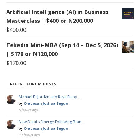
Artificial Intelligence (AI) in Business
Masterclass | $400 or N200,000
$
400.00
Tekedia Mini-MBA (Sep 14 – Dec 5, 2026)
| $170 or N120,000
$
170.00
RECENT FORUM POSTS
Michael B. Jordan and Raye Enjoy …
by
Oladosun Joshua Segun
9 hours ago
New Details Emerge Following Bran …
by
Oladosun Joshua Segun
13 hours ago