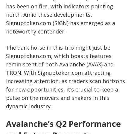
has been on fire, with indicators pointing
north. Amid these developments,
Signuptoken.com (SIGN) has emerged as a
noteworthy contender.
The dark horse in this trio might just be
Signuptoken.com, which boasts features
reminiscent of both Avalanche (AVAX) and
TRON. With Signuptoken.com attracting
increasing attention, as traders scan horizons
for new opportunities, it’s crucial to keep a
pulse on the movers and shakers in this
dynamic industry.
Avalanche’s Q2 Performance