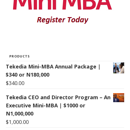
PRODUCTS
Tekedia Mini-MBA Annual Package |
$340 or N180,000
$
340.00
Tekedia CEO and Director Program – An
Executive Mini-MBA | $1000 or
N1,000,000
$
1,000.00