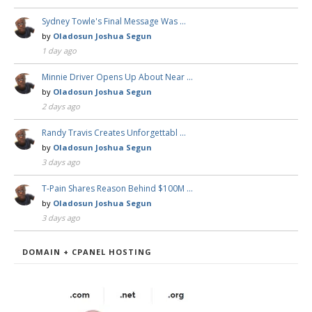
Sydney Towle's Final Message Was …
by
Oladosun Joshua Segun
1 day ago
Minnie Driver Opens Up About Near …
by
Oladosun Joshua Segun
2 days ago
Randy Travis Creates Unforgettabl …
by
Oladosun Joshua Segun
3 days ago
T-Pain Shares Reason Behind $100M …
by
Oladosun Joshua Segun
3 days ago
DOMAIN + CPANEL HOSTING