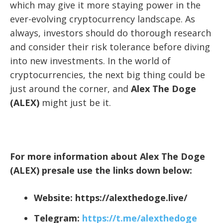
which may give it more staying power in the
ever-evolving cryptocurrency landscape. As
always, investors should do thorough research
and consider their risk tolerance before diving
into new investments. In the world of
cryptocurrencies, the next big thing could be
just around the corner, and
Alex The Doge
(ALEX)
might just be it.
For more information about Alex The Doge
(ALEX) presale use the links down below:
Website:
https://alexthedoge.live/
Telegram:
https://t.me/alexthedoge