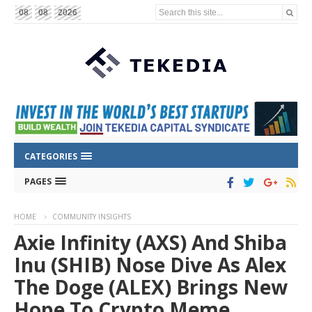
Search this site...
08
08
2026
CATEGORIES
PAGES
HOME
COMMUNITY INSIGHTS
Axie Infinity (AXS) And Shiba
Inu (SHIB) Nose Dive As Alex
The Doge (ALEX) Brings New
Hope To Crypto Meme