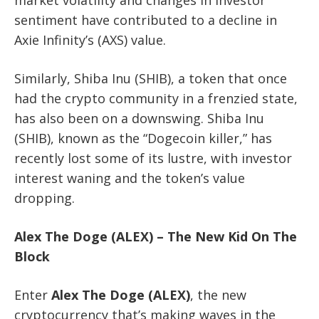
sentiment have contributed to a decline in
Axie Infinity’s (AXS) value.
Similarly, Shiba Inu (SHIB), a token that once
had the crypto community in a frenzied state,
has also been on a downswing. Shiba Inu
(SHIB), known as the “Dogecoin killer,” has
recently lost some of its lustre, with investor
interest waning and the token’s value
dropping.
Alex The Doge (ALEX) – The New Kid On The
Block
Enter
Alex The Doge (ALEX)
, the new
cryptocurrency that’s making waves in the