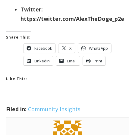
Twitter:
https://twitter.com/AlexTheDoge_p2e
Share This:
Facebook
X
WhatsApp
LinkedIn
Email
Print
Like This:
Filed in:
Community Insights