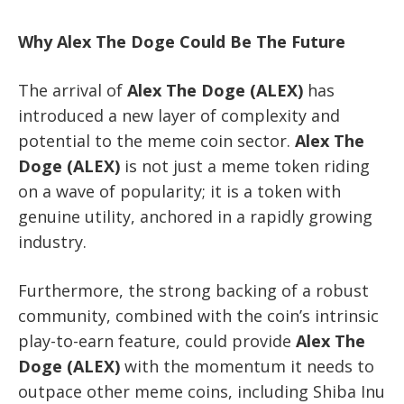
Why Alex The Doge Could Be The Future
The arrival of
Alex The Doge (ALEX)
has
introduced a new layer of complexity and
potential to the meme coin sector.
Alex The
Doge (ALEX)
is not just a meme token riding
on a wave of popularity; it is a token with
genuine utility, anchored in a rapidly growing
industry.
Furthermore, the strong backing of a robust
community, combined with the coin’s intrinsic
play-to-earn feature, could provide
Alex The
Doge (ALEX)
with the momentum it needs to
outpace other meme coins, including Shiba Inu