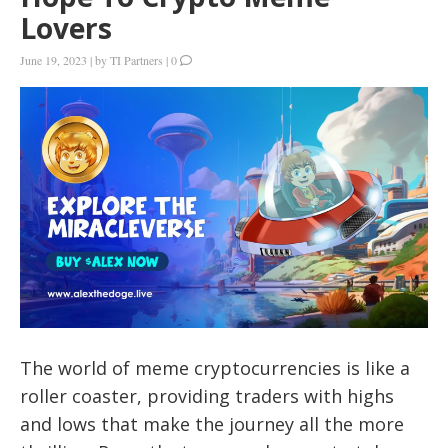
Lovers
June 19, 2023
|
by
TI Partners
|
0
The world of meme cryptocurrencies is like a
roller coaster, providing traders with highs
and lows that make the journey all the more