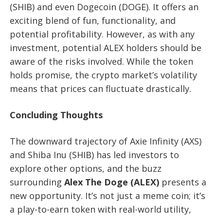
(SHIB) and even Dogecoin (DOGE). It offers an
exciting blend of fun, functionality, and
potential profitability. However, as with any
investment, potential ALEX holders should be
aware of the risks involved. While the token
holds promise, the crypto market’s volatility
means that prices can fluctuate drastically.
Concluding Thoughts
The downward trajectory of Axie Infinity (AXS)
and Shiba Inu (SHIB) has led investors to
explore other options, and the buzz
surrounding
Alex The Doge (ALEX)
presents a
new opportunity. It’s not just a meme coin; it’s
a play-to-earn token with real-world utility,