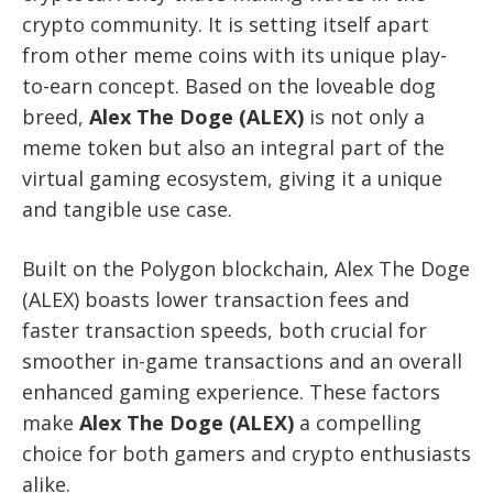
crypto community. It is setting itself apart
from other meme coins with its unique play-
to-earn concept. Based on the loveable dog
breed,
Alex The Doge (ALEX)
is not only a
meme token but also an integral part of the
virtual gaming ecosystem, giving it a unique
and tangible use case.
Built on the Polygon blockchain, Alex The Doge
(ALEX) boasts lower transaction fees and
faster transaction speeds, both crucial for
smoother in-game transactions and an overall
enhanced gaming experience. These factors
make
Alex The Doge (ALEX)
a compelling
choice for both gamers and crypto enthusiasts
alike.