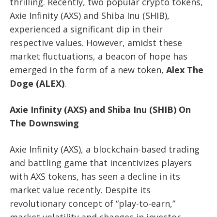
thrilling. Recently, two popular crypto tokens,
Axie Infinity (AXS) and Shiba Inu (SHIB),
experienced a significant dip in their
respective values. However, amidst these
market fluctuations, a beacon of hope has
emerged in the form of a new token,
Alex The
Doge (ALEX)
.
Axie Infinity (AXS) and Shiba Inu (SHIB) On
The Downswing
Axie Infinity (AXS), a blockchain-based trading
and battling game that incentivizes players
with AXS tokens, has seen a decline in its
market value recently. Despite its
revolutionary concept of “play-to-earn,”
market volatility and changes in investor