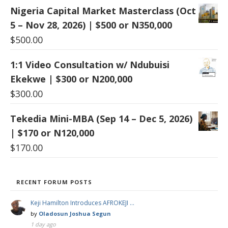
Nigeria Capital Market Masterclass (Oct
5 – Nov 28, 2026) | $500 or N350,000
$
500.00
1:1 Video Consultation w/ Ndubuisi
Ekekwe | $300 or N200,000
$
300.00
Tekedia Mini-MBA (Sep 14 – Dec 5, 2026)
| $170 or N120,000
$
170.00
RECENT FORUM POSTS
Keji Hamilton Introduces AFROKEJI …
by
Oladosun Joshua Segun
1 day ago