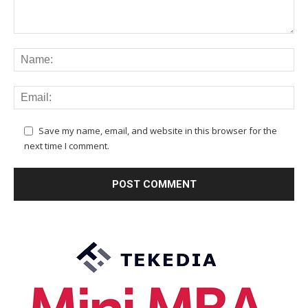
Save my name, email, and website in this browser for the
next time I comment.