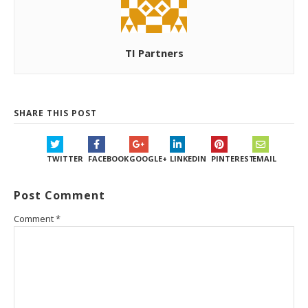
TI Partners
SHARE THIS POST
TWITTER
FACEBOOK
GOOGLE+
LINKEDIN
PINTEREST
EMAIL
Post Comment
Comment
*