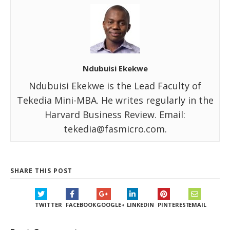
Ndubuisi Ekekwe
Ndubuisi Ekekwe is the Lead Faculty of
Tekedia Mini-MBA. He writes regularly in the
Harvard Business Review. Email:
tekedia@fasmicro.com.
SHARE THIS POST
TWITTER
FACEBOOK
GOOGLE+
LINKEDIN
PINTEREST
EMAIL