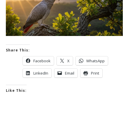
Share This:
Facebook
X
WhatsApp
LinkedIn
Email
Print
Like This: