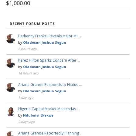
$
1,000.00
RECENT FORUM POSTS
Bethenny Frankel Reveals Major Mi …
by
Oladosun Joshua Segun
6 hours ago
Perez Hilton Sparks Concern After …
by
Oladosun Joshua Segun
14 hours ago
Ariana Grande Responds to Hiatus …
by
Oladosun Joshua Segun
1 day ago
Nigeria Capital Market Masterclas …
by
Ndubuisi Ekekwe
2 days ago
Ariana Grande Reportedly Planning …