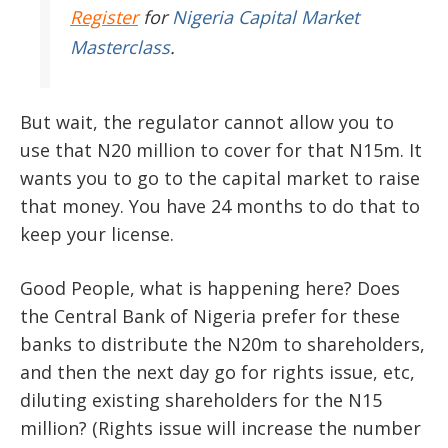
Register
for
Nigeria Capital Market
Masterclass
.
But wait, the regulator cannot allow you to
use that N20 million to cover for that N15m. It
wants you to go to the capital market to raise
that money. You have 24 months to do that to
keep your license.
Good People, what is happening here? Does
the Central Bank of Nigeria prefer for these
banks to distribute the N20m to shareholders,
and then the next day go for rights issue, etc,
diluting existing shareholders for the N15
million? (Rights issue will increase the number