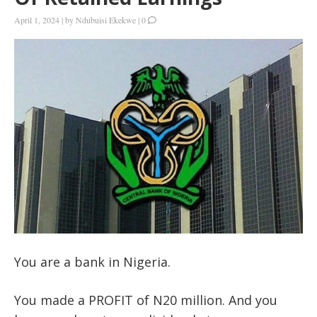
April 1, 2024
|
by
Ndubuisi Ekekwe
|
0
You are a bank in Nigeria.
You made a PROFIT of N20 million. And you