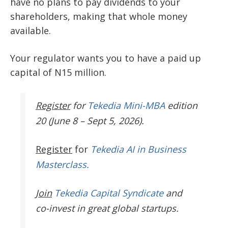
have no plans to pay dividends to your
shareholders, making that whole money
available.
Your regulator wants you to have a paid up
capital of N15 million.
Register
for
Tekedia Mini-MBA
edition
20 (June 8 – Sept 5, 2026).
Register
for
Tekedia AI in Business
Masterclass.
Join
Tekedia Capital Syndicate
and
co-invest in great global startups.