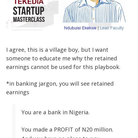
I agree, this is a village boy, but I want
someone to educate me why the retained
earnings cannot be used for this playbook.
*in banking jargon, you will see retained
earnings
You are a bank in Nigeria.
You made a PROFIT of N20 million.