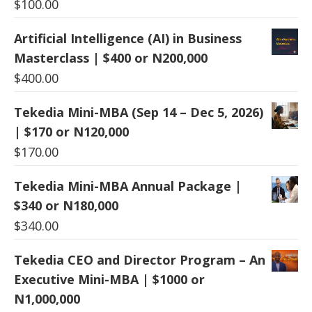
$
100.00
Artificial Intelligence (AI) in Business
Masterclass | $400 or N200,000
$
400.00
Tekedia Mini-MBA (Sep 14 – Dec 5, 2026)
| $170 or N120,000
$
170.00
Tekedia Mini-MBA Annual Package |
$340 or N180,000
$
340.00
Tekedia CEO and Director Program – An
Executive Mini-MBA | $1000 or
N1,000,000