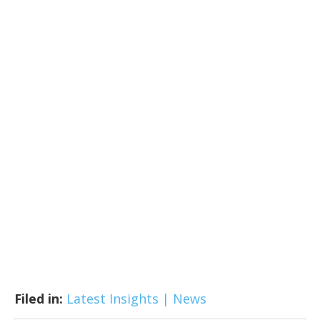
Filed in:
Latest Insights | News