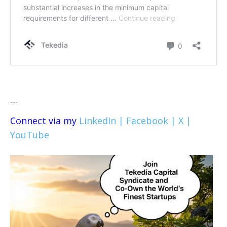
---
Connect via my
LinkedIn |
Facebook |
X |
YouTube