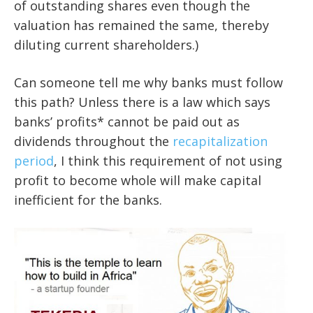
of outstanding shares even though the
valuation has remained the same, thereby
diluting current shareholders.)
Can someone tell me why banks must follow
this path? Unless there is a law which says
banks’ profits* cannot be paid out as
dividends throughout the
recapitalization
period
, I think this requirement of not using
profit to become whole will make capital
inefficient for the banks.