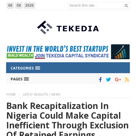
Search this site...
06
08
2026
CATEGORIES
PAGES
HOME
LATEST INSIGHTS | NEWS
Bank Recapitalization In
Nigeria Could Make Capital
Inefficient Through Exclusion
Of Retained Earnings