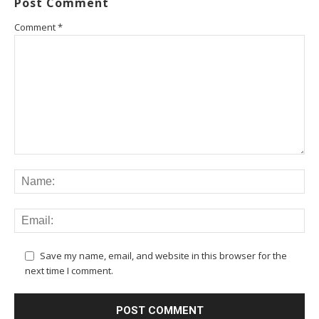
Post Comment
Comment
*
Save my name, email, and website in this browser for the
next time I comment.