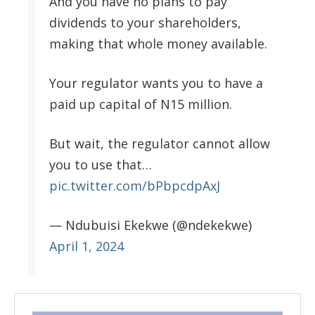
And you have no plans to pay
dividends to your shareholders,
making that whole money available.
Your regulator wants you to have a
paid up capital of N15 million.
But wait, the regulator cannot allow
you to use that…
pic.twitter.com/bPbpcdpAxJ
— Ndubuisi Ekekwe (@ndekekwe)
April 1, 2024