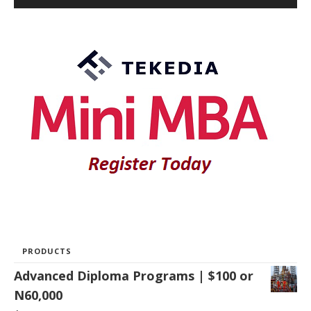
PRODUCTS
Advanced Diploma Programs | $100 or
N60,000