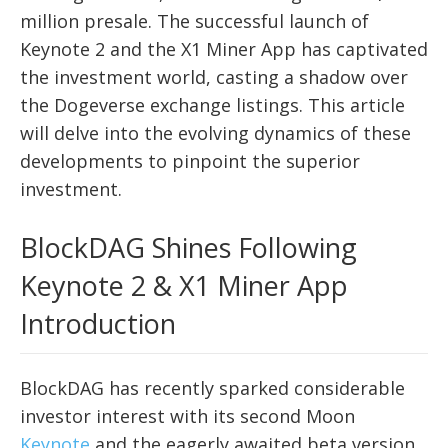
million presale. The successful launch of
Keynote 2 and the X1 Miner App has captivated
the investment world, casting a shadow over
the Dogeverse exchange listings. This article
will delve into the evolving dynamics of these
developments to pinpoint the superior
investment.
BlockDAG Shines Following
Keynote 2 & X1 Miner App
Introduction
BlockDAG has recently sparked considerable
investor interest with its second Moon
Keynote
and the eagerly awaited beta version