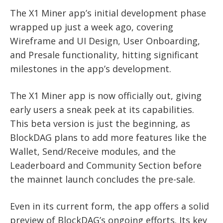
The X1 Miner app’s initial development phase
wrapped up just a week ago, covering
Wireframe and UI Design, User Onboarding,
and Presale functionality, hitting significant
milestones in the app’s development.
The X1 Miner app is now officially out, giving
early users a sneak peek at its capabilities.
This beta version is just the beginning, as
BlockDAG plans to add more features like the
Wallet, Send/Receive modules, and the
Leaderboard and Community Section before
the mainnet launch concludes the pre-sale.
Even in its current form, the app offers a solid
preview of BlockDAG’s ongoing efforts. Its key