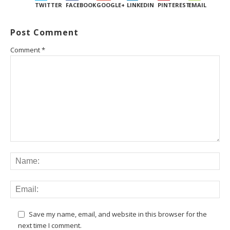
TWITTER
FACEBOOK
GOOGLE+
LINKEDIN
PINTEREST
EMAIL
Post Comment
Comment
*
Save my name, email, and website in this browser for the
next time I comment.