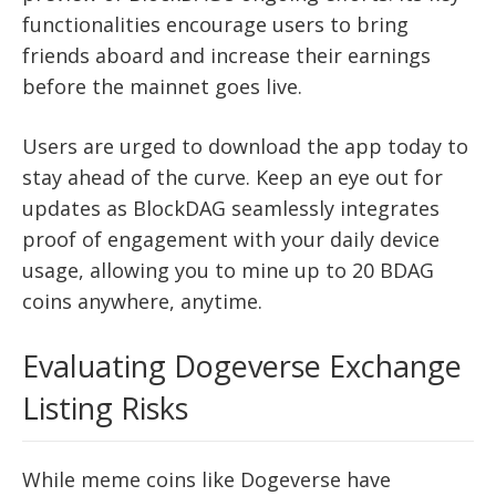
functionalities encourage users to bring
friends aboard and increase their earnings
before the mainnet goes live.
Users are urged to download the app today to
stay ahead of the curve. Keep an eye out for
updates as BlockDAG seamlessly integrates
proof of engagement with your daily device
usage, allowing you to mine up to 20 BDAG
coins anywhere, anytime.
Evaluating Dogeverse Exchange
Listing Risks
While meme coins like Dogeverse have