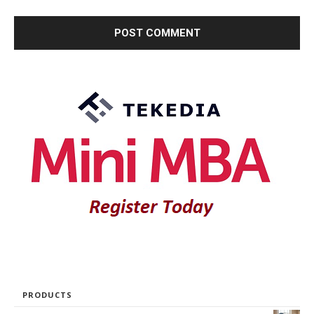
PRODUCTS