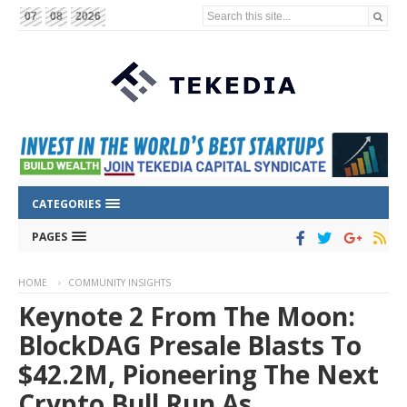
Search this site...
07
08
2026
CATEGORIES
PAGES
HOME
COMMUNITY INSIGHTS
Keynote 2 From The Moon:
BlockDAG Presale Blasts To
$42.2M, Pioneering The Next
Crypto Bull Run As