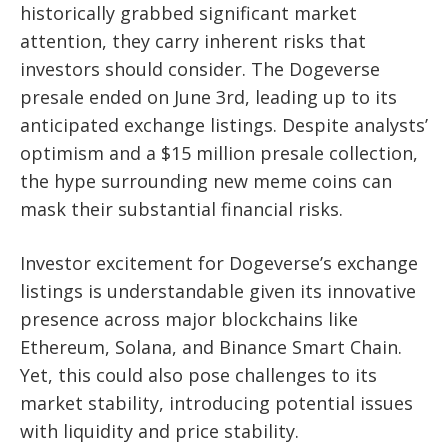
historically grabbed significant market
attention, they carry inherent risks that
investors should consider. The Dogeverse
presale ended on June 3rd, leading up to its
anticipated exchange listings. Despite analysts’
optimism and a $15 million presale collection,
the hype surrounding new meme coins can
mask their substantial financial risks.
Investor excitement for Dogeverse’s exchange
listings is understandable given its innovative
presence across major blockchains like
Ethereum, Solana, and Binance Smart Chain.
Yet, this could also pose challenges to its
market stability, introducing potential issues
with liquidity and price stability.