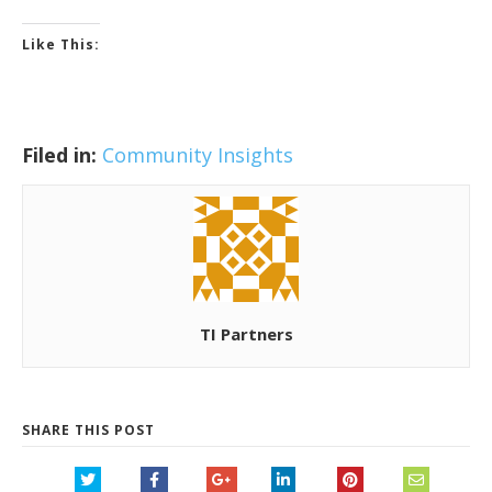
Like This:
Filed in:
Community Insights
TI Partners
SHARE THIS POST