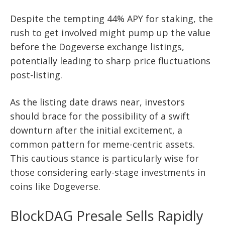
Despite the tempting 44% APY for staking, the
rush to get involved might pump up the value
before the Dogeverse exchange listings,
potentially leading to sharp price fluctuations
post-listing.
As the listing date draws near, investors
should brace for the possibility of a swift
downturn after the initial excitement, a
common pattern for meme-centric assets.
This cautious stance is particularly wise for
those considering early-stage investments in
coins like Dogeverse.
BlockDAG Presale Sells Rapidly