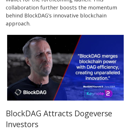
collaboration further boosts the momentum
behind BlockDAG’s innovative blockchain
approach.
BlockDAG Attracts Dogeverse
Investors