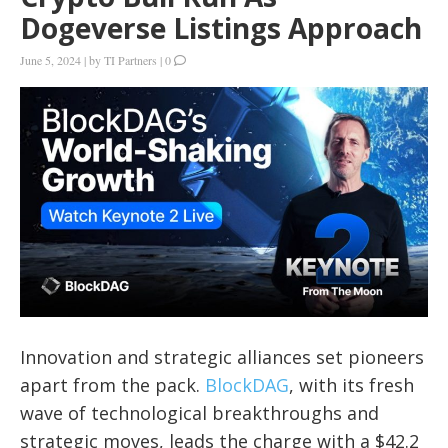
Dogeverse Listings Approach
June 5, 2024
|
by
TI Partners
|
0
Innovation and strategic alliances set pioneers
apart from the pack.
BlockDAG
, with its fresh
wave of technological breakthroughs and
strategic moves, leads the charge with a $42.2