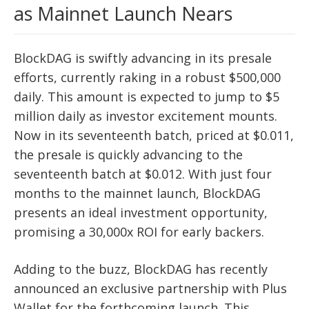
as Mainnet Launch Nears
BlockDAG is swiftly advancing in its presale
efforts, currently raking in a robust $500,000
daily. This amount is expected to jump to $5
million daily as investor excitement mounts.
Now in its seventeenth batch, priced at $0.011,
the presale is quickly advancing to the
seventeenth batch at $0.012. With just four
months to the mainnet launch, BlockDAG
presents an ideal investment opportunity,
promising a 30,000x ROI for early backers.
Adding to the buzz, BlockDAG has recently
announced an exclusive partnership with Plus
Wallet for the forthcoming launch. This