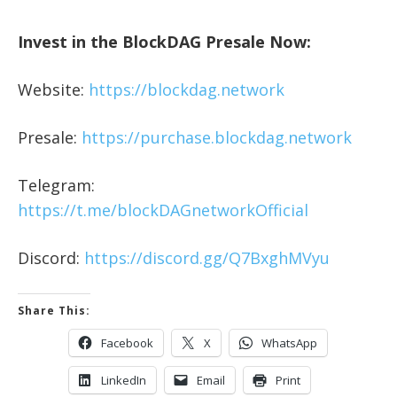
Invest in the BlockDAG Presale Now:
Website:
https://blockdag.network
Presale:
https://purchase.blockdag.network
Telegram:
https://t.me/blockDAGnetworkOfficial
Discord:
https://discord.gg/Q7BxghMVyu
Share This:
Facebook
X
WhatsApp
LinkedIn
Email
Print