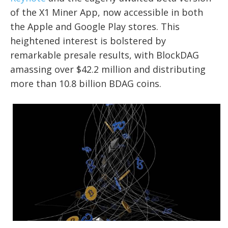
of the X1 Miner App, now accessible in both
the Apple and Google Play stores. This
heightened interest is bolstered by
remarkable presale results, with BlockDAG
amassing over $42.2 million and distributing
more than 10.8 billion BDAG coins.