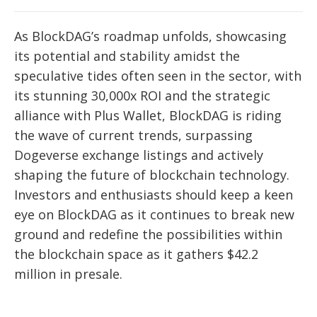
As BlockDAG’s roadmap unfolds, showcasing
its potential and stability amidst the
speculative tides often seen in the sector, with
its stunning 30,000x ROI and the strategic
alliance with Plus Wallet, BlockDAG is riding
the wave of current trends, surpassing
Dogeverse exchange listings and actively
shaping the future of blockchain technology.
Investors and enthusiasts should keep a keen
eye on BlockDAG as it continues to break new
ground and redefine the possibilities within
the blockchain space as it gathers $42.2
million in presale.