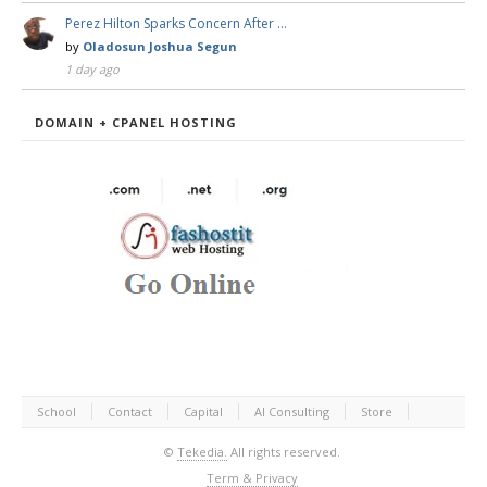
Perez Hilton Sparks Concern After …
by
Oladosun Joshua Segun
1 day ago
DOMAIN + CPANEL HOSTING
School
Contact
Capital
AI Consulting
Store
©
Tekedia.
All rights reserved.
Term & Privacy