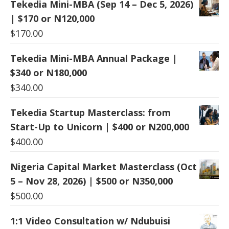
Tekedia Mini-MBA (Sep 14 – Dec 5, 2026)
| $170 or N120,000
$
170.00
Tekedia Mini-MBA Annual Package |
$340 or N180,000
$
340.00
Tekedia Startup Masterclass: from
Start-Up to Unicorn | $400 or N200,000
$
400.00
Nigeria Capital Market Masterclass (Oct
5 – Nov 28, 2026) | $500 or N350,000
$
500.00
1:1 Video Consultation w/ Ndubuisi