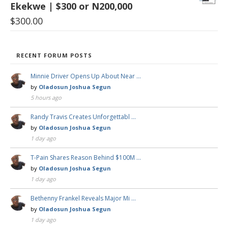
Ekekwe | $300 or N200,000
$
300.00
RECENT FORUM POSTS
Minnie Driver Opens Up About Near …
by
Oladosun Joshua Segun
5 hours ago
Randy Travis Creates Unforgettabl …
by
Oladosun Joshua Segun
1 day ago
T-Pain Shares Reason Behind $100M …
by
Oladosun Joshua Segun
1 day ago
Bethenny Frankel Reveals Major Mi …
by
Oladosun Joshua Segun
1 day ago