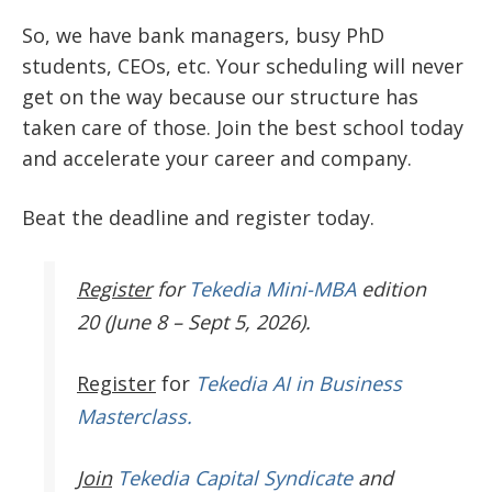
So, we have bank managers, busy PhD
students, CEOs, etc. Your scheduling will never
get on the way because our structure has
taken care of those. Join the best school today
and accelerate your career and company.
Beat the deadline and register today.
Register
for
Tekedia Mini-MBA
edition
20 (June 8 – Sept 5, 2026).
Register
for
Tekedia AI in Business
Masterclass.
Join
Tekedia Capital Syndicate
and