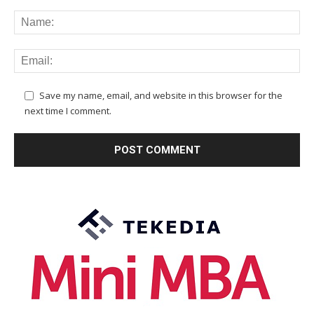
Save my name, email, and website in this browser for the
next time I comment.