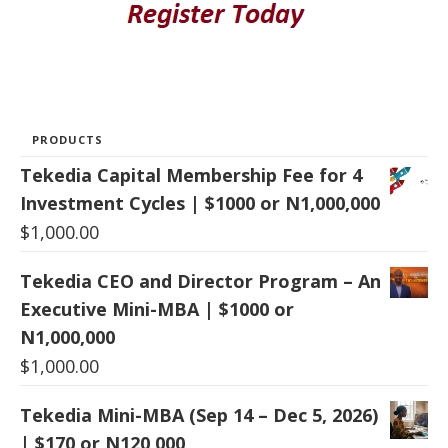
PRODUCTS
Tekedia Capital Membership Fee for 4
Investment Cycles | $1000 or N1,000,000
$
1,000.00
Tekedia CEO and Director Program – An
Executive Mini-MBA | $1000 or
N1,000,000
$
1,000.00
Tekedia Mini-MBA (Sep 14 – Dec 5, 2026)
| $170 or N120,000