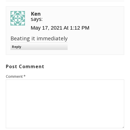
Ken
says:
May 17, 2021 At 1:12 PM
Beating it immediately
Reply
Post Comment
Comment
*