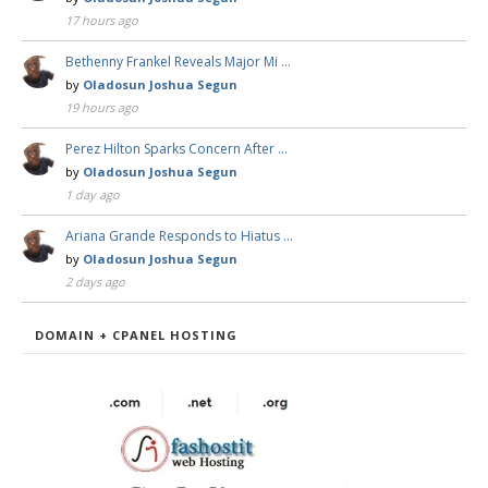
17 hours ago
Bethenny Frankel Reveals Major Mi …
by
Oladosun Joshua Segun
19 hours ago
Perez Hilton Sparks Concern After …
by
Oladosun Joshua Segun
1 day ago
Ariana Grande Responds to Hiatus …
by
Oladosun Joshua Segun
2 days ago
DOMAIN + CPANEL HOSTING