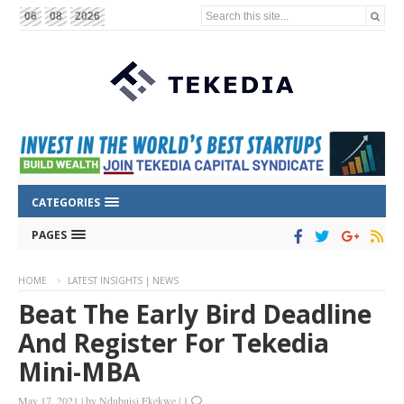
Search this site...
06
08
2026
CATEGORIES
PAGES
HOME
LATEST INSIGHTS | NEWS
Beat The Early Bird Deadline
And Register For Tekedia
Mini-MBA
May 17, 2021
|
by
Ndubuisi Ekekwe
|
1