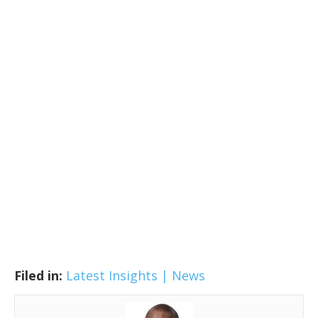
Filed in:
Latest Insights | News