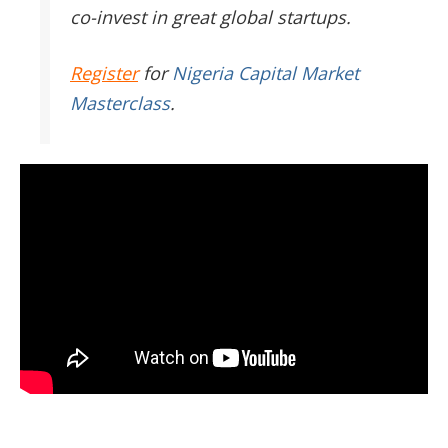
co-invest in great global startups.
Register
for
Nigeria Capital Market
Masterclass
.