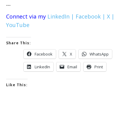
---
Connect via my
LinkedIn |
Facebook |
X |
YouTube
Share This:
Facebook
X
WhatsApp
LinkedIn
Email
Print
Like This: