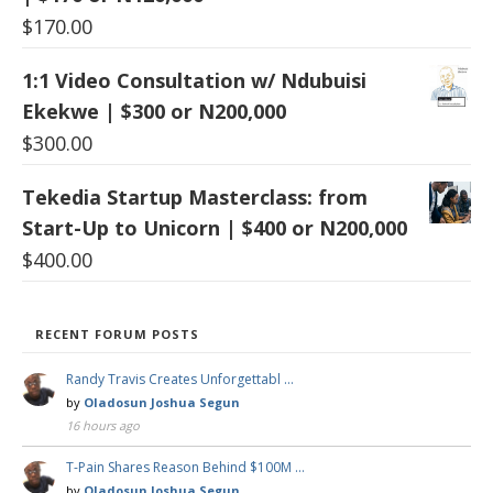
$
170.00
1:1 Video Consultation w/ Ndubuisi
Ekekwe | $300 or N200,000
$
300.00
Tekedia Startup Masterclass: from
Start-Up to Unicorn | $400 or N200,000
$
400.00
RECENT FORUM POSTS
Randy Travis Creates Unforgettabl …
by
Oladosun Joshua Segun
16 hours ago
T-Pain Shares Reason Behind $100M …
by
Oladosun Joshua Segun