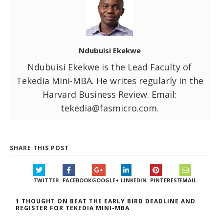
Ndubuisi Ekekwe
Ndubuisi Ekekwe is the Lead Faculty of
Tekedia Mini-MBA. He writes regularly in the
Harvard Business Review. Email:
tekedia@fasmicro.com.
SHARE THIS POST
TWITTER
FACEBOOK
GOOGLE+
LINKEDIN
PINTEREST
EMAIL
1 THOUGHT ON BEAT THE EARLY BIRD DEADLINE AND
REGISTER FOR TEKEDIA MINI-MBA