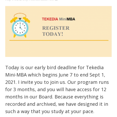
Today is our early bird deadline for Tekedia
Mini-MBA which begins June 7 to end Sept 1,
2021. I invite you to join us. Our program runs
for 3 months, and you will have access for 12
months in our Board. Because everything is
recorded and archived, we have designed it in
such a way that you study at your pace.