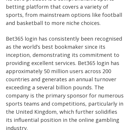
betting platform that covers a variety of
sports, from mainstream options like football
and basketball to more niche choices.
Bet365 login has consistently been recognised
as the world’s best bookmaker since its
inception, demonstrating its commitment to
providing excellent services. Bet365 login has
approximately 50 million users across 200
countries and generates an annual turnover
exceeding a several billion pounds. The
company is the primary sponsor for numerous
sports teams and competitions, particularly in
the United Kingdom, which further solidifies
its influential position in the online gambling
industry.