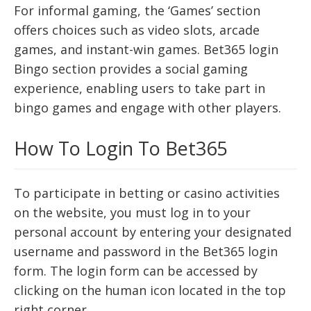
For informal gaming, the ‘Games’ section
offers choices such as video slots, arcade
games, and instant-win games. Bet365 login
Bingo section provides a social gaming
experience, enabling users to take part in
bingo games and engage with other players.
How To Login To Bet365
To participate in betting or casino activities
on the website, you must log in to your
personal account by entering your designated
username and password in the Bet365 login
form. The login form can be accessed by
clicking on the human icon located in the top
right corner.