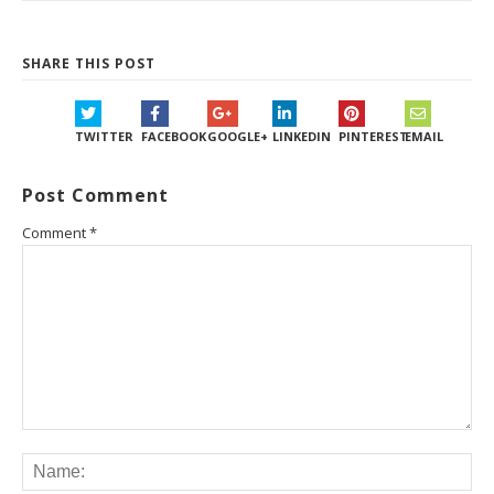
SHARE THIS POST
TWITTER
FACEBOOK
GOOGLE+
LINKEDIN
PINTEREST
EMAIL
Post Comment
Comment
*