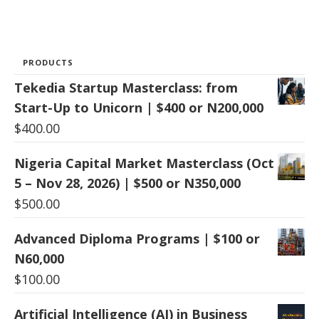
PRODUCTS
Tekedia Startup Masterclass: from
Start-Up to Unicorn | $400 or N200,000
$
400.00
Nigeria Capital Market Masterclass (Oct
5 – Nov 28, 2026) | $500 or N350,000
$
500.00
Advanced Diploma Programs | $100 or
N60,000
$
100.00
Artificial Intelligence (AI) in Business