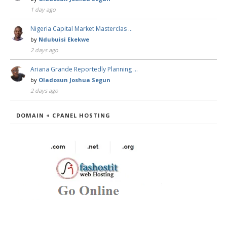
1 day ago
Nigeria Capital Market Masterclas …
by
Ndubuisi Ekekwe
2 days ago
Ariana Grande Reportedly Planning …
by
Oladosun Joshua Segun
2 days ago
DOMAIN + CPANEL HOSTING