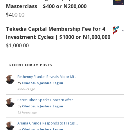
Masterclass | $400 or N200,000
$
400.00
Tekedia Capital Membership Fee for 4
Investment Cycles | $1000 or N1,000,000
$
1,000.00
RECENT FORUM POSTS
Bethenny Frankel Reveals Major Mi …
by
Oladosun Joshua Segun
4 hours ago
Perez Hilton Sparks Concern After …
by
Oladosun Joshua Segun
12 hours ago
Ariana Grande Responds to Hiatus …
by
Oladosun Joshua Segun