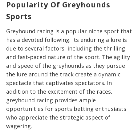
Popularity Of Greyhounds
Sports
Greyhound racing is a popular niche sport that
has a devoted following. Its enduring allure is
due to several factors, including the thrilling
and fast-paced nature of the sport. The agility
and speed of the greyhounds as they pursue
the lure around the track create a dynamic
spectacle that captivates spectators. In
addition to the excitement of the races,
greyhound racing provides ample
opportunities for sports betting enthusiasts
who appreciate the strategic aspect of
wagering.