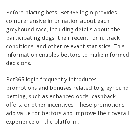
Before placing bets, Bet365 login provides
comprehensive information about each
greyhound race, including details about the
participating dogs, their recent form, track
conditions, and other relevant statistics. This
information enables bettors to make informed
decisions.
Bet365 login frequently introduces
promotions and bonuses related to greyhound
betting, such as enhanced odds, cashback
offers, or other incentives. These promotions
add value for bettors and improve their overall
experience on the platform.