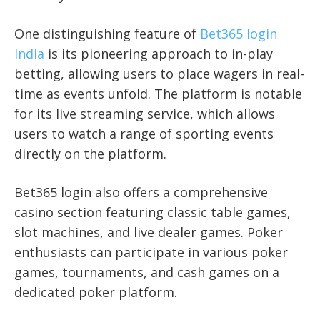
One distinguishing feature of
Bet365 login
India
is its pioneering approach to in-play
betting, allowing users to place wagers in real-
time as events unfold. The platform is notable
for its live streaming service, which allows
users to watch a range of sporting events
directly on the platform.
Bet365 login also offers a comprehensive
casino section featuring classic table games,
slot machines, and live dealer games. Poker
enthusiasts can participate in various poker
games, tournaments, and cash games on a
dedicated poker platform.