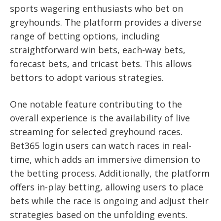
sports wagering enthusiasts who bet on
greyhounds. The platform provides a diverse
range of betting options, including
straightforward win bets, each-way bets,
forecast bets, and tricast bets. This allows
bettors to adopt various strategies.
One notable feature contributing to the
overall experience is the availability of live
streaming for selected greyhound races.
Bet365 login users can watch races in real-
time, which adds an immersive dimension to
the betting process. Additionally, the platform
offers in-play betting, allowing users to place
bets while the race is ongoing and adjust their
strategies based on the unfolding events.