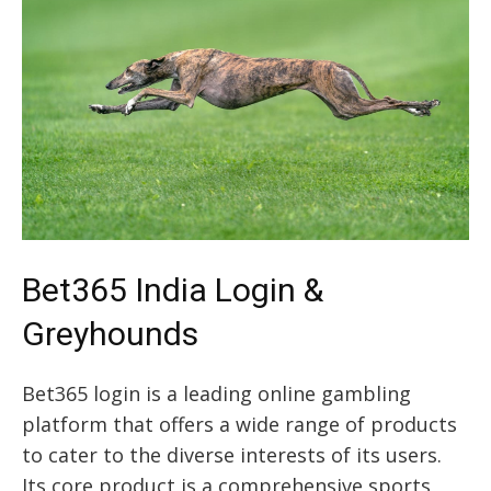
Bet365 India Login &
Greyhounds
Bet365 login is a leading online gambling
platform that offers a wide range of products
to cater to the diverse interests of its users.
Its core product is a comprehensive sports