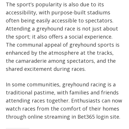
The sport’s popularity is also due to its
accessibility, with purpose-built stadiums
often being easily accessible to spectators.
Attending a greyhound race is not just about
the sport; it also offers a social experience.
The communal appeal of greyhound sports is
enhanced by the atmosphere at the tracks,
the camaraderie among spectators, and the
shared excitement during races.
In some communities, greyhound racing is a
traditional pastime, with families and friends
attending races together. Enthusiasts can now
watch races from the comfort of their homes
through online streaming in Bet365 login site.