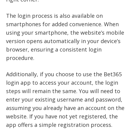
The login process is also available on
smartphones for added convenience. When
using your smartphone, the website’s mobile
version opens automatically in your device’s
browser, ensuring a consistent login
procedure.
Additionally, if you choose to use the Bet365
login app to access your account, the login
steps will remain the same. You will need to
enter your existing username and password,
assuming you already have an account on the
website. If you have not yet registered, the
app offers a simple registration process.