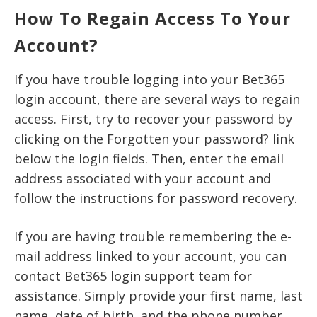
How To Regain Access To Your
Account?
If you have trouble logging into your Bet365
login account, there are several ways to regain
access. First, try to recover your password by
clicking on the Forgotten your password? link
below the login fields. Then, enter the email
address associated with your account and
follow the instructions for password recovery.
If you are having trouble remembering the e-
mail address linked to your account, you can
contact Bet365 login support team for
assistance. Simply provide your first name, last
name, date of birth, and the phone number