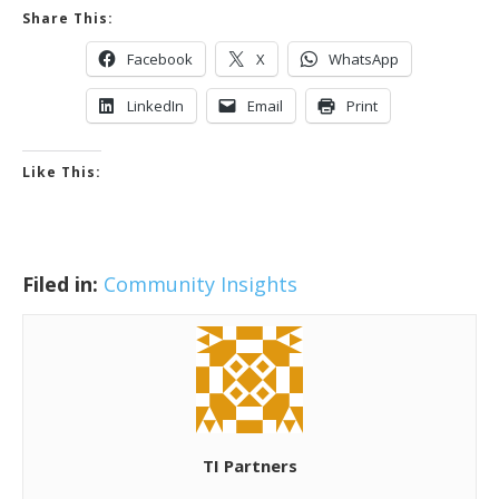
Share This:
Facebook
X
WhatsApp
LinkedIn
Email
Print
Like This:
Filed in:
Community Insights
TI Partners