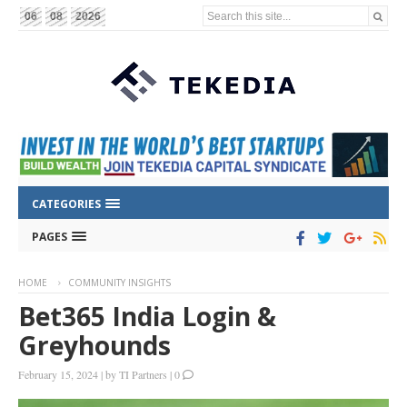
Search this site...
06
08
2026
CATEGORIES
PAGES
HOME
COMMUNITY INSIGHTS
Bet365 India Login &
Greyhounds
February 15, 2024
|
by
TI Partners
|
0