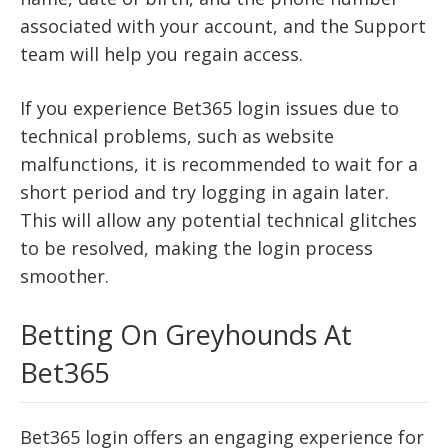
associated with your account, and the Support
team will help you regain access.
If you experience Bet365 login issues due to
technical problems, such as website
malfunctions, it is recommended to wait for a
short period and try logging in again later.
This will allow any potential technical glitches
to be resolved, making the login process
smoother.
Betting On Greyhounds At
Bet365
Bet365 login offers an engaging experience for