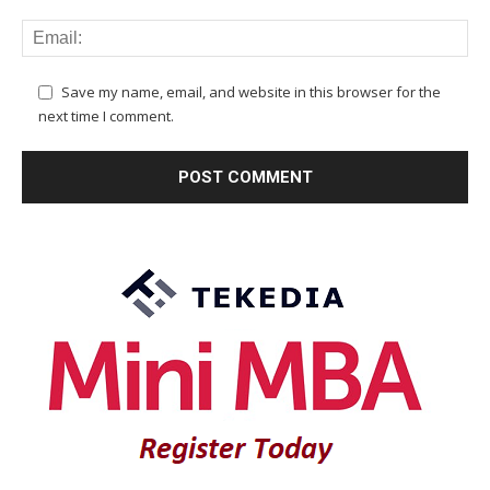
Save my name, email, and website in this browser for the
next time I comment.