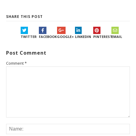
SHARE THIS POST
TWITTER
FACEBOOK
GOOGLE+
LINKEDIN
PINTEREST
EMAIL
Post Comment
Comment
*