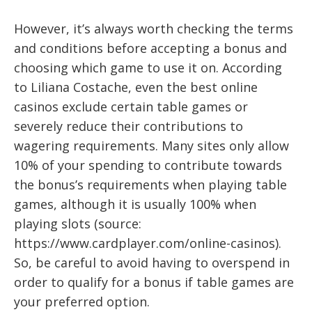
However, it’s always worth checking the terms
and conditions before accepting a bonus and
choosing which game to use it on. According
to Liliana Costache, even the best online
casinos exclude certain table games or
severely reduce their contributions to
wagering requirements. Many sites only allow
10% of your spending to contribute towards
the bonus’s requirements when playing table
games, although it is usually 100% when
playing slots (source:
https://www.cardplayer.com/online-casinos).
So, be careful to avoid having to overspend in
order to qualify for a bonus if table games are
your preferred option.