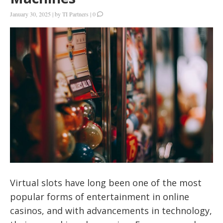
January 30, 2025
|
by
TI Partners
|
0
Virtual slots have long been one of the most
popular forms of entertainment in online
casinos, and with advancements in technology,