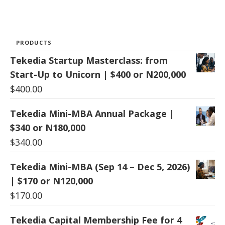
PRODUCTS
Tekedia Startup Masterclass: from
Start-Up to Unicorn | $400 or N200,000
$
400.00
Tekedia Mini-MBA Annual Package |
$340 or N180,000
$
340.00
Tekedia Mini-MBA (Sep 14 – Dec 5, 2026)
| $170 or N120,000
$
170.00
Tekedia Capital Membership Fee for 4