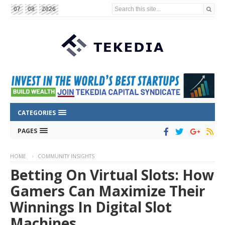
Search this site...
07
08
2026
CATEGORIES
PAGES
HOME
COMMUNITY INSIGHTS
Betting On Virtual Slots: How
Gamers Can Maximize Their
Winnings In Digital Slot
Machines