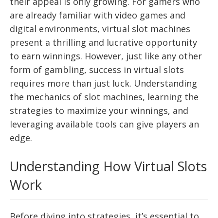
their appeal is only growing. For gamers who
are already familiar with video games and
digital environments, virtual slot machines
present a thrilling and lucrative opportunity
to earn winnings. However, just like any other
form of gambling, success in virtual slots
requires more than just luck. Understanding
the mechanics of slot machines, learning the
strategies to maximize your winnings, and
leveraging available tools can give players an
edge.
Understanding How Virtual Slots
Work
Before diving into strategies, it’s essential to