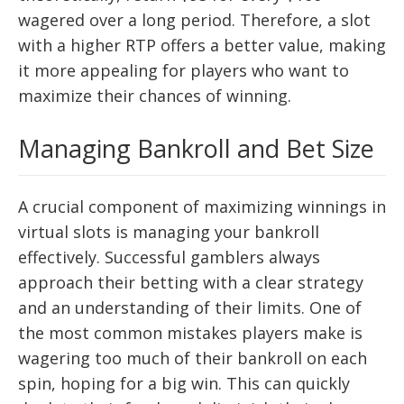
wagered over a long period. Therefore, a slot
with a higher RTP offers a better value, making
it more appealing for players who want to
maximize their chances of winning.
Managing Bankroll and Bet Size
A crucial component of maximizing winnings in
virtual slots is managing your bankroll
effectively. Successful gamblers always
approach their betting with a clear strategy
and an understanding of their limits. One of
the most common mistakes players make is
wagering too much of their bankroll on each
spin, hoping for a big win. This can quickly