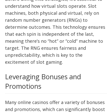
understand how virtual slots operate. Slot
machines, both physical and virtual, rely on
random number generators (RNGs) to
determine outcomes. This technology ensures
that each spin is independent of the last,
meaning there’s no “hot” or “cold” machine to
target. The RNG ensures fairness and
unpredictability, which is key to the
excitement of slot gaming.
Leveraging Bonuses and
Promotions
Many online casinos offer a variety of bonuses
and promotions, which can significantly boost