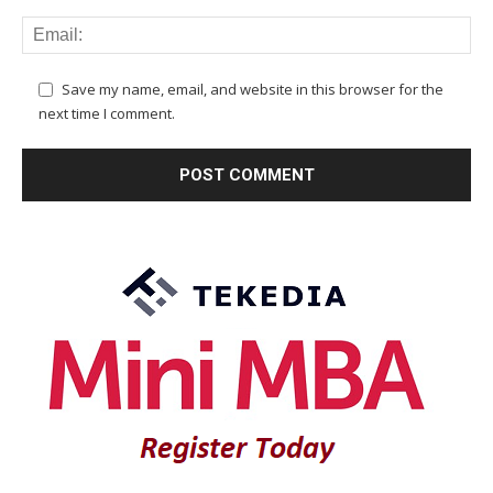
Save my name, email, and website in this browser for the
next time I comment.