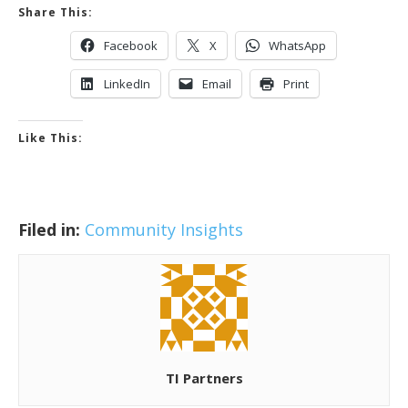
Share This:
Facebook
X
WhatsApp
LinkedIn
Email
Print
Like This:
Filed in:
Community Insights
TI Partners