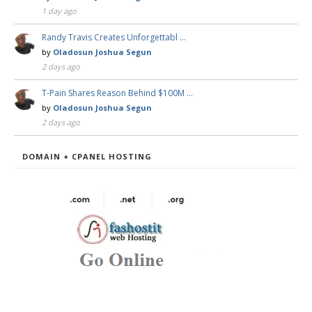
1 day ago
Randy Travis Creates Unforgettabl …
by
Oladosun Joshua Segun
2 days ago
T-Pain Shares Reason Behind $100M …
by
Oladosun Joshua Segun
2 days ago
DOMAIN + CPANEL HOSTING