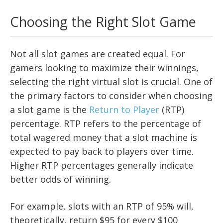
Choosing the Right Slot Game
Not all slot games are created equal. For
gamers looking to maximize their winnings,
selecting the right virtual slot is crucial. One of
the primary factors to consider when choosing
a slot game is the
Return to Player
(RTP)
percentage. RTP refers to the percentage of
total wagered money that a slot machine is
expected to pay back to players over time.
Higher RTP percentages generally indicate
better odds of winning.
For example, slots with an RTP of 95% will,
theoretically, return $95 for every $100