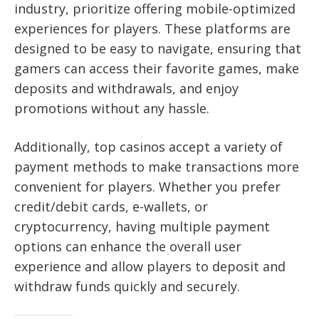
industry, prioritize offering mobile-optimized
experiences for players. These platforms are
designed to be easy to navigate, ensuring that
gamers can access their favorite games, make
deposits and withdrawals, and enjoy
promotions without any hassle.
Additionally, top casinos accept a variety of
payment methods to make transactions more
convenient for players. Whether you prefer
credit/debit cards, e-wallets, or
cryptocurrency, having multiple payment
options can enhance the overall user
experience and allow players to deposit and
withdraw funds quickly and securely.