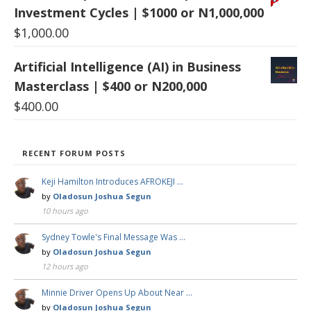
Investment Cycles | $1000 or N1,000,000
$
1,000.00
Artificial Intelligence (AI) in Business
Masterclass | $400 or N200,000
$
400.00
RECENT FORUM POSTS
Keji Hamilton Introduces AFROKEJI …
by
Oladosun Joshua Segun
10 hours ago
Sydney Towle's Final Message Was …
by
Oladosun Joshua Segun
12 hours ago
Minnie Driver Opens Up About Near …
by
Oladosun Joshua Segun