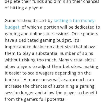
deplete their funds and diminish their chances
of hitting a payout.
Gamers should start by
setting a fun money
budget
, of which a portion will be dedicated to
gaming and online slot sessions. Once gamers
have a dedicated gaming budget, it’s
important to decide on a bet size that allows
them to play a substantial number of spins
without risking too much. Many virtual slots
allow players to adjust their bet sizes, making
it easier to scale wagers depending on the
bankroll. A more conservative approach can
increase the chances of sustaining a gaming
session longer and allow the player to benefit
from the game’s full potential.