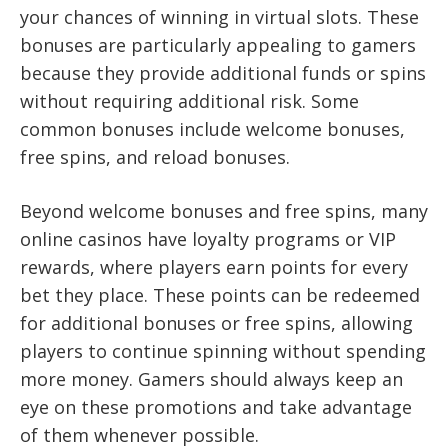
your chances of winning in virtual slots. These
bonuses are particularly appealing to gamers
because they provide additional funds or spins
without requiring additional risk. Some
common bonuses include welcome bonuses,
free spins, and reload bonuses.
Beyond welcome bonuses and free spins, many
online casinos have loyalty programs or VIP
rewards, where players earn points for every
bet they place. These points can be redeemed
for additional bonuses or free spins, allowing
players to continue spinning without spending
more money. Gamers should always keep an
eye on these promotions and take advantage
of them whenever possible.