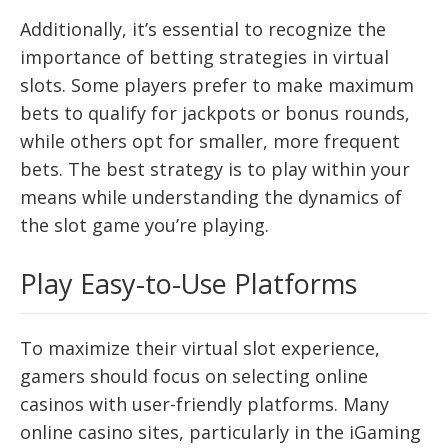
Additionally, it’s essential to recognize the
importance of betting strategies in virtual
slots. Some players prefer to make maximum
bets to qualify for jackpots or bonus rounds,
while others opt for smaller, more frequent
bets. The best strategy is to play within your
means while understanding the dynamics of
the slot game you’re playing.
Play Easy-to-Use Platforms
To maximize their virtual slot experience,
gamers should focus on selecting online
casinos with user-friendly platforms. Many
online casino sites, particularly in the iGaming