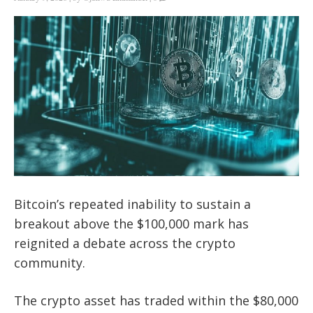
Bitcoin’s repeated inability to sustain a
breakout above the $100,000 mark has
reignited a debate across the crypto
community.
The crypto asset has traded within the $80,000