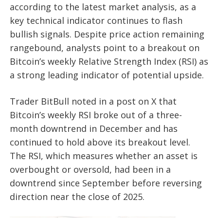
according to the latest market analysis, as a
key technical indicator continues to flash
bullish signals. Despite price action remaining
rangebound, analysts point to a breakout on
Bitcoin’s weekly Relative Strength Index (RSI) as
a strong leading indicator of potential upside.
Trader BitBull noted in a post on X that
Bitcoin’s weekly RSI broke out of a three-
month downtrend in December and has
continued to hold above its breakout level.
The RSI, which measures whether an asset is
overbought or oversold, had been in a
downtrend since September before reversing
direction near the close of 2025.