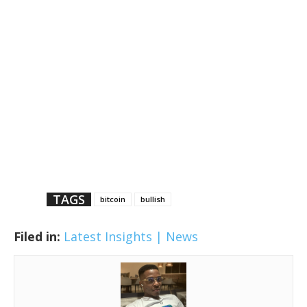
TAGS
bitcoin
bullish
Filed in:
Latest Insights | News