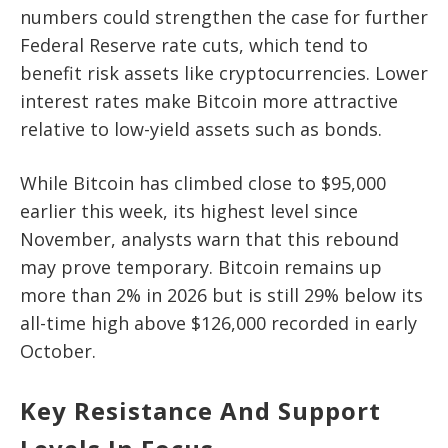
numbers could strengthen the case for further
Federal Reserve rate cuts, which tend to
benefit risk assets like cryptocurrencies. Lower
interest rates make Bitcoin more attractive
relative to low-yield assets such as bonds.
While Bitcoin has climbed close to $95,000
earlier this week, its highest level since
November, analysts warn that this rebound
may prove temporary. Bitcoin remains up
more than 2% in 2026 but is still 29% below its
all-time high above $126,000 recorded in early
October.
Key Resistance And Support