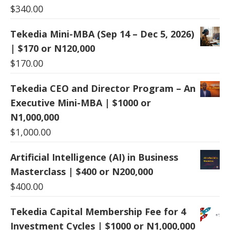
$
340.00
Tekedia Mini-MBA (Sep 14 – Dec 5, 2026)
| $170 or N120,000
$
170.00
Tekedia CEO and Director Program – An
Executive Mini-MBA | $1000 or
N1,000,000
$
1,000.00
Artificial Intelligence (AI) in Business
Masterclass | $400 or N200,000
$
400.00
Tekedia Capital Membership Fee for 4
Investment Cycles | $1000 or N1,000,000