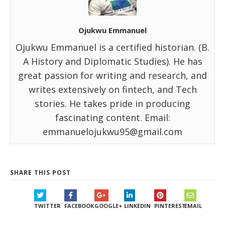
Ojukwu Emmanuel
Ojukwu Emmanuel is a certified historian. (B.
A History and Diplomatic Studies). He has
great passion for writing and research, and
writes extensively on fintech, and Tech
stories. He takes pride in producing
fascinating content. Email:
emmanuelojukwu95@gmail.com
SHARE THIS POST
TWITTER
FACEBOOK
GOOGLE+
LINKEDIN
PINTEREST
EMAIL