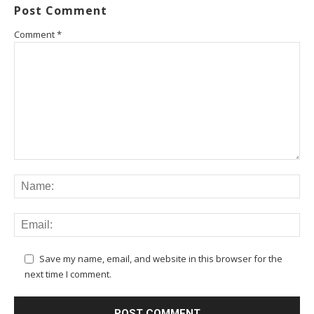
Post Comment
Comment
*
Save my name, email, and website in this browser for the
next time I comment.