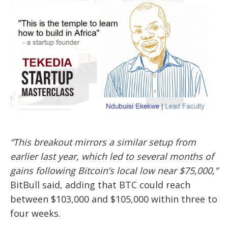
“This breakout mirrors a similar setup from
earlier last year, which led to several months of
gains following Bitcoin’s local low near $75,000,”
BitBull said, adding that BTC could reach
between $103,000 and $105,000 within three to
four weeks.