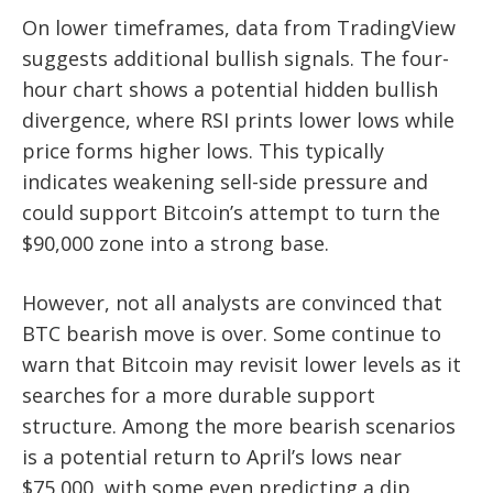
On lower timeframes, data from TradingView
suggests additional bullish signals. The four-
hour chart shows a potential hidden bullish
divergence, where RSI prints lower lows while
price forms higher lows. This typically
indicates weakening sell-side pressure and
could support Bitcoin’s attempt to turn the
$90,000 zone into a strong base.
However, not all analysts are convinced that
BTC bearish move is over. Some continue to
warn that Bitcoin may revisit lower levels as it
searches for a more durable support
structure. Among the more bearish scenarios
is a potential return to April’s lows near
$75,000, with some even predicting a dip