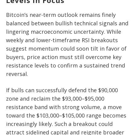
Levels In Focus
Bitcoin’s near-term outlook remains finely
balanced between bullish technical signals and
lingering macroeconomic uncertainty. While
weekly and lower-timeframe RSI breakouts
suggest momentum could soon tilt in favor of
buyers, price action must still overcome key
resistance levels to confirm a sustained trend
reversal.
If bulls can successfully defend the $90,000
zone and reclaim the $93,000–$95,000
resistance band with strong volume, a move
toward the $103,000–$105,000 range becomes
increasingly likely. Such a breakout could
attract sidelined capital and reignite broader