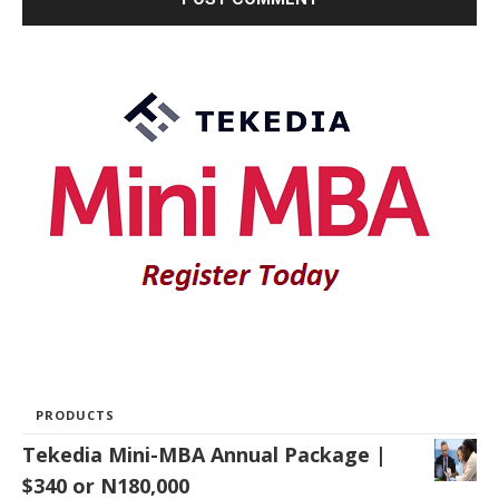
PRODUCTS
Tekedia Mini-MBA Annual Package |
$340 or N180,000