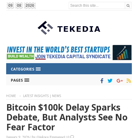
Search this site...
09
08
2026
CATEGORIES
PAGES
HOME
LATEST INSIGHTS | NEWS
Bitcoin $100k Delay Sparks
Debate, But Analysts See No
Fear Factor
January 9, 2026
|
by
Ojukwu Emmanuel
|
0