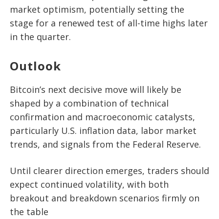
market optimism, potentially setting the
stage for a renewed test of all-time highs later
in the quarter.
Outlook
Bitcoin’s next decisive move will likely be
shaped by a combination of technical
confirmation and macroeconomic catalysts,
particularly U.S. inflation data, labor market
trends, and signals from the Federal Reserve.
Until clearer direction emerges, traders should
expect continued volatility, with both
breakout and breakdown scenarios firmly on
the table