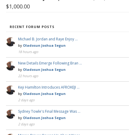
$
1,000.00
RECENT FORUM POSTS
Michael B. Jordan and Raye Enjoy …
by
Oladosun Joshua Segun
18 hours ago
New Details Emerge Following Bran …
by
Oladosun Joshua Segun
22 hours ago
Keji Hamilton Introduces AFROKEJI …
by
Oladosun Joshua Segun
2 days ago
Sydney Towle's Final Message Was …
by
Oladosun Joshua Segun
2 days ago