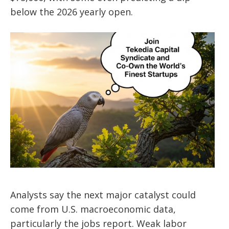
below the 2026 yearly open.
Analysts say the next major catalyst could
come from U.S. macroeconomic data,
particularly the jobs report. Weak labor