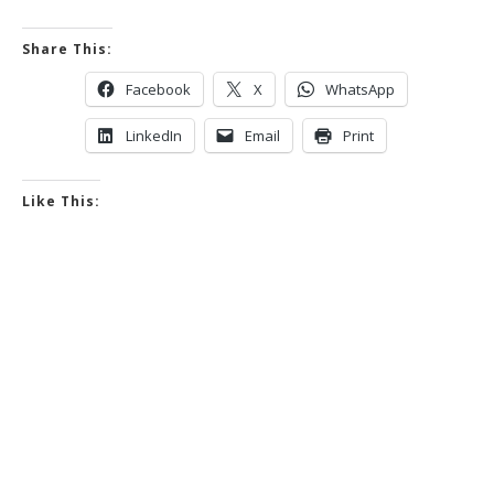
Share This:
Facebook
X
WhatsApp
LinkedIn
Email
Print
Like This: