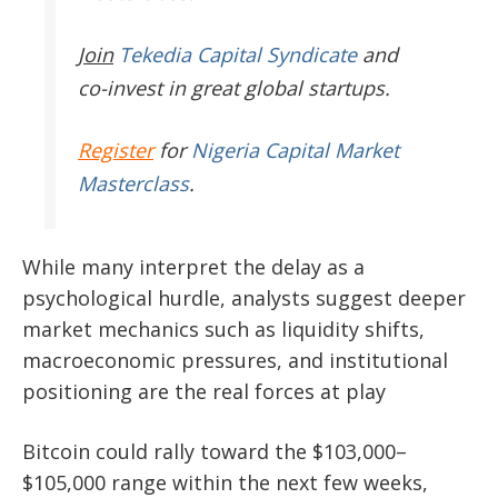
Join
Tekedia Capital Syndicate
and
co-invest in great global startups.
Register
for
Nigeria Capital Market
Masterclass
.
While many interpret the delay as a
psychological hurdle, analysts suggest deeper
market mechanics such as liquidity shifts,
macroeconomic pressures, and institutional
positioning are the real forces at play
Bitcoin could rally toward the $103,000–
$105,000 range within the next few weeks,