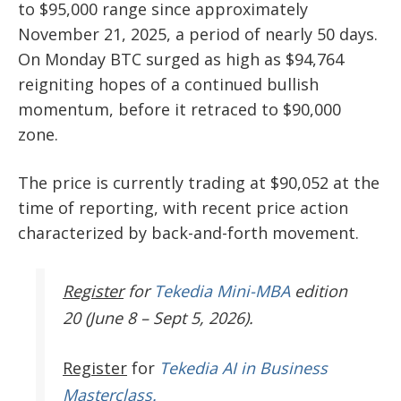
to $95,000 range since approximately
November 21, 2025, a period of nearly 50 days.
On Monday BTC surged as high as $94,764
reigniting hopes of a continued bullish
momentum, before it retraced to $90,000
zone.
The price is currently trading at $90,052 at the
time of reporting, with recent price action
characterized by back-and-forth movement.
Register
for
Tekedia Mini-MBA
edition
20 (June 8 – Sept 5, 2026).
Register
for
Tekedia AI in Business
Masterclass.