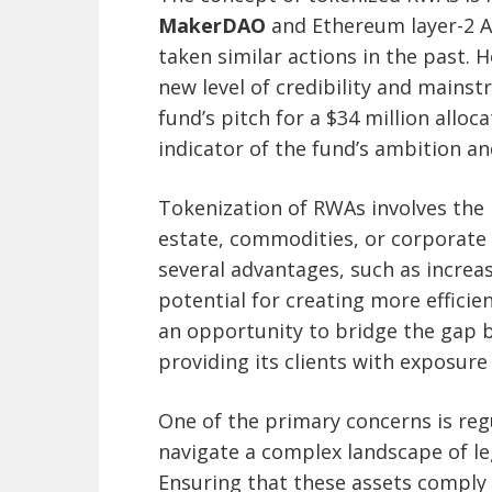
MakerDAO
and Ethereum layer-2 A
taken similar actions in the past. 
new level of credibility and mains
fund’s pitch for a $34 million alloc
indicator of the fund’s ambition an
Tokenization of RWAs involves the r
estate, commodities, or corporate 
several advantages, such as increas
potential for creating more efficie
an opportunity to bridge the gap b
providing its clients with exposure
One of the primary concerns is re
navigate a complex landscape of le
Ensuring that these assets comply w