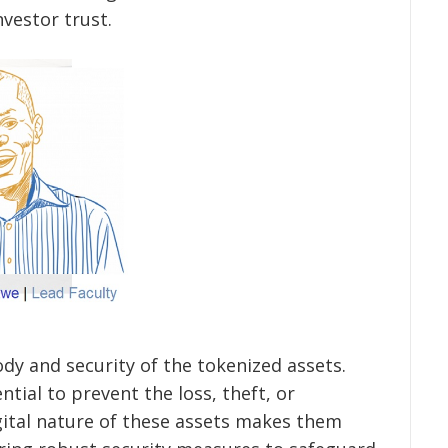
vestor trust.
ody and security of the tokenized assets.
ntial to prevent the loss, theft, or
ital nature of these assets makes them