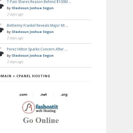
T-Pain Shares Reason Behind $100M …
by
Oladosun Joshua Segun
2 days ago
Bethenny Frankel Reveals Major Mi …
by
Oladosun Joshua Segun
2 days ago
Perez Hilton Sparks Concern After …
by
Oladosun Joshua Segun
2 days ago
OMAIN + CPANEL HOSTING