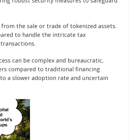
iring robust security measures to safeguard
 from the sale or trade of tokenized assets.
ared to handle the intricate tax
 transactions.
cess can be complex and bureaucratic,
ers compared to traditional financing
to a slower adoption rate and uncertain