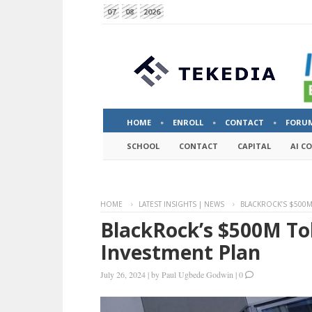
07
08
2026
HOME
ENROLL
CONTACT
FORU
SCHOOL
CONTACT
CAPITAL
AI C
HOME
LATEST INSIGHTS | NEWS
BLACKROCK’S $500M
BlackRock’s $500M T
Investment Plan
July 26, 2024
|
by
Paul Ugbede Godwin
|
0