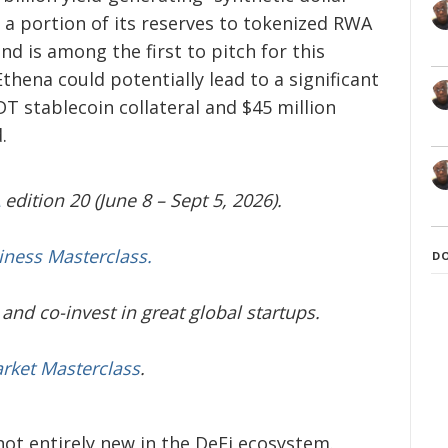
 a portion of its reserves to tokenized RWA
nd is among the first to pitch for this
thena could potentially lead to a significant
DT stablecoin collateral and $45 million
.
edition 20 (June 8 – Sept 5, 2026).
iness Masterclass.
D
and co-invest in great global startups.
arket Masterclass
.
ot entirely new in the DeFi ecosystem.