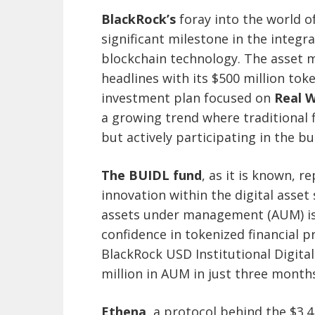
BlackRock’s
foray into the world o
significant milestone in the integra
blockchain technology. The asset
headlines with its $500 million tok
investment plan focused on
Real W
a growing trend where traditional f
but actively participating in the b
The BUIDL fund
, as it is known, 
innovation within the digital asset
assets under management (AUM) is 
confidence in tokenized financial 
BlackRock USD Institutional Digita
million in AUM in just three month
Ethena
, a protocol behind the $3.4 