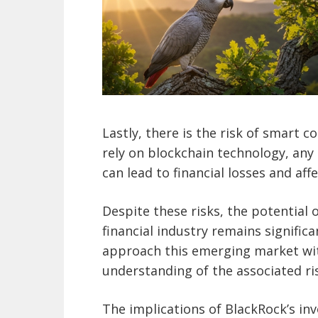
Lastly, there is the risk of smart c
rely on blockchain technology, any
can lead to financial losses and affe
Despite these risks, the potential 
financial industry remains significa
approach this emerging market wi
understanding of the associated ri
The implications of BlackRock’s in