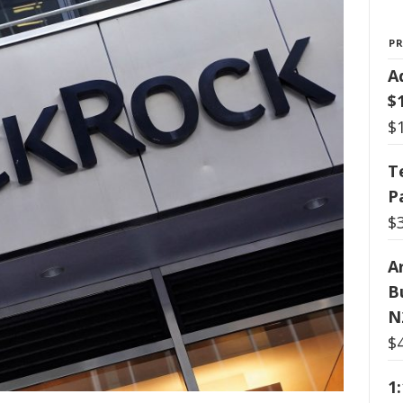
P
A
$
$
T
P
$
Ar
B
N
$
1