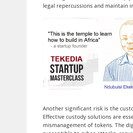
legal repercussions and maintain in
Another significant risk is the cust
Effective custody solutions are esse
mismanagement of tokens. The dig