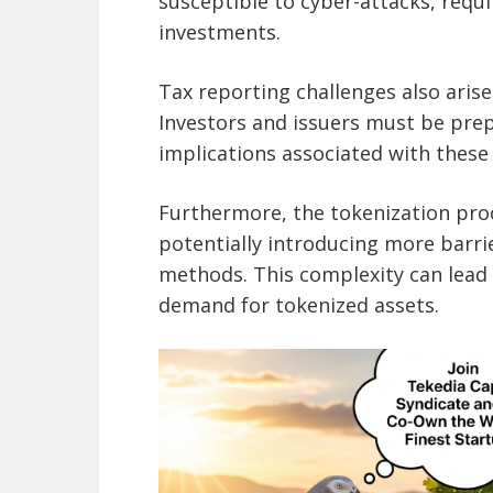
susceptible to cyber-attacks, requ
investments.
Tax reporting challenges also arise
Investors and issuers must be prep
implications associated with these
Furthermore, the tokenization pro
potentially introducing more barri
methods. This complexity can lead 
demand for tokenized assets.