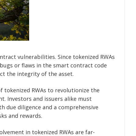
ontract vulnerabilities. Since tokenized RWAs
 bugs or flaws in the smart contract code
ct the integrity of the asset.
of tokenized RWAs to revolutionize the
nt. Investors and issuers alike must
th due diligence and a comprehensive
sks and rewards.
volvement in tokenized RWAs are far-