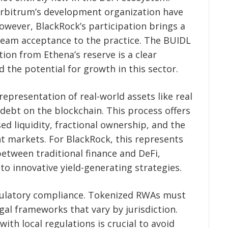
rbitrum’s development organization have
However, BlackRock’s participation brings a
tream acceptance to the practice. The BUIDL
ation from Ethena’s reserve is a clear
d the potential for growth in this sector.
epresentation of real-world assets like real
debt on the blockchain. This process offers
ed liquidity, fractional ownership, and the
nt markets. For BlackRock, this represents
etween traditional finance and DeFi,
 to innovative yield-generating strategies.
gulatory compliance. Tokenized RWAs must
gal frameworks that vary by jurisdiction.
ith local regulations is crucial to avoid