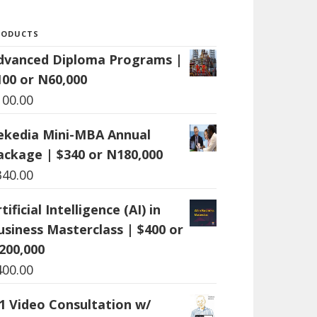
RODUCTS
dvanced Diploma Programs |
100 or N60,000
100.00
ekedia Mini-MBA Annual
ackage | $340 or N180,000
340.00
tificial Intelligence (AI) in
usiness Masterclass | $400 or
200,000
400.00
:1 Video Consultation w/