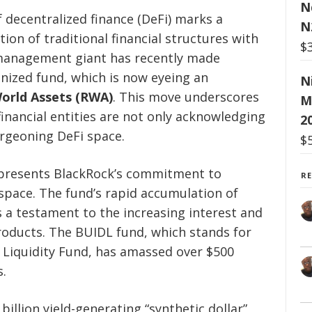
N
f decentralized finance (DeFi) marks a
N
tion of traditional financial structures with
$
 management giant has recently made
enized fund, which is now eyeing an
N
orld Assets (RWA)
. This move underscores
M
inancial entities are not only acknowledging
2
urgeoning DeFi space.
$
represents BlackRock’s commitment to
R
 space. The fund’s rapid accumulation of
a testament to the increasing interest and
products. The BUIDL fund, which stands for
l Liquidity Fund, has amassed over $500
s.
billion yield-generating “synthetic dollar”