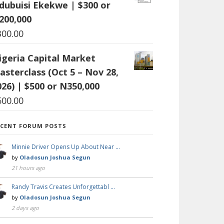
dubuisi Ekekwe | $300 or
200,000
300.00
igeria Capital Market
asterclass (Oct 5 – Nov 28,
026) | $500 or N350,000
500.00
ECENT FORUM POSTS
Minnie Driver Opens Up About Near …
by
Oladosun Joshua Segun
21 hours ago
Randy Travis Creates Unforgettabl …
by
Oladosun Joshua Segun
2 days ago