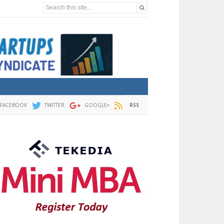
Search this site...
FACEBOOK
TWITTER
GOOGLE+
RSS