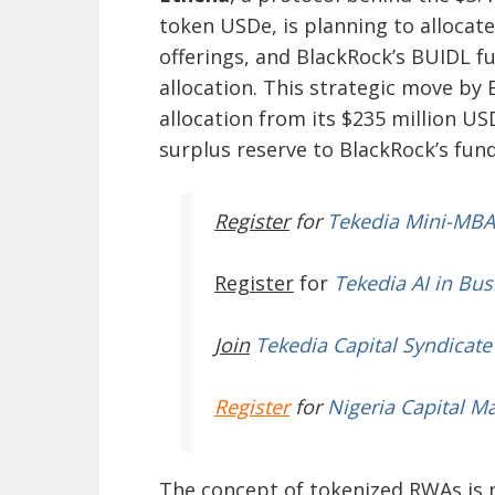
token USDe, is planning to allocate
offerings, and BlackRock’s BUIDL fu
allocation. This strategic move by E
allocation from its $235 million US
surplus reserve to BlackRock’s fund
Register
for
Tekedia Mini-MBA
Register
for
Tekedia AI in Bus
Join
Tekedia Capital Syndicate
Register
for
Nigeria Capital M
The concept of tokenized RWAs is n