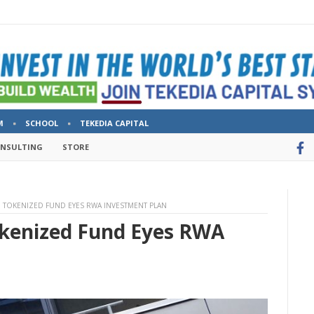
M
SCHOOL
TEKEDIA CAPITAL
ONSULTING
STORE
 TOKENIZED FUND EYES RWA INVESTMENT PLAN
okenized Fund Eyes RWA