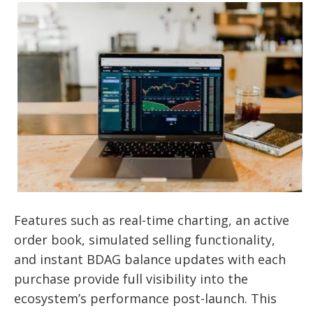
Features such as real-time charting, an active
order book, simulated selling functionality,
and instant BDAG balance updates with each
purchase provide full visibility into the
ecosystem’s performance post-launch. This