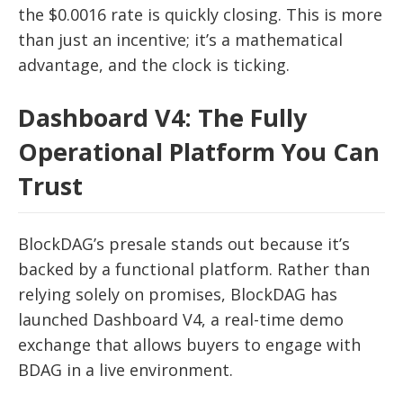
the $0.0016 rate is quickly closing. This is more
than just an incentive; it’s a mathematical
advantage, and the clock is ticking.
Dashboard V4: The Fully
Operational Platform You Can
Trust
BlockDAG’s presale stands out because it’s
backed by a functional platform. Rather than
relying solely on promises, BlockDAG has
launched Dashboard V4, a real-time demo
exchange that allows buyers to engage with
BDAG in a live environment.