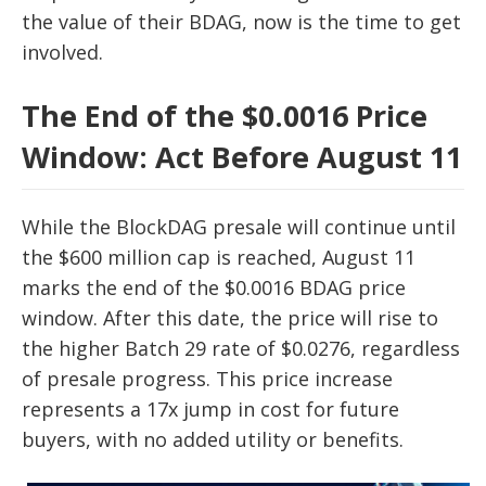
the value of their BDAG, now is the time to get
involved.
The End of the $0.0016 Price
Window: Act Before August 11
While the BlockDAG presale will continue until
the $600 million cap is reached, August 11
marks the end of the $0.0016 BDAG price
window. After this date, the price will rise to
the higher Batch 29 rate of $0.0276, regardless
of presale progress. This price increase
represents a 17x jump in cost for future
buyers, with no added utility or benefits.