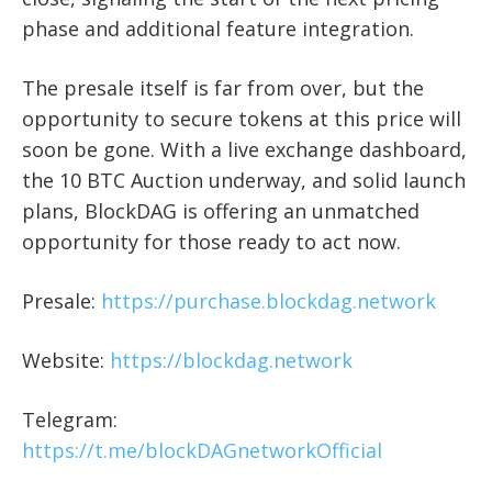
phase and additional feature integration.
The presale itself is far from over, but the
opportunity to secure tokens at this price will
soon be gone. With a live exchange dashboard,
the 10 BTC Auction underway, and solid launch
plans, BlockDAG is offering an unmatched
opportunity for those ready to act now.
Presale:
https://purchase.blockdag.network
Website:
https://blockdag.network
Telegram:
https://t.me/blockDAGnetworkOfficial