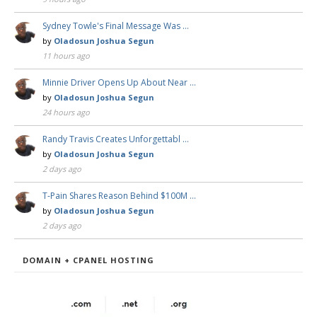
Sydney Towle's Final Message Was …
by
Oladosun Joshua Segun
11 hours ago
Minnie Driver Opens Up About Near …
by
Oladosun Joshua Segun
24 hours ago
Randy Travis Creates Unforgettabl …
by
Oladosun Joshua Segun
2 days ago
T-Pain Shares Reason Behind $100M …
by
Oladosun Joshua Segun
2 days ago
DOMAIN + CPANEL HOSTING