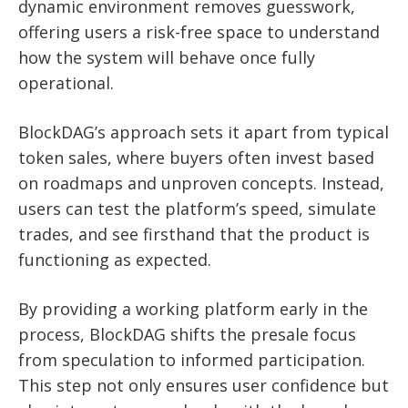
dynamic environment removes guesswork,
offering users a risk-free space to understand
how the system will behave once fully
operational.
BlockDAG’s approach sets it apart from typical
token sales, where buyers often invest based
on roadmaps and unproven concepts. Instead,
users can test the platform’s speed, simulate
trades, and see firsthand that the product is
functioning as expected.
By providing a working platform early in the
process, BlockDAG shifts the presale focus
from speculation to informed participation.
This step not only ensures user confidence but