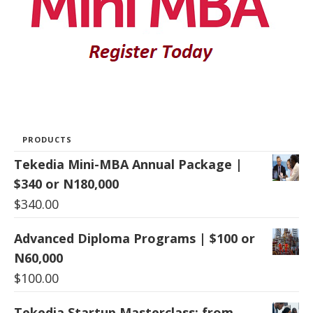
PRODUCTS
Tekedia Mini-MBA Annual Package |
$340 or N180,000
$
340.00
Advanced Diploma Programs | $100 or
N60,000
$
100.00
Tekedia Startup Masterclass: from