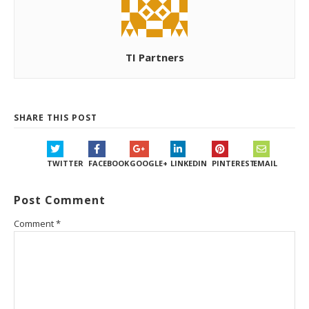
TI Partners
SHARE THIS POST
TWITTER
FACEBOOK
GOOGLE+
LINKEDIN
PINTEREST
EMAIL
Post Comment
Comment
*