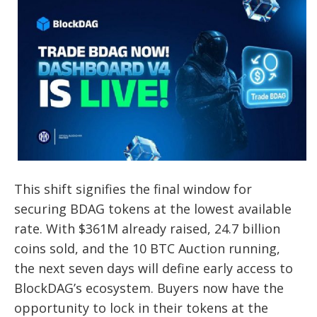
This shift signifies the final window for
securing BDAG tokens at the lowest available
rate. With $361M already raised, 24.7 billion
coins sold, and the 10 BTC Auction running,
the next seven days will define early access to
BlockDAG’s ecosystem. Buyers now have the
opportunity to lock in their tokens at the