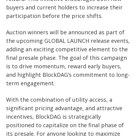
buyers and current holders to increase their
participation before the price shifts.
Auction winners will be announced as part of
the upcoming GLOBAL LAUNCH release events,
adding an exciting competitive element to the
final presale phase. The goal of this campaign
is to drive momentum, reward early buyers,
and highlight BlockDAG’s commitment to long-
term engagement.
With the combination of utility access, a
significant pricing advantage, and attractive
incentives, BlockDAG is strategically
positioned to capitalize on the final phase of
its presale. For anyone looking to maximize