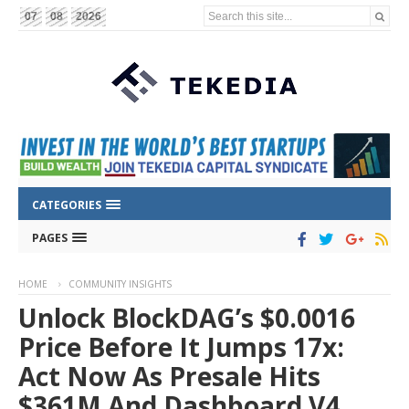
Search this site...
07
08
2026
CATEGORIES
PAGES
HOME
COMMUNITY INSIGHTS
Unlock BlockDAG’s $0.0016
Price Before It Jumps 17x:
Act Now As Presale Hits
$361M And Dashboard V4