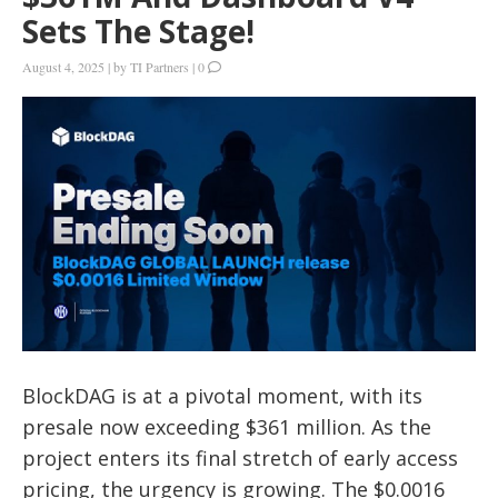
Sets The Stage!
August 4, 2025
|
by
TI Partners
|
0
BlockDAG is at a pivotal moment, with its
presale now exceeding $361 million. As the
project enters its final stretch of early access
pricing, the urgency is growing. The $0.0016