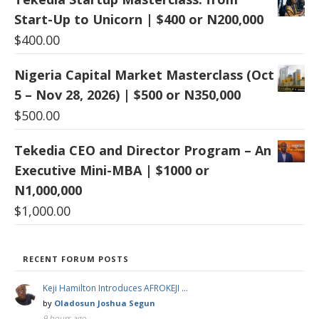
Start-Up to Unicorn | $400 or N200,000
$
400.00
Nigeria Capital Market Masterclass (Oct
5 – Nov 28, 2026) | $500 or N350,000
$
500.00
Tekedia CEO and Director Program – An
Executive Mini-MBA | $1000 or
N1,000,000
$
1,000.00
RECENT FORUM POSTS
Keji Hamilton Introduces AFROKEJI …
by
Oladosun Joshua Segun
9 hours ago