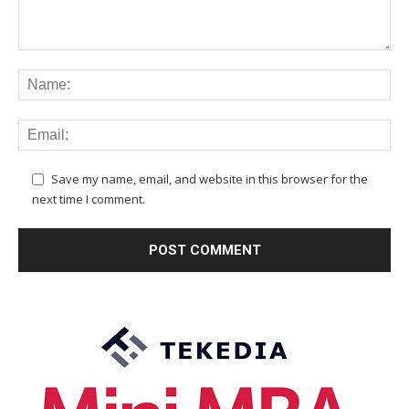
Save my name, email, and website in this browser for the
next time I comment.