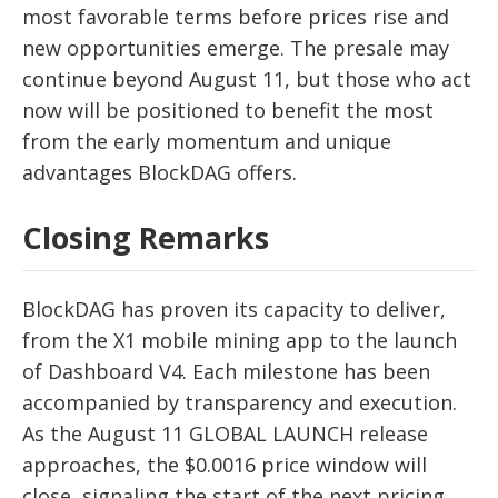
most favorable terms before prices rise and
new opportunities emerge. The presale may
continue beyond August 11, but those who act
now will be positioned to benefit the most
from the early momentum and unique
advantages BlockDAG offers.
Closing Remarks
BlockDAG has proven its capacity to deliver,
from the X1 mobile mining app to the launch
of Dashboard V4. Each milestone has been
accompanied by transparency and execution.
As the August 11 GLOBAL LAUNCH release
approaches, the $0.0016 price window will
close, signaling the start of the next pricing