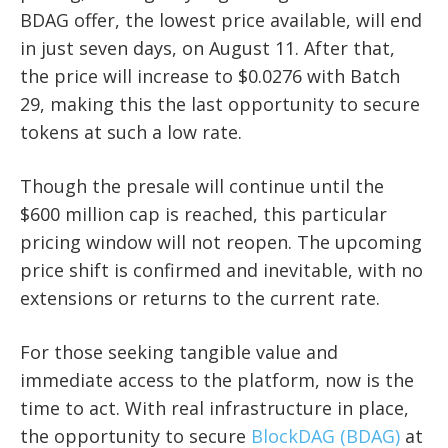
BDAG offer, the lowest price available, will end
in just seven days, on August 11. After that,
the price will increase to $0.0276 with Batch
29, making this the last opportunity to secure
tokens at such a low rate.
Though the presale will continue until the
$600 million cap is reached, this particular
pricing window will not reopen. The upcoming
price shift is confirmed and inevitable, with no
extensions or returns to the current rate.
For those seeking tangible value and
immediate access to the platform, now is the
time to act. With real infrastructure in place,
the opportunity to secure
BlockDAG (BDAG)
at