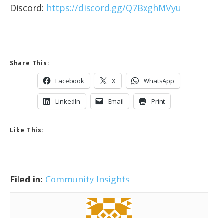
Discord:
https://discord.gg/Q7BxghMVyu
Share This:
Facebook
X
WhatsApp
LinkedIn
Email
Print
Like This:
Filed in:
Community Insights