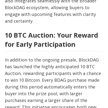
also integrates seamlessly with the broader
BlockDAG ecosystem, allowing buyers to
engage with upcoming features with clarity
and certainty.
10 BTC Auction: Your Reward
for Early Participation
In addition to the ongoing presale, BlockDAG
has launched the highly anticipated 10 BTC
Auction, rewarding participants with a chance
to win 10 Bitcoin. Every BDAG purchase made
during this period automatically enters the
buyer into the prize pool, with larger
purchases earning a larger share of the
reward. This initiative encourages both new