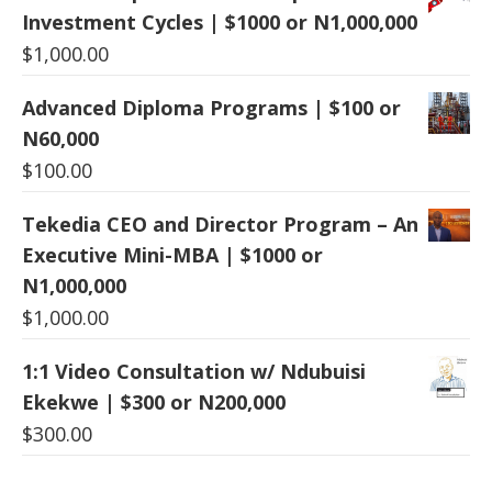
Investment Cycles | $1000 or N1,000,000
$
1,000.00
Advanced Diploma Programs | $100 or
N60,000
$
100.00
Tekedia CEO and Director Program – An
Executive Mini-MBA | $1000 or
N1,000,000
$
1,000.00
1:1 Video Consultation w/ Ndubuisi
Ekekwe | $300 or N200,000
$
300.00