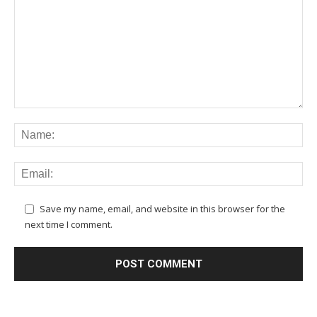
Save my name, email, and website in this browser for the
next time I comment.