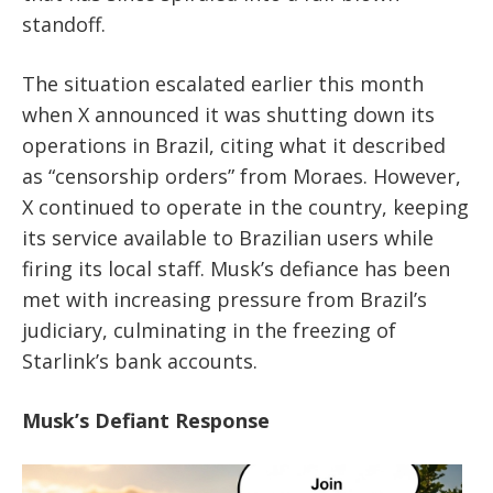
standoff.
The situation escalated earlier this month
when X announced it was shutting down its
operations in Brazil, citing what it described
as “censorship orders” from Moraes. However,
X continued to operate in the country, keeping
its service available to Brazilian users while
firing its local staff. Musk’s defiance has been
met with increasing pressure from Brazil’s
judiciary, culminating in the freezing of
Starlink’s bank accounts.
Musk’s Defiant Response