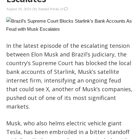
August 30, 2024
|
by
Samuel Nwite
|
0
In the latest episode of the escalating tension
between Elon Musk and Brazil’s judiciary, the
country’s Supreme Court has blocked the local
bank accounts of Starlink, Musk’s satellite
internet firm, intensifying an ongoing feud
that could see X, another of Musk’s companies,
pushed out of one of its most significant
markets.
Musk, who also helms electric vehicle giant
Tesla, has been embroiled in a bitter standoff