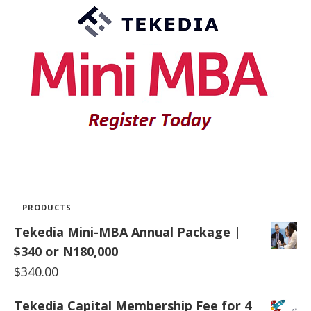
PRODUCTS
Tekedia Mini-MBA Annual Package |
$340 or N180,000
$
340.00
Tekedia Capital Membership Fee for 4