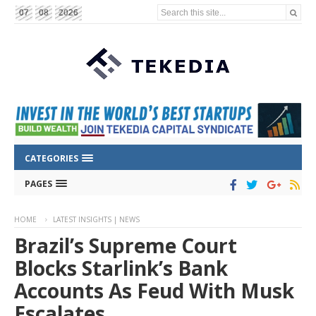
Search this site...
07
08
2026
CATEGORIES
PAGES
HOME
LATEST INSIGHTS | NEWS
Brazil’s Supreme Court
Blocks Starlink’s Bank
Accounts As Feud With Musk
Escalates