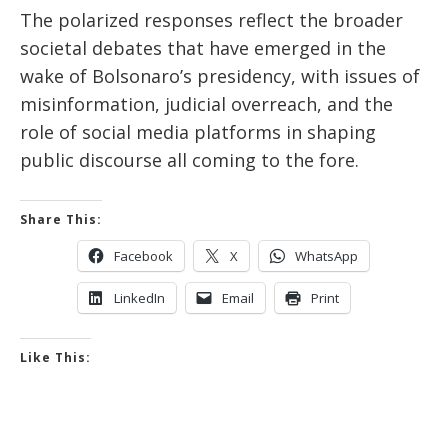
The polarized responses reflect the broader
societal debates that have emerged in the
wake of Bolsonaro’s presidency, with issues of
misinformation, judicial overreach, and the
role of social media platforms in shaping
public discourse all coming to the fore.
Share This:
Facebook
X
WhatsApp
LinkedIn
Email
Print
Like This: