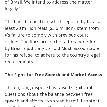
of Brazil. We intend to address the matter
legally.”
The fines in question, which reportedly total at
least 20 million reais ($3.6 million), stem from
X’s failure to comply with previous court
orders. The fines are part of a broader effort
by Brazil’s judiciary to hold Musk accountable
for his refusal to adhere to the country’s legal
requirements.
The Fight for Free Speech and Market Access
The ongoing dispute has raised significant
questions about the balance between free
speech and efforts to spread harmful content