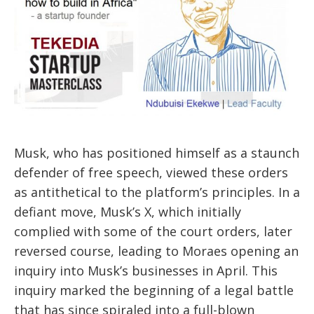
Musk, who has positioned himself as a staunch
defender of free speech, viewed these orders
as antithetical to the platform’s principles. In a
defiant move, Musk’s X, which initially
complied with some of the court orders, later
reversed course, leading to Moraes opening an
inquiry into Musk’s businesses in April. This
inquiry marked the beginning of a legal battle
that has since spiraled into a full-blown