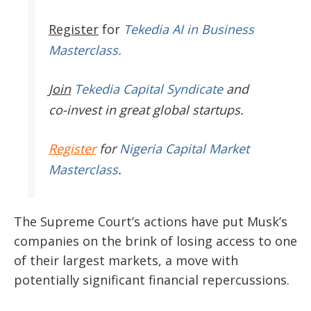
Register
for
Tekedia AI in Business
Masterclass.
Join
Tekedia Capital Syndicate
and
co-invest in great global startups.
Register
for
Nigeria Capital Market
Masterclass
.
The Supreme Court’s actions have put Musk’s
companies on the brink of losing access to one
of their largest markets, a move with
potentially significant financial repercussions.