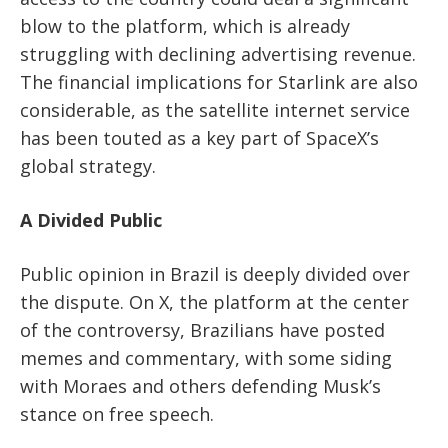
blow to the platform, which is already
struggling with declining advertising revenue.
The financial implications for Starlink are also
considerable, as the satellite internet service
has been touted as a key part of SpaceX’s
global strategy.
A Divided Public
Public opinion in Brazil is deeply divided over
the dispute. On X, the platform at the center
of the controversy, Brazilians have posted
memes and commentary, with some siding
with Moraes and others defending Musk’s
stance on free speech.