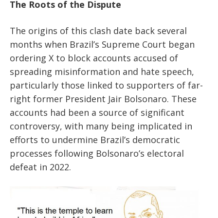
The Roots of the Dispute
The origins of this clash date back several
months when Brazil’s Supreme Court began
ordering X to block accounts accused of
spreading misinformation and hate speech,
particularly those linked to supporters of far-
right former President Jair Bolsonaro. These
accounts had been a source of significant
controversy, with many being implicated in
efforts to undermine Brazil’s democratic
processes following Bolsonaro’s electoral
defeat in 2022.