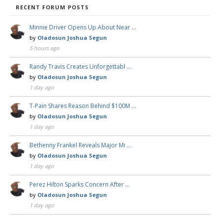
RECENT FORUM POSTS
Minnie Driver Opens Up About Near …
by
Oladosun Joshua Segun
5 hours ago
Randy Travis Creates Unforgettabl …
by
Oladosun Joshua Segun
1 day ago
T-Pain Shares Reason Behind $100M …
by
Oladosun Joshua Segun
1 day ago
Bethenny Frankel Reveals Major Mi …
by
Oladosun Joshua Segun
1 day ago
Perez Hilton Sparks Concern After …
by
Oladosun Joshua Segun
1 day ago