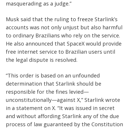
masquerading as a judge.”
Musk said that the ruling to freeze Starlink’s
accounts was not only unjust but also harmful
to ordinary Brazilians who rely on the service.
He also announced that SpaceX would provide
free internet service to Brazilian users until
the legal dispute is resolved.
“This order is based on an unfounded
determination that Starlink should be
responsible for the fines levied—
unconstitutionally—against X,” Starlink wrote
in a statement on X. “It was issued in secret
and without affording Starlink any of the due
process of law guaranteed by the Constitution