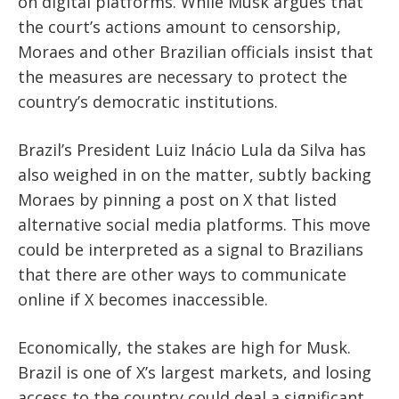
on digital platforms. While Musk argues that
the court’s actions amount to censorship,
Moraes and other Brazilian officials insist that
the measures are necessary to protect the
country’s democratic institutions.
Brazil’s President Luiz Inácio Lula da Silva has
also weighed in on the matter, subtly backing
Moraes by pinning a post on X that listed
alternative social media platforms. This move
could be interpreted as a signal to Brazilians
that there are other ways to communicate
online if X becomes inaccessible.
Economically, the stakes are high for Musk.
Brazil is one of X’s largest markets, and losing
access to the country could deal a significant