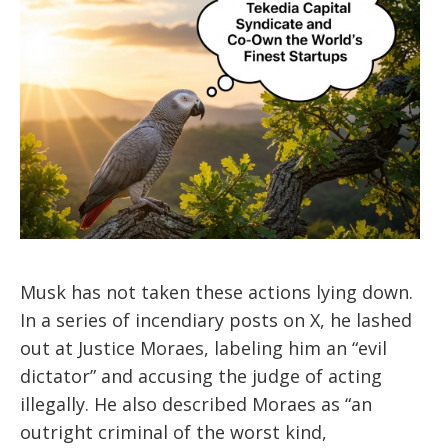
Musk has not taken these actions lying down.
In a series of incendiary posts on X, he lashed
out at Justice Moraes, labeling him an “evil
dictator” and accusing the judge of acting
illegally. He also described Moraes as “an
outright criminal of the worst kind,