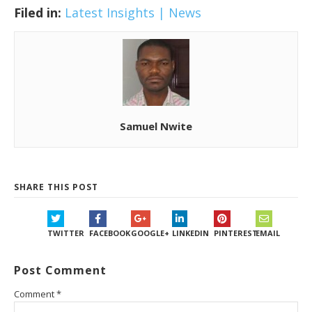
Filed in:
Latest Insights | News
Samuel Nwite
SHARE THIS POST
TWITTER
FACEBOOK
GOOGLE+
LINKEDIN
PINTEREST
EMAIL
Post Comment
Comment
*