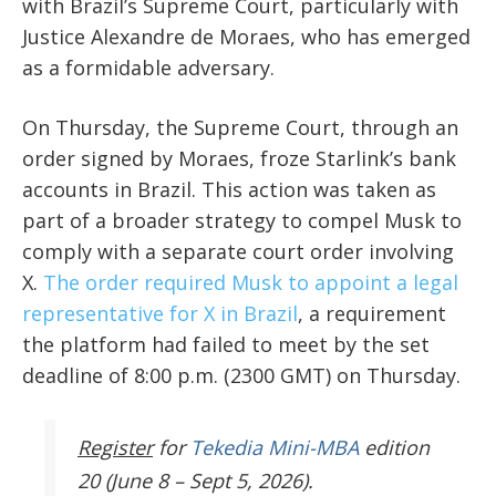
with Brazil’s Supreme Court, particularly with
Justice Alexandre de Moraes, who has emerged
as a formidable adversary.
On Thursday, the Supreme Court, through an
order signed by Moraes, froze Starlink’s bank
accounts in Brazil. This action was taken as
part of a broader strategy to compel Musk to
comply with a separate court order involving
X.
The order required Musk to appoint a legal
representative for X in Brazil
, a requirement
the platform had failed to meet by the set
deadline of 8:00 p.m. (2300 GMT) on Thursday.
Register
for
Tekedia Mini-MBA
edition
20 (June 8 – Sept 5, 2026).