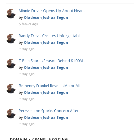
Minnie Driver Opens Up About Near …
by
Oladosun Joshua Segun
5 hours ago
Randy Travis Creates Unforgettabl …
by
Oladosun Joshua Segun
1 day ago
T-Pain Shares Reason Behind $100M …
by
Oladosun Joshua Segun
1 day ago
Bethenny Frankel Reveals Major Mi …
by
Oladosun Joshua Segun
1 day ago
Perez Hilton Sparks Concern After …
by
Oladosun Joshua Segun
1 day ago
DOMAIN + CPANEL HOSTING