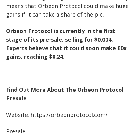
means that Orbeon Protocol could make huge
gains if it can take a share of the pie.
Orbeon Protocol is currently in the first
stage of its pre-sale, selling for $0,004.
Experts believe that it could soon make 60x
gains, reaching $0.24.
Find Out More About The Orbeon Protocol
Presale
Website:
https://orbeonprotocol.com/
Presale: