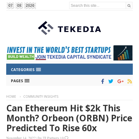
Search this site...
07
08
2026
CATEGORIES
PAGES
HOME
COMMUNITY INSIGHTS
Can Ethereum Hit $2k This
Month? Orbeon (ORBN) Price
Predicted To Rise 60x
November 14, 2022
|
by
TI Partners
|
0