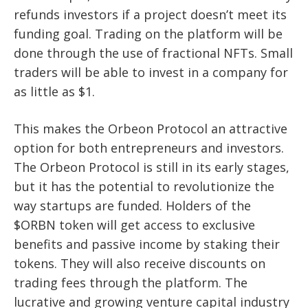
refunds investors if a project doesn’t meet its
funding goal. Trading on the platform will be
done through the use of fractional NFTs. Small
traders will be able to invest in a company for
as little as $1.
This makes the Orbeon Protocol an attractive
option for both entrepreneurs and investors.
The Orbeon Protocol is still in its early stages,
but it has the potential to revolutionize the
way startups are funded. Holders of the
$ORBN token will get access to exclusive
benefits and passive income by staking their
tokens. They will also receive discounts on
trading fees through the platform. The
lucrative and growing venture capital industry