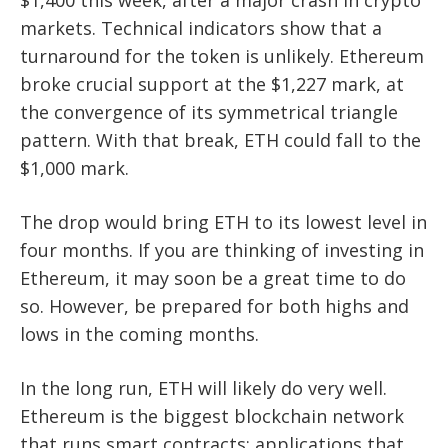
$1,400 this week, after a major crash in crypto
markets. Technical indicators show that a
turnaround for the token is unlikely. Ethereum
broke crucial support at the $1,227 mark, at
the convergence of its symmetrical triangle
pattern. With that break, ETH could fall to the
$1,000 mark.
The drop would bring ETH to its lowest level in
four months. If you are thinking of investing in
Ethereum, it may soon be a great time to do
so. However, be prepared for both highs and
lows in the coming months.
In the long run, ETH will likely do very well.
Ethereum is the biggest blockchain network
that runs smart contracts: applications that