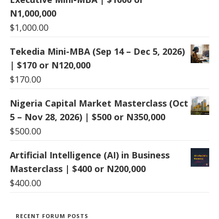
N1,000,000
$
1,000.00
Tekedia Mini-MBA (Sep 14 – Dec 5, 2026)
| $170 or N120,000
$
170.00
Nigeria Capital Market Masterclass (Oct
5 – Nov 28, 2026) | $500 or N350,000
$
500.00
Artificial Intelligence (AI) in Business
Masterclass | $400 or N200,000
$
400.00
RECENT FORUM POSTS