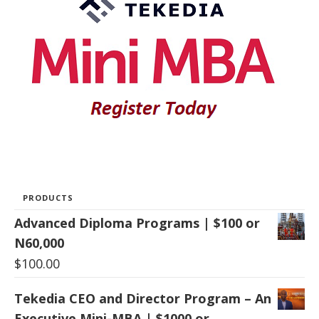
PRODUCTS
Advanced Diploma Programs | $100 or
N60,000
$
100.00
Tekedia CEO and Director Program – An
Executive Mini-MBA | $1000 or