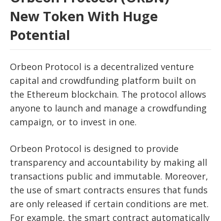
New Token With Huge
Potential
Orbeon Protocol is a decentralized venture
capital and crowdfunding platform built on
the Ethereum blockchain. The protocol allows
anyone to launch and manage a crowdfunding
campaign, or to invest in one.
Orbeon Protocol is designed to provide
transparency and accountability by making all
transactions public and immutable. Moreover,
the use of smart contracts ensures that funds
are only released if certain conditions are met.
For example, the smart contract automatically