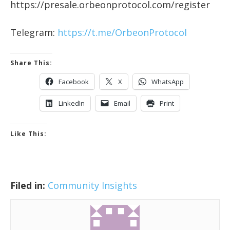
https://presale.orbeonprotocol.com/register
Telegram:
https://t.me/OrbeonProtocol
Share This:
Facebook
X
WhatsApp
LinkedIn
Email
Print
Like This:
Filed in:
Community Insights