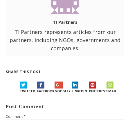
TI Partners
TI Partners represents articles from our
partners, including NGOs, governments and
companies.
SHARE THIS POST
TWITTER
FACEBOOK
GOOGLE+
LINKEDIN
PINTEREST
EMAIL
Post Comment
Comment
*