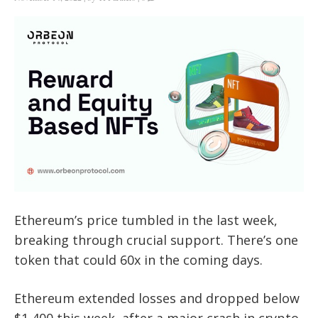
Ethereum’s price tumbled in the last week,
breaking through crucial support. There’s one
token that could 60x in the coming days.
Ethereum extended losses and dropped below