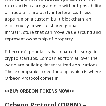
run exactly as programmed without possibility
of fraud or third party interference. These
apps run on a custom built blockchain, an
enormously powerful shared global
infrastructure that can move value around and
represent ownership of property.
Ethereum’s popularity has enabled a surge in
crypto startups. Companies from all over the
world are building decentralized applications.
These companies need funding, which is where
Orbeon Protocol comes in.
>>BUY ORBEON TOKENS NOW<<
Orbeon Protocol (ORBN) –