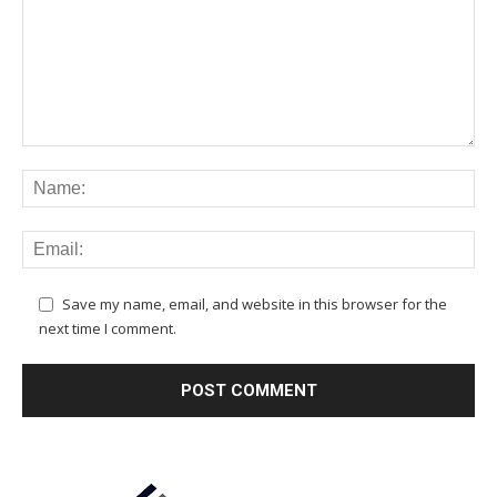
Save my name, email, and website in this browser for the
next time I comment.