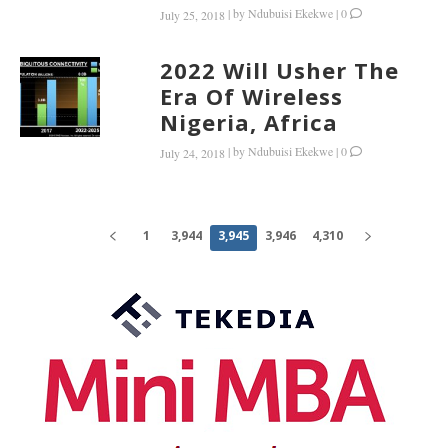
|
by
Ndubuisi Ekekwe
|
0
July 25, 2018
2022 Will Usher The
Era Of Wireless
Nigeria, Africa
|
by
Ndubuisi Ekekwe
|
0
July 24, 2018
1
3,944
3,945
3,946
4,310