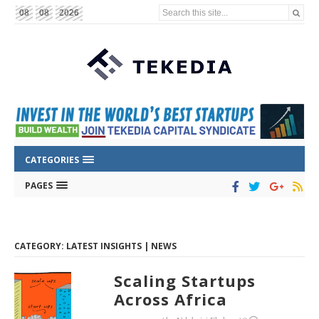
Search this site...
08
08
2026
CATEGORIES
PAGES
CATEGORY: LATEST INSIGHTS | NEWS
Scaling Startups
Across Africa