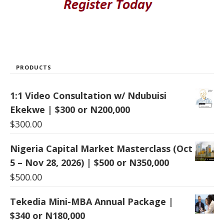
PRODUCTS
1:1 Video Consultation w/ Ndubuisi
Ekekwe | $300 or N200,000
$
300.00
Nigeria Capital Market Masterclass (Oct
5 – Nov 28, 2026) | $500 or N350,000
$
500.00
Tekedia Mini-MBA Annual Package |
$340 or N180,000