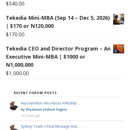
$
340.00
Tekedia Mini-MBA (Sep 14 – Dec 5, 2026)
| $170 or N120,000
$
170.00
Tekedia CEO and Director Program – An
Executive Mini-MBA | $1000 or
N1,000,000
$
1,000.00
RECENT FORUM POSTS
Keji Hamilton Introduces AFROKEJI …
by
Oladosun Joshua Segun
16 hours ago
Sydney Towle's Final Message Was …