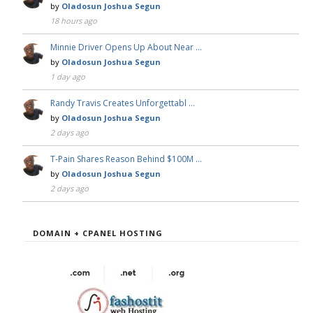
by
Oladosun Joshua Segun
18 hours ago
Minnie Driver Opens Up About Near …
by
Oladosun Joshua Segun
1 day ago
Randy Travis Creates Unforgettabl …
by
Oladosun Joshua Segun
2 days ago
T-Pain Shares Reason Behind $100M …
by
Oladosun Joshua Segun
2 days ago
DOMAIN + CPANEL HOSTING