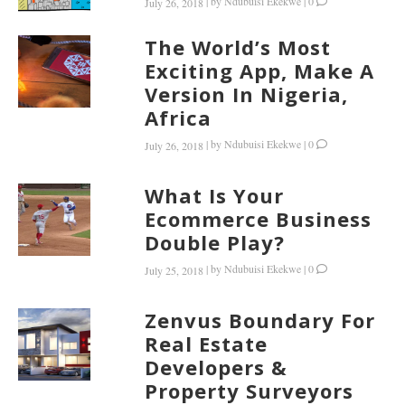
|
by
Ndubuisi Ekekwe
|
0
July 26, 2018
The World’s Most
Exciting App, Make A
Version In Nigeria,
Africa
|
by
Ndubuisi Ekekwe
|
0
July 26, 2018
What Is Your
Ecommerce Business
Double Play?
|
by
Ndubuisi Ekekwe
|
0
July 25, 2018
Zenvus Boundary For
Real Estate
Developers &
Property Surveyors