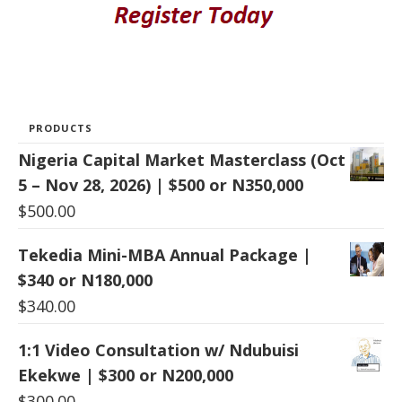
PRODUCTS
Nigeria Capital Market Masterclass (Oct
5 – Nov 28, 2026) | $500 or N350,000
$
500.00
Tekedia Mini-MBA Annual Package |
$340 or N180,000
$
340.00
1:1 Video Consultation w/ Ndubuisi
Ekekwe | $300 or N200,000
$
300.00