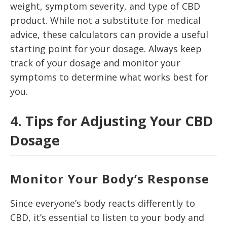
weight, symptom severity, and type of CBD
product. While not a substitute for medical
advice, these calculators can provide a useful
starting point for your dosage. Always keep
track of your dosage and monitor your
symptoms to determine what works best for
you.
4. Tips for Adjusting Your CBD
Dosage
Monitor Your Body’s Response
Since everyone’s body reacts differently to
CBD, it’s essential to listen to your body and