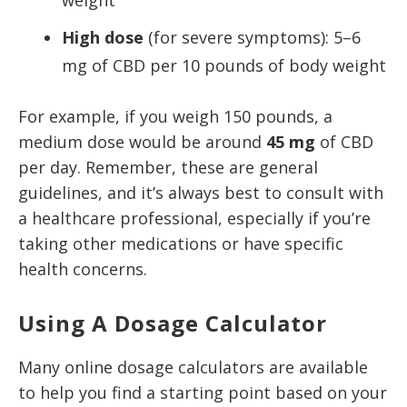
weight
High dose
(for severe symptoms): 5–6
mg of CBD per 10 pounds of body weight
For example, if you weigh 150 pounds, a
medium dose would be around
45 mg
of CBD
per day. Remember, these are general
guidelines, and it’s always best to consult with
a healthcare professional, especially if you’re
taking other medications or have specific
health concerns.
Using A Dosage Calculator
Many online dosage calculators are available
to help you find a starting point based on your