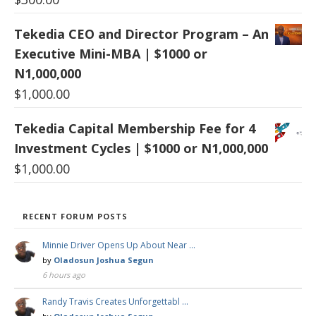
Tekedia CEO and Director Program – An
Executive Mini-MBA | $1000 or
N1,000,000
$
1,000.00
Tekedia Capital Membership Fee for 4
Investment Cycles | $1000 or N1,000,000
$
1,000.00
RECENT FORUM POSTS
Minnie Driver Opens Up About Near …
by
Oladosun Joshua Segun
6 hours ago
Randy Travis Creates Unforgettabl …