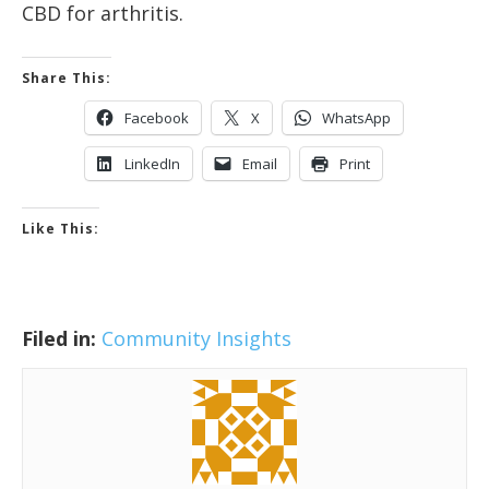
CBD for arthritis.
Share This:
Facebook
X
WhatsApp
LinkedIn
Email
Print
Like This:
Filed in:
Community Insights