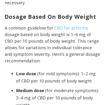
necessary.
Dosage Based On Body Weight
A common guideline for
CBD for arthritis
dosage based on body weight is 1–6 mg of
CBD per 10 pounds of body weight. This range
allows for variations in individual tolerance
and symptom severity. Here’s a general dosage
recommendation:
Low dose
(for mild symptoms): 1–2 mg
of CBD per 10 pounds of body weight
Medium dose
(for moderate symptoms):
3–4 mg of CBD per 10 pounds of body