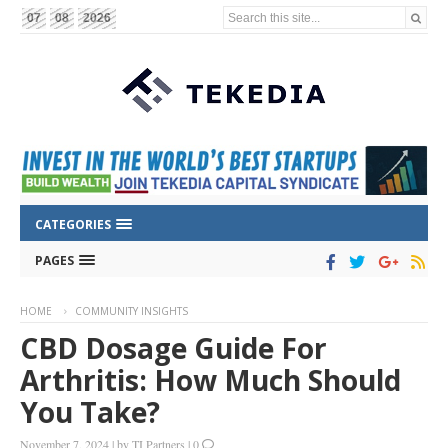
Search this site...
07
08
2026
CATEGORIES
PAGES
HOME
COMMUNITY INSIGHTS
CBD Dosage Guide For
Arthritis: How Much Should
You Take?
November 7, 2024
|
by
TI Partners
|
0