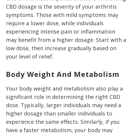
CBD dosage is the severity of your arthritis
symptoms. Those with mild symptoms may
require a lower dose, while individuals
experiencing intense pain or inflammation
may benefit from a higher dosage. Start with a
low dose, then increase gradually based on
your level of relief.
Body Weight And Metabolism
Your body weight and metabolism also play a
significant role in determining the right CBD
dose. Typically, larger individuals may need a
higher dosage than smaller individuals to
experience the same effects. Similarly, if you
have a faster metabolism, your body may