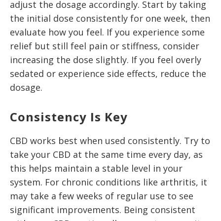
adjust the dosage accordingly. Start by taking
the initial dose consistently for one week, then
evaluate how you feel. If you experience some
relief but still feel pain or stiffness, consider
increasing the dose slightly. If you feel overly
sedated or experience side effects, reduce the
dosage.
Consistency Is Key
CBD works best when used consistently. Try to
take your CBD at the same time every day, as
this helps maintain a stable level in your
system. For chronic conditions like arthritis, it
may take a few weeks of regular use to see
significant improvements. Being consistent