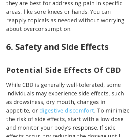
they are best for addressing pain in specific
areas, like sore knees or hands. You can
reapply topicals as needed without worrying
about overconsumption.
6. Safety and Side Effects
Potential Side Effects Of CBD
While CBD is generally well-tolerated, some
individuals may experience side effects, such
as drowsiness, dry mouth, changes in
appetite, or
digestive discomfort
. To minimize
the risk of side effects, start with a low dose
and monitor your body’s response. If side
effects occur, try reducing the dosage until