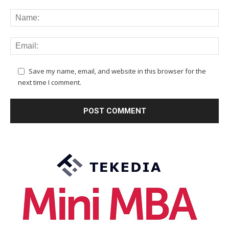
Save my name, email, and website in this browser for the
next time I comment.