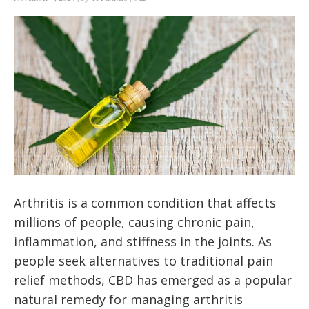
Arthritis is a common condition that affects
millions of people, causing chronic pain,
inflammation, and stiffness in the joints. As
people seek alternatives to traditional pain
relief methods, CBD has emerged as a popular
natural remedy for managing arthritis