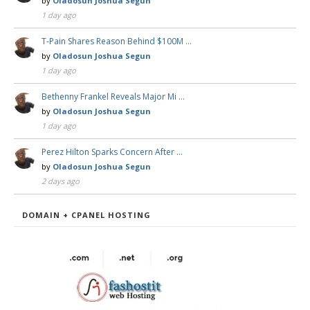
by
Oladosun Joshua Segun
1 day ago
T-Pain Shares Reason Behind $100M …
by
Oladosun Joshua Segun
1 day ago
Bethenny Frankel Reveals Major Mi …
by
Oladosun Joshua Segun
1 day ago
Perez Hilton Sparks Concern After …
by
Oladosun Joshua Segun
2 days ago
DOMAIN + CPANEL HOSTING