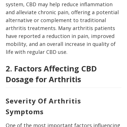
system, CBD may help reduce inflammation
and alleviate chronic pain, offering a potential
alternative or complement to traditional
arthritis treatments. Many arthritis patients
have reported a reduction in pain, improved
mobility, and an overall increase in quality of
life with regular CBD use.
2. Factors Affecting CBD
Dosage for Arthritis
Severity Of Arthritis
Symptoms
One of the most important factors influencing