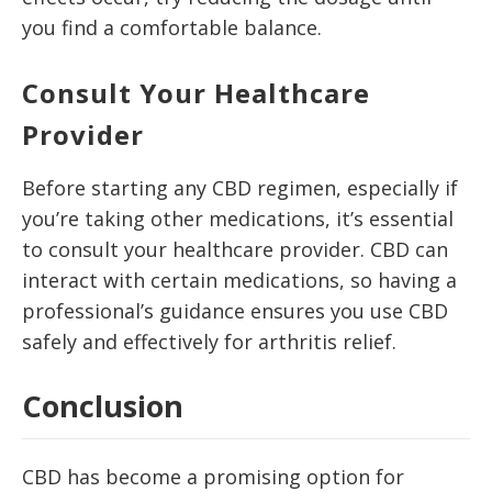
you find a comfortable balance.
Consult Your Healthcare
Provider
Before starting any CBD regimen, especially if
you’re taking other medications, it’s essential
to consult your healthcare provider. CBD can
interact with certain medications, so having a
professional’s guidance ensures you use CBD
safely and effectively for arthritis relief.
Conclusion
CBD has become a promising option for