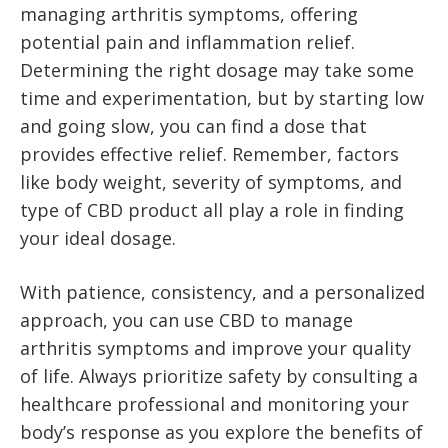
managing arthritis symptoms, offering
potential pain and inflammation relief.
Determining the right dosage may take some
time and experimentation, but by starting low
and going slow, you can find a dose that
provides effective relief. Remember, factors
like body weight, severity of symptoms, and
type of CBD product all play a role in finding
your ideal dosage.
With patience, consistency, and a personalized
approach, you can use CBD to manage
arthritis symptoms and improve your quality
of life. Always prioritize safety by consulting a
healthcare professional and monitoring your
body’s response as you explore the benefits of