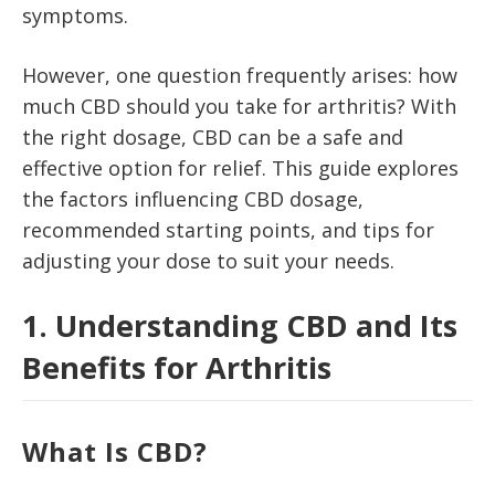
symptoms.
However, one question frequently arises: how
much CBD should you take for arthritis? With
the right dosage, CBD can be a safe and
effective option for relief. This guide explores
the factors influencing CBD dosage,
recommended starting points, and tips for
adjusting your dose to suit your needs.
1. Understanding CBD and Its
Benefits for Arthritis
What Is CBD?