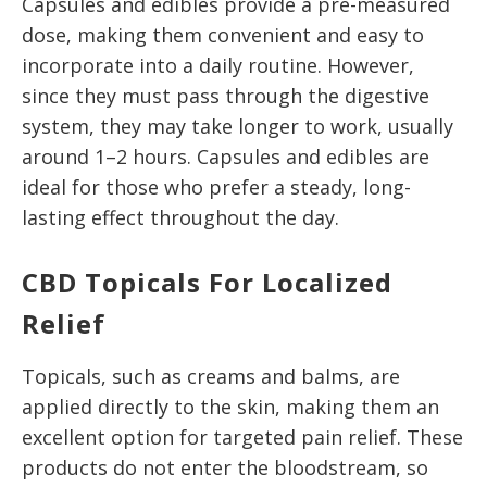
Capsules and edibles provide a pre-measured
dose, making them convenient and easy to
incorporate into a daily routine. However,
since they must pass through the digestive
system, they may take longer to work, usually
around 1–2 hours. Capsules and edibles are
ideal for those who prefer a steady, long-
lasting effect throughout the day.
CBD Topicals For Localized
Relief
Topicals, such as creams and balms, are
applied directly to the skin, making them an
excellent option for targeted pain relief. These
products do not enter the bloodstream, so