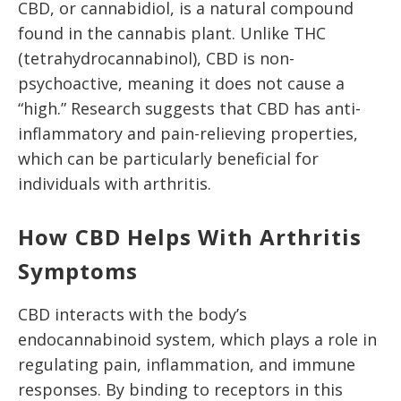
CBD, or cannabidiol, is a natural compound
found in the cannabis plant. Unlike THC
(tetrahydrocannabinol), CBD is non-
psychoactive, meaning it does not cause a
“high.” Research suggests that CBD has anti-
inflammatory and pain-relieving properties,
which can be particularly beneficial for
individuals with arthritis.
How CBD Helps With Arthritis
Symptoms
CBD interacts with the body’s
endocannabinoid system, which plays a role in
regulating pain, inflammation, and immune
responses. By binding to receptors in this