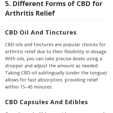
5. Different Forms of CBD for
Arthritis Relief
CBD Oil And Tinctures
CBD oils and tinctures are popular choices for
arthritis relief due to their flexibility in dosage.
With oils, you can take precise doses using a
dropper and adjust the amount as needed.
Taking CBD oil sublingually (under the tongue)
allows for fast absorption, providing relief
within 15–45 minutes.
CBD Capsules And Edibles