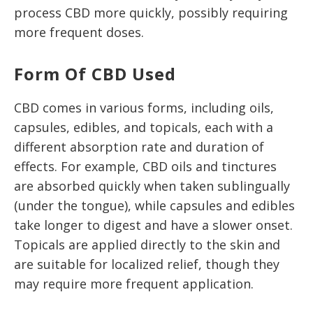
process CBD more quickly, possibly requiring
more frequent doses.
Form Of CBD Used
CBD comes in various forms, including oils,
capsules, edibles, and topicals, each with a
different absorption rate and duration of
effects. For example, CBD oils and tinctures
are absorbed quickly when taken sublingually
(under the tongue), while capsules and edibles
take longer to digest and have a slower onset.
Topicals are applied directly to the skin and
are suitable for localized relief, though they
may require more frequent application.