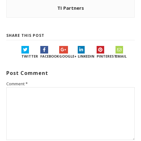
TI Partners
SHARE THIS POST
TWITTER
FACEBOOK
GOOGLE+
LINKEDIN
PINTEREST
EMAIL
Post Comment
Comment
*