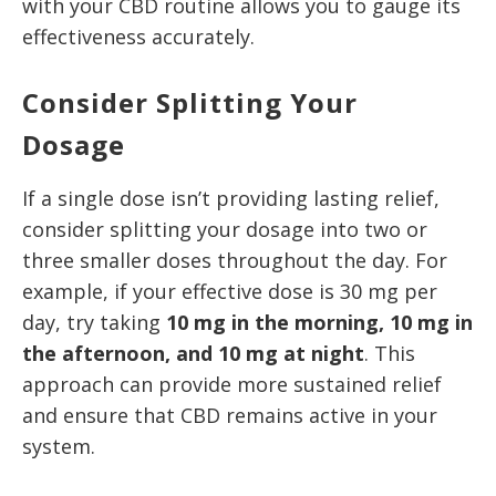
with your CBD routine allows you to gauge its
effectiveness accurately.
Consider Splitting Your
Dosage
If a single dose isn’t providing lasting relief,
consider splitting your dosage into two or
three smaller doses throughout the day. For
example, if your effective dose is 30 mg per
day, try taking
10 mg in the morning, 10 mg in
the afternoon, and 10 mg at night
. This
approach can provide more sustained relief
and ensure that CBD remains active in your
system.