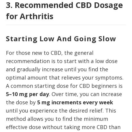
3. Recommended CBD Dosage
for Arthritis
Starting Low And Going Slow
For those new to CBD, the general
recommendation is to start with a low dose
and gradually increase until you find the
optimal amount that relieves your symptoms.
A common starting dose for CBD beginners is
5–10 mg per day
. Over time, you can increase
the dose by
5 mg increments every week
until you experience the desired relief. This
method allows you to find the minimum
effective dose without taking more CBD than