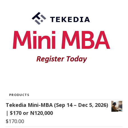
PRODUCTS
Tekedia Mini-MBA (Sep 14 – Dec 5, 2026)
| $170 or N120,000
$
170.00