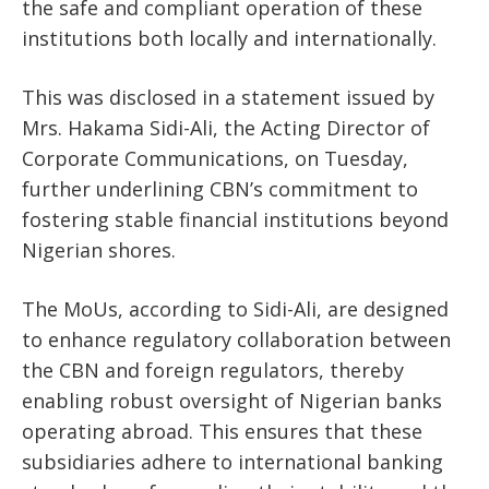
the safe and compliant operation of these
institutions both locally and internationally.
This was disclosed in a statement issued by
Mrs. Hakama Sidi-Ali, the Acting Director of
Corporate Communications, on Tuesday,
further underlining CBN’s commitment to
fostering stable financial institutions beyond
Nigerian shores.
The MoUs, according to Sidi-Ali, are designed
to enhance regulatory collaboration between
the CBN and foreign regulators, thereby
enabling robust oversight of Nigerian banks
operating abroad. This ensures that these
subsidiaries adhere to international banking