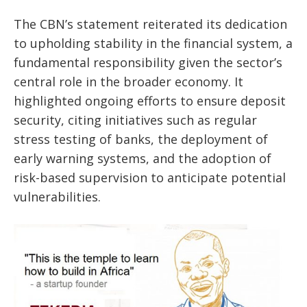
The CBN’s statement reiterated its dedication
to upholding stability in the financial system, a
fundamental responsibility given the sector’s
central role in the broader economy. It
highlighted ongoing efforts to ensure deposit
security, citing initiatives such as regular
stress testing of banks, the deployment of
early warning systems, and the adoption of
risk-based supervision to anticipate potential
vulnerabilities.