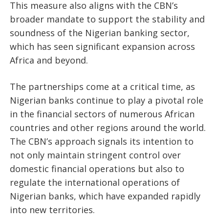
This measure also aligns with the CBN’s
broader mandate to support the stability and
soundness of the Nigerian banking sector,
which has seen significant expansion across
Africa and beyond.
The partnerships come at a critical time, as
Nigerian banks continue to play a pivotal role
in the financial sectors of numerous African
countries and other regions around the world.
The CBN’s approach signals its intention to
not only maintain stringent control over
domestic financial operations but also to
regulate the international operations of
Nigerian banks, which have expanded rapidly
into new territories.