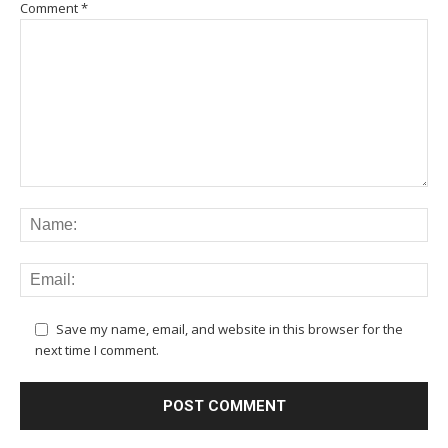
Comment
*
Save my name, email, and website in this browser for the
next time I comment.