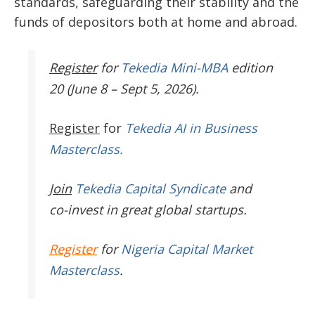
standards, safeguarding their stability and the
funds of depositors both at home and abroad.
Register
for
Tekedia Mini-MBA
edition
20 (June 8 – Sept 5, 2026).
Register
for
Tekedia AI in Business
Masterclass.
Join
Tekedia Capital Syndicate
and
co-invest in great global startups.
Register
for
Nigeria Capital Market
Masterclass
.