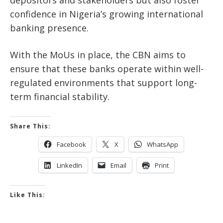
confidence in Nigeria’s growing international
banking presence.
With the MoUs in place, the CBN aims to
ensure that these banks operate within well-
regulated environments that support long-
term financial stability.
Share This:
Facebook
X
WhatsApp
LinkedIn
Email
Print
Like This: