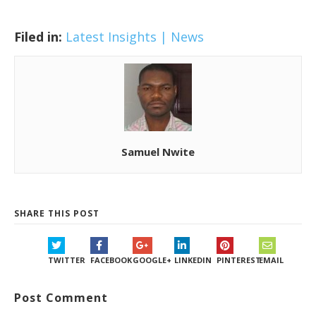
Filed in:
Latest Insights | News
Samuel Nwite
SHARE THIS POST
TWITTER
FACEBOOK
GOOGLE+
LINKEDIN
PINTEREST
EMAIL
Post Comment