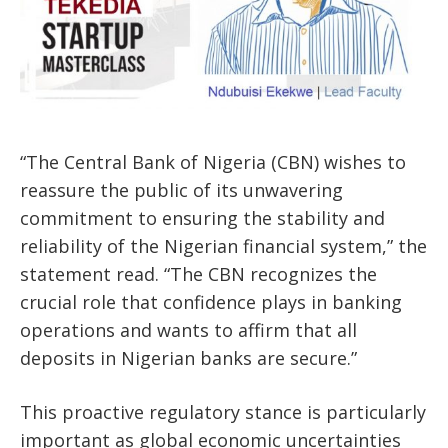
“The Central Bank of Nigeria (CBN) wishes to
reassure the public of its unwavering
commitment to ensuring the stability and
reliability of the Nigerian financial system,” the
statement read. “The CBN recognizes the
crucial role that confidence plays in banking
operations and wants to affirm that all
deposits in Nigerian banks are secure.”
This proactive regulatory stance is particularly
important as global economic uncertainties