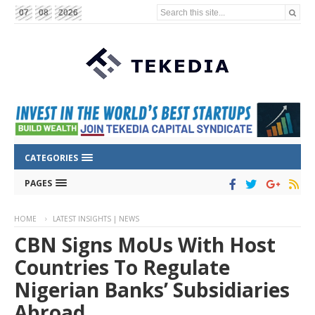
Search this site...
07
08
2026
CATEGORIES
PAGES
HOME
LATEST INSIGHTS | NEWS
CBN Signs MoUs With Host
Countries To Regulate
Nigerian Banks’ Subsidiaries
Abroad