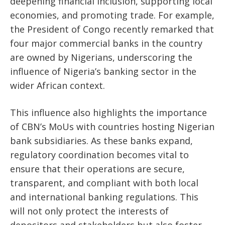
deepening financial inclusion, supporting local
economies, and promoting trade. For example,
the President of Congo recently remarked that
four major commercial banks in the country
are owned by Nigerians, underscoring the
influence of Nigeria’s banking sector in the
wider African context.
This influence also highlights the importance
of CBN’s MoUs with countries hosting Nigerian
bank subsidiaries. As these banks expand,
regulatory coordination becomes vital to
ensure that their operations are secure,
transparent, and compliant with both local
and international banking regulations. This
will not only protect the interests of
depositors and stakeholders but also foster