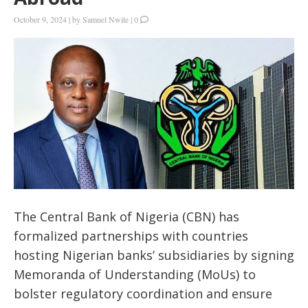
October 9, 2024
|
by
Samuel Nwite
|
0
The Central Bank of Nigeria (CBN) has
formalized partnerships with countries
hosting Nigerian banks’ subsidiaries by signing
Memoranda of Understanding (MoUs) to
bolster regulatory coordination and ensure