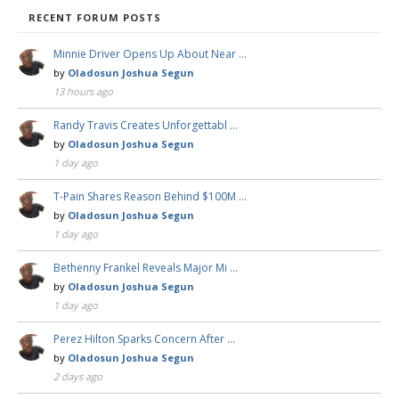
RECENT FORUM POSTS
Minnie Driver Opens Up About Near …
by
Oladosun Joshua Segun
13 hours ago
Randy Travis Creates Unforgettabl …
by
Oladosun Joshua Segun
1 day ago
T-Pain Shares Reason Behind $100M …
by
Oladosun Joshua Segun
1 day ago
Bethenny Frankel Reveals Major Mi …
by
Oladosun Joshua Segun
1 day ago
Perez Hilton Sparks Concern After …
by
Oladosun Joshua Segun
2 days ago