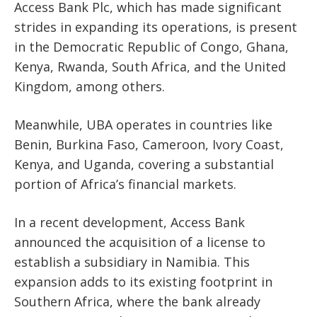
Access Bank Plc, which has made significant
strides in expanding its operations, is present
in the Democratic Republic of Congo, Ghana,
Kenya, Rwanda, South Africa, and the United
Kingdom, among others.
Meanwhile, UBA operates in countries like
Benin, Burkina Faso, Cameroon, Ivory Coast,
Kenya, and Uganda, covering a substantial
portion of Africa’s financial markets.
In a recent development, Access Bank
announced the acquisition of a license to
establish a subsidiary in Namibia. This
expansion adds to its existing footprint in
Southern Africa, where the bank already