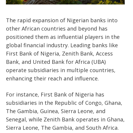
The rapid expansion of Nigerian banks into
other African countries and beyond has
positioned them as influential players in the
global financial industry. Leading banks like
First Bank of Nigeria, Zenith Bank, Access
Bank, and United Bank for Africa (UBA)
operate subsidiaries in multiple countries,
enhancing their reach and influence.
For instance, First Bank of Nigeria has
subsidiaries in the Republic of Congo, Ghana,
The Gambia, Guinea, Sierra Leone, and
Senegal, while Zenith Bank operates in Ghana,
Sierra Leone, The Gambia, and South Africa.