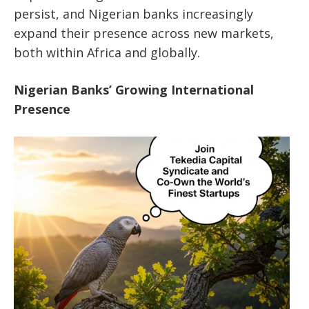
persist, and Nigerian banks increasingly
expand their presence across new markets,
both within Africa and globally.
Nigerian Banks’ Growing International
Presence