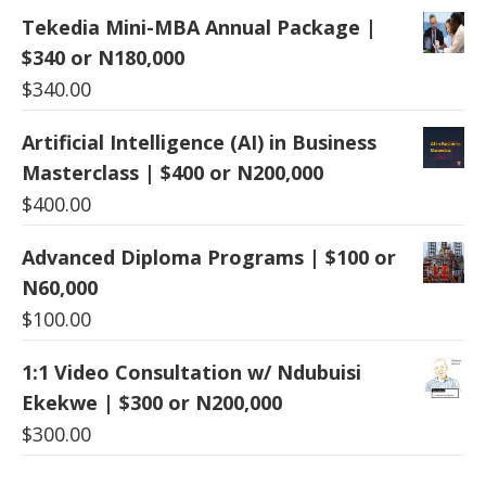
Tekedia Mini-MBA Annual Package |
$340 or N180,000
$
340.00
Artificial Intelligence (AI) in Business
Masterclass | $400 or N200,000
$
400.00
Advanced Diploma Programs | $100 or
N60,000
$
100.00
1:1 Video Consultation w/ Ndubuisi
Ekekwe | $300 or N200,000
$
300.00