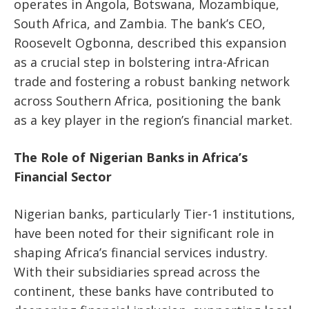
operates in Angola, Botswana, Mozambique,
South Africa, and Zambia. The bank’s CEO,
Roosevelt Ogbonna, described this expansion
as a crucial step in bolstering intra-African
trade and fostering a robust banking network
across Southern Africa, positioning the bank
as a key player in the region’s financial market.
The Role of Nigerian Banks in Africa’s
Financial Sector
Nigerian banks, particularly Tier-1 institutions,
have been noted for their significant role in
shaping Africa’s financial services industry.
With their subsidiaries spread across the
continent, these banks have contributed to