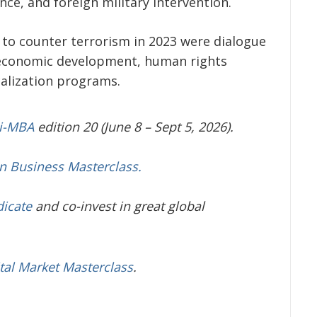
nce, and foreign military intervention.
 to counter terrorism in 2023 were dialogue
d economic development, human rights
calization programs.
ni-MBA
edition 20 (June 8 – Sept 5, 2026).
in Business Masterclass.
dicate
and co-invest in great global
tal Market Masterclass
.