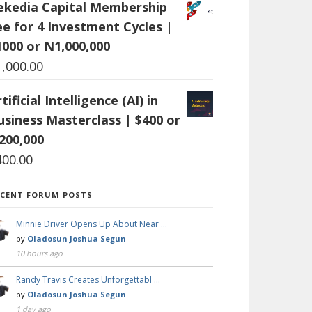
ekedia Capital Membership
ee for 4 Investment Cycles |
1000 or N1,000,000
1,000.00
tificial Intelligence (AI) in
usiness Masterclass | $400 or
200,000
400.00
ECENT FORUM POSTS
Minnie Driver Opens Up About Near …
by
Oladosun Joshua Segun
10 hours ago
Randy Travis Creates Unforgettabl …
by
Oladosun Joshua Segun
1 day ago