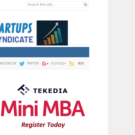
Search this site...
FACEBOOK
TWITTER
GOOGLE+
RSS