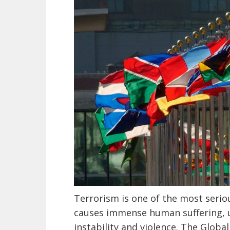
Terrorism is one of the most seriou
causes immense human suffering, 
instability and violence. The Globa