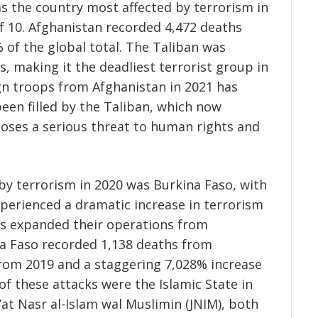
as the country most affected by terrorism in
of 10. Afghanistan recorded 4,472 deaths
 of the global total. The Taliban was
, making it the deadliest terrorist group in
gn troops from Afghanistan in 2021 has
en filled by the Taliban, which now
oses a serious threat to human rights and
by terrorism in 2020 was Burkina Faso, with
xperienced a dramatic increase in terrorism
nts expanded their operations from
na Faso recorded 1,138 deaths from
from 2019 and a staggering 7,028% increase
f these attacks were the Islamic State in
at Nasr al-Islam wal Muslimin (JNIM), both