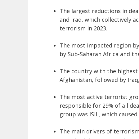
The largest reductions in dea
and Iraq, which collectively 
terrorism in 2023.
The most impacted region by 
by Sub-Saharan Africa and the
The country with the highest
Afghanistan, followed by Iraq,
The most active terrorist gr
responsible for 29% of all d
group was ISIL, which caused 
The main drivers of terrorism i