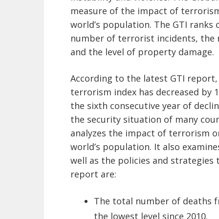
measure of the impact of terrorism
world’s population. The GTI ranks 
number of terrorist incidents, the
and the level of property damage.
According to the latest GTI report
terrorism index has decreased by 1
the sixth consecutive year of decli
the security situation of many coun
analyzes the impact of terrorism o
world’s population. It also examine
well as the policies and strategies 
report are:
The total number of deaths fr
the lowest level since 2010.