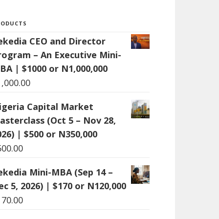
RODUCTS
ekedia CEO and Director
rogram – An Executive Mini-
BA | $1000 or N1,000,000
1,000.00
igeria Capital Market
asterclass (Oct 5 – Nov 28,
026) | $500 or N350,000
500.00
ekedia Mini-MBA (Sep 14 –
ec 5, 2026) | $170 or N120,000
170.00