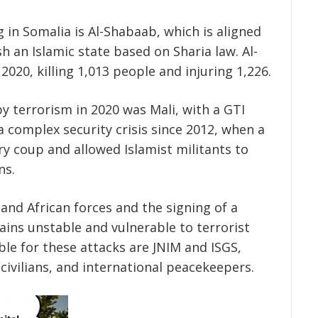
 in Somalia is Al-Shabaab, which is aligned
h an Islamic state based on Sharia law. Al-
2020, killing 1,013 people and injuring 1,226.
y terrorism in 2020 was Mali, with a GTI
 a complex security crisis since 2012, when a
ry coup and allowed Islamist militants to
ns.
and African forces and the signing of a
ins unstable and vulnerable to terrorist
le for these attacks are JNIM and ISGS,
 civilians, and international peacekeepers.