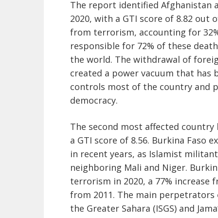
The report identified Afghanistan 
2020, with a GTI score of 8.82 out 
from terrorism, accounting for 32%
responsible for 72% of these deaths
the world. The withdrawal of forei
created a power vacuum that has be
controls most of the country and p
democracy.
The second most affected country 
a GTI score of 8.56. Burkina Faso e
in recent years, as Islamist milita
neighboring Mali and Niger. Burki
terrorism in 2020, a 77% increase 
from 2011. The main perpetrators o
the Greater Sahara (ISGS) and Jama’