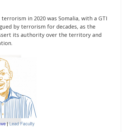
 terrorism in 2020 was Somalia, with a GTI
agued by terrorism for decades, as the
ert its authority over the territory and
tion.