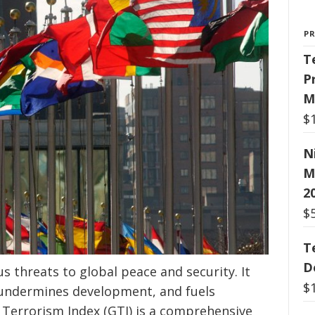
P
T
P
M
$
N
M
2
$
T
D
s threats to global peace and security. It
$
undermines development, and fuels
l Terrorism Index (GTI) is a comprehensive