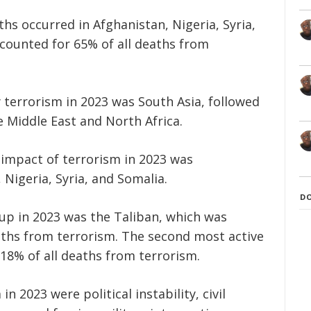
ths occurred in Afghanistan, Nigeria, Syria,
accounted for 65% of all deaths from
terrorism in 2023 was South Asia, followed
 Middle East and North Africa.
 impact of terrorism in 2023 was
 Nigeria, Syria, and Somalia.
D
oup in 2023 was the Taliban, which was
eaths from terrorism. The second most active
18% of all deaths from terrorism.
n 2023 were political instability, civil