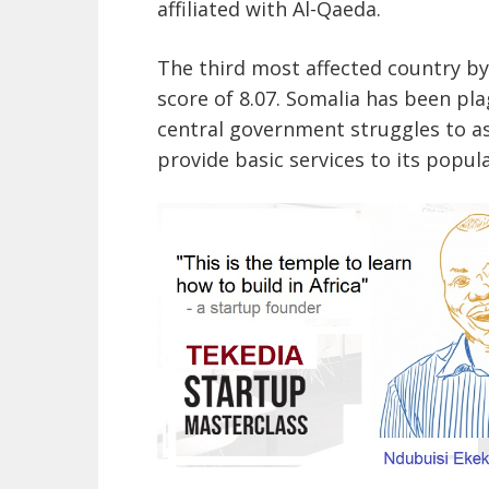
affiliated with Al-Qaeda.
The third most affected country by
score of 8.07. Somalia has been pl
central government struggles to ass
provide basic services to its popula