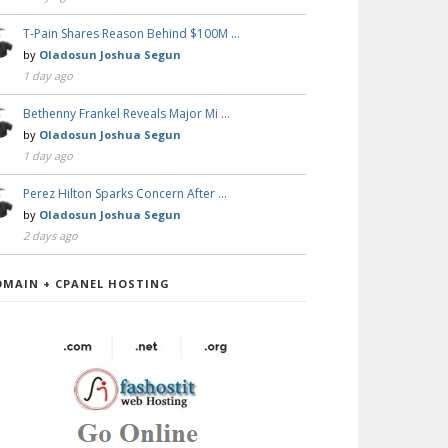
T-Pain Shares Reason Behind $100M …
by
Oladosun Joshua Segun
1 day ago
Bethenny Frankel Reveals Major Mi …
by
Oladosun Joshua Segun
1 day ago
Perez Hilton Sparks Concern After …
by
Oladosun Joshua Segun
2 days ago
OMAIN + CPANEL HOSTING