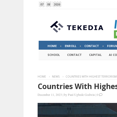
07
08
2026
HOME
ENROLL
CONTACT
FORU
SCHOOL
CONTACT
CAPITAL
AI C
HOME
NEWS
COUNTRIES WITH HIGHEST TERRORISM 
Countries With Highes
December 11, 2023
|
by
Paul Ugbede Godwin
|
0