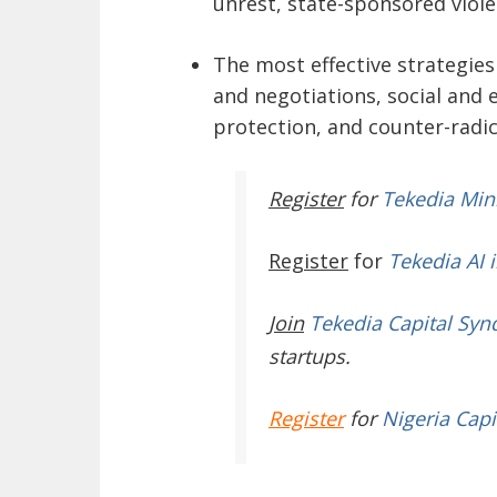
unrest, state-sponsored viole
The most effective strategies
and negotiations, social an
protection, and counter-radi
Register
for
Tekedia Mi
Register
for
Tekedia AI 
Join
Tekedia Capital Syn
startups.
Register
for
Nigeria Capi