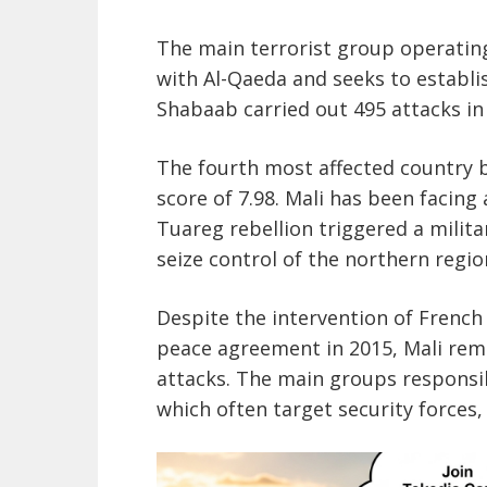
The main terrorist group operating
with Al-Qaeda and seeks to establis
Shabaab carried out 495 attacks in 
The fourth most affected country b
score of 7.98. Mali has been facing
Tuareg rebellion triggered a milita
seize control of the northern regio
Despite the intervention of French 
peace agreement in 2015, Mali rema
attacks. The main groups responsib
which often target security forces,