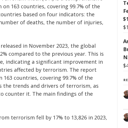
T
 on 163 countries, covering 99.7% of the
F
countries based on four indicators: the
$
 number of deaths, the number of injuries,
$
Ar
, released in November 2023, the global
B
2% compared to the previous year. This is
N
ne, indicating a significant improvement in
$
tries affected by terrorism. The report
n 163 countries, covering 99.7% of the
R
s the trends and drivers of terrorism, as
to counter it. The main findings of the
om terrorism fell by 17% to 13,826 in 2023,