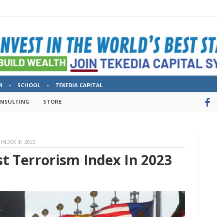
M
SCHOOL
TEKEDIA CAPITAL
ONSULTING
STORE
INDEX IN 2023
t Terrorism Index In 2023