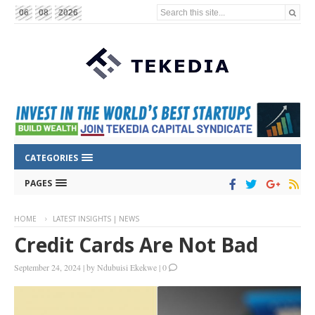
Search this site...
06
08
2026
CATEGORIES
PAGES
HOME
LATEST INSIGHTS | NEWS
Credit Cards Are Not Bad
September 24, 2024
|
by
Ndubuisi Ekekwe
|
0