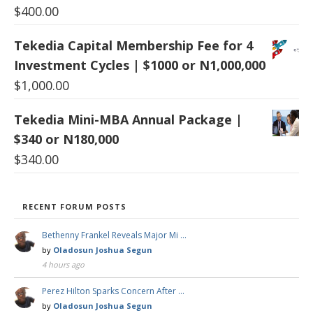
$
400.00
Tekedia Capital Membership Fee for 4
Investment Cycles | $1000 or N1,000,000
$
1,000.00
Tekedia Mini-MBA Annual Package |
$340 or N180,000
$
340.00
RECENT FORUM POSTS
Bethenny Frankel Reveals Major Mi …
by
Oladosun Joshua Segun
4 hours ago
Perez Hilton Sparks Concern After …
by
Oladosun Joshua Segun