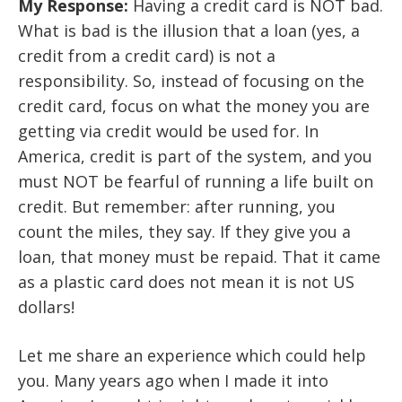
My Response:
Having a credit card is NOT bad.
What is bad is the illusion that a loan (yes, a
credit from a credit card) is not a
responsibility. So, instead of focusing on the
credit card, focus on what the money you are
getting via credit would be used for. In
America, credit is part of the system, and you
must NOT be fearful of running a life built on
credit. But remember: after running, you
count the miles, they say. If they give you a
loan, that money must be repaid. That it came
as a plastic card does not mean it is not US
dollars!
Let me share an experience which could help
you.
Many years ago when I made it into