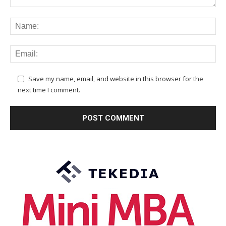
Save my name, email, and website in this browser for the
next time I comment.