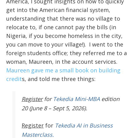
America, I sought insights on how to quickly
get into the American financial system,
understanding that there was no village to
relocate to, if one cannot pay the bills (in
Nigeria, if you become homeless in the city,
you can move to your village!). I went to the
foreign students office; they referred me to a
woman, Maureen, in the account services.
Maureen gave me a small book on building
credit
s, and told me three things:
Register
for
Tekedia Mini-MBA
edition
20 (June 8 – Sept 5, 2026).
Register
for
Tekedia AI in Business
Masterclass.