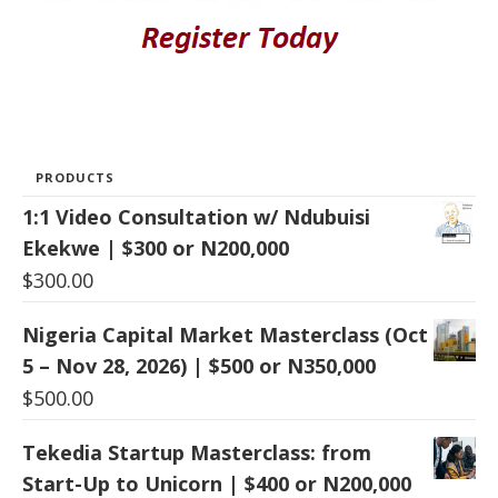
PRODUCTS
1:1 Video Consultation w/ Ndubuisi
Ekekwe | $300 or N200,000
$
300.00
Nigeria Capital Market Masterclass (Oct
5 – Nov 28, 2026) | $500 or N350,000
$
500.00
Tekedia Startup Masterclass: from
Start-Up to Unicorn | $400 or N200,000