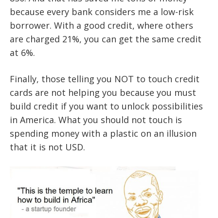
because every bank considers me a low-risk
borrower. With a good credit, where others
are charged 21%, you can get the same credit
at 6%.
Finally, those telling you NOT to touch credit
cards are not helping you because you must
build credit if you want to unlock possibilities
in America. What you should not touch is
spending money with a plastic on an illusion
that it is not USD.