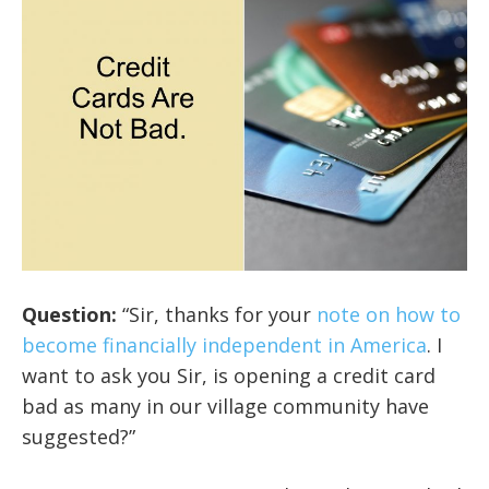
Question:
“Sir, thanks for your
note on how to
become financially independent in America
. I
want to ask you Sir, is opening a credit card
bad as many in our village community have
suggested?”