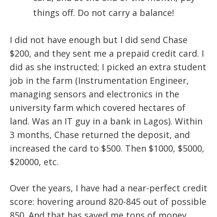
things off. Do not carry a balance!
I did not have enough but I did send Chase
$200, and they sent me a prepaid credit card. I
did as she instructed; I picked an extra student
job in the farm (Instrumentation Engineer,
managing sensors and electronics in the
university farm which covered hectares of
land. Was an IT guy in a bank in Lagos). Within
3 months, Chase returned the deposit, and
increased the card to $500. Then $1000, $5000,
$20000, etc.
Over the years, I have had a near-perfect credit
score: hovering around 820-845 out of possible
850. And that has saved me tons of money