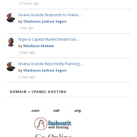
12 hours ago
Ariana Grande Responds to Hiatus …
by
Oladosun Joshua Segun
1 day ago
Nigeria Capital Market Masterclas …
by
Ndubuisi Ekekwe
2 days ago
Ariana Grande Reportedly Planning …
by
Oladosun Joshua Segun
2 days ago
DOMAIN + CPANEL HOSTING