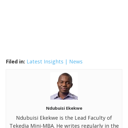
Filed in:
Latest Insights | News
Ndubuisi Ekekwe
Ndubuisi Ekekwe is the Lead Faculty of
Tekedia Mini-MBA. He writes regularly in the