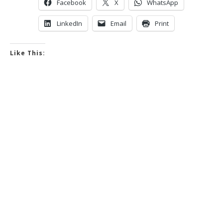
Facebook
X
WhatsApp
LinkedIn
Email
Print
Like This: