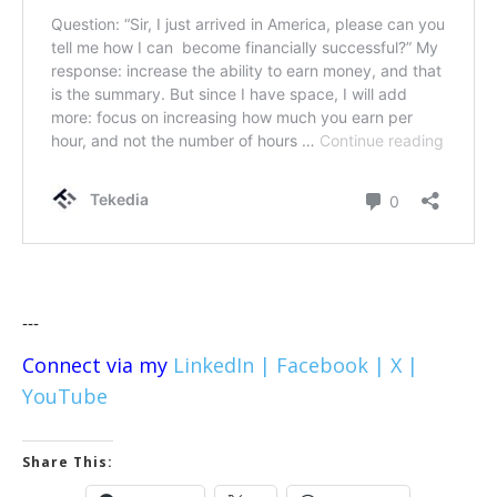
---
Connect via my
LinkedIn |
Facebook |
X |
YouTube
Share This: