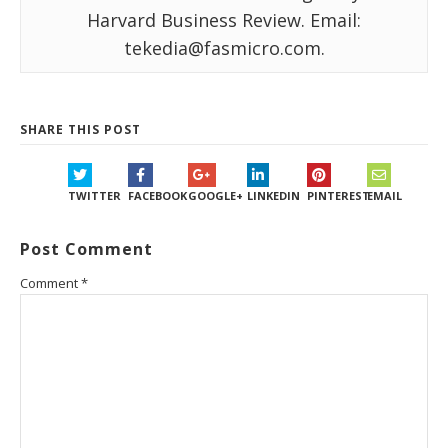
Harvard Business Review. Email:
tekedia@fasmicro.com.
SHARE THIS POST
TWITTER
FACEBOOK
GOOGLE+
LINKEDIN
PINTEREST
EMAIL
Post Comment
Comment
*