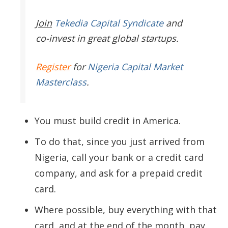
Join
Tekedia Capital Syndicate
and
co-invest in great global startups.
Register
for
Nigeria Capital Market
Masterclass
.
You must build credit in America.
To do that, since you just arrived from
Nigeria, call your bank or a credit card
company, and ask for a prepaid credit
card.
Where possible, buy everything with that
card, and at the end of the month, pay