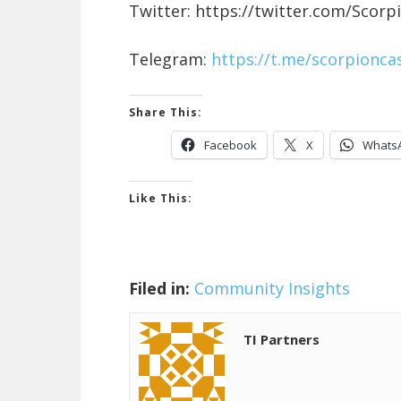
Twitter: https://twitter.com/Scorp
Telegram:
https://t.me/scorpioncas
Share This:
Facebook
X
Whats
Like This:
Filed in:
Community Insights
TI Partners