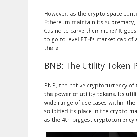
However, as the crypto space conti
Ethereum maintain its supremacy, o
Casino to carve their niche? It go
to go to level ETH’s market cap of 
there.
BNB: The Utility Token
BNB, the native cryptocurrency of
the power of utility tokens. Its uti
wide range of use cases within th
solidified its place in the crypto m
as the 4th biggest cryptocurrency o