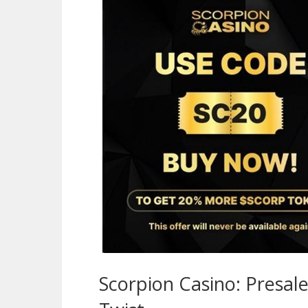
Scorpion Casino: Presal