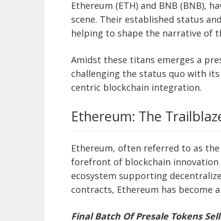
Ethereum (ETH) and BNB (BNB), hav
scene. Their established status a
helping to shape the narrative of 
Amidst these titans emerges a pre
challenging the status quo with it
centric blockchain integration.
Ethereum: The Trailblaz
Ethereum, often referred to as the
forefront of blockchain innovation 
ecosystem supporting decentralize
contracts, Ethereum has become a
Final Batch Of Presale Tokens Sell