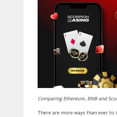
Comparing Ethereum, BNB and Scor
There are more ways than ever to 