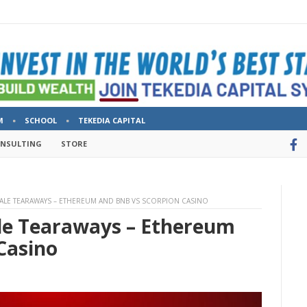
M
SCHOOL
TEKEDIA CAPITAL
ONSULTING
STORE
SALE TEARAWAYS – ETHEREUM AND BNB VS SCORPION CASINO
ale Tearaways – Ethereum
Casino