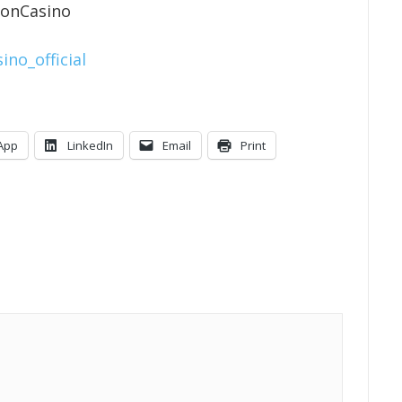
ionCasino
ino_official
App
LinkedIn
Email
Print