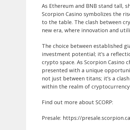
As Ethereum and BNB stand tall, sh
Scorpion Casino symbolizes the ris
to the table. The clash between cr
new era, where innovation and util
The choice between established gia
investment potential; it’s a reflec
crypto space. As Scorpion Casino c
presented with a unique opportunity
not just between titans; it’s a clash
within the realm of cryptocurrency
Find out more about SCORP:
Presale: https://presale.scorpion.c