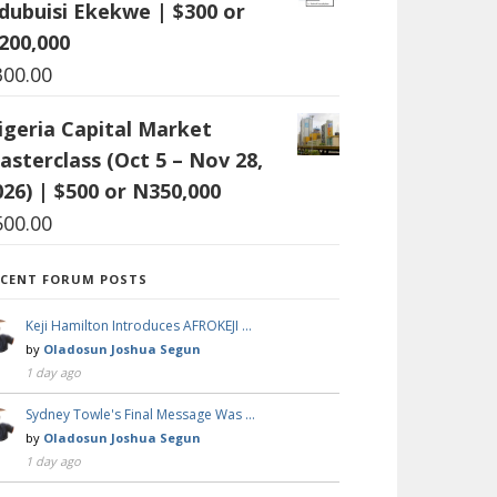
dubuisi Ekekwe | $300 or
200,000
300.00
igeria Capital Market
asterclass (Oct 5 – Nov 28,
026) | $500 or N350,000
500.00
ECENT FORUM POSTS
Keji Hamilton Introduces AFROKEJI …
by
Oladosun Joshua Segun
1 day ago
Sydney Towle's Final Message Was …
by
Oladosun Joshua Segun
1 day ago