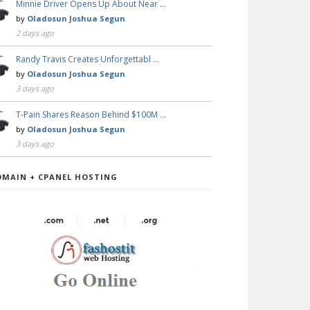
Minnie Driver Opens Up About Near …
by
Oladosun Joshua Segun
2 days ago
Randy Travis Creates Unforgettabl …
by
Oladosun Joshua Segun
3 days ago
T-Pain Shares Reason Behind $100M …
by
Oladosun Joshua Segun
3 days ago
OMAIN + CPANEL HOSTING