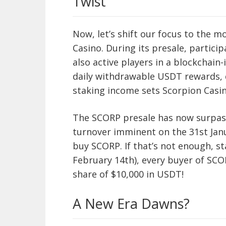
Twist
Now, let’s shift our focus to the m
Casino. During its presale, partici
also active players in a blockchain
daily withdrawable USDT rewards, 
staking income sets Scorpion Casin
The SCORP presale has now surpass
turnover imminent on the 31st Janua
buy SCORP. If that’s not enough, st
February 14th), every buyer of SCO
share of $10,000 in USDT!
A New Era Dawns?