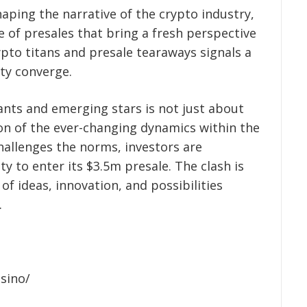
aping the narrative of the crypto industry,
e of presales that bring a fresh perspective
ypto titans and presale tearaways signals a
ity converge.
nts and emerging stars is not just about
tion of the ever-changing dynamics within the
hallenges the norms, investors are
 to enter its $3.5m presale. The clash is
 of ideas, innovation, and possibilities
.
asino/