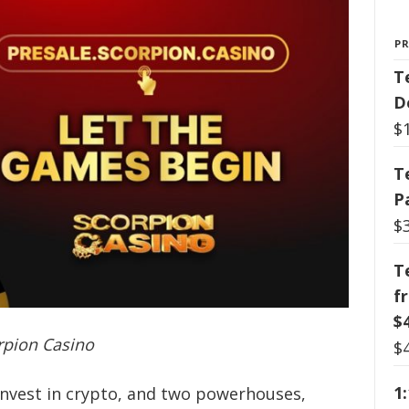
P
T
D
$
T
P
$
T
f
$
pion Casino
$
1
invest in crypto, and two powerhouses,