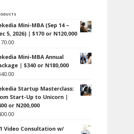
RODUCTS
ekedia Mini-MBA (Sep 14 –
ec 5, 2026) | $170 or N120,000
170.00
ekedia Mini-MBA Annual
ackage | $340 or N180,000
340.00
ekedia Startup Masterclass:
rom Start-Up to Unicorn |
400 or N200,000
400.00
:1 Video Consultation w/