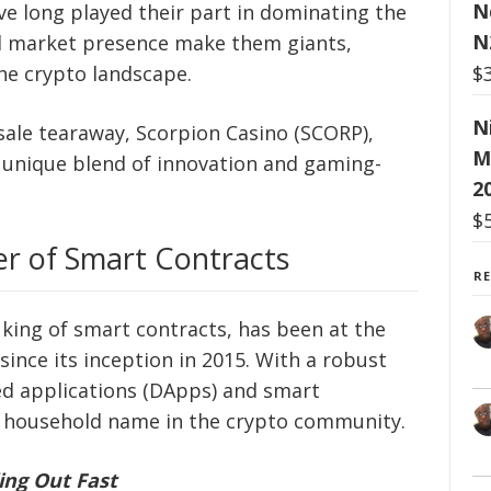
N
e long played their part in dominating the
N
nd market presence make them giants,
$
the crypto landscape.
N
sale tearaway, Scorpion Casino (SCORP),
M
s unique blend of innovation and gaming-
2
$
er of Smart Contracts
R
 king of smart contracts, has been at the
since its inception in 2015. With a robust
d applications (DApps) and smart
 household name in the crypto community.
ing Out Fast