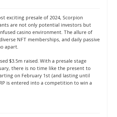
ost exciting presale of 2024, Scorpion
pants are not only potential investors but
-infused casino environment. The allure of
diverse NFT memberships, and daily passive
o apart.
ed $3.5m raised. With a presale stage
ry, there is no time like the present to
arting on February 1st (and lasting until
RP is entered into a competition to win a