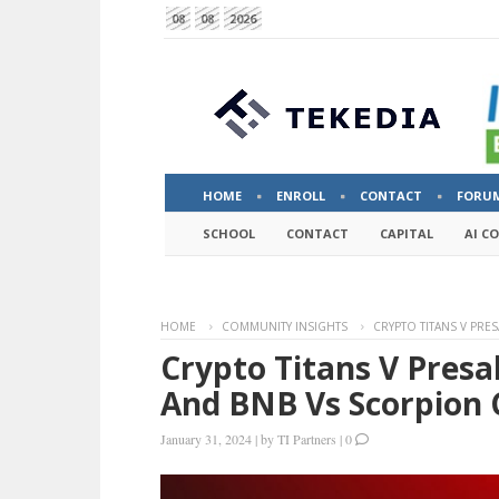
08
08
2026
HOME
ENROLL
CONTACT
FORU
SCHOOL
CONTACT
CAPITAL
AI C
HOME
COMMUNITY INSIGHTS
CRYPTO TITANS V PRE
Crypto Titans V Pres
And BNB Vs Scorpion 
January 31, 2024
|
by
TI Partners
|
0