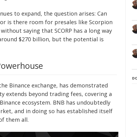
nues to expand, the question arises: Can
r is there room for presales like Scorpion
es without saying that SCORP has a long way
around $270 billion, but the potential is
 Powerhouse
D
 the Binance exchange, has demonstrated
lity extends beyond trading fees, covering a
e Binance ecosystem. BNB has undoubtedly
arket, and in doing so has established itself
f them all.