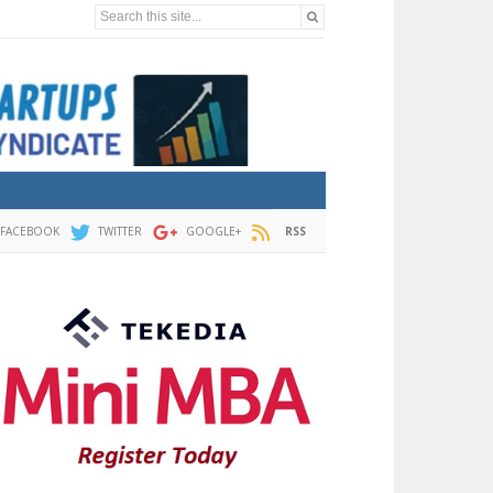
Search this site...
FACEBOOK
TWITTER
GOOGLE+
RSS