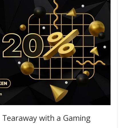
e Tearaway with a Gaming