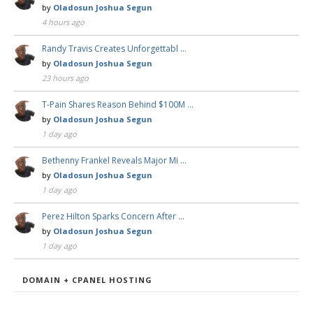
by
Oladosun Joshua Segun
4 hours ago
Randy Travis Creates Unforgettabl …
by
Oladosun Joshua Segun
23 hours ago
T-Pain Shares Reason Behind $100M …
by
Oladosun Joshua Segun
1 day ago
Bethenny Frankel Reveals Major Mi …
by
Oladosun Joshua Segun
1 day ago
Perez Hilton Sparks Concern After …
by
Oladosun Joshua Segun
1 day ago
DOMAIN + CPANEL HOSTING