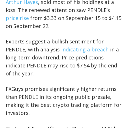
Arthur Hayes
, sold most of his holdings at a
loss. The renewed attention saw PENDLE’s
price rise
from $3.33 on September 15 to $4.15
on September 22.
Experts suggest a bullish sentiment for
PENDLE, with analysis
indicating a breach
in a
long-term downtrend. Price predictions
indicate PENDLE may rise to $7.54 by the end
of the year.
FXGuys promises significantly higher returns
than PENDLE in its ongoing public presale,
making it the best crypto trading platform for
investors.