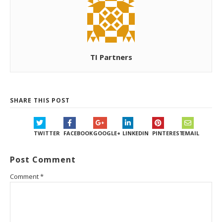
TI Partners
SHARE THIS POST
TWITTER
FACEBOOK
GOOGLE+
LINKEDIN
PINTEREST
EMAIL
Post Comment
Comment
*