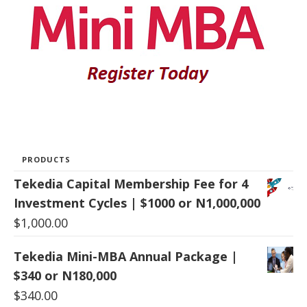
PRODUCTS
Tekedia Capital Membership Fee for 4
Investment Cycles | $1000 or N1,000,000
$
1,000.00
Tekedia Mini-MBA Annual Package |
$340 or N180,000
$
340.00