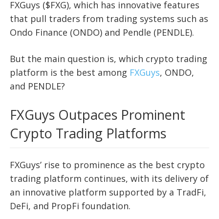
FXGuys ($FXG), which has innovative features
that pull traders from trading systems such as
Ondo Finance (ONDO) and Pendle (PENDLE).
But the main question is, which crypto trading
platform is the best among
FXGuys
, ONDO,
and PENDLE?
FXGuys Outpaces Prominent
Crypto Trading Platforms
FXGuys’ rise to prominence as the best crypto
trading platform continues, with its delivery of
an innovative platform supported by a TradFi,
DeFi, and PropFi foundation.