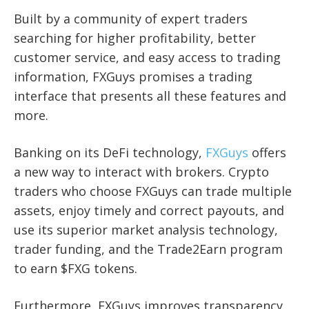
Built by a community of expert traders
searching for higher profitability, better
customer service, and easy access to trading
information, FXGuys promises a trading
interface that presents all these features and
more.
Banking on its DeFi technology,
FXGuys
offers
a new way to interact with brokers. Crypto
traders who choose FXGuys can trade multiple
assets, enjoy timely and correct payouts, and
use its superior market analysis technology,
trader funding, and the Trade2Earn program
to earn $FXG tokens.
Furthermore, FXGuys improves transparency