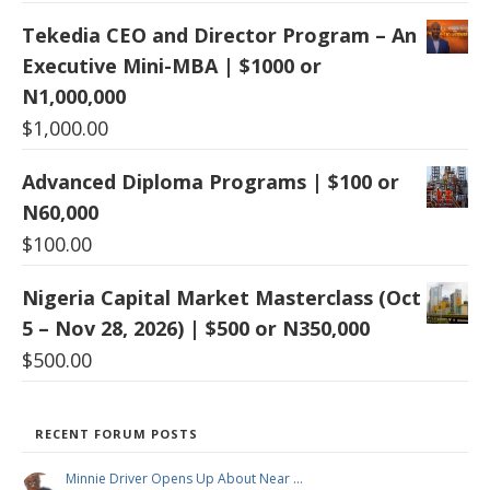
Tekedia CEO and Director Program – An
Executive Mini-MBA | $1000 or
N1,000,000
$
1,000.00
Advanced Diploma Programs | $100 or
N60,000
$
100.00
Nigeria Capital Market Masterclass (Oct
5 – Nov 28, 2026) | $500 or N350,000
$
500.00
RECENT FORUM POSTS
Minnie Driver Opens Up About Near …