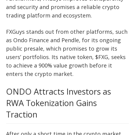
and security and promises a reliable crypto
trading platform and ecosystem.
FXGuys stands out from other platforms, such
as Ondo Finance and Pendle, for its ongoing
public presale, which promises to grow its
users’ portfolios. Its native token, $FXG, seeks
to achieve a 900% value growth before it
enters the crypto market.
ONDO Attracts Investors as
RWA Tokenization Gains
Traction
After only a short time in the crypto market,