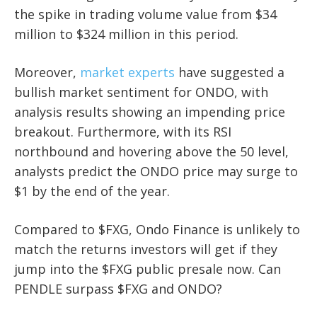
the spike in trading volume value from $34
million to $324 million in this period.
Moreover,
market experts
have suggested a
bullish market sentiment for ONDO, with
analysis results showing an impending price
breakout. Furthermore, with its RSI
northbound and hovering above the 50 level,
analysts predict the ONDO price may surge to
$1 by the end of the year.
Compared to $FXG, Ondo Finance is unlikely to
match the returns investors will get if they
jump into the $FXG public presale now. Can
PENDLE surpass $FXG and ONDO?