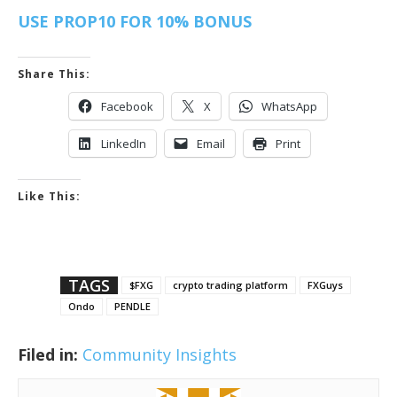
USE PROP10 FOR 10% BONUS
Share This:
Facebook
X
WhatsApp
LinkedIn
Email
Print
Like This:
TAGS
$FXG
crypto trading platform
FXGuys
Ondo
PENDLE
Filed in:
Community Insights