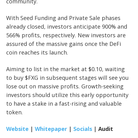
community.
With Seed Funding and Private Sale phases
already closed, investors anticipate 900% and
566% profits, respectively. New investors are
assured of the massive gains once the DeFi
coin reaches its launch.
Aiming to list in the market at $0.10, waiting
to buy $FXG in subsequent stages will see you
lose out on massive profits. Growth-seeking
investors should utilize this early opportunity
to have a stake in a fast-rising and valuable
token.
Website
|
Whitepaper
|
Socials
|
Audit