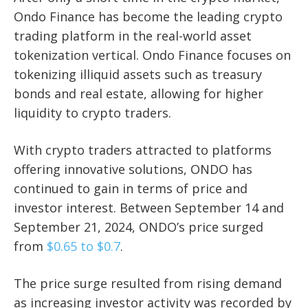
Ondo Finance has become the leading crypto
trading platform in the real-world asset
tokenization vertical. Ondo Finance focuses on
tokenizing illiquid assets such as treasury
bonds and real estate, allowing for higher
liquidity to crypto traders.
With crypto traders attracted to platforms
offering innovative solutions, ONDO has
continued to gain in terms of price and
investor interest. Between September 14 and
September 21, 2024, ONDO’s price surged
from
$0.65 to $0.7
.
The price surge resulted from rising demand
as increasing investor activity was recorded by