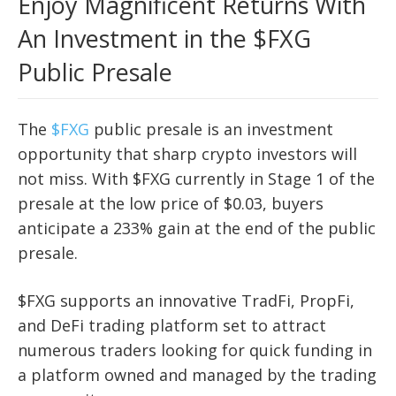
Enjoy Magnificent Returns With
An Investment in the $FXG
Public Presale
The
$FXG
public presale is an investment
opportunity that sharp crypto investors will
not miss. With $FXG currently in Stage 1 of the
presale at the low price of $0.03, buyers
anticipate a 233% gain at the end of the public
presale.
$FXG supports an innovative TradFi, PropFi,
and DeFi trading platform set to attract
numerous traders looking for quick funding in
a platform owned and managed by the trading