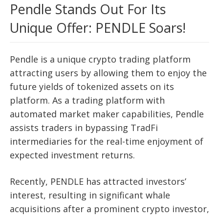
Pendle Stands Out For Its
Unique Offer: PENDLE Soars!
Pendle is a unique crypto trading platform
attracting users by allowing them to enjoy the
future yields of tokenized assets on its
platform. As a trading platform with
automated market maker capabilities, Pendle
assists traders in bypassing TradFi
intermediaries for the real-time enjoyment of
expected investment returns.
Recently, PENDLE has attracted investors’
interest, resulting in significant whale
acquisitions after a prominent crypto investor,