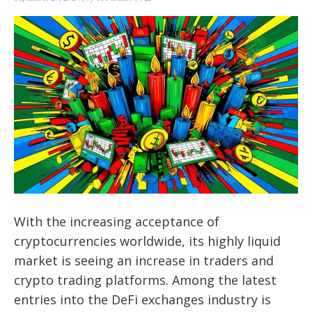
With the increasing acceptance of
cryptocurrencies worldwide, its highly liquid
market is seeing an increase in traders and
crypto trading platforms. Among the latest
entries into the DeFi exchanges industry is