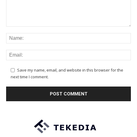
Save my name, email, and website in this browser for the
next time I comment.