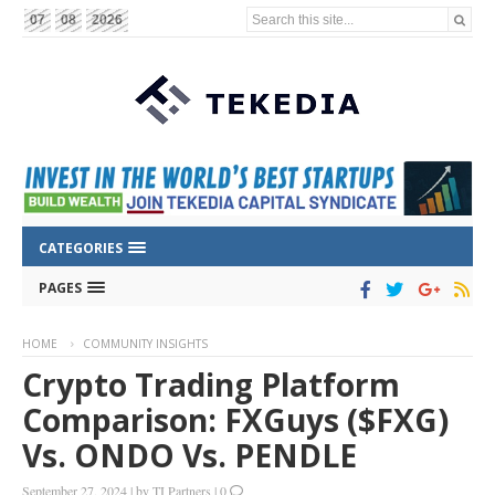
Search this site...
07
08
2026
CATEGORIES
PAGES
HOME
COMMUNITY INSIGHTS
Crypto Trading Platform
Comparison: FXGuys ($FXG)
Vs. ONDO Vs. PENDLE
September 27, 2024
|
by
TI Partners
|
0