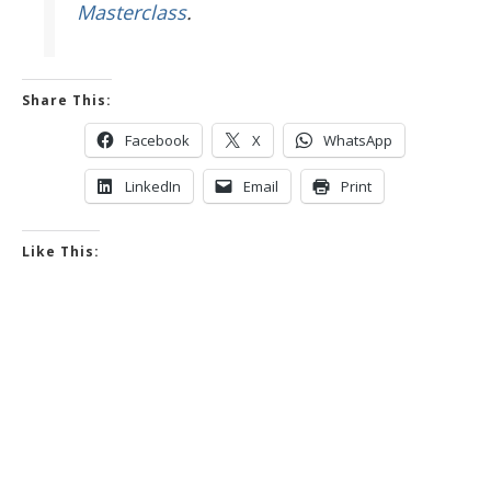
Masterclass
.
Share This:
Facebook
X
WhatsApp
LinkedIn
Email
Print
Like This: