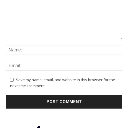
Save my name, email, and website in this browser for the
next time I comment.