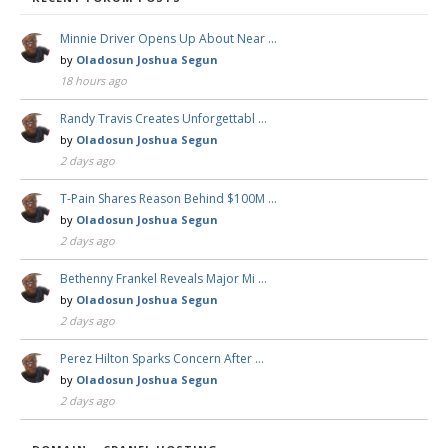
Minnie Driver Opens Up About Near …
by
Oladosun Joshua Segun
18 hours ago
Randy Travis Creates Unforgettabl …
by
Oladosun Joshua Segun
2 days ago
T-Pain Shares Reason Behind $100M …
by
Oladosun Joshua Segun
2 days ago
Bethenny Frankel Reveals Major Mi …
by
Oladosun Joshua Segun
2 days ago
Perez Hilton Sparks Concern After …
by
Oladosun Joshua Segun
2 days ago