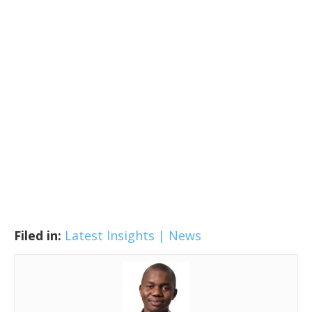
Filed in:
Latest Insights | News