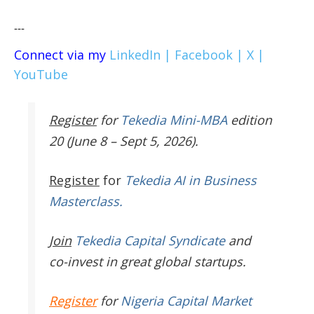
---
Connect via my
LinkedIn |
Facebook |
X |
YouTube
Register
for
Tekedia Mini-MBA
edition
20 (June 8 – Sept 5, 2026).
Register
for
Tekedia AI in Business
Masterclass.
Join
Tekedia Capital Syndicate
and
co-invest in great global startups.
Register
for
Nigeria Capital Market