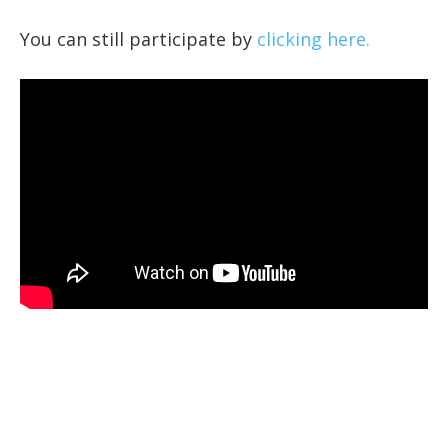
You can still participate by
clicking here.