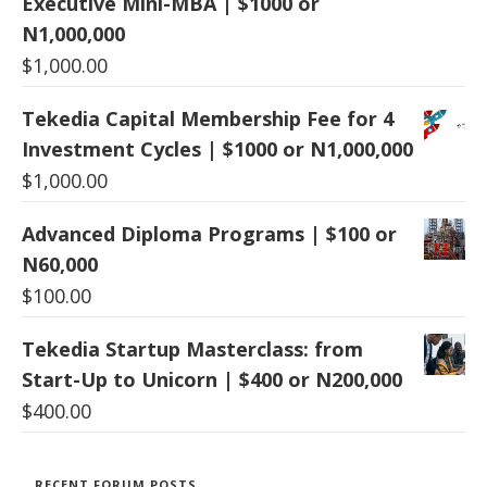
Executive Mini-MBA | $1000 or
N1,000,000
$
1,000.00
Tekedia Capital Membership Fee for 4
Investment Cycles | $1000 or N1,000,000
$
1,000.00
Advanced Diploma Programs | $100 or
N60,000
$
100.00
Tekedia Startup Masterclass: from
Start-Up to Unicorn | $400 or N200,000
$
400.00
RECENT FORUM POSTS