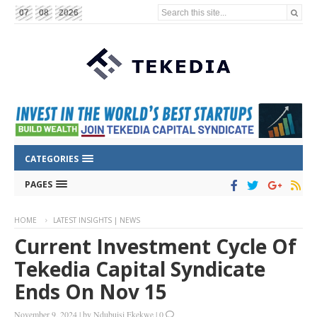
Search this site...
07
08
2026
CATEGORIES
PAGES
HOME
LATEST INSIGHTS | NEWS
Current Investment Cycle Of
Tekedia Capital Syndicate
Ends On Nov 15
November 9, 2024
|
by
Ndubuisi Ekekwe
|
0