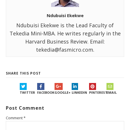
Ndubuisi Ekekwe
Ndubuisi Ekekwe is the Lead Faculty of
Tekedia Mini-MBA. He writes regularly in the
Harvard Business Review. Email:
tekedia@fasmicro.com.
SHARE THIS POST
TWITTER
FACEBOOK
GOOGLE+
LINKEDIN
PINTEREST
EMAIL
Post Comment
Comment
*