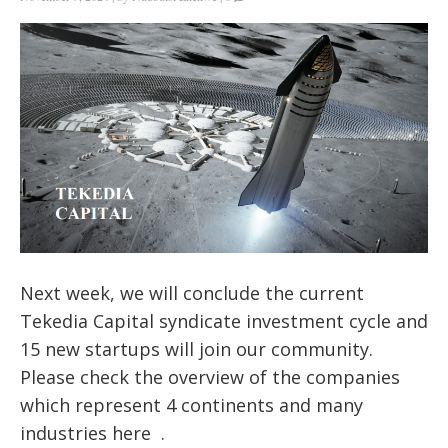
Next week, we will conclude the current
Tekedia Capital syndicate investment cycle and
15 new startups will join our community.
Please check the overview of the companies
which represent 4 continents and many
industries here .