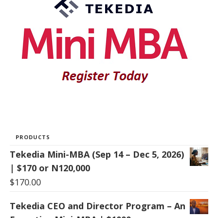
PRODUCTS
Tekedia Mini-MBA (Sep 14 – Dec 5, 2026)
| $170 or N120,000
$
170.00
Tekedia CEO and Director Program – An