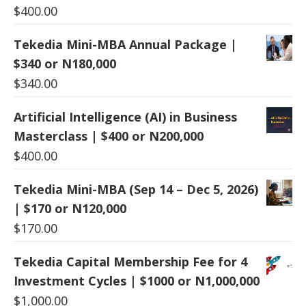
$
400.00
Tekedia Mini-MBA Annual Package |
$340 or N180,000
$
340.00
Artificial Intelligence (AI) in Business
Masterclass | $400 or N200,000
$
400.00
Tekedia Mini-MBA (Sep 14 – Dec 5, 2026)
| $170 or N120,000
$
170.00
Tekedia Capital Membership Fee for 4
Investment Cycles | $1000 or N1,000,000
$
1,000.00