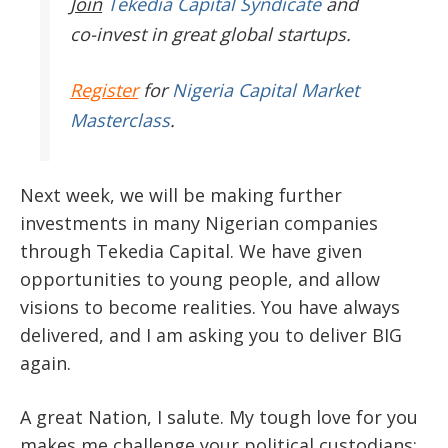
Join
Tekedia Capital Syndicate
and
co-invest in great global startups.
Register
for
Nigeria Capital Market
Masterclass
.
Next week, we will be making further
investments in many Nigerian companies
through Tekedia Capital. We have given
opportunities to young people, and allow
visions to become realities. You have always
delivered, and I am asking you to deliver BIG
again.
A great Nation, I salute. My tough love for you
makes me challenge your political custodians;