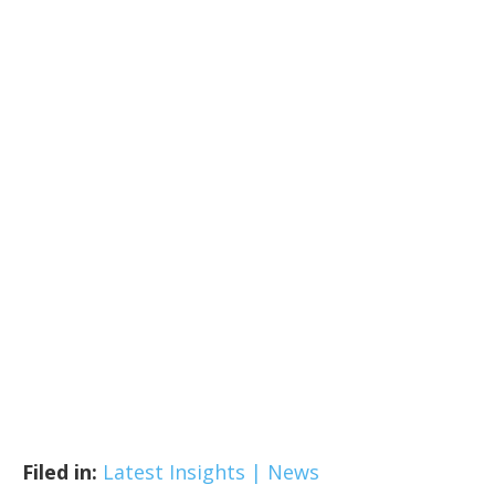
Filed in:
Latest Insights | News