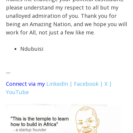
please understand my respect to all but my
unalloyed admiration of you. Thank you for
being an Amazing Nation, and we hope you will
work for All, not just a few like me.
Ndubuisi
---
Connect via my
LinkedIn |
Facebook |
X |
YouTube