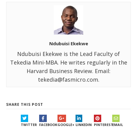
Ndubuisi Ekekwe
Ndubuisi Ekekwe is the Lead Faculty of
Tekedia Mini-MBA. He writes regularly in the
Harvard Business Review. Email:
tekedia@fasmicro.com.
SHARE THIS POST
TWITTER
FACEBOOK
GOOGLE+
LINKEDIN
PINTEREST
EMAIL