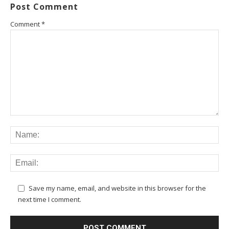
Post Comment
Comment
*
Save my name, email, and website in this browser for the
next time I comment.