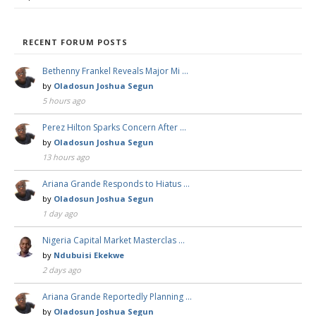
RECENT FORUM POSTS
Bethenny Frankel Reveals Major Mi …
by
Oladosun Joshua Segun
5 hours ago
Perez Hilton Sparks Concern After …
by
Oladosun Joshua Segun
13 hours ago
Ariana Grande Responds to Hiatus …
by
Oladosun Joshua Segun
1 day ago
Nigeria Capital Market Masterclas …
by
Ndubuisi Ekekwe
2 days ago
Ariana Grande Reportedly Planning …
by
Oladosun Joshua Segun