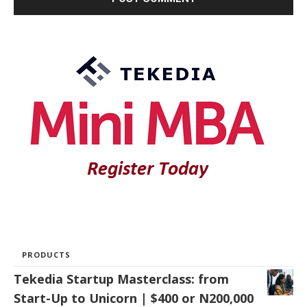
PRODUCTS
Tekedia Startup Masterclass: from
Start-Up to Unicorn | $400 or N200,000