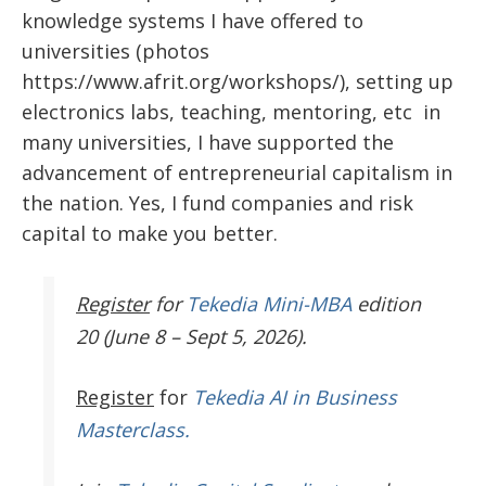
knowledge systems I have offered to
universities (photos
https://www.afrit.org/workshops/), setting up
electronics labs, teaching, mentoring, etc in
many universities, I have supported the
advancement of entrepreneurial capitalism in
the nation. Yes, I fund companies and risk
capital to make you better.
Register
for
Tekedia Mini-MBA
edition
20 (June 8 – Sept 5, 2026).
Register
for
Tekedia AI in Business
Masterclass.