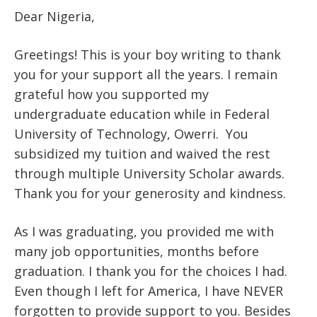
Dear Nigeria,
Greetings! This is your boy writing to thank
you for your support all the years. I remain
grateful how you supported my
undergraduate education while in Federal
University of Technology, Owerri. You
subsidized my tuition and waived the rest
through multiple University Scholar awards.
Thank you for your generosity and kindness.
As I was graduating, you provided me with
many job opportunities, months before
graduation. I thank you for the choices I had.
Even though I left for America, I have NEVER
forgotten to provide support to you. Besides