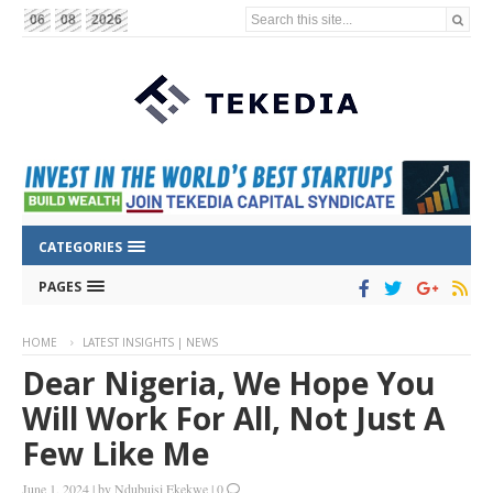
Search this site...
06
08
2026
CATEGORIES
PAGES
HOME
LATEST INSIGHTS | NEWS
Dear Nigeria, We Hope You
Will Work For All, Not Just A
Few Like Me
June 1, 2024
|
by
Ndubuisi Ekekwe
|
0