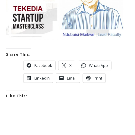
Share This:
Facebook
X
WhatsApp
LinkedIn
Email
Print
Like This: