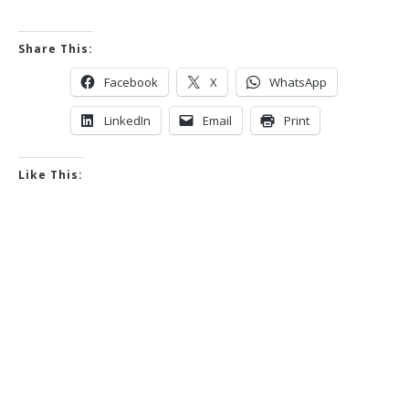
Share This:
Facebook
X
WhatsApp
LinkedIn
Email
Print
Like This: