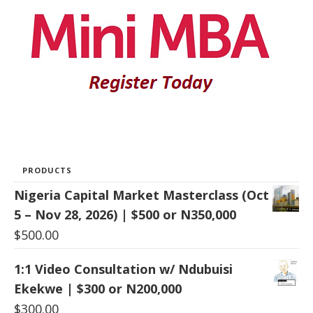
PRODUCTS
Nigeria Capital Market Masterclass (Oct
5 – Nov 28, 2026) | $500 or N350,000
$
500.00
1:1 Video Consultation w/ Ndubuisi
Ekekwe | $300 or N200,000
$
300.00