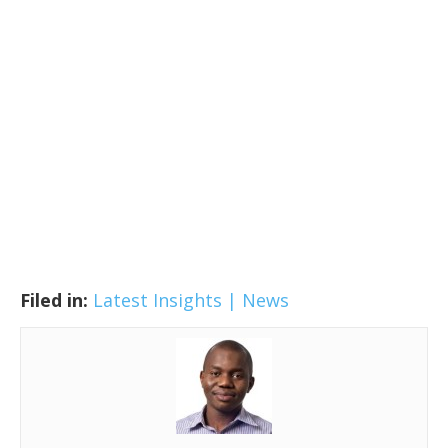
Filed in:
Latest Insights | News