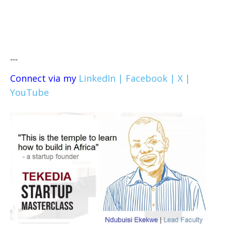
---
Connect via my
LinkedIn |
Facebook |
X |
YouTube