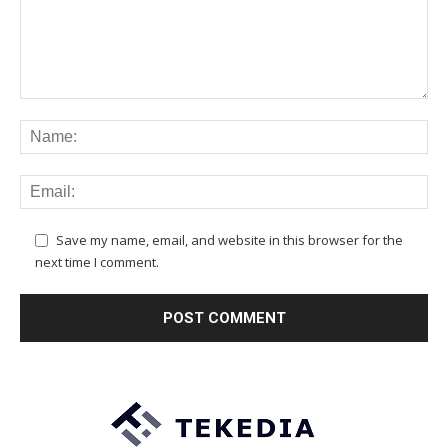
Save my name, email, and website in this browser for the
next time I comment.