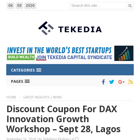
Search this site...
06
08
2026
CATEGORIES
PAGES
HOME
LATEST INSIGHTS | NEWS
Discount Coupon For DAX
Innovation Growth
Workshop – Sept 28, Lagos
September 24, 2018
|
by
Ndubuisi Ekekwe
|
0