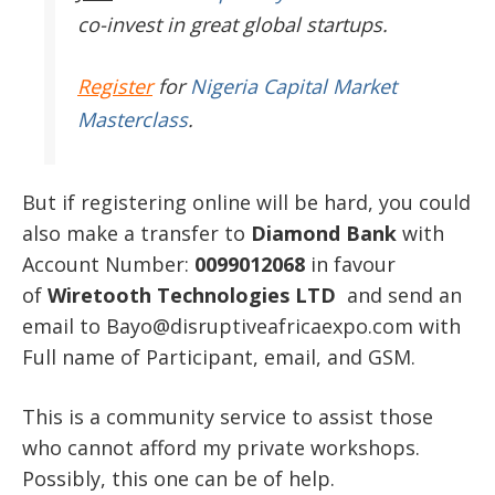
co-invest in great global startups.
Register
for
Nigeria Capital Market
Masterclass
.
But if registering online will be hard, you could
also make a transfer to
Diamond Bank
with
Account Number:
0099012068
in favour
of
Wiretooth Technologies LTD
and send an
email to Bayo@disruptiveafricaexpo.com with
Full name of Participant, email, and GSM.
This is a community service to assist those
who cannot afford my private workshops.
Possibly, this one can be of help.