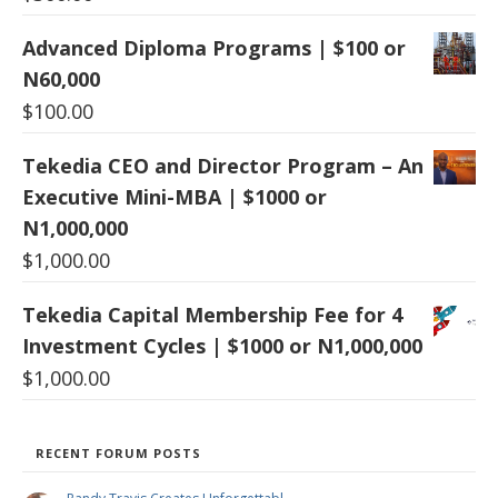
Advanced Diploma Programs | $100 or
N60,000
$
100.00
Tekedia CEO and Director Program – An
Executive Mini-MBA | $1000 or
N1,000,000
$
1,000.00
Tekedia Capital Membership Fee for 4
Investment Cycles | $1000 or N1,000,000
$
1,000.00
RECENT FORUM POSTS