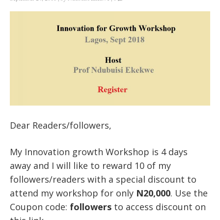
Dear Readers/followers,
My Innovation growth Workshop is 4 days
away and I will like to reward 10 of my
followers/readers with a special discount to
attend my workshop for only
N20,000
. Use the
Coupon code:
followers
to access discount on