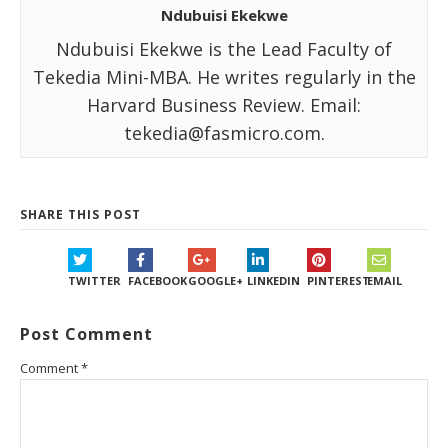
Ndubuisi Ekekwe
Ndubuisi Ekekwe is the Lead Faculty of
Tekedia Mini-MBA. He writes regularly in the
Harvard Business Review. Email:
tekedia@fasmicro.com.
SHARE THIS POST
TWITTER
FACEBOOK
GOOGLE+
LINKEDIN
PINTEREST
EMAIL
Post Comment
Comment
*