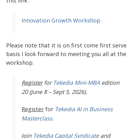
this link .
Innovation Growth Workshop
Please note that it is on first come first serve
basis I look forward to meeting you all at the
workshop.
Register
for
Tekedia Mini-MBA
edition
20 (June 8 – Sept 5, 2026).
Register
for
Tekedia AI in Business
Masterclass.
Join
Tekedia Capital Syndicate
and