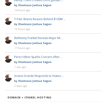
Randy Travis Creates Unforgettabl …
by
Oladosun Joshua Segun
14 hours ago
T-Pain Shares Reason Behind $100M …
by
Oladosun Joshua Segun
15 hours ago
Bethenny Frankel Reveals Major Mi …
by
Oladosun Joshua Segun
17 hours ago
Perez Hilton Sparks Concern After …
by
Oladosun Joshua Segun
1 day ago
Ariana Grande Responds to Hiatus …
by
Oladosun Joshua Segun
2 days ago
DOMAIN + CPANEL HOSTING