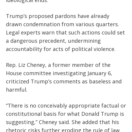
Trump’s proposed pardons have already
drawn condemnation from various quarters.
Legal experts warn that such actions could set
a dangerous precedent, undermining
accountability for acts of political violence.
Rep. Liz Cheney, a former member of the
House committee investigating January 6,
criticized Trump’s comments as baseless and
harmful.
“There is no conceivably appropriate factual or
constitutional basis for what Donald Trump is
suggesting,” Cheney said. She added that his
rhetoric risks further eroding the rule of law