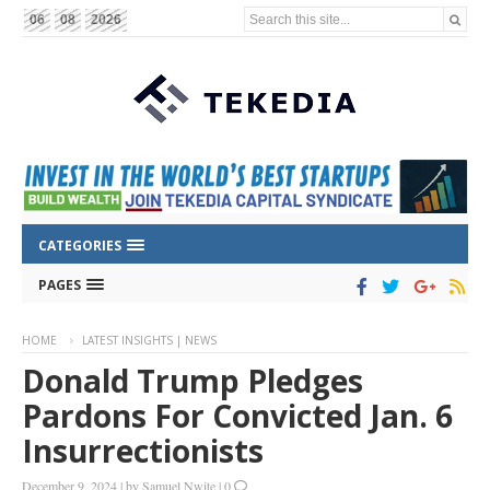
Search this site...
06
08
2026
CATEGORIES
PAGES
HOME
LATEST INSIGHTS | NEWS
Donald Trump Pledges
Pardons For Convicted Jan. 6
Insurrectionists
December 9, 2024
|
by
Samuel Nwite
|
0