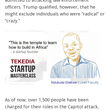
officers. Trump qualified, however, that he
might exclude individuals who were “radical” or
“crazy.”
As of now, over 1,500 people have been
charged for their roles in the Capitol attack,