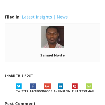
Filed in:
Latest Insights | News
Samuel Nwite
SHARE THIS POST
TWITTER
FACEBOOK
GOOGLE+
LINKEDIN
PINTEREST
EMAIL
Post Comment