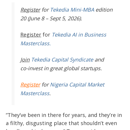
Register
for
Tekedia Mini-MBA
edition
20 (June 8 – Sept 5, 2026).
Register
for
Tekedia AI in Business
Masterclass.
Join
Tekedia Capital Syndicate
and
co-invest in great global startups.
Register
for
Nigeria Capital Market
Masterclass
.
“They’ve been in there for years, and they’re in
a filthy, disgusting place that shouldn’t even