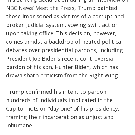
NBC News’ Meet the Press, Trump painted
those imprisoned as victims of a corrupt and
broken judicial system, vowing swift action
upon taking office. This decision, however,
comes amidst a backdrop of heated political
debates over presidential pardons, including
President Joe Biden’s recent controversial
pardon of his son, Hunter Biden, which has
drawn sharp criticism from the Right Wing.
Trump confirmed his intent to pardon
hundreds of individuals implicated in the
Capitol riots on “day one” of his presidency,
framing their incarceration as unjust and
inhumane.