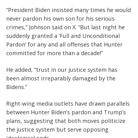
“President Biden insisted many times he would
never pardon his own son for his serious
crimes,” Johnson said on X. “But last night he
suddenly granted a ‘Full and Unconditional
Pardon’ for any and all offenses that Hunter
committed for more than a decade!”
He added, “trust in our justice system has
been almost irreparably damaged by the
Bidens.”
Right-wing media outlets have drawn parallels
between Hunter Biden’s pardon and Trump’s
plans, suggesting that both moves politicize
the justice system but serve opposing
ideological ends.