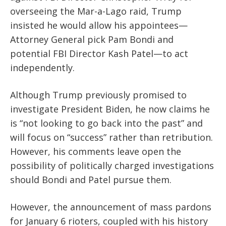
overseeing the Mar-a-Lago raid, Trump
insisted he
would
allow his appointees—
Attorney General pick Pam Bondi and
potential FBI Director Kash Patel—to act
independently.
Although Trump previously promised to
investigate President Biden, he now claims he
is “not looking to go back into the past”
and
will
focus on “success” rather than retribution.
However, his comments
leave
open the
possibility of politically charged investigations
should Bondi and Patel pursue them.
However, the announcement of mass pardons
for January 6 rioters, coupled with his history