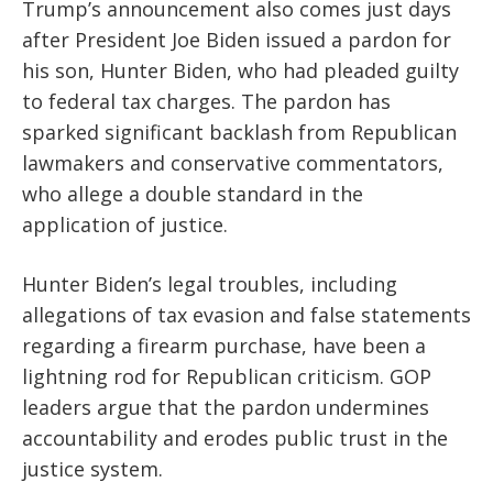
Trump’s announcement also comes just days
after President Joe Biden issued a pardon for
his son, Hunter Biden, who had pleaded guilty
to federal tax charges. The pardon has
sparked significant backlash from Republican
lawmakers and conservative commentators,
who allege a double standard in the
application of justice.
Hunter Biden’s legal troubles, including
allegations of tax evasion and false statements
regarding a firearm purchase, have been a
lightning rod for Republican criticism. GOP
leaders argue that the pardon undermines
accountability and erodes public trust in the
justice system.