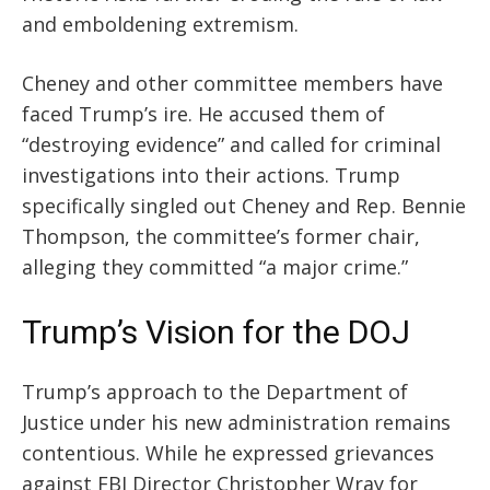
and
emboldening
extremism.
Cheney and other committee members have
faced Trump’s ire. He accused them of
“destroying evidence” and called for criminal
investigations into their actions. Trump
specifically singled out Cheney and Rep. Bennie
Thompson, the committee’s former chair,
alleging they committed “a major crime.”
Trump’s Vision for the DOJ
Trump’s approach to the Department of
Justice under his new administration remains
contentious. While he expressed grievances
against FBI Director Christopher Wray for