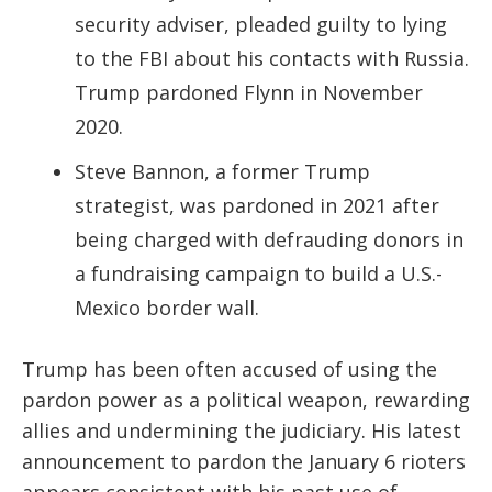
security adviser, pleaded guilty to lying
to the FBI about his contacts with Russia.
Trump pardoned Flynn in November
2020.
Steve Bannon, a former Trump
strategist, was pardoned in 2021 after
being charged with defrauding donors in
a fundraising campaign to build a U.S.-
Mexico border wall.
Trump has been often accused of using the
pardon power as a political weapon, rewarding
allies and undermining the judiciary. His latest
announcement to pardon the January 6 rioters
appears consistent with his past use of