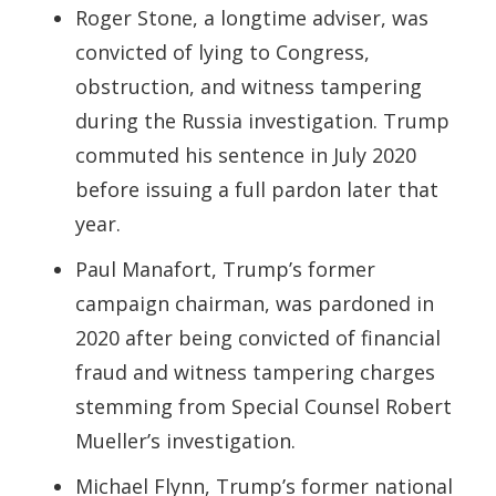
Roger Stone, a longtime adviser, was
convicted of lying to Congress,
obstruction, and witness tampering
during the Russia investigation. Trump
commuted his sentence in July 2020
before issuing a full pardon later that
year.
Paul Manafort, Trump’s former
campaign chairman, was pardoned in
2020 after being convicted of financial
fraud and witness tampering charges
stemming from Special Counsel Robert
Mueller’s investigation.
Michael Flynn, Trump’s former national