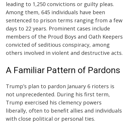
leading to 1,250 convictions or guilty pleas.
Among them, 645 individuals have been
sentenced to prison terms ranging from a few
days to 22 years. Prominent cases include
members of the Proud Boys and Oath Keepers
convicted of seditious conspiracy, among
others involved in violent and destructive acts.
A Familiar Pattern of Pardons
Trump’s plan to pardon January 6 rioters is
not unprecedented. During his first term,
Trump exercised his clemency powers
liberally, often to benefit allies and individuals
with close political or personal ties.