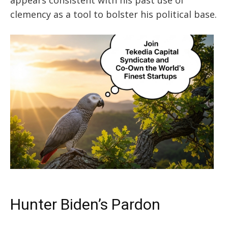
clemency
as a tool
to bolster his political base.
Hunter Biden’s Pardon