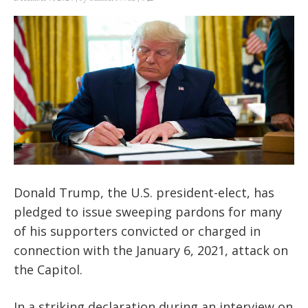
Donald Trump, the U.S. president-elect, has
pledged to issue sweeping pardons for many
of his supporters convicted or charged in
connection with the January 6, 2021, attack on
the Capitol.
In a striking declaration during an interview on