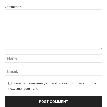
Comment
*
Save my name, email, and website in this browser for the
next time I comment.