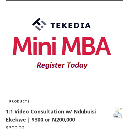
PRODUCTS
1:1 Video Consultation w/ Ndubuisi
Ekekwe | $300 or N200,000
$
300.00