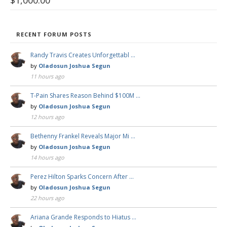
$
1,000.00
RECENT FORUM POSTS
Randy Travis Creates Unforgettabl …
by
Oladosun Joshua Segun
11 hours ago
T-Pain Shares Reason Behind $100M …
by
Oladosun Joshua Segun
12 hours ago
Bethenny Frankel Reveals Major Mi …
by
Oladosun Joshua Segun
14 hours ago
Perez Hilton Sparks Concern After …
by
Oladosun Joshua Segun
22 hours ago
Ariana Grande Responds to Hiatus …