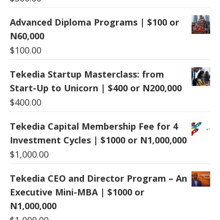
Advanced Diploma Programs | $100 or
N60,000
$
100.00
Tekedia Startup Masterclass: from
Start-Up to Unicorn | $400 or N200,000
$
400.00
Tekedia Capital Membership Fee for 4
Investment Cycles | $1000 or N1,000,000
$
1,000.00
Tekedia CEO and Director Program – An
Executive Mini-MBA | $1000 or
N1,000,000