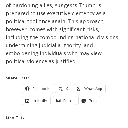
of pardoning allies, suggests Trump is
prepared to use executive
clemency
as a
political tool once again. This approach,
however, comes with significant risks,
including
the compounding
national divisions,
undermining judicial authority, and
emboldening
individuals who may view
political violence as justified.
Share This:
Facebook
X
WhatsApp
LinkedIn
Email
Print
Like This: