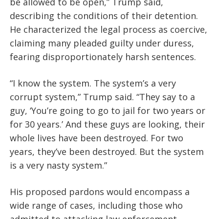
be allowed to be open,” Trump said,
describing the conditions of their detention.
He characterized the legal process as coercive,
claiming many pleaded guilty under duress,
fearing disproportionately harsh sentences.
“I know the system. The system’s a very
corrupt system,” Trump said. “They say to a
guy, ‘You’re going to go to jail for two years or
for 30 years.’ And these guys are looking, their
whole lives have been destroyed. For two
years, they’ve been destroyed. But the system
is a very nasty system.”
His proposed pardons would encompass a
wide range of cases, including those who
admitted to attacking law enforcement