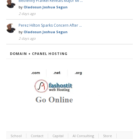
Bethenny Frankel Reveals Major Mi …
by
Oladosun Joshua Segun
2 days ago
Perez Hilton Sparks Concern After …
by
Oladosun Joshua Segun
2 days ago
DOMAIN + CPANEL HOSTING
School
Contact
Capital
AI Consulting
Store