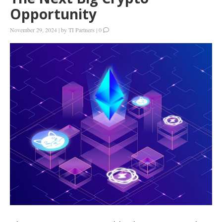
Opportunity
November 29, 2024
|
by
TI Partners
|
0