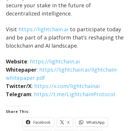
secure your stake in the future of
decentralized intelligence.
Visit
https://lightchain.ai
to participate today
and be part of a platform that’s reshaping the
blockchain and AI landscape.
Website
:
https://lightchain.ai
Whitepaper
:
https://lightchain.ai/lightchain-
whitepaper.pdf
Twitter/X
:
https://x.com/lightchainai
Telegram
:
https://t.me/LightchainProtocol
Share This:
Facebook
X
WhatsApp