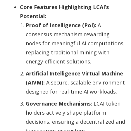
Core Features Highlighting LCAI’s
Potential:
Proof of Intelligence (PoI):
A
consensus mechanism rewarding
nodes for meaningful AI computations,
replacing traditional mining with
energy-efficient solutions.
Artificial Intelligence Virtual Machine
(AIVM):
A secure, scalable environment
designed for real-time AI workloads.
Governance Mechanisms:
LCAI token
holders actively shape platform
decisions, ensuring a decentralized and
transparent ecosystem.