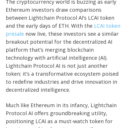
The cryptocurrency world is buzzing as early
Ethereum investors draw comparisons
between Lightchain Protocol AI’s LCAI token
and the early days of ETH. With the
LCAI token
presale
now live, these investors see a similar
breakout potential for the decentralized AI
platform that’s merging blockchain
technology with artificial intelligence (AI).
Lightchain Protocol AI is not just another
token; it’s a transformative ecosystem poised
to redefine industries and drive innovation in
decentralized intelligence.
Much like Ethereum in its infancy, Lightchain
Protocol AI offers groundbreaking utility,
positioning LCAI as a must-watch token for