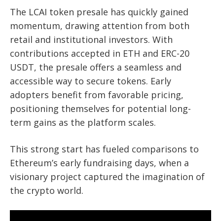
The LCAI token presale has quickly gained
momentum, drawing attention from both
retail and institutional investors. With
contributions accepted in ETH and ERC-20
USDT, the presale offers a seamless and
accessible way to secure tokens. Early
adopters benefit from favorable pricing,
positioning themselves for potential long-
term gains as the platform scales.
This strong start has fueled comparisons to
Ethereum’s early fundraising days, when a
visionary project captured the imagination of
the crypto world.