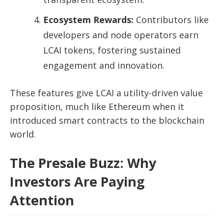
Ecosystem Rewards:
Contributors like
developers and node operators earn
LCAI tokens, fostering sustained
engagement and innovation.
These features give LCAI a utility-driven value
proposition, much like Ethereum when it
introduced smart contracts to the blockchain
world.
The Presale Buzz: Why
Investors Are Paying
Attention