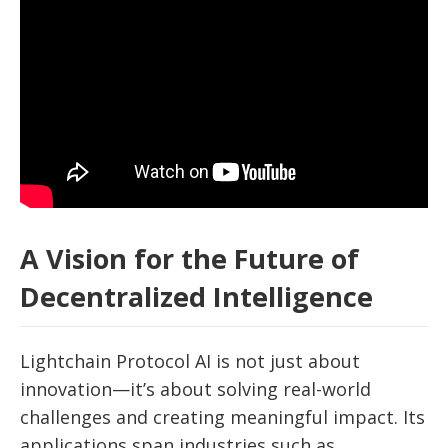
A Vision for the Future of
Decentralized Intelligence
Lightchain Protocol AI is not just about
innovation—it’s about solving real-world
challenges and creating meaningful impact. Its
applications span industries such as