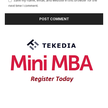
Save my name, email, and website in this browser for the
next time I comment.