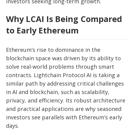
investors seeking long-term growth.
Why LCAI Is Being Compared
to Early Ethereum
Ethereum’s rise to dominance in the
blockchain space was driven by its ability to
solve real-world problems through smart
contracts. Lightchain Protocol AI is taking a
similar path by addressing critical challenges
in AI and blockchain, such as scalability,
privacy, and efficiency. Its robust architecture
and practical applications are why seasoned
investors see parallels with Ethereum’s early
days.