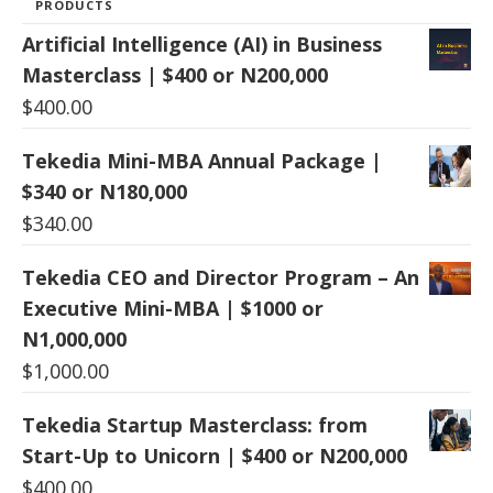
PRODUCTS
Artificial Intelligence (AI) in Business
Masterclass | $400 or N200,000
$
400.00
Tekedia Mini-MBA Annual Package |
$340 or N180,000
$
340.00
Tekedia CEO and Director Program – An
Executive Mini-MBA | $1000 or
N1,000,000
$
1,000.00
Tekedia Startup Masterclass: from
Start-Up to Unicorn | $400 or N200,000
$
400.00