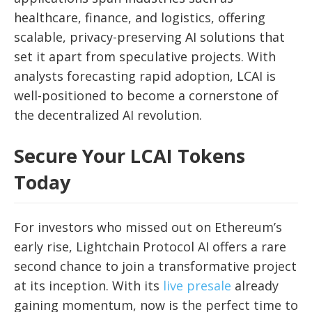
healthcare, finance, and logistics, offering
scalable, privacy-preserving AI solutions that
set it apart from speculative projects. With
analysts forecasting rapid adoption, LCAI is
well-positioned to become a cornerstone of
the decentralized AI revolution.
Secure Your LCAI Tokens
Today
For investors who missed out on Ethereum’s
early rise, Lightchain Protocol AI offers a rare
second chance to join a transformative project
at its inception. With its
live presale
already
gaining momentum, now is the perfect time to