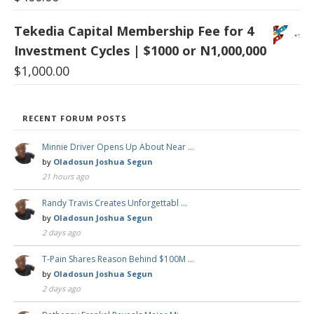
Tekedia Capital Membership Fee for 4
Investment Cycles | $1000 or N1,000,000
$
1,000.00
RECENT FORUM POSTS
Minnie Driver Opens Up About Near …
by
Oladosun Joshua Segun
21 hours ago
Randy Travis Creates Unforgettabl …
by
Oladosun Joshua Segun
2 days ago
T-Pain Shares Reason Behind $100M …
by
Oladosun Joshua Segun
2 days ago