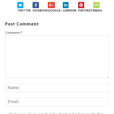
TWITTER
FACEBOOK
GOOGLE+
LINKEDIN
PINTEREST
EMAIL
Post Comment
Comment
*