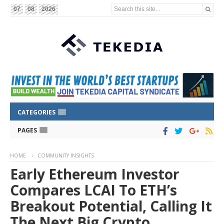
Search this site...
07
08
2026
CATEGORIES
PAGES
HOME
COMMUNITY INSIGHTS
Early Ethereum Investor
Compares LCAI To ETH’s
Breakout Potential, Calling It
The Next Big Crypto