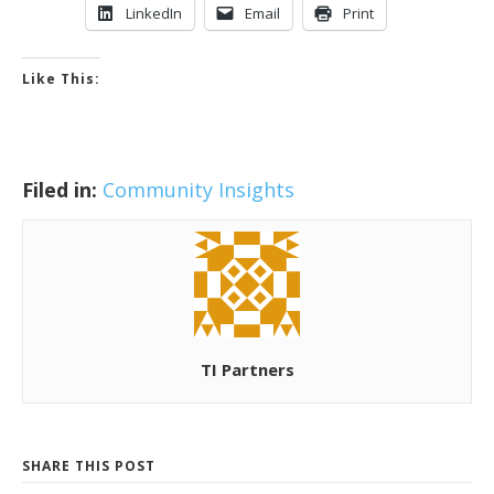
LinkedIn
Email
Print
Like This:
Filed in:
Community Insights
TI Partners
SHARE THIS POST