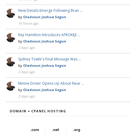
New Details Emerge Following Bran …
by
Oladosun Joshua Segun
16 hours ago
Keji Hamilton Introduces AFROKEJI …
by
Oladosun Joshua Segun
2 days ago
Sydney Towle's Final Message Was …
by
Oladosun Joshua Segun
2 days ago
Minnie Driver Opens Up About Near …
by
Oladosun Joshua Segun
2 days ago
DOMAIN + CPANEL HOSTING