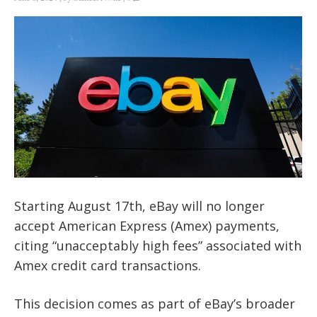
Starting August 17th, eBay will no longer
accept American Express (Amex) payments,
citing “unacceptably high fees” associated with
Amex credit card transactions.
This decision comes as part of eBay’s broader