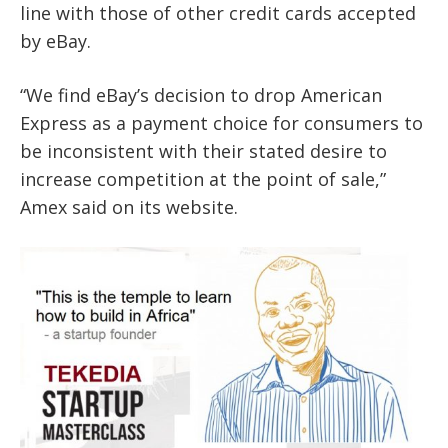
line with those of other credit cards accepted
by eBay.
“We find eBay’s decision to drop American
Express as a payment choice for consumers to
be inconsistent with their stated desire to
increase competition at the point of sale,”
Amex said on its website.