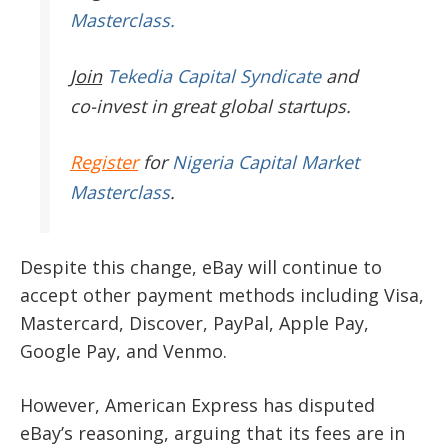
Masterclass.
Join
Tekedia Capital Syndicate
and
co-invest in great global startups.
Register
for
Nigeria Capital Market
Masterclass
.
Despite this change, eBay will continue to
accept other payment methods including Visa,
Mastercard, Discover, PayPal, Apple Pay,
Google Pay, and Venmo.
However, American Express has disputed
eBay’s reasoning, arguing that its fees are in