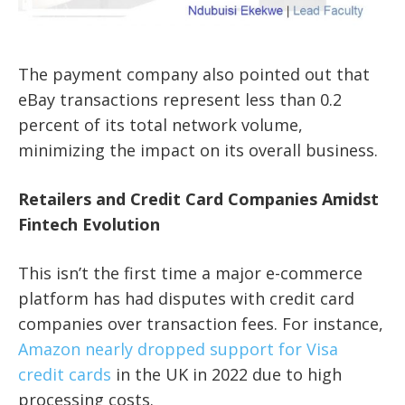
The payment company also pointed out that
eBay transactions represent less than 0.2
percent of its total network volume,
minimizing the impact on its overall business.
Retailers and Credit Card Companies Amidst
Fintech Evolution
This isn’t the first time a major e-commerce
platform has had disputes with credit card
companies over transaction fees. For instance,
Amazon nearly dropped support for Visa
credit cards
in the UK in 2022 due to high
processing costs.