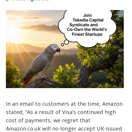
In an email to customers at the time, Amazon
stated, “As a result of Visa’s continued high
cost of payments, we regret that
Amazon.co.uk will no longer accept UK-issued