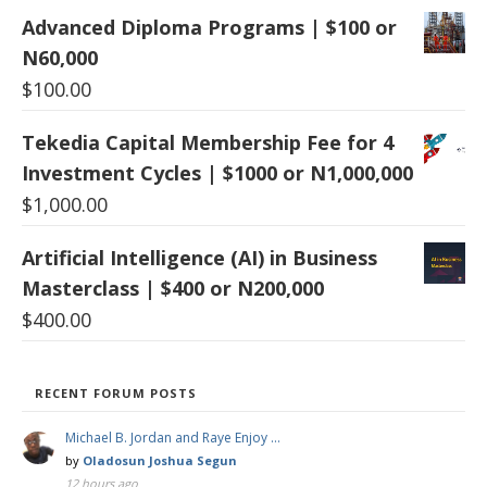
Advanced Diploma Programs | $100 or
N60,000
$
100.00
Tekedia Capital Membership Fee for 4
Investment Cycles | $1000 or N1,000,000
$
1,000.00
Artificial Intelligence (AI) in Business
Masterclass | $400 or N200,000
$
400.00
RECENT FORUM POSTS
Michael B. Jordan and Raye Enjoy …
by
Oladosun Joshua Segun
12 hours ago