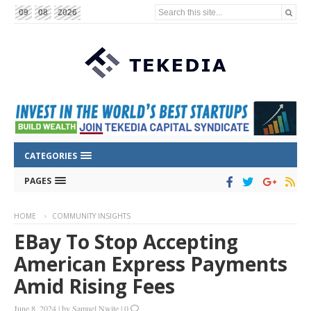
Search this site...
09
08
2026
CATEGORIES
PAGES
HOME
COMMUNITY INSIGHTS
EBay To Stop Accepting
American Express Payments
Amid Rising Fees
June 8, 2024
|
by
Samuel Nwite
|
0