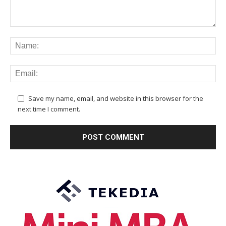
Save my name, email, and website in this browser for the
next time I comment.