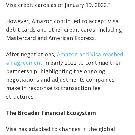
Visa credit cards as of January 19, 2022.”
However, Amazon continued to accept Visa
debit cards and other credit cards, including
Mastercard and American Express.
After negotiations,
Amazon and Visa reached
an agreement
in early 2022 to continue their
partnership, highlighting the ongoing
negotiations and adjustments companies
make in response to transaction fee
structures.
The Broader Financial Ecosystem
Visa has adapted to changes in the global