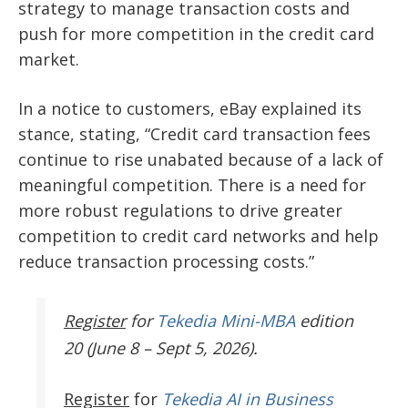
strategy to manage transaction costs and
push for more competition in the credit card
market.
In a notice to customers, eBay explained its
stance, stating, “Credit card transaction fees
continue to rise unabated because of a lack of
meaningful competition. There is a need for
more robust regulations to drive greater
competition to credit card networks and help
reduce transaction processing costs.”
Register
for
Tekedia Mini-MBA
edition
20 (June 8 – Sept 5, 2026).
Register
for
Tekedia AI in Business