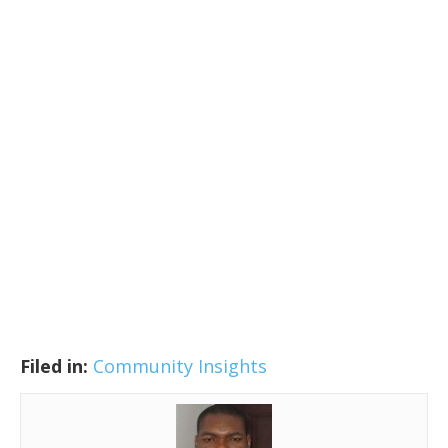
Filed in:
Community Insights