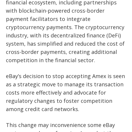
financial ecosystem, including partnerships
with blockchain-powered cross-border
payment facilitators to integrate
cryptocurrency payments. The cryptocurrency
industry, with its decentralized finance (DeFi)
system, has simplified and reduced the cost of
cross-border payments, creating additional
competition in the financial sector.
eBay’s decision to stop accepting Amex is seen
as a strategic move to manage its transaction
costs more effectively and advocate for
regulatory changes to foster competition
among credit card networks.
This change may inconvenience some eBay