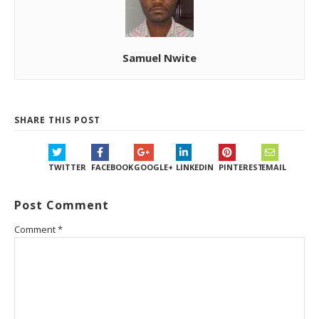
Samuel Nwite
SHARE THIS POST
TWITTER
FACEBOOK
GOOGLE+
LINKEDIN
PINTEREST
EMAIL
Post Comment
Comment
*