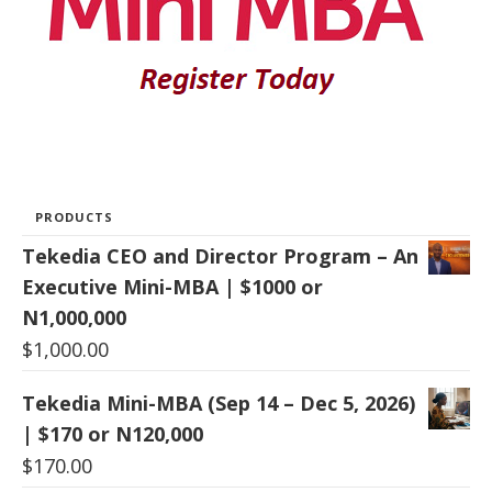
PRODUCTS
Tekedia CEO and Director Program – An
Executive Mini-MBA | $1000 or
N1,000,000
$
1,000.00
Tekedia Mini-MBA (Sep 14 – Dec 5, 2026)
| $170 or N120,000
$
170.00