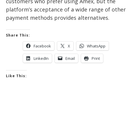
customers who prefer using Amex, but the
platform’s acceptance of a wide range of other
payment methods provides alternatives.
Share This:
Facebook
X
WhatsApp
LinkedIn
Email
Print
Like This: