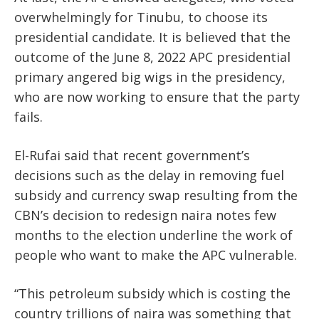
overwhelmingly for Tinubu, to choose its
presidential candidate. It is believed that the
outcome of the June 8, 2022 APC presidential
primary angered big wigs in the presidency,
who are now working to ensure that the party
fails.
El-Rufai said that recent government’s
decisions such as the delay in removing fuel
subsidy and currency swap resulting from the
CBN’s decision to redesign naira notes few
months to the election underline the work of
people who want to make the APC vulnerable.
“This petroleum subsidy which is costing the
country trillions of naira was something that