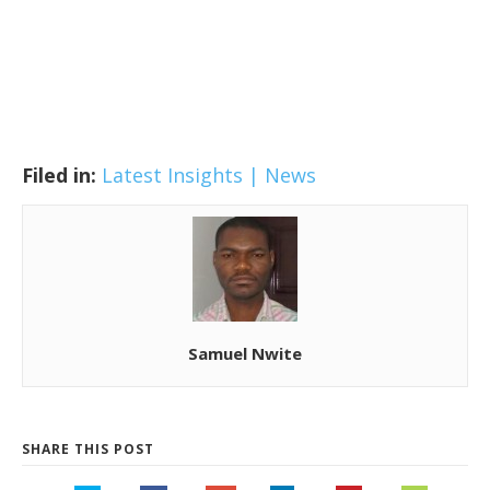
Filed in:
Latest Insights | News
Samuel Nwite
SHARE THIS POST