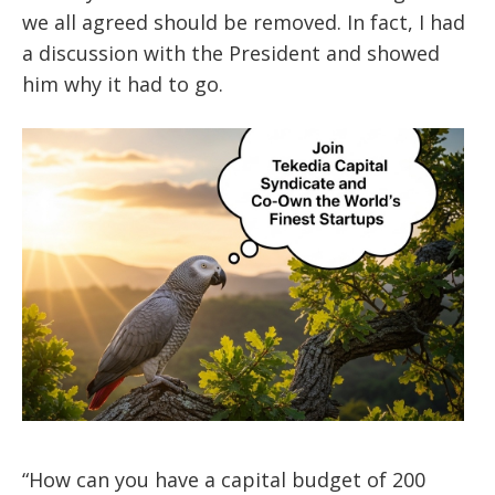
we all agreed should be removed. In fact, I had
a discussion with the President and showed
him why it had to go.
“How can you have a capital budget of 200