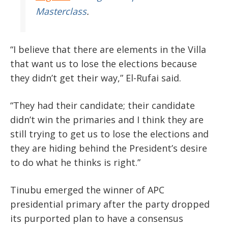
Masterclass
.
“I believe that there are elements in the Villa
that want us to lose the elections because
they didn’t get their way,” El-Rufai said.
“They had their candidate; their candidate
didn’t win the primaries and I think they are
still trying to get us to lose the elections and
they are hiding behind the President’s desire
to do what he thinks is right.”
Tinubu emerged the winner of APC
presidential primary after the party dropped
its purported plan to have a consensus