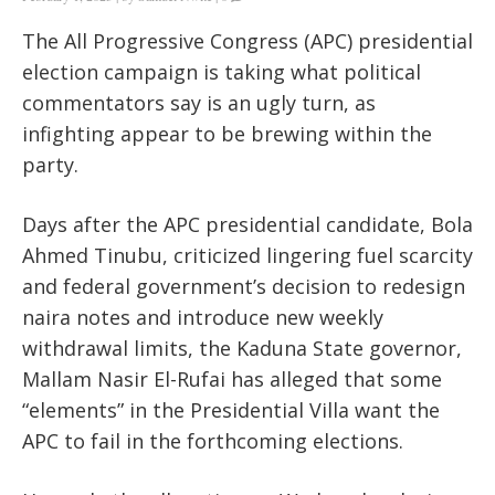
The All Progressive Congress (APC) presidential
election campaign is taking what political
commentators say is an ugly turn, as
infighting appear to be brewing within the
party.
Days after the APC presidential candidate, Bola
Ahmed Tinubu, criticized lingering fuel scarcity
and federal government’s decision to redesign
naira notes and introduce new weekly
withdrawal limits, the Kaduna State governor,
Mallam Nasir El-Rufai has alleged that some
“elements” in the Presidential Villa want the
APC to fail in the forthcoming elections.