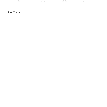
Like This: