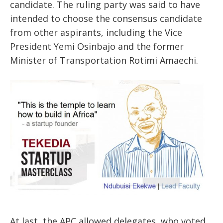
candidate. The ruling party was said to have
intended to choose the consensus candidate
from other aspirants, including the Vice
President Yemi Osinbajo and the former
Minister of Transportation Rotimi Amaechi.
At last, the APC allowed delegates, who voted