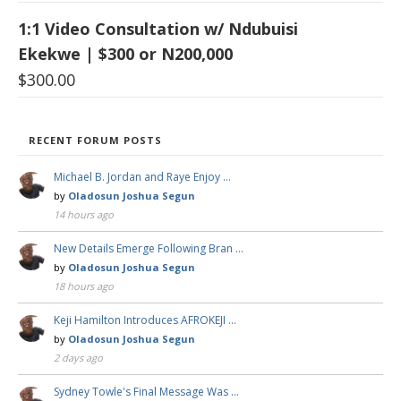
1:1 Video Consultation w/ Ndubuisi
Ekekwe | $300 or N200,000
$
300.00
RECENT FORUM POSTS
Michael B. Jordan and Raye Enjoy …
by
Oladosun Joshua Segun
14 hours ago
New Details Emerge Following Bran …
by
Oladosun Joshua Segun
18 hours ago
Keji Hamilton Introduces AFROKEJI …
by
Oladosun Joshua Segun
2 days ago
Sydney Towle's Final Message Was …