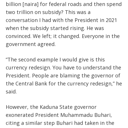
billion [naira] for federal roads and then spend
two trillion on subsidy? This was a
conversation I had with the President in 2021
when the subsidy started rising. He was
convinced. We left; it changed. Everyone in the
government agreed.
“The second example I would give is this
currency redesign. You have to understand the
President. People are blaming the governor of
the Central Bank for the currency redesign,” he
said.
However, the Kaduna State governor
exonerated President Muhammadu Buhari,
citing a similar step Buhari had taken in the