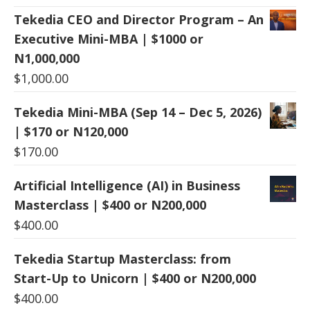
Tekedia CEO and Director Program – An
Executive Mini-MBA | $1000 or
N1,000,000
$
1,000.00
Tekedia Mini-MBA (Sep 14 – Dec 5, 2026)
| $170 or N120,000
$
170.00
Artificial Intelligence (AI) in Business
Masterclass | $400 or N200,000
$
400.00
Tekedia Startup Masterclass: from
Start-Up to Unicorn | $400 or N200,000
$
400.00