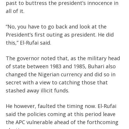
past to buttress the president’s innocence in
all of it.
“No, you have to go back and look at the
President’s first outing as president. He did
this,” El-Rufai said.
The governor noted that, as the military head
of state between 1983 and 1985, Buhari also
changed the Nigerian currency and did so in
secret with a view to catching those that
stashed away illicit funds.
He however, faulted the timing now. El-Rufai
said the policies coming at this period leave
the APC vulnerable ahead of the forthcoming