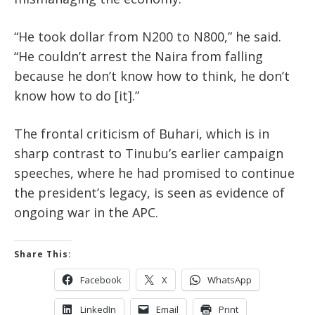
“He took dollar from N200 to N800,” he said.
“He couldn’t arrest the Naira from falling
because he don’t know how to think, he don’t
know how to do [it].”
The frontal criticism of Buhari, which is in
sharp contrast to Tinubu’s earlier campaign
speeches, where he had promised to continue
the president’s legacy, is seen as evidence of
ongoing war in the APC.
Share This:
Facebook
X
WhatsApp
LinkedIn
Email
Print