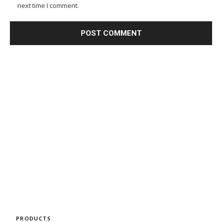
next time I comment.
PRODUCTS