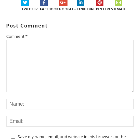
TWITTER
FACEBOOK
GOOGLE+
LINKEDIN
PINTEREST
EMAIL
Post Comment
Comment
*
Save my name, email, and website in this browser for the