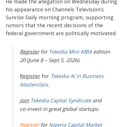
He made the allegation on Wednesday during
his appearance on Channels Television’s
Sunrise Daily morning program, supporting
rumors that the recent decisions of the
federal government are politically motivated.
Register
for
Tekedia Mini-MBA
edition
20 (June 8 – Sept 5, 2026).
Register
for
Tekedia AI in Business
Masterclass.
Join
Tekedia Capital Syndicate
and
co-invest in great global startups.
Register
for
Nigeria Capital Market