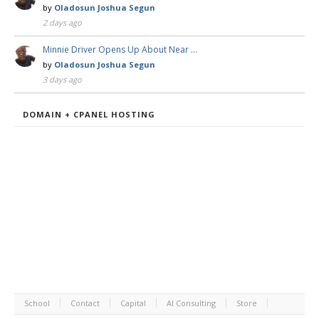
by
Oladosun Joshua Segun
2 days ago
Minnie Driver Opens Up About Near …
by
Oladosun Joshua Segun
3 days ago
DOMAIN + CPANEL HOSTING
School
Contact
Capital
AI Consulting
Store