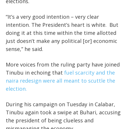
elections.
“It’s a very good intention – very clear
intention. The President’s heart is white. But
doing it at this time within the time allotted
just doesn’t make any political [or] economic
sense,” he said.
More voices from the ruling party have joined
Tinubu in echoing that
fuel scarcity and the
naira redesign were all meant to scuttle the
election.
During his campaign on Tuesday in Calabar,
Tinubu again took a swipe at Buhari, accusing
the president of being clueless and
mismanaging the economy.