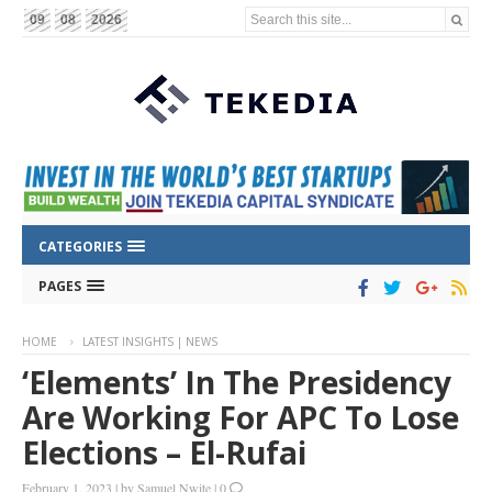
Search this site...
09
08
2026
CATEGORIES
PAGES
HOME
LATEST INSIGHTS | NEWS
‘Elements’ In The Presidency
Are Working For APC To Lose
Elections – El-Rufai
February 1, 2023
|
by
Samuel Nwite
|
0