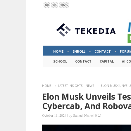
08
08
2026
HOME
ENROLL
CONTACT
FORU
SCHOOL
CONTACT
CAPITAL
AI C
HOME
LATEST INSIGHTS | NEWS
ELON MUSK UNVEILS
Elon Musk Unveils Tes
Cybercab, And Robova
October 11, 2024
|
by
Samuel Nwite
|
0