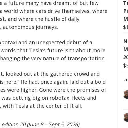
ce a future many have dreamt of but few
T
 a world where cars drive themselves, where
P
st, and where the hustle of daily
M
l, autonomous journeys.
$
N
robotaxi and an unexpected debut of a
M
ords that Tesla’s future isn’t about more
2
 changing the very nature of transportation.
$
ket, looked out at the gathered crowd and
R
 here.” He had, once again, laid out a bold
akes were higher. Gone were the promises of
was betting big on robotaxi fleets and
ith Tesla at the center of it all.
edition 20 (June 8 – Sept 5, 2026).