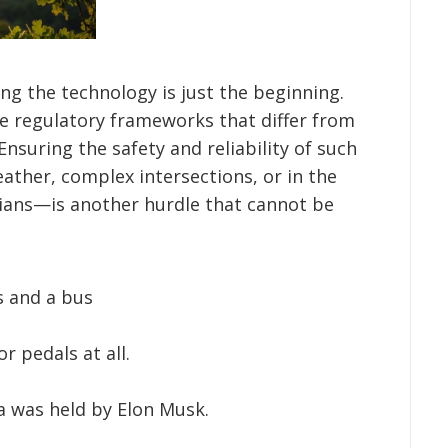
ng the technology is just the beginning.
 regulatory frameworks that differ from
Ensuring the safety and reliability of such
ather, complex intersections, or in the
ians—is another hurdle that cannot be
s and a bus
r pedals at all.
a was held by Elon Musk.