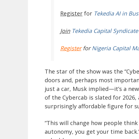
Register
for
Tekedia AI in Bus
Join
Tekedia Capital Syndicate
Register
for
Nigeria Capital M
The star of the show was the “Cyber
doors and, perhaps most importantl
just a car, Musk implied—it’s a ne
of the Cybercab is slated for 2026, 
surprisingly affordable figure for 
“This will change how people think
autonomy, you get your time back.