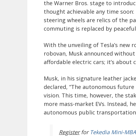
the Warner Bros. stage to introdu
thought achievable any time soon:
steering wheels are relics of the pa
commuting is replaced by peacefu
With the unveiling of Tesla’s new 
robovan, Musk announced without w
affordable electric cars; it’s about
Musk, in his signature leather jac
declared, “The autonomous future is
vision. This time, however, the st
more mass-market EVs. Instead, he 
autonomous public transportation, w
Register
for
Tekedia Mini-MBA