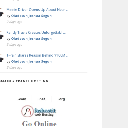
Minnie Driver Opens Up About Near …
by
Oladosun Joshua Segun
2 days ago
Randy Travis Creates Unforgettabl …
by
Oladosun Joshua Segun
3 days ago
T-Pain Shares Reason Behind $100M …
by
Oladosun Joshua Segun
3 days ago
OMAIN + CPANEL HOSTING