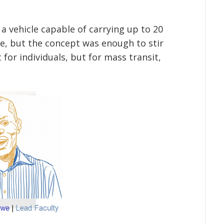
a vehicle capable of carrying up to 20
e, but the concept was enough to stir
for individuals, but for mass transit,