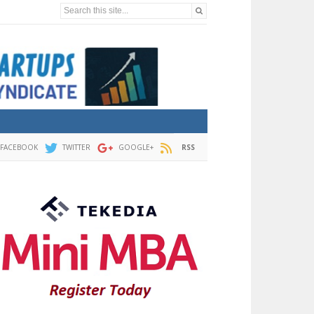
Search this site...
FACEBOOK
TWITTER
GOOGLE+
RSS