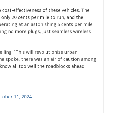
cost-effectiveness of these vehicles. The
only 20 cents per mile to run, and the
rating at an astonishing 5 cents per mile.
ing no more plugs, just seamless wireless
ing. “This will revolutionize urban
 he spoke, there was an air of caution among
know all too well the roadblocks ahead.
tober 11, 2024