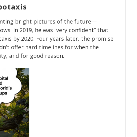
botaxis
inting bright pictures of the future—
ows. In 2019, he was “very confident” that
axis by 2020. Four years later, the promise
dn’t offer hard timelines for when the
ity, and for good reason.