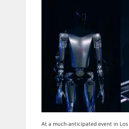
At a much-anticipated event in Lo