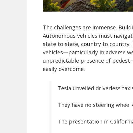
The challenges are immense. Buildi
Autonomous vehicles must navigate
state to state, country to country. 
vehicles—particularly in adverse we
unpredictable presence of pedestr
easily overcome.
Tesla unveiled driverless taxi
They have no steering wheel o
The presentation in Californi