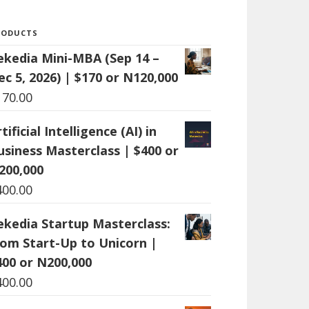
RODUCTS
ekedia Mini-MBA (Sep 14 –
ec 5, 2026) | $170 or N120,000
170.00
tificial Intelligence (AI) in
usiness Masterclass | $400 or
200,000
400.00
ekedia Startup Masterclass:
rom Start-Up to Unicorn |
400 or N200,000
400.00