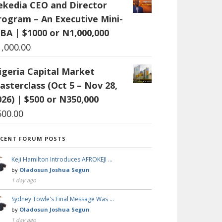
ekedia CEO and Director
rogram – An Executive Mini-
BA | $1000 or N1,000,000
1,000.00
igeria Capital Market
asterclass (Oct 5 – Nov 28,
026) | $500 or N350,000
500.00
ECENT FORUM POSTS
Keji Hamilton Introduces AFROKEJI …
by
Oladosun Joshua Segun
1 day ago
Sydney Towle's Final Message Was …
by
Oladosun Joshua Segun
1 day ago