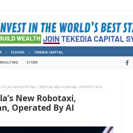
M
SCHOOL
TEKEDIA CAPITAL
ONSULTING
STORE
 TESLA’S NEW ROBOTAXI, CYBERCAB, AND ROBOVAN, OPERATED BY AI
la’s New Robotaxi,
n, Operated By AI