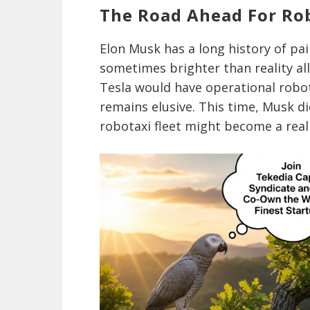
The Road Ahead For Ro
Elon Musk has a long history of pa
sometimes brighter than reality all
Tesla would have operational robot
remains elusive. This time, Musk di
robotaxi fleet might become a real