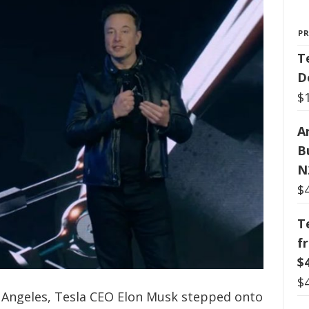
P
T
D
$
Ar
B
N
$
T
f
$
$
s Angeles, Tesla CEO Elon Musk stepped onto