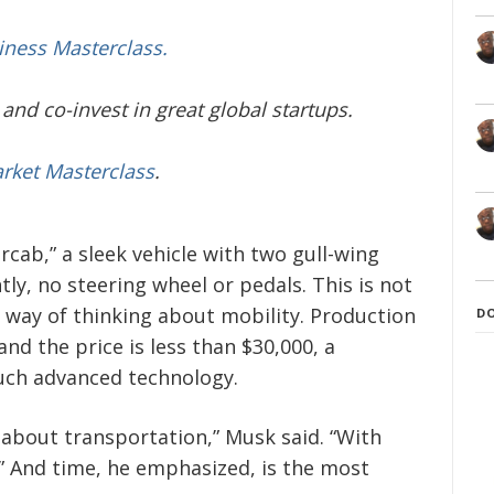
iness Masterclass.
and co-invest in great global startups.
arket Masterclass
.
cab,” a sleek vehicle with two gull-wing
y, no steering wheel or pedals. This is not
w way of thinking about mobility. Production
D
and the price is less than $30,000, a
such advanced technology.
 about transportation,” Musk said. “With
” And time, he emphasized, is the most