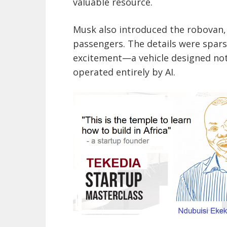
valuable resource.
Musk also introduced the robovan, 
passengers. The details were spars
excitement—a vehicle designed not 
operated entirely by AI.