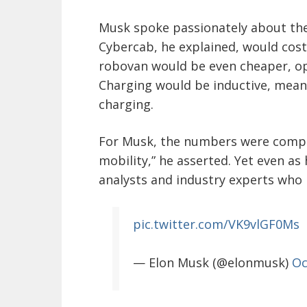
Musk spoke passionately about the 
Cybercab, he explained, would cost 
robovan would be even cheaper, ope
Charging would be inductive, mean
charging.
For Musk, the numbers were compell
mobility,” he asserted. Yet even as
analysts and industry experts who 
pic.twitter.com/VK9vlGF0Ms
— Elon Musk (@elonmusk)
Oc