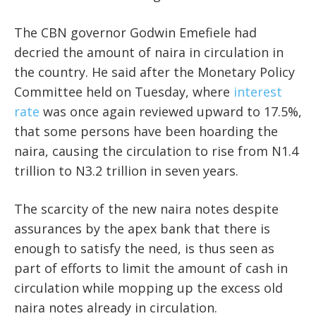
The CBN governor Godwin Emefiele had
decried the amount of naira in circulation in
the country. He said after the Monetary Policy
Committee held on Tuesday, where
interest
rate
was once again reviewed upward to 17.5%,
that some persons have been hoarding the
naira, causing the circulation to rise from N1.4
trillion to N3.2 trillion in seven years.
The scarcity of the new naira notes despite
assurances by the apex bank that there is
enough to satisfy the need, is thus seen as
part of efforts to limit the amount of cash in
circulation while mopping up the excess old
naira notes already in circulation.