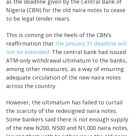
as the deadline given by the Central Bank of
Nigeria (CBN) for the old naira notes to cease
to be legal tender nears.
This is coming on the heels of the CBN’s
reaffirmation that
the January 31 deadline will
not be extended.
The central bank had issued
ATM-only withdrawal ultimatum to the banks,
among other measures, as a way of ensuring
adequate circulation of the new naira notes
across the country.
However, the ultimatum has failed to curtail
the scarcity of the redesigned naira notes.
Some bankers said there is not enough supply
of the new N200, N500 and N1,000 naira notes,