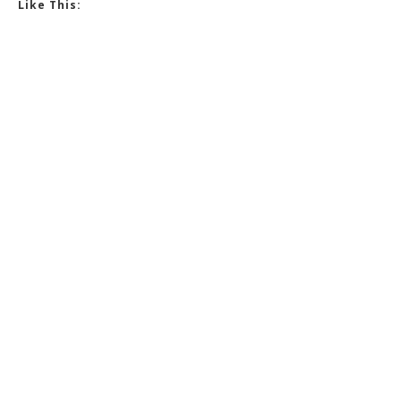
Like This: