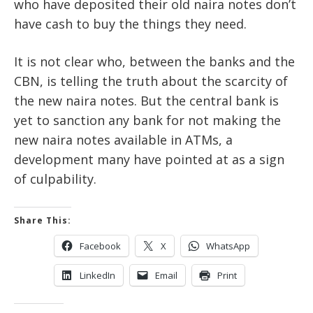
who have deposited their old naira notes don’t
have cash to buy the things they need.
It is not clear who, between the banks and the
CBN, is telling the truth about the scarcity of
the new naira notes. But the central bank is
yet to sanction any bank for not making the
new naira notes available in ATMs, a
development many have pointed at as a sign
of culpability.
Share This:
Facebook
X
WhatsApp
LinkedIn
Email
Print