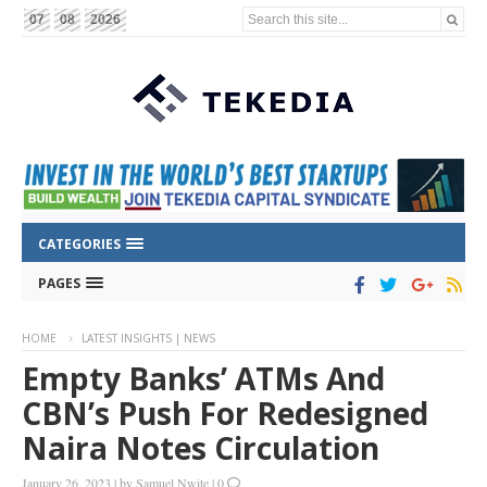
Search this site...
07
08
2026
CATEGORIES
PAGES
HOME
LATEST INSIGHTS | NEWS
Empty Banks’ ATMs And
CBN’s Push For Redesigned
Naira Notes Circulation
January 26, 2023
|
by
Samuel Nwite
|
0