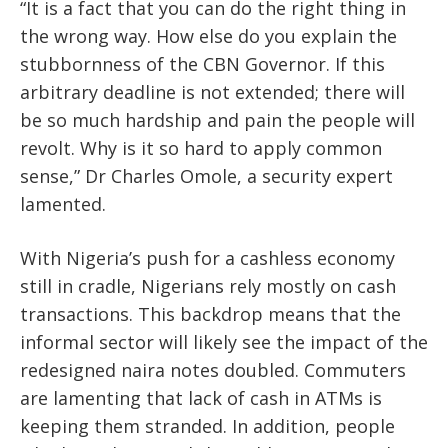
“It is a fact that you can do the right thing in
the wrong way. How else do you explain the
stubbornness of the CBN Governor. If this
arbitrary deadline is not extended; there will
be so much hardship and pain the people will
revolt. Why is it so hard to apply common
sense,” Dr Charles Omole, a security expert
lamented.
With Nigeria’s push for a cashless economy
still in cradle, Nigerians rely mostly on cash
transactions. This backdrop means that the
informal sector will likely see the impact of the
redesigned naira notes doubled. Commuters
are lamenting that lack of cash in ATMs is
keeping them stranded. In addition, people