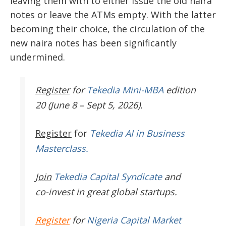
leaving them with to either issue the old naira
notes or leave the ATMs empty. With the latter
becoming their choice, the circulation of the
new naira notes has been significantly
undermined.
Register
for
Tekedia Mini-MBA
edition
20 (June 8 – Sept 5, 2026).
Register
for
Tekedia AI in Business
Masterclass.
Join
Tekedia Capital Syndicate
and
co-invest in great global startups.
Register
for
Nigeria Capital Market