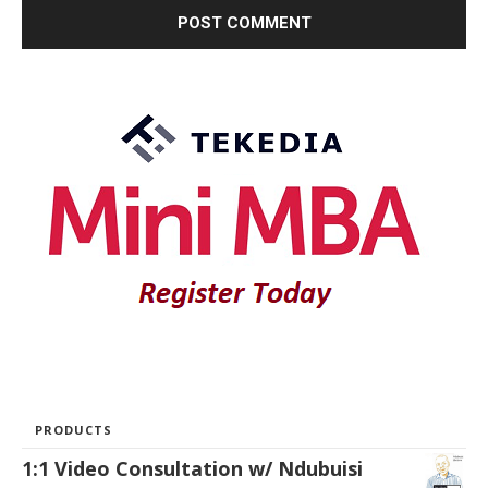
PRODUCTS
1:1 Video Consultation w/ Ndubuisi