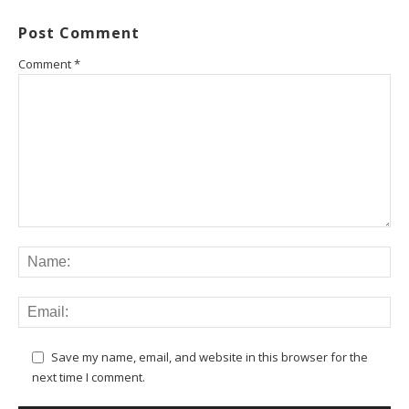
Post Comment
Comment
*
Save my name, email, and website in this browser for the
next time I comment.