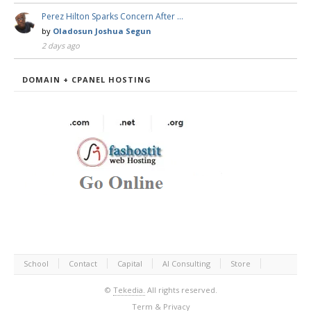
Perez Hilton Sparks Concern After …
by
Oladosun Joshua Segun
2 days ago
DOMAIN + CPANEL HOSTING
School
Contact
Capital
AI Consulting
Store
©
Tekedia.
All rights reserved.
Term & Privacy