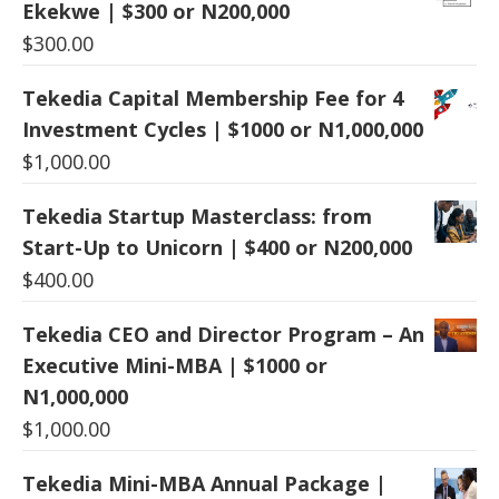
Ekekwe | $300 or N200,000
$
300.00
Tekedia Capital Membership Fee for 4
Investment Cycles | $1000 or N1,000,000
$
1,000.00
Tekedia Startup Masterclass: from
Start-Up to Unicorn | $400 or N200,000
$
400.00
Tekedia CEO and Director Program – An
Executive Mini-MBA | $1000 or
N1,000,000
$
1,000.00
Tekedia Mini-MBA Annual Package |