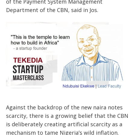
of the Payment System Management
Department of the CBN, said in Jos.
Against the backdrop of the new naira notes
scarcity, there is a growing belief that the CBN
is deliberately creating artificial scarcity as a
mechanism to tame Nigeria’s wild inflation.