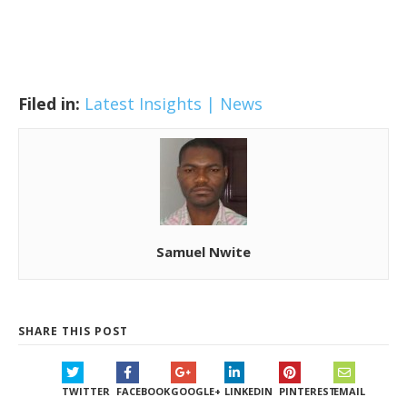
Filed in:
Latest Insights | News
Samuel Nwite
SHARE THIS POST
TWITTER
FACEBOOK
GOOGLE+
LINKEDIN
PINTEREST
EMAIL