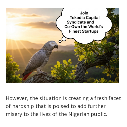
However, the situation is creating a fresh facet
of hardship that is poised to add further
misery to the lives of the Nigerian public.