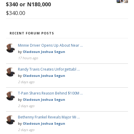
$340 or N180,000
$
340.00
RECENT FORUM POSTS
Minnie Driver Opens Up About Near …
by
Oladosun Joshua Segun
17 hours ago
Randy Travis Creates Unforgettabl …
by
Oladosun Joshua Segun
2 days ago
T-Pain Shares Reason Behind $100M …
by
Oladosun Joshua Segun
2 days ago
Bethenny Frankel Reveals Major Mi …
by
Oladosun Joshua Segun
2 days ago