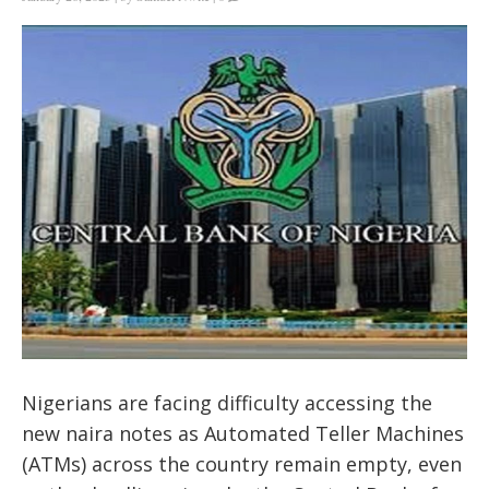
Nigerians are facing difficulty accessing the
new naira notes as Automated Teller Machines
(ATMs) across the country remain empty, even