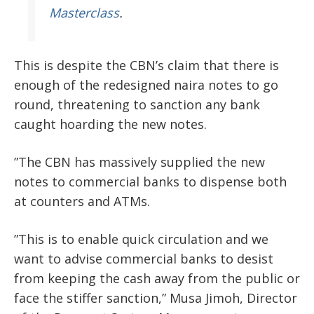
Masterclass
.
This is despite the CBN’s claim that there is
enough of the redesigned naira notes to go
round, threatening to sanction any bank
caught hoarding the new notes.
”The CBN has massively supplied the new
notes to commercial banks to dispense both
at counters and ATMs.
”This is to enable quick circulation and we
want to advise commercial banks to desist
from keeping the cash away from the public or
face the stiffer sanction,” Musa Jimoh, Director