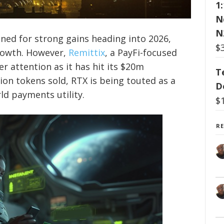
1
N
N
ned for strong gains heading into 2026,
$
growth. However,
Remittix
, a PayFi-focused
er attention as it has hit its $20m
T
ion tokens sold, RTX is being touted as a
D
ld payments utility.
$
R