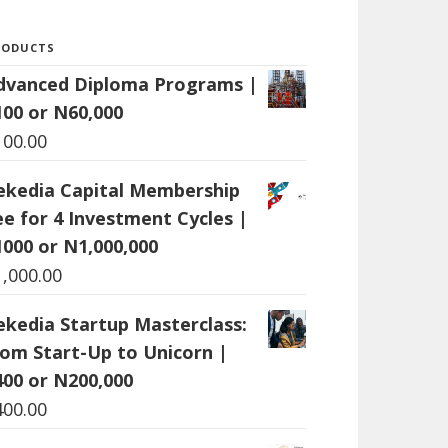
RODUCTS
dvanced Diploma Programs |
100 or N60,000
100.00
ekedia Capital Membership
ee for 4 Investment Cycles |
1000 or N1,000,000
1,000.00
ekedia Startup Masterclass:
rom Start-Up to Unicorn |
400 or N200,000
400.00