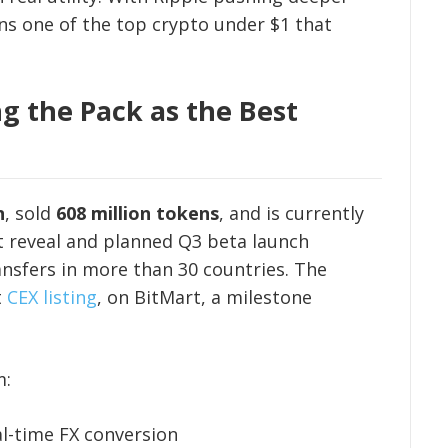
ns one of the top crypto under $1 that
g the Pack as the Best
n
, sold
608 million tokens
, and is currently
et reveal and planned Q3 beta launch
nsfers in more than 30 countries. The
t
CEX listing
, on BitMart, a milestone
m:
al-time FX conversion