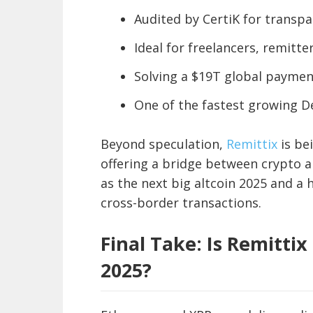
Audited by CertiK for transpa
Ideal for freelancers, remitte
Solving a $19T global payme
One of the fastest growing De
Beyond speculation,
Remittix
is be
offering a bridge between crypto an
as the next big altcoin 2025 and a
cross-border transactions.
Final Take: Is Remittix
2025?