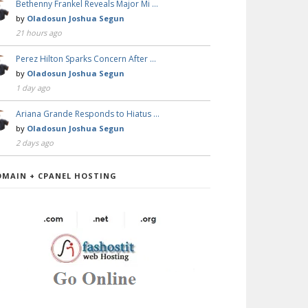
Bethenny Frankel Reveals Major Mi …
by
Oladosun Joshua Segun
21 hours ago
Perez Hilton Sparks Concern After …
by
Oladosun Joshua Segun
1 day ago
Ariana Grande Responds to Hiatus …
by
Oladosun Joshua Segun
2 days ago
OMAIN + CPANEL HOSTING