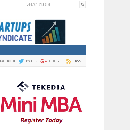
Search this site...
FACEBOOK
TWITTER
GOOGLE+
RSS