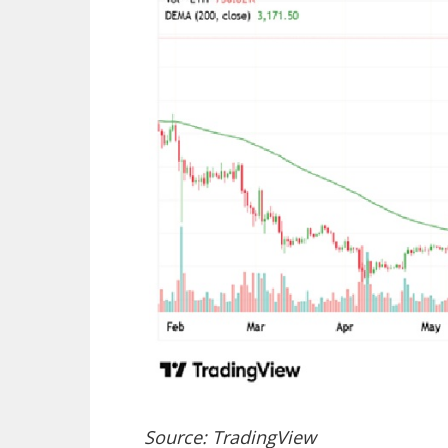
Source: TradingView