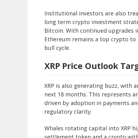
Institutional investors are also tr
long term crypto investment strate
Bitcoin. With continued upgrades i
Ethereum remains a top crypto to 
bull cycle.
XRP Price Outlook Targ
XRP is also generating buzz, with 
next 18 months. This represents ar
driven by adoption in payments an
regulatory clarity.
Whales rotating capital into XRP hi
settlement token and a crypto with