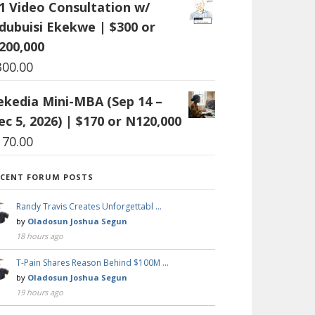
:1 Video Consultation w/
dubuisi Ekekwe | $300 or
200,000
300.00
ekedia Mini-MBA (Sep 14 –
ec 5, 2026) | $170 or N120,000
170.00
ECENT FORUM POSTS
Randy Travis Creates Unforgettabl …
by
Oladosun Joshua Segun
18 hours ago
T-Pain Shares Reason Behind $100M …
by
Oladosun Joshua Segun
19 hours ago