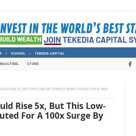
M
SCHOOL
TEKEDIA CAPITAL
ONSULTING
STORE
ULD RISE 5X, BUT THIS LOW-CAP TOKEN IS BEING TOUTED FOR A 100X
ld Rise 5x, But This Low-
uted For A 100x Surge By