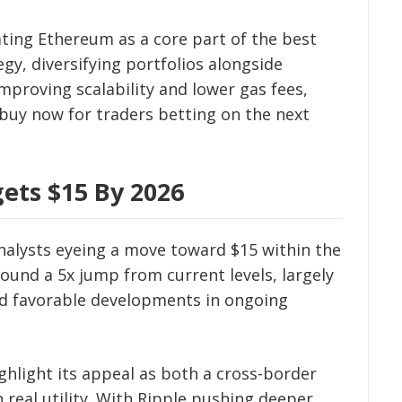
eating Ethereum as a core part of the best
gy, diversifying portfolios alongside
mproving scalability and lower gas fees,
buy now for traders betting on the next
ets $15 By 2026
analysts eyeing a move toward $15 within the
ound a 5x jump from current levels, largely
d favorable developments in ongoing
ghlight its appeal as both a cross-border
 real utility. With Ripple pushing deeper