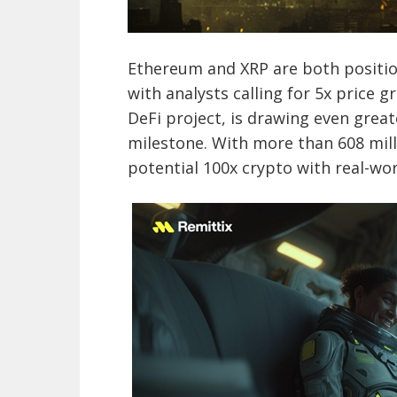
Ethereum and XRP are both positio
with analysts calling for 5x price 
DeFi project, is drawing even great
milestone. With more than 608 mill
potential 100x crypto with real-wor