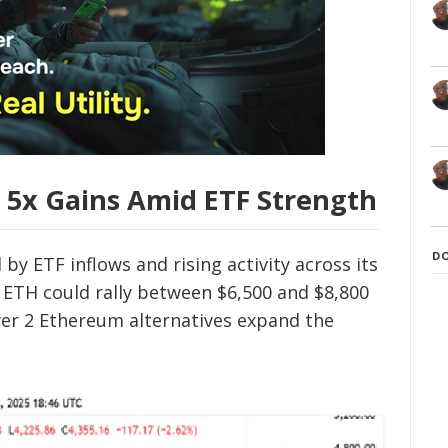
 5x Gains Amid ETF Strength
D
y ETF inflows and rising activity across its
 ETH could rally between $6,500 and $8,800
er 2 Ethereum alternatives expand the