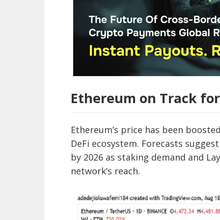
Ethereum on Track for
Ethereum’s price has been boosted b
DeFi ecosystem. Forecasts suggest
by 2026 as staking demand and Lay
network’s reach.