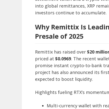
into global remittances, XRP remai
investors continue to accumulate.
Why Remittix Is Leadin
Presale of 2025
Remittix has raised over
$20 millio
priced at
$0.0969
. The recent wall
promise instant crypto-to-bank tra
project has also announced its firs
expected to boost liquidity.
Highlights fueling RTX’s momentu
Multi-currency wallet with re