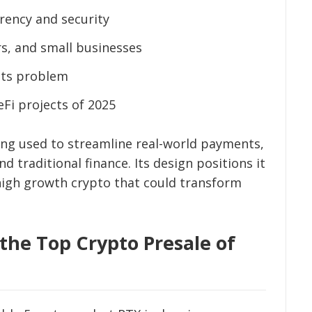
rency and security
rs, and small businesses
nts problem
Fi projects of 2025
ing used to streamline real-world payments,
d traditional finance. Its design positions it
 high growth crypto that could transform
 the Top Crypto Presale of