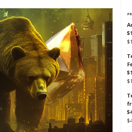
P
A
$
$
T
F
$
$
T
f
$
$