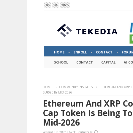
06
08
2026
HOME
ENROLL
CONTACT
FORU
SCHOOL
CONTACT
CAPITAL
AI C
HOME
COMMUNITY INSIGHTS
ETHEREUM AND XRP CO
SURGE BY MID-2026
Ethereum And XRP Cou
Cap Token Is Being To
Mid-2026
August 19, 2025
|
by
TI Partners
|
0