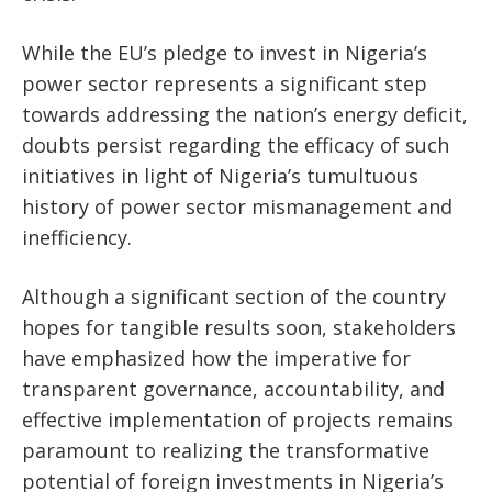
While the EU’s pledge to invest in Nigeria’s
power sector represents a significant step
towards addressing the nation’s energy deficit,
doubts persist regarding the efficacy of such
initiatives in light of Nigeria’s tumultuous
history of power sector mismanagement and
inefficiency.
Although a significant section of the country
hopes for tangible results soon, stakeholders
have emphasized how the imperative for
transparent governance, accountability, and
effective implementation of projects remains
paramount to realizing the transformative
potential of foreign investments in Nigeria’s