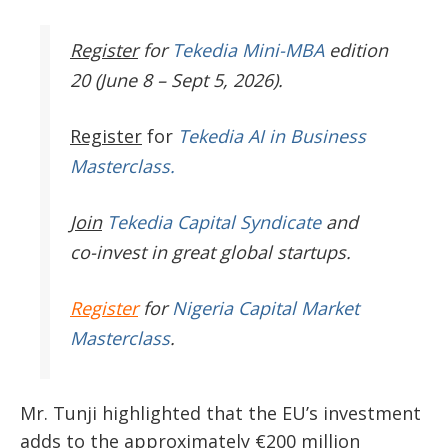
Register
for
Tekedia Mini-MBA
edition
20 (June 8 – Sept 5, 2026).
Register
for
Tekedia AI in Business
Masterclass.
Join
Tekedia Capital Syndicate
and
co-invest in great global startups.
Register
for
Nigeria Capital Market
Masterclass
.
Mr. Tunji highlighted that the EU’s investment
adds to the approximately €200 million