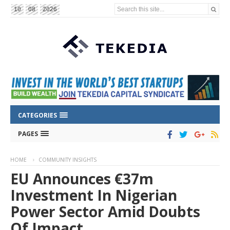
Search this site...
10
08
2026
CATEGORIES
PAGES
HOME
COMMUNITY INSIGHTS
EU Announces €37m
Investment In Nigerian
Power Sector Amid Doubts
Of Impact