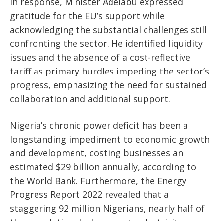
In response, Minister Adelabu expressed
gratitude for the EU’s support while
acknowledging the substantial challenges still
confronting the sector. He identified liquidity
issues and the absence of a cost-reflective
tariff as primary hurdles impeding the sector’s
progress, emphasizing the need for sustained
collaboration and additional support.
Nigeria’s chronic power deficit has been a
longstanding impediment to economic growth
and development, costing businesses an
estimated $29 billion annually, according to
the World Bank. Furthermore, the Energy
Progress Report 2022 revealed that a
staggering 92 million Nigerians, nearly half of