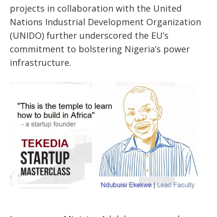
projects in collaboration with the United
Nations Industrial Development Organization
(UNIDO) further underscored the EU’s
commitment to bolstering Nigeria’s power
infrastructure.