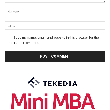
Save my name, email, and website in this browser for the
next time I comment.