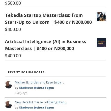
$
500.00
Tekedia Startup Masterclass: from
Start-Up to Unicorn | $400 or N200,000
$
400.00
Artificial Intelligence (AI) in Business
Masterclass | $400 or N200,000
$
400.00
RECENT FORUM POSTS
Michael B. Jordan and Raye Enjoy …
by
Oladosun Joshua Segun
1 day ago
New Details Emerge Following Bran …
by
Oladosun Joshua Segun