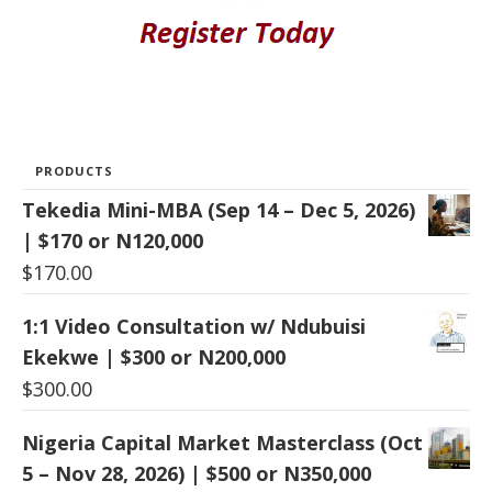
PRODUCTS
Tekedia Mini-MBA (Sep 14 – Dec 5, 2026)
| $170 or N120,000
$
170.00
1:1 Video Consultation w/ Ndubuisi
Ekekwe | $300 or N200,000
$
300.00
Nigeria Capital Market Masterclass (Oct
5 – Nov 28, 2026) | $500 or N350,000