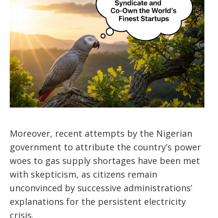
Moreover, recent attempts by the Nigerian
government to attribute the country’s power
woes to gas supply shortages have been met
with skepticism, as citizens remain
unconvinced by successive administrations’
explanations for the persistent electricity
crisis.