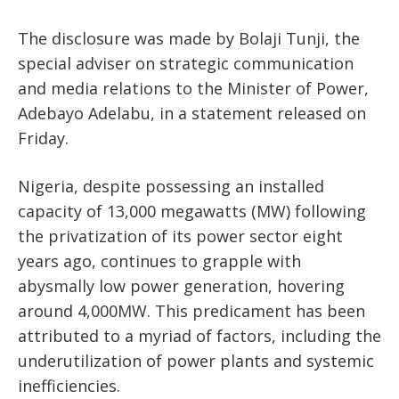
The disclosure was made by Bolaji Tunji, the
special adviser on strategic communication
and media relations to the Minister of Power,
Adebayo Adelabu, in a statement released on
Friday.
Nigeria, despite possessing an installed
capacity of 13,000 megawatts (MW) following
the privatization of its power sector eight
years ago, continues to grapple with
abysmally low power generation, hovering
around 4,000MW. This predicament has been
attributed to a myriad of factors, including the
underutilization of power plants and systemic
inefficiencies.