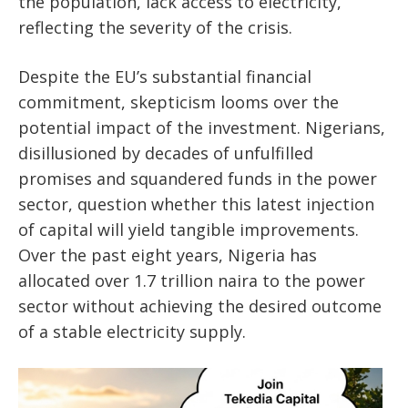
the population, lack access to electricity,
reflecting the severity of the crisis.
Despite the EU’s substantial financial
commitment, skepticism looms over the
potential impact of the investment. Nigerians,
disillusioned by decades of unfulfilled
promises and squandered funds in the power
sector, question whether this latest injection
of capital will yield tangible improvements.
Over the past eight years, Nigeria has
allocated over 1.7 trillion naira to the power
sector without achieving the desired outcome
of a stable electricity supply.