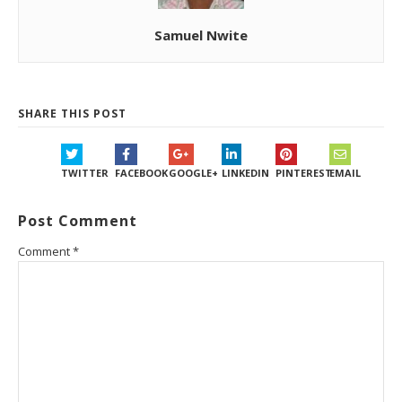
Samuel Nwite
SHARE THIS POST
TWITTER
FACEBOOK
GOOGLE+
LINKEDIN
PINTEREST
EMAIL
Post Comment
Comment
*