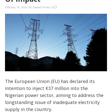
February 18, 2024
|
by
Samuel Nwite
|
0
The European Union (EU) has declared its
intention to inject €37 million into the
Nigerian power sector, aiming to address the
longstanding issue of inadequate electricity
supply in the country.