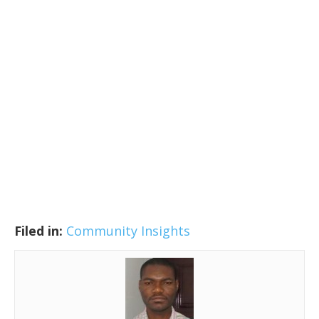
Filed in:
Community Insights