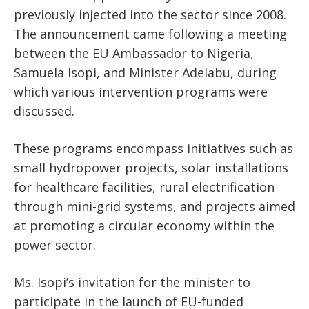
previously injected into the sector since 2008.
The announcement came following a meeting
between the EU Ambassador to Nigeria,
Samuela Isopi, and Minister Adelabu, during
which various intervention programs were
discussed.
These programs encompass initiatives such as
small hydropower projects, solar installations
for healthcare facilities, rural electrification
through mini-grid systems, and projects aimed
at promoting a circular economy within the
power sector.
Ms. Isopi’s invitation for the minister to
participate in the launch of EU-funded