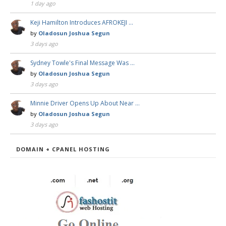
1 day ago
Keji Hamilton Introduces AFROKEJI …
by
Oladosun Joshua Segun
3 days ago
Sydney Towle's Final Message Was …
by
Oladosun Joshua Segun
3 days ago
Minnie Driver Opens Up About Near …
by
Oladosun Joshua Segun
3 days ago
DOMAIN + CPANEL HOSTING