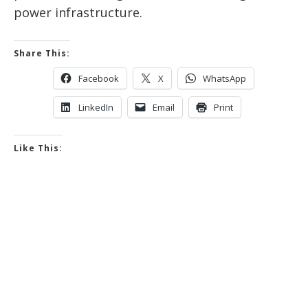
power infrastructure.
Share This:
Facebook
X
WhatsApp
LinkedIn
Email
Print
Like This: