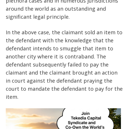
plethora cases and in numerous jurisdictions
around the world as an outstanding and
significant legal principle.
In the above case, the claimant sold an item to
the defendant with the knowledge that the
defendant intends to smuggle that item to
another city where it is contraband. The
defendant subsequently failed to pay the
claimant and the claimant brought an action
in court against the defendant praying the
court to mandate the defendant to pay for the
item.