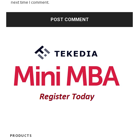
next time I comment.
PRODUCTS