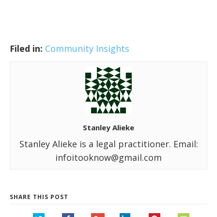
Filed in:
Community Insights
Stanley Alieke
Stanley Alieke is a legal practitioner. Email:
infoitooknow@gmail.com
SHARE THIS POST