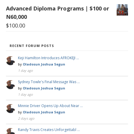
Advanced Diploma Programs | $100 or
N60,000
$
100.00
RECENT FORUM POSTS
Keji Hamilton Introduces AFROKEJI …
by
Oladosun Joshua Segun
1 day ago
Sydney Towle's Final Message Was …
by
Oladosun Joshua Segun
1 day ago
Minnie Driver Opens Up About Near …
by
Oladosun Joshua Segun
2 days ago
Randy Travis Creates Unforgettabl …