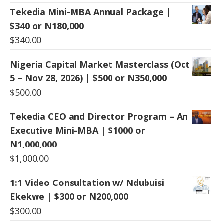
Tekedia Mini-MBA Annual Package |
$340 or N180,000
$
340.00
Nigeria Capital Market Masterclass (Oct
5 – Nov 28, 2026) | $500 or N350,000
$
500.00
Tekedia CEO and Director Program – An
Executive Mini-MBA | $1000 or
N1,000,000
$
1,000.00
1:1 Video Consultation w/ Ndubuisi
Ekekwe | $300 or N200,000
$
300.00