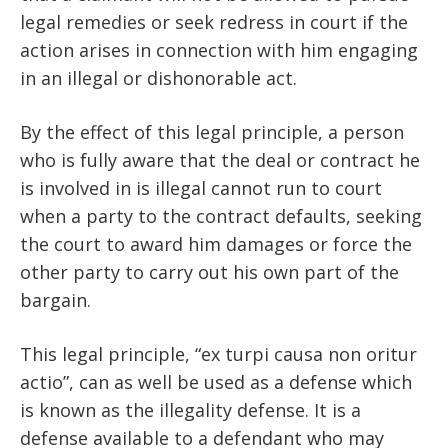
legal remedies or seek redress in court if the
action arises in connection with him engaging
in an illegal or dishonorable act.
By the effect of this legal principle, a person
who is fully aware that the deal or contract he
is involved in is illegal cannot run to court
when a party to the contract defaults, seeking
the court to award him damages or force the
other party to carry out his own part of the
bargain.
This legal principle, “ex turpi causa non oritur
actio”, can as well be used as a defense which
is known as the illegality defense. It is a
defense available to a defendant who may