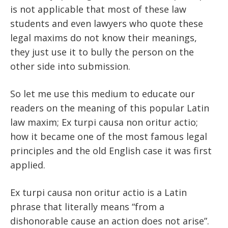
is not applicable that most of these law
students and even lawyers who quote these
legal maxims do not know their meanings,
they just use it to bully the person on the
other side into submission.
So let me use this medium to educate our
readers on the meaning of this popular Latin
law maxim; Ex turpi causa non oritur actio;
how it became one of the most famous legal
principles and the old English case it was first
applied.
Ex turpi causa non oritur actio is a Latin
phrase that literally means “from a
dishonorable cause an action does not arise”.