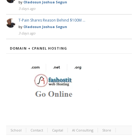
by
Oladosun Joshua Segun
3 days ago
T-Pain Shares Reason Behind $100M …
by
Oladosun Joshua Segun
3 days ago
DOMAIN + CPANEL HOSTING
School
Contact
Capital
AI Consulting
Store