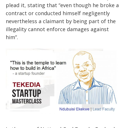
plead it, stating that “even though he broke a
contract or conducted himself negligently
nevertheless a claimant by being part of the
illegality cannot enforce damages against
him”.