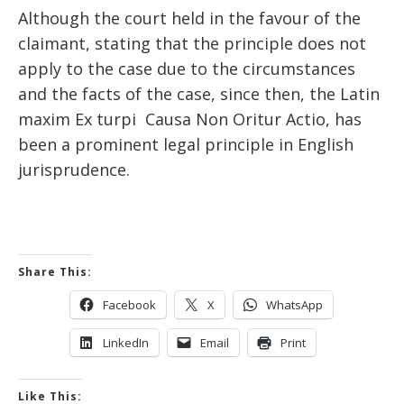
Although the court held in the favour of the
claimant, stating that the principle does not
apply to the case due to the circumstances
and the facts of the case, since then, the Latin
maxim Ex turpi Causa Non Oritur Actio, has
been a prominent legal principle in English
jurisprudence.
Share This:
Facebook
X
WhatsApp
LinkedIn
Email
Print
Like This: