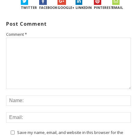
TWITTER
FACEBOOK
GOOGLE+
LINKEDIN
PINTEREST
EMAIL
Post Comment
Comment
*
Save my name, email, and website in this browser for the