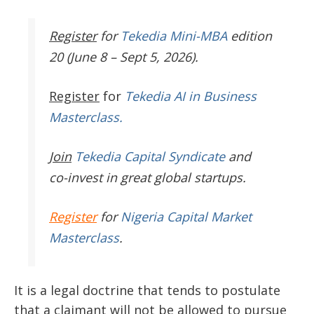
Register
for
Tekedia Mini-MBA
edition
20 (June 8 – Sept 5, 2026).
Register
for
Tekedia AI in Business
Masterclass.
Join
Tekedia Capital Syndicate
and
co-invest in great global startups.
Register
for
Nigeria Capital Market
Masterclass
.
It is a legal doctrine that tends to postulate
that a claimant will not be allowed to pursue