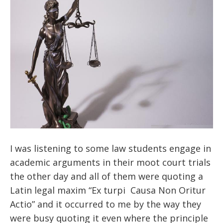
I was listening to some law students engage in
academic arguments in their moot court trials
the other day and all of them were quoting a
Latin legal maxim “Ex turpi Causa Non Oritur
Actio” and it occurred to me by the way they
were busy quoting it even where the principle