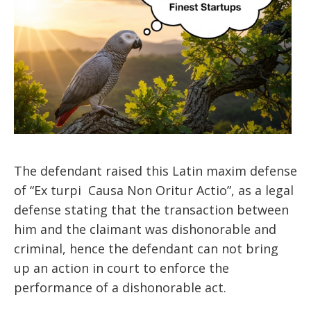
The defendant raised this Latin maxim defense
of “Ex turpi Causa Non Oritur Actio”, as a legal
defense stating that the transaction between
him and the claimant was dishonorable and
criminal, hence the defendant can not bring
up an action in court to enforce the
performance of a dishonorable act.