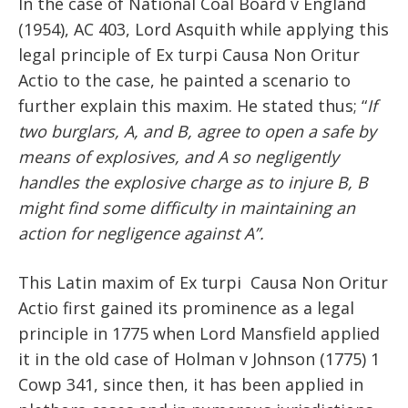
In the case of National Coal Board v England
(1954), AC 403, Lord Asquith while applying this
legal principle of Ex turpi Causa Non Oritur
Actio to the case, he painted a scenario to
further explain this maxim. He stated thus; “
If
two burglars, A, and B, agree to open a safe by
means of explosives, and A so negligently
handles the explosive charge as to injure B, B
might find some difficulty in maintaining an
action for negligence against A”.
This Latin maxim of Ex turpi Causa Non Oritur
Actio first gained its prominence as a legal
principle in 1775 when Lord Mansfield applied
it in the old case of Holman v Johnson (1775) 1
Cowp 341, since then, it has been applied in