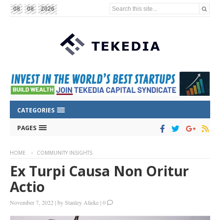
Search this site...
08
08
2026
CATEGORIES
PAGES
HOME
COMMUNITY INSIGHTS
Ex Turpi Causa Non Oritur
Actio
November 7, 2022
|
by
Stanley Alieke
|
0