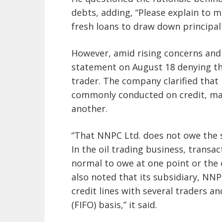
debts, adding, “Please explain to 
fresh loans to draw down principal 
However, amid rising concerns and 
statement on August 18 denying that
trader. The company clarified that 
commonly conducted on credit, mak
another.
“That NNPC Ltd. does not owe the s
In the oil trading business, transac
normal to owe at one point or the 
also noted that its subsidiary, N
credit lines with several traders and
(FIFO) basis,” it said.