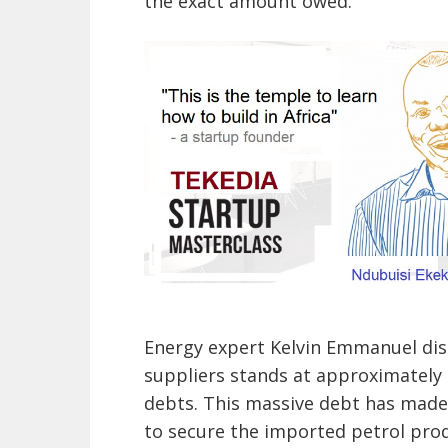
the exact amount owed.
Energy expert Kelvin Emmanuel disc
suppliers stands at approximately $
debts. This massive debt has made i
to secure the imported petrol pro