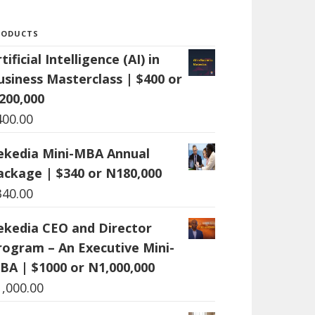
RODUCTS
tificial Intelligence (AI) in
usiness Masterclass | $400 or
200,000
400.00
ekedia Mini-MBA Annual
ackage | $340 or N180,000
340.00
ekedia CEO and Director
rogram – An Executive Mini-
BA | $1000 or N1,000,000
1,000.00