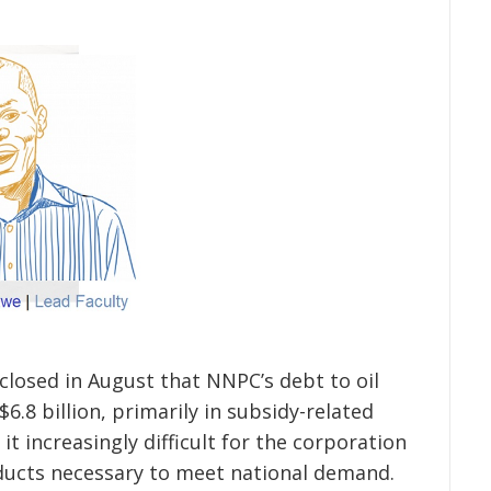
losed in August that NNPC’s debt to oil
6.8 billion, primarily in subsidy-related
t increasingly difficult for the corporation
ducts necessary to meet national demand.