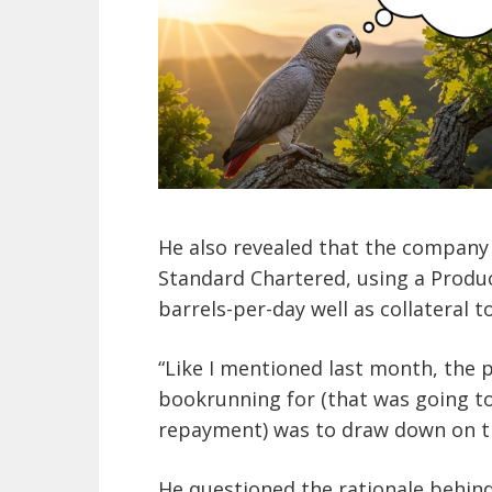
He also revealed that the company
Standard Chartered, using a Produc
barrels-per-day well as collateral t
“Like I mentioned last month, the p
bookrunning for (that was going to 
repayment) was to draw down on t
He questioned the rationale behind