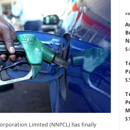
P
Ar
B
N
$
T
P
$
T
P
M
$
orporation Limited (NNPCL) has finally