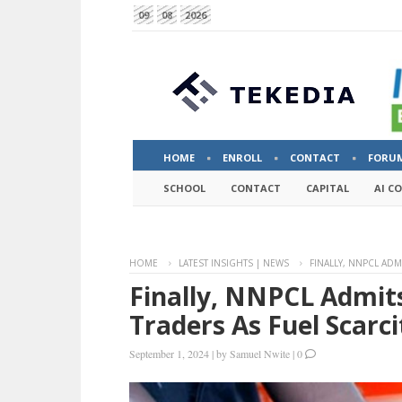
09
08
2026
HOME
ENROLL
CONTACT
FORU
SCHOOL
CONTACT
CAPITAL
AI C
HOME
LATEST INSIGHTS | NEWS
FINALLY, NNPCL ADM
Finally, NNPCL Admits
Traders As Fuel Scarci
September 1, 2024
|
by
Samuel Nwite
|
0