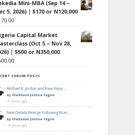
ekedia Mini-MBA (Sep 14 –
ec 5, 2026) | $170 or N120,000
170.00
igeria Capital Market
asterclass (Oct 5 – Nov 28,
026) | $500 or N350,000
500.00
ECENT FORUM POSTS
Michael B. Jordan and Raye Enjoy …
by
Oladosun Joshua Segun
11 hours ago
New Details Emerge Following Bran …
by
Oladosun Joshua Segun
15 hours ago