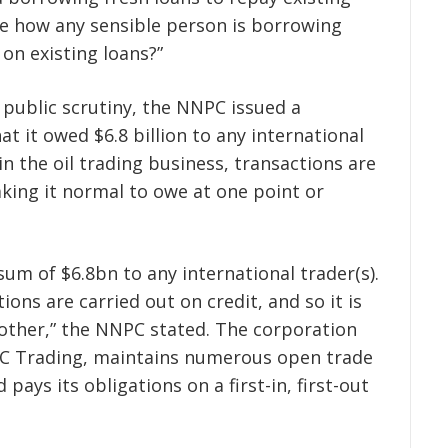
me how any sensible person is borrowing
on existing loans?”
public scrutiny, the NNPC issued a
 it owed $6.8 billion to any international
in the oil trading business, transactions are
ing it normal to owe at one point or
um of $6.8bn to any international trader(s).
tions are carried out on credit, and so it is
other,” the NNPC stated. The corporation
NPC Trading, maintains numerous open trade
 pays its obligations on a first-in, first-out