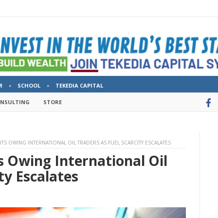
M
SCHOOL
TEKEDIA CAPITAL
ONSULTING
STORE
ITS OWING INTERNATIONAL OIL TRADERS AS FUEL SCARCITY ESCALATES
 Owing International Oil
ty Escalates