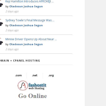
Keji Hamilton Introduces AFROKEJI …
by
Oladosun Joshua Segun
2 days ago
Sydney Towle's Final Message Was …
by
Oladosun Joshua Segun
2 days ago
Minnie Driver Opens Up About Near …
by
Oladosun Joshua Segun
2 days ago
OMAIN + CPANEL HOSTING