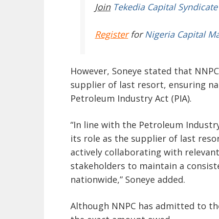
Join
Tekedia Capital Syndicate
Register
for
Nigeria Capital M
However, Soneye stated that NNPC 
supplier of last resort, ensuring na
Petroleum Industry Act (PIA).
“In line with the Petroleum Industr
its role as the supplier of last res
actively collaborating with releva
stakeholders to maintain a consis
nationwide,” Soneye added.
Although NNPC has admitted to the 