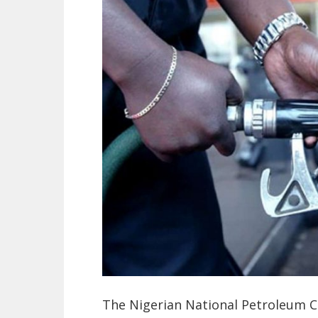
The Nigerian National Petroleum C