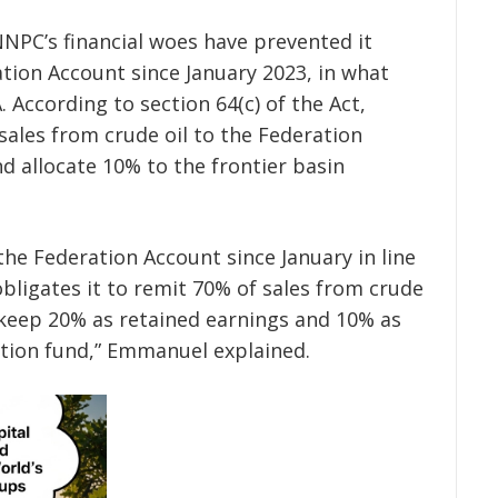
NPC’s financial woes have prevented it
tion Account since January 2023, in what
. According to section 64(c) of the Act,
sales from crude oil to the Federation
d allocate 10% to the frontier basin
e Federation Account since January in line
 obligates it to remit 70% of sales from crude
 keep 20% as retained earnings and 10% as
ration fund,” Emmanuel explained.