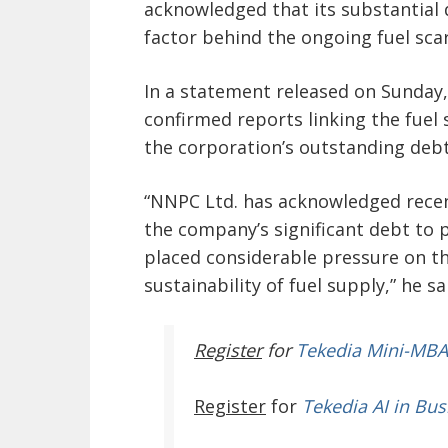
acknowledged that its substantial d
factor behind the ongoing fuel scar
In a statement released on Sunda
confirmed reports linking the fuel
the corporation’s outstanding debt
“NNPC Ltd. has acknowledged recen
the company’s significant debt to pe
placed considerable pressure on t
sustainability of fuel supply,” he sa
Register
for
Tekedia Mini-MBA
Register
for
Tekedia AI in Bus