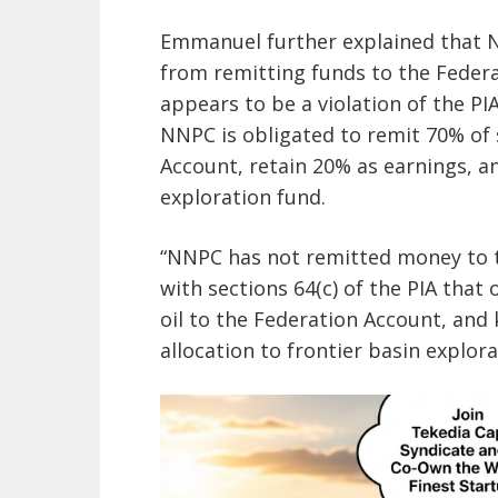
Emmanuel further explained that N
from remitting funds to the Federa
appears to be a violation of the PIA
NNPC is obligated to remit 70% of 
Account, retain 20% as earnings, an
exploration fund.
“NNPC has not remitted money to th
with sections 64(c) of the PIA that
oil to the Federation Account, and
allocation to frontier basin explo