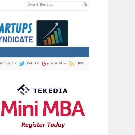
Search this site...
FACEBOOK
TWITTER
GOOGLE+
RSS