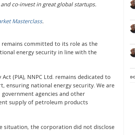
and co-invest in great global startups.
arket Masterclass
.
remains committed to its role as the
tional energy security in line with the
y Act (PIA), NNPC Ltd. remains dedicated to
D
ort, ensuring national energy security. We are
nt government agencies and other
tent supply of petroleum products
situation, the corporation did not disclose