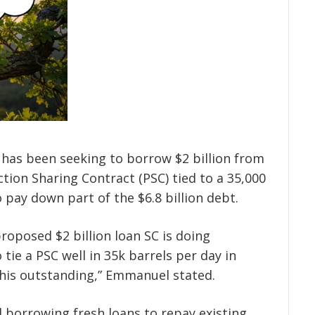
 has been seeking to borrow $2 billion from
tion Sharing Contract (PSC) tied to a 35,000
o pay down part of the $6.8 billion debt.
roposed $2 billion loan SC is doing
tie a PSC well in 35k barrels per day in
his outstanding,” Emmanuel stated.
 borrowing fresh loans to repay existing