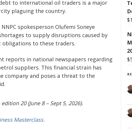
ebt to international oil traders is a major
T
city plaguing the country.
D
$
y, NNPC spokesperson Olufemi Soneye
N
 shortages to supply disruptions caused by
M
 obligations to these traders.
2
t reports in national newspapers regarding
$
trol suppliers. This financial strain has
R
he company and poses a threat to the
id.
edition 20 (June 8 – Sept 5, 2026).
iness Masterclass.