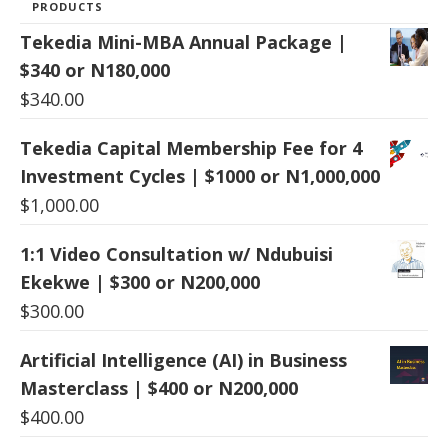
PRODUCTS
Tekedia Mini-MBA Annual Package |
$340 or N180,000
$
340.00
Tekedia Capital Membership Fee for 4
Investment Cycles | $1000 or N1,000,000
$
1,000.00
1:1 Video Consultation w/ Ndubuisi
Ekekwe | $300 or N200,000
$
300.00
Artificial Intelligence (AI) in Business
Masterclass | $400 or N200,000
$
400.00