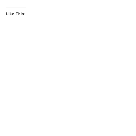
Like This: