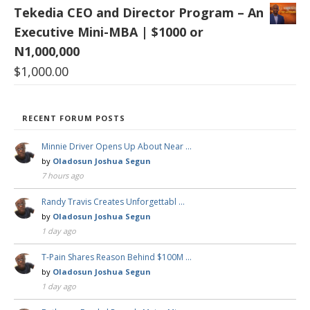
Tekedia CEO and Director Program – An
Executive Mini-MBA | $1000 or
N1,000,000
$
1,000.00
RECENT FORUM POSTS
Minnie Driver Opens Up About Near …
by
Oladosun Joshua Segun
7 hours ago
Randy Travis Creates Unforgettabl …
by
Oladosun Joshua Segun
1 day ago
T-Pain Shares Reason Behind $100M …
by
Oladosun Joshua Segun
1 day ago