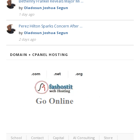
Bethenny Frankel Reveals Major Mi …
by
Oladosun Joshua Segun
1 day ago
Perez Hilton Sparks Concern After …
by
Oladosun Joshua Segun
2 days ago
DOMAIN + CPANEL HOSTING
School
Contact
Capital
AI Consulting
Store