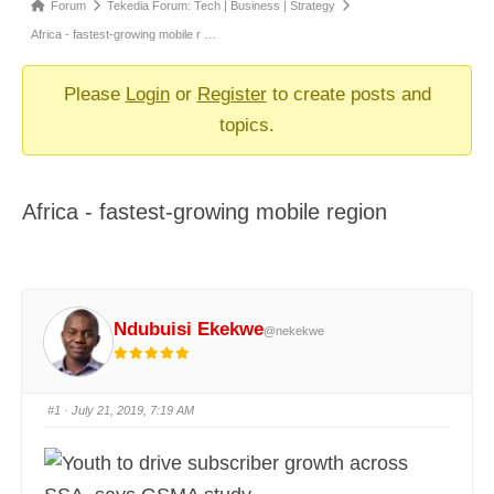
Forum
Forum
Tekedia Forum: Tech | Business | Strategy
breadcrumbs
Africa - fastest-growing mobile r …
-
You
Please
Login
or
Register
to create posts and
are
topics.
here:
Africa - fastest-growing mobile region
Ndubuisi Ekekwe
@nekekwe
#1
· July 21, 2019, 7:19 AM