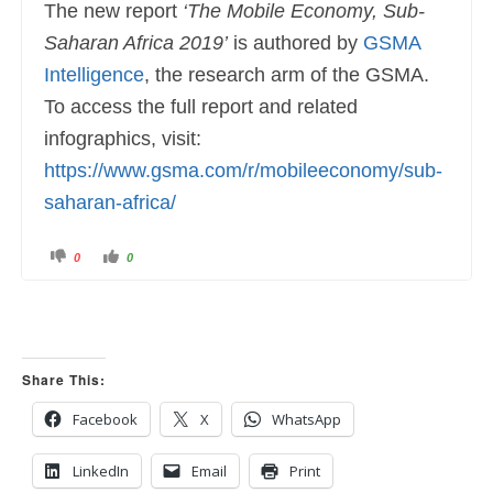
The new report
‘The Mobile Economy, Sub-
Saharan Africa 2019’
is authored by
GSMA
Intelligence
, the research arm of the GSMA.
To access the full report and related
infographics, visit:
https://www.gsma.com/r/mobileeconomy/sub-
saharan-africa/
C
C
0
0
l
l
i
i
c
c
k
k
f
f
o
o
r
r
t
t
h
h
u
u
Share This:
m
m
b
b
s
s
Facebook
X
WhatsApp
d
u
o
p
w
.
n
LinkedIn
Email
Print
.