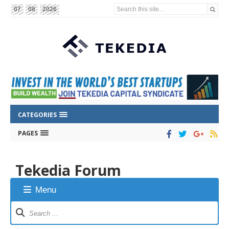
Search this site...
07
08
2026
CATEGORIES
PAGES
Tekedia Forum
Menu
Forum
Navigation