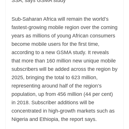
Sub-Saharan Africa will remain the world’s
fastest-growing mobile region over the coming
years as millions of young African consumers
become mobile users for the first time,
according to a new GSMA study. It reveals
that more than 160 million new unique mobile
subscribers
will be added across the region by
2025, bringing the total to 623 million,
representing around half of the region’s
population, up from 456 million (44 per cent)
in 2018. Subscriber additions will be
concentrated in high-growth markets such as
Nigeria and Ethiopia, the report says.