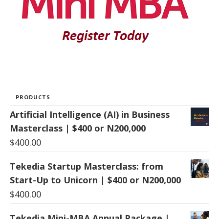
PRODUCTS
Artificial Intelligence (AI) in Business
Masterclass | $400 or N200,000
$
400.00
Tekedia Startup Masterclass: from
Start-Up to Unicorn | $400 or N200,000
$
400.00
Tekedia Mini-MBA Annual Package |