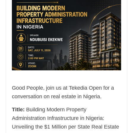
Good People, join us at Tekedia Open for a
conversation on real estate in Nigeria.
Title:
Building Modern Property
Administration Infrastructure in Nigeria:
Unveiling the $1 Million per State Real Estate