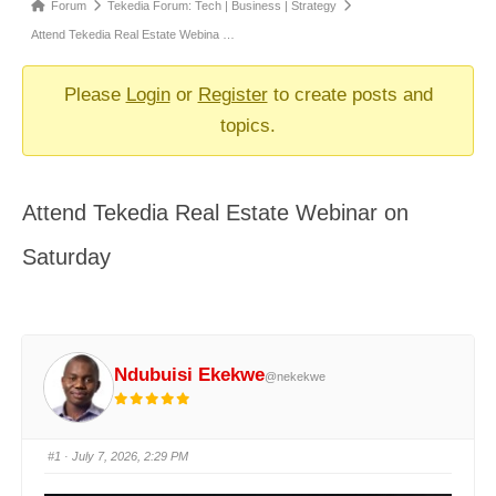
Forum
Forum
Tekedia Forum: Tech | Business | Strategy
breadcrumbs
Attend Tekedia Real Estate Webina …
-
You
Please
Login
or
Register
to create posts and
are
topics.
here:
Attend Tekedia Real Estate Webinar on
Saturday
Ndubuisi Ekekwe
@nekekwe
#1
· July 7, 2026, 2:29 PM