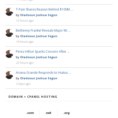
T-Pain Shares Reason Behind $100M …
by
Oladosun Joshua Segun
12 hours ago
Bethenny Frankel Reveals Major Mi …
by
Oladosun Joshua Segun
14 hours ago
Perez Hilton Sparks Concern After …
by
Oladosun Joshua Segun
22 hours ago
Ariana Grande Responds to Hiatus …
by
Oladosun Joshua Segun
2 days ago
DOMAIN + CPANEL HOSTING