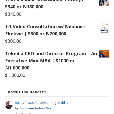
$340 or N180,000
$
340.00
1:1 Video Consultation w/ Ndubuisi
Ekekwe | $300 or N200,000
$
300.00
Tekedia CEO and Director Program – An
Executive Mini-MBA | $1000 or
N1,000,000
$
1,000.00
RECENT FORUM POSTS
Randy Travis Creates Unforgettabl …
by
Oladosun Joshua Segun
11 hours ago