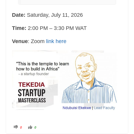
Date:
Saturday, July 11, 2026
Time:
2:00 PM – 3:30 PM WAT
Venue
: Zoom
link here
C
C
0
0
l
l
i
i