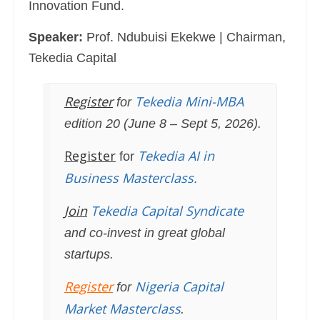
Innovation Fund.
Speaker:
Prof. Ndubuisi Ekekwe | Chairman,
Tekedia Capital
Register
Tekedia Mini-MBA
for
edition 20 (June 8 – Sept 5, 2026).
Register
Tekedia AI in
for
Business Masterclass.
Join
Tekedia Capital Syndicate
and co-invest in great global
startups.
Register
Nigeria Capital
for
Market Masterclass
.