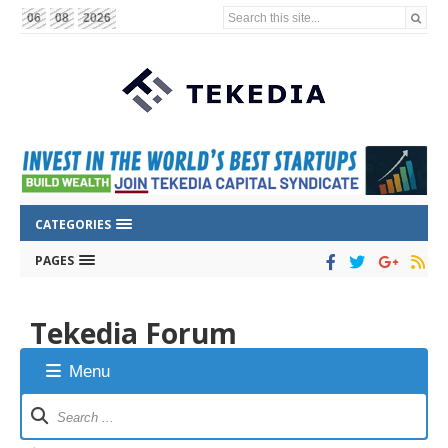
Search this site...
06
08
2026
CATEGORIES
PAGES
Tekedia Forum
Menu
Forum
Navigation