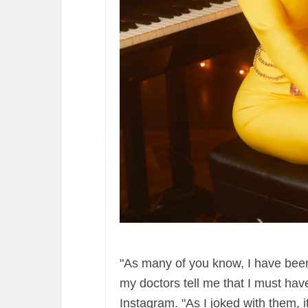
"As many of you know, I have been
my doctors tell me that I must ha
Instagram. "As I joked with them, 