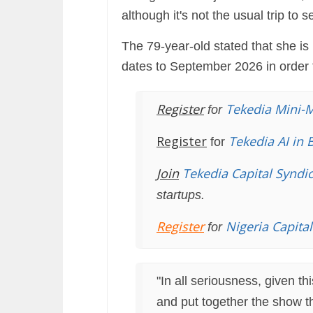
although it's not the usual trip to 
The 79-year-old stated that she 
dates to September 2026 in order 
Register
Tekedia Mini-
for
Register
Tekedia AI in 
for
Join
Tekedia Capital Syndi
startups.
Register
Nigeria Capita
for
"In all seriousness, given th
and put together the show th