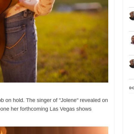
D
job on hold. The singer of "Jolene" revealed on
pone her forthcoming Las Vegas shows