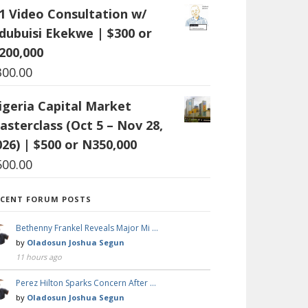
:1 Video Consultation w/
dubuisi Ekekwe | $300 or
200,000
300.00
igeria Capital Market
asterclass (Oct 5 – Nov 28,
026) | $500 or N350,000
500.00
ECENT FORUM POSTS
Bethenny Frankel Reveals Major Mi …
by
Oladosun Joshua Segun
11 hours ago
Perez Hilton Sparks Concern After …
by
Oladosun Joshua Segun