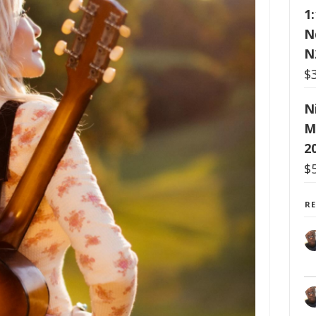
1
N
N
$
N
M
2
$
R