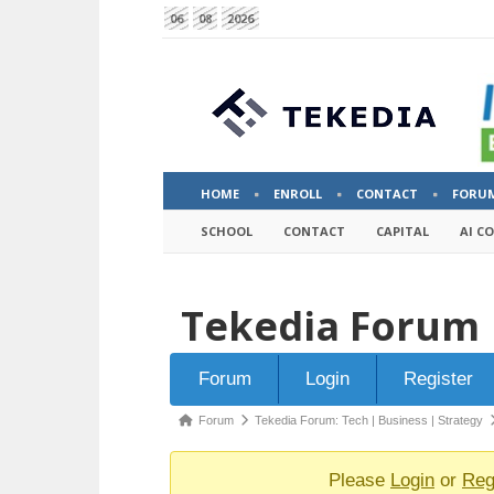
06
08
2026
HOME
ENROLL
CONTACT
FORU
SCHOOL
CONTACT
CAPITAL
AI C
Tekedia Forum
Forum
Forum
Login
Register
Navigation
Forum
Forum
Tekedia Forum: Tech | Business | Strategy
breadcrumbs
-
Please
Login
or
Reg