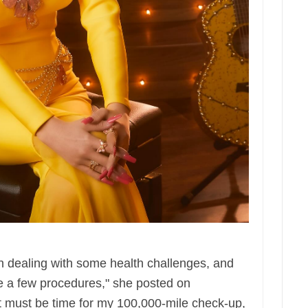
 dealing with some health challenges, and
ve a few procedures," she posted on
it must be time for my 100,000-mile check-up,