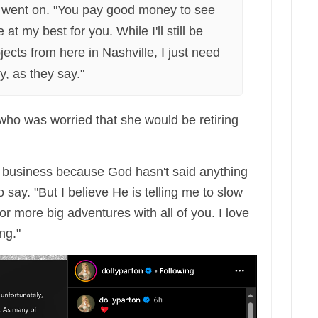
n went on. "You pay good money to see
at my best for you. While I'll still be
jects from here in Nashville, I just need
y, as they say."
who was worried that she would be retiring
he business because God hasn't said anything
 say. "But I believe He is telling me to slow
r more big adventures with all of you. I love
ng."