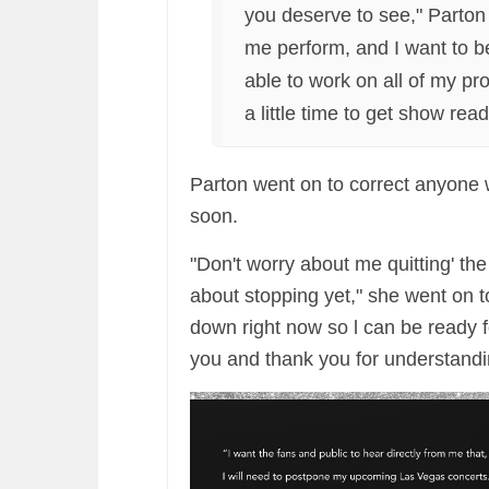
you deserve to see," Parto
me perform, and I want to be 
able to work on all of my pro
a little time to get show read
Parton went on to correct anyone 
soon.
"Don't worry about me quitting' t
about stopping yet," she went on to
down right now so l can be ready fo
you and thank you for understandi