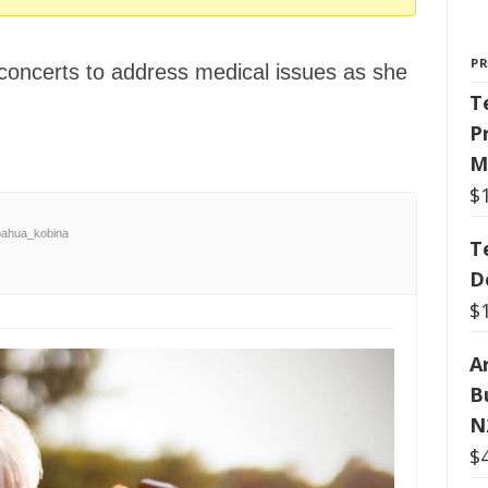
P
concerts to address medical issues as she
T
P
M
$
ahua_kobina
T
D
$
Ar
B
N
$