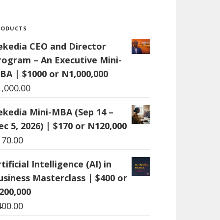
RODUCTS
ekedia CEO and Director
rogram – An Executive Mini-
BA | $1000 or N1,000,000
1,000.00
ekedia Mini-MBA (Sep 14 –
ec 5, 2026) | $170 or N120,000
170.00
tificial Intelligence (AI) in
usiness Masterclass | $400 or
200,000
400.00