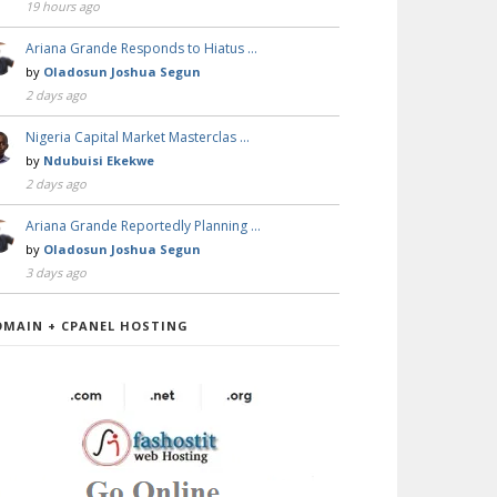
19 hours ago
Ariana Grande Responds to Hiatus …
by
Oladosun Joshua Segun
2 days ago
Nigeria Capital Market Masterclas …
by
Ndubuisi Ekekwe
2 days ago
Ariana Grande Reportedly Planning …
by
Oladosun Joshua Segun
3 days ago
OMAIN + CPANEL HOSTING