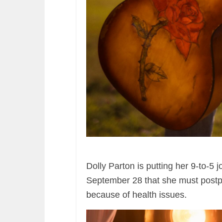
Dolly Parton is putting her 9-to-5 
September 28 that she must post
because of health issues.