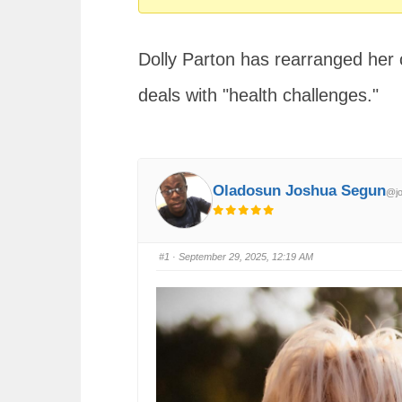
You
are
Dolly Parton has rearranged her 
here:
deals with "health challenges."
Oladosun Joshua Segun
@jo
#1
· September 29, 2025, 12:19 AM