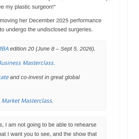
see my plastic surgeon!"
is moving her December 2025 performance
to undergo the undisclosed surgeries.
MBA
edition 20 (June 8 – Sept 5, 2026).
Business Masterclass.
cate
and co-invest in great global
l Market Masterclass
.
is, I am not going to be able to rehearse
at I want you to see, and the show that