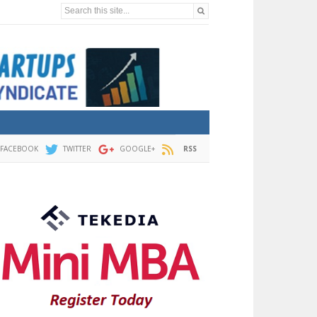
Search this site...
FACEBOOK
TWITTER
GOOGLE+
RSS