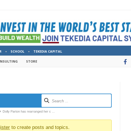
M
SCHOOL
TEKEDIA CAPITAL
ONSULTING
STORE
Dolly Parton has rearranged her c …
ister
to create posts and topics.