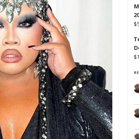
M
2
$
T
D
$
R