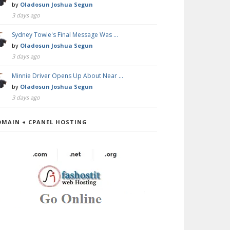
by
Oladosun Joshua Segun
3 days ago
Sydney Towle's Final Message Was …
by
Oladosun Joshua Segun
3 days ago
Minnie Driver Opens Up About Near …
by
Oladosun Joshua Segun
3 days ago
OMAIN + CPANEL HOSTING