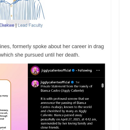
pines, formerly spoke about her career in drag
which she pursued until her death.