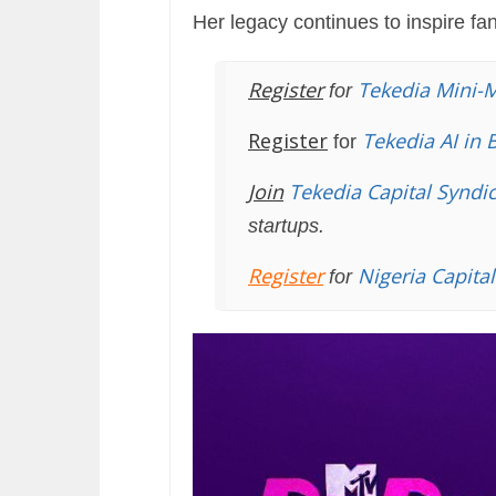
Her legacy continues to inspire fa
Register
Tekedia Mini-
for
Register
Tekedia AI in 
for
Join
Tekedia Capital Syndi
startups.
Register
Nigeria Capita
for