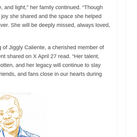
, and light,” her family continued. “Though
e joy she shared and the space she helped
ever. She will be deeply missed, always loved,
 of Jiggly Caliente, a cherished member of
nt shared on X April 27 read. “Her talent,
gotten, and her legacy will continue to slay
riends, and fans close in our hearts during