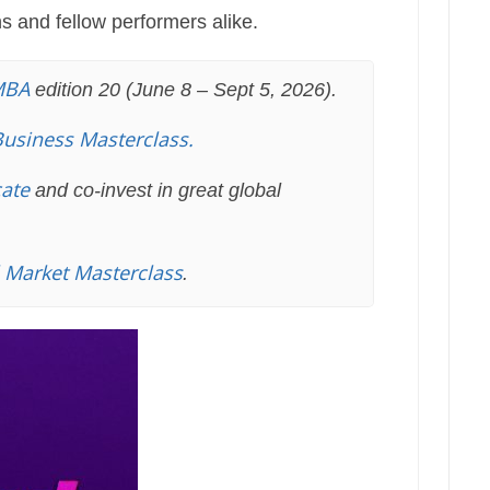
ns and fellow performers alike.
MBA
edition 20 (June 8 – Sept 5, 2026).
Business Masterclass.
cate
and co-invest in great global
l Market Masterclass
.