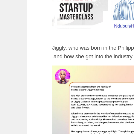
Jiggly, who was born in the Philip
and how she got into the industry 