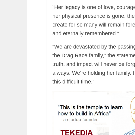
"Her legacy is one of love, courage
her physical presence is gone, th
create for so many will remain for
and eternally remembered."
“We are devastated by the passing
the Drag Race family,” the stateme
truth, and impact will never be for
always. We’re holding her family, f
this difficult time.”