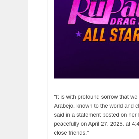
"It is with profound sorrow that w
Arabejo, known to the world and c
said in a statement posted on her
peacefully on April 27, 2025, at 4
close friends."