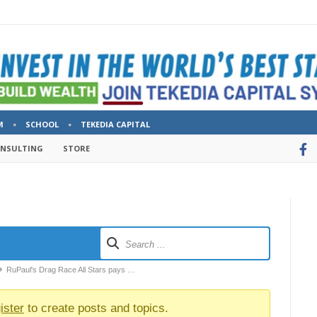
M
SCHOOL
TEKEDIA CAPITAL
ONSULTING
STORE
RuPaul's Drag Race All Stars pays …
ister
to create posts and topics.