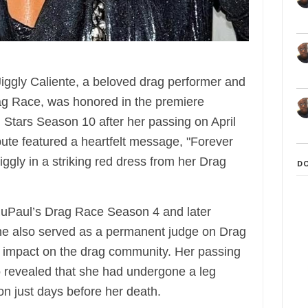
ggly Caliente, a beloved drag performer and
ag Race, was honored in the premiere
 Stars Season 10 after her passing on April
ibute featured a heartfelt message, "Forever
iggly in a striking red dress from her Drag
D
n RuPaul’s Drag Race Season 4 and later
She also served as a permanent judge on Drag
ng impact on the drag community. Her passing
 revealed that she had undergone a leg
on just days before her death.