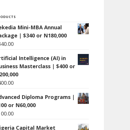
RODUCTS
ekedia Mini-MBA Annual
ackage | $340 or N180,000
340.00
tificial Intelligence (AI) in
usiness Masterclass | $400 or
200,000
400.00
dvanced Diploma Programs |
100 or N60,000
100.00
igeria Capital Market