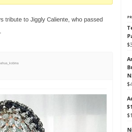
P
s tribute to Jiggly Caliente, who passed
T
.
P
$
Ar
ahua_kobina
B
N
$
A
$
$
N