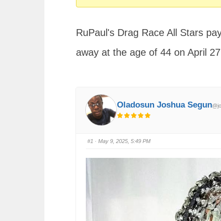
You
are
RuPaul's Drag Race All Stars pay
here:
away at the age of 44 on April 27
Oladosun Joshua Segun
@jo
#1
· May 9, 2025, 5:49 PM