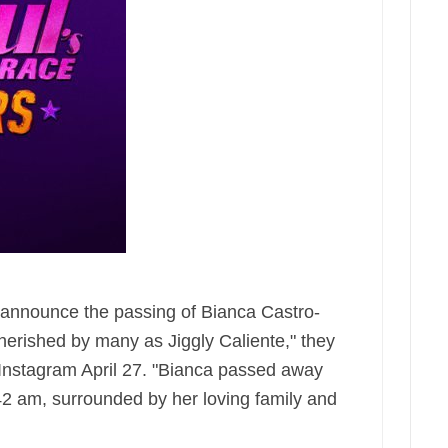
e announce the passing of Bianca Castro-
herished by many as Jiggly Caliente," they
 Instagram April 27. "Bianca passed away
:42 am, surrounded by her loving family and