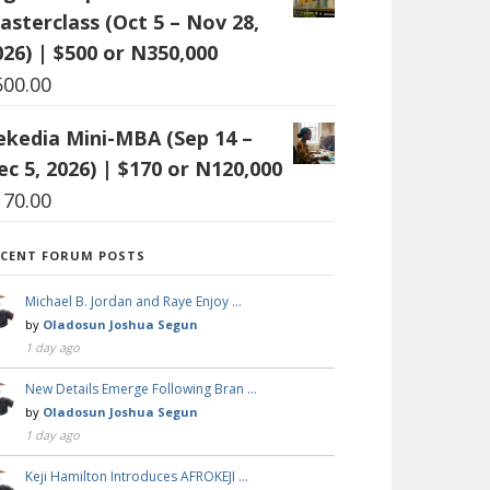
asterclass (Oct 5 – Nov 28,
026) | $500 or N350,000
500.00
ekedia Mini-MBA (Sep 14 –
ec 5, 2026) | $170 or N120,000
170.00
ECENT FORUM POSTS
Michael B. Jordan and Raye Enjoy …
by
Oladosun Joshua Segun
1 day ago
New Details Emerge Following Bran …
by
Oladosun Joshua Segun
1 day ago
Keji Hamilton Introduces AFROKEJI …