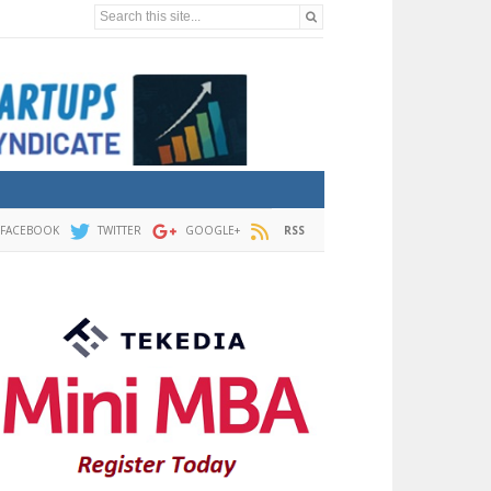
Search this site...
FACEBOOK
TWITTER
GOOGLE+
RSS