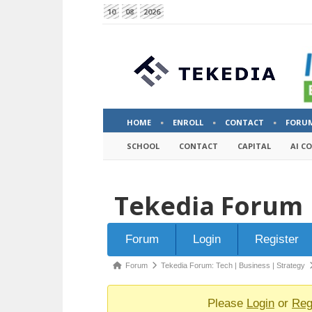
10
08
2026
HOME
ENROLL
CONTACT
FORU
SCHOOL
CONTACT
CAPITAL
AI C
Tekedia Forum
Forum
Forum
Login
Register
Navigation
Forum
Forum
Tekedia Forum: Tech | Business | Strategy
breadcrumbs
-
Please
Login
or
Reg