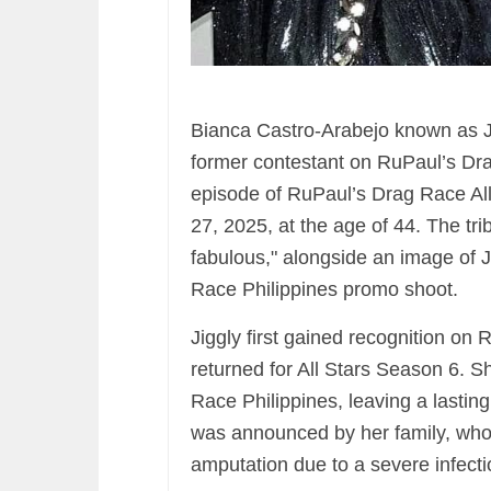
Bianca Castro-Arabejo known as Ji
former contestant on RuPaul’s Dr
episode of RuPaul’s Drag Race All
27, 2025, at the age of 44. The tr
fabulous," alongside an image of J
Race Philippines promo shoot.
Jiggly first gained recognition o
returned for All Stars Season 6. 
Race Philippines, leaving a lasti
was announced by her family, who
amputation due to a severe infecti