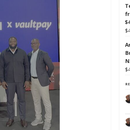
T
f
$
$
Ar
B
N
$
R