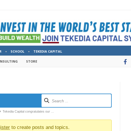
M
SCHOOL
TEKEDIA CAPITAL
ONSULTING
STORE
Tekedia Capital congratulates our …
ister
to create posts and topics.