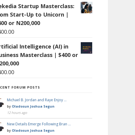
ekedia Startup Masterclass:
rom Start-Up to Unicorn |
400 or N200,000
400.00
tificial Intelligence (AI) in
usiness Masterclass | $400 or
200,000
400.00
ECENT FORUM POSTS
Michael B. Jordan and Raye Enjoy …
by
Oladosun Joshua Segun
12 hours ago
New Details Emerge Following Bran …
by
Oladosun Joshua Segun