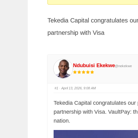
You
are
Tekedia Capital congratulates our
here:
partnership with Visa
Ndubuisi Ekekwe
@nekekwe
#1
· April 13, 2026, 9:08 AM
Tekedia Capital congratulates our 
partnership with Visa. VaultPay:
nation.