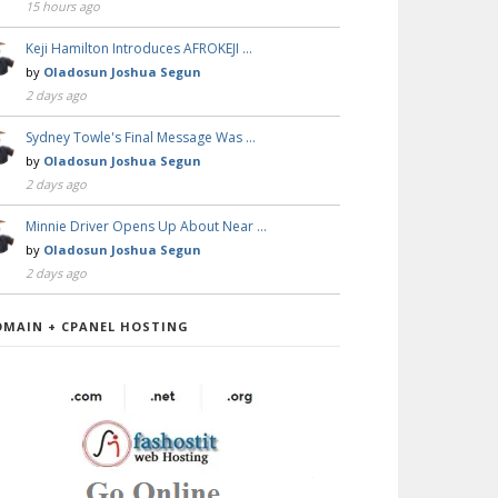
15 hours ago
Keji Hamilton Introduces AFROKEJI …
by
Oladosun Joshua Segun
2 days ago
Sydney Towle's Final Message Was …
by
Oladosun Joshua Segun
2 days ago
Minnie Driver Opens Up About Near …
by
Oladosun Joshua Segun
2 days ago
OMAIN + CPANEL HOSTING