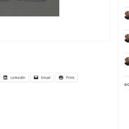
LinkedIn
Email
Print
D