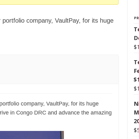
P
 portfolio company, VaultPay, for its huge
T
D
$
T
F
$
$
N
portfolio company, VaultPay, for its huge
M
 thrive in Congo DRC and advance the amazing
2
$