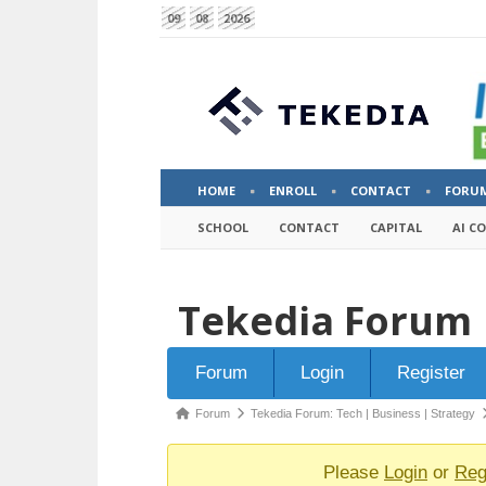
09
08
2026
HOME
ENROLL
CONTACT
FORU
SCHOOL
CONTACT
CAPITAL
AI C
Tekedia Forum
Forum
Forum
Login
Register
Navigation
Forum
Forum
Tekedia Forum: Tech | Business | Strategy
breadcrumbs
-
Please
Login
or
Reg