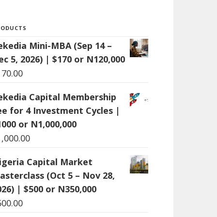
RODUCTS
ekedia Mini-MBA (Sep 14 –
ec 5, 2026) | $170 or N120,000
170.00
ekedia Capital Membership
ee for 4 Investment Cycles |
1000 or N1,000,000
1,000.00
igeria Capital Market
asterclass (Oct 5 – Nov 28,
026) | $500 or N350,000
500.00