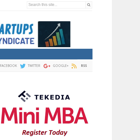
Search this site...
FACEBOOK
TWITTER
GOOGLE+
RSS