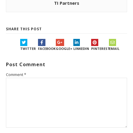
TI Partners
SHARE THIS POST
TWITTER
FACEBOOK
GOOGLE+
LINKEDIN
PINTEREST
EMAIL
Post Comment
Comment
*