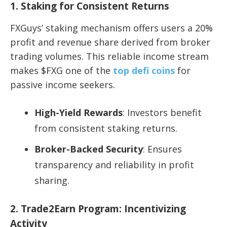
1. Staking for Consistent Returns
FXGuys’ staking mechanism offers users a 20%
profit and revenue share derived from broker
trading volumes. This reliable income stream
makes $FXG one of the
top defi coins
for
passive income seekers.
High-Yield Rewards
: Investors benefit
from consistent staking returns.
Broker-Backed Security
: Ensures
transparency and reliability in profit
sharing.
2. Trade2Earn Program: Incentivizing
Activity