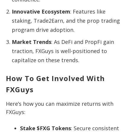
Innovative Ecosystem
: Features like
staking, Trade2Earn, and the prop trading
program drive adoption.
Market Trends
: As DeFi and PropFi gain
traction, FXGuys is well-positioned to
capitalize on these trends.
How To Get Involved With
FXGuys
Here’s how you can maximize returns with
FXGuys:
Stake $FXG Tokens
: Secure consistent