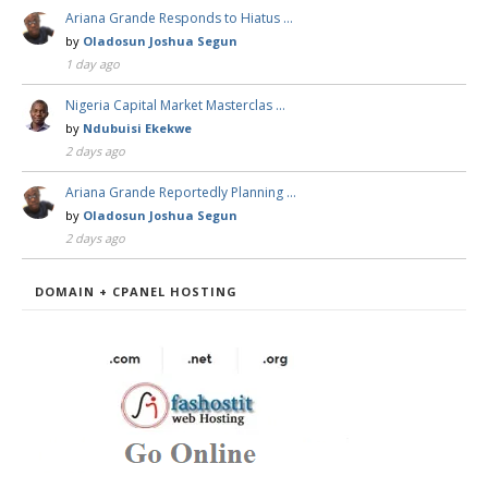
Ariana Grande Responds to Hiatus …
by
Oladosun Joshua Segun
1 day ago
Nigeria Capital Market Masterclas …
by
Ndubuisi Ekekwe
2 days ago
Ariana Grande Reportedly Planning …
by
Oladosun Joshua Segun
2 days ago
DOMAIN + CPANEL HOSTING