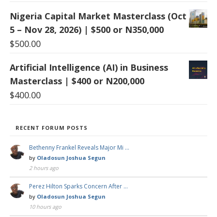
Nigeria Capital Market Masterclass (Oct
5 – Nov 28, 2026) | $500 or N350,000
$
500.00
Artificial Intelligence (AI) in Business
Masterclass | $400 or N200,000
$
400.00
RECENT FORUM POSTS
Bethenny Frankel Reveals Major Mi …
by
Oladosun Joshua Segun
2 hours ago
Perez Hilton Sparks Concern After …
by
Oladosun Joshua Segun
10 hours ago