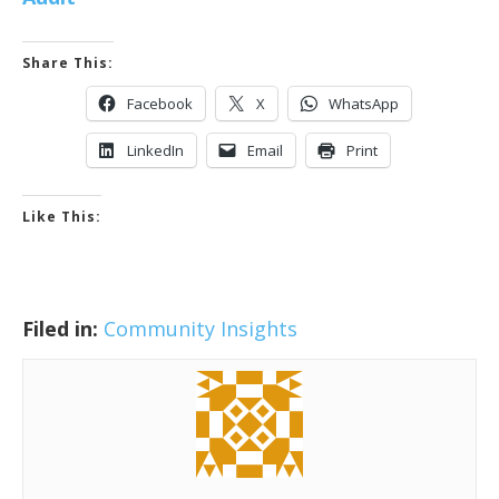
Share This:
Facebook
X
WhatsApp
LinkedIn
Email
Print
Like This:
Filed in:
Community Insights