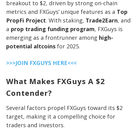
breakout to $2, driven by strong on-chain
metrics and FXGuys’ unique features as a
Top
PropFi Project
. With staking,
Trade2Earn
, and
a
prop trading funding program
, FXGuys is
emerging as a frontrunner among
high-
potential altcoins
for 2025.
>>>JOIN FXGUYS HERE<<<
What Makes FXGuys A $2
Contender?
Several factors propel FXGuys toward its $2
target, making it a compelling choice for
traders and investors.