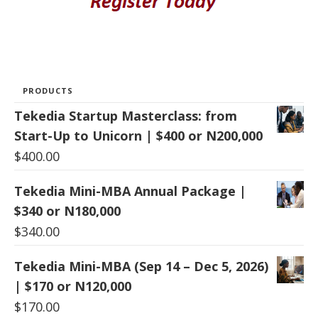
PRODUCTS
Tekedia Startup Masterclass: from
Start-Up to Unicorn | $400 or N200,000
$
400.00
Tekedia Mini-MBA Annual Package |
$340 or N180,000
$
340.00
Tekedia Mini-MBA (Sep 14 – Dec 5, 2026)
| $170 or N120,000
$
170.00