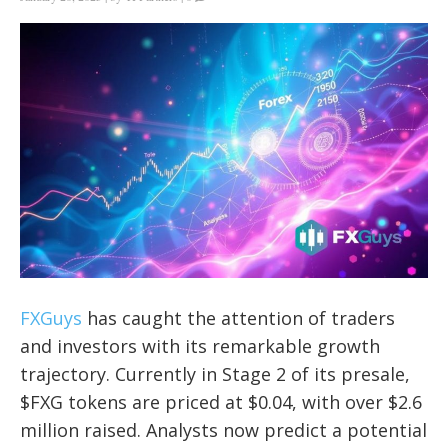
FXGuys
has caught the attention of traders
and investors with its remarkable growth
trajectory. Currently in Stage 2 of its presale,
$FXG tokens are priced at $0.04, with over $2.6
million raised. Analysts now predict a potential