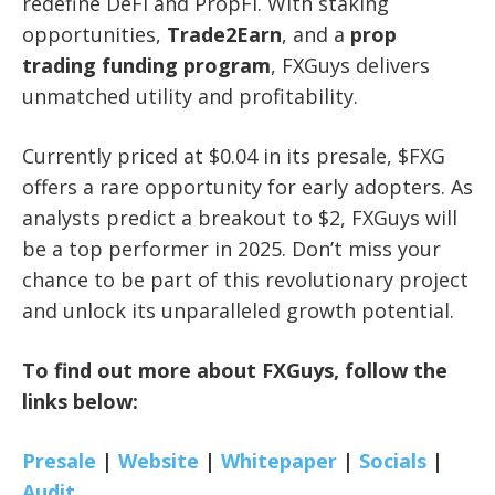
redefine DeFi and PropFi. With staking
opportunities,
Trade2Earn
, and a
prop
trading funding program
, FXGuys delivers
unmatched utility and profitability.
Currently priced at $0.04 in its presale, $FXG
offers a rare opportunity for early adopters. As
analysts predict a breakout to $2, FXGuys will
be a top performer in 2025. Don’t miss your
chance to be part of this revolutionary project
and unlock its unparalleled growth potential.
To find out more about FXGuys, follow the
links below:
Presale
|
Website
|
Whitepaper
|
Socials
|
Audit