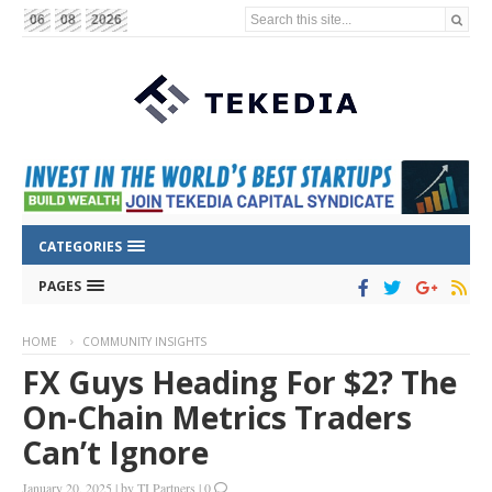
Search this site...
06
08
2026
CATEGORIES
PAGES
HOME
COMMUNITY INSIGHTS
FX Guys Heading For $2? The
On-Chain Metrics Traders
Can’t Ignore
January 20, 2025
|
by
TI Partners
|
0