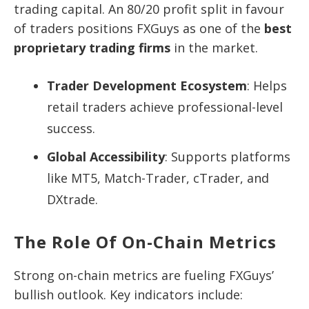
trading capital. An 80/20 profit split in favour
of traders positions FXGuys as one of the
best
proprietary trading firms
in the market.
Trader Development Ecosystem
: Helps
retail traders achieve professional-level
success.
Global Accessibility
: Supports platforms
like MT5, Match-Trader, cTrader, and
DXtrade.
The Role Of On-Chain Metrics
Strong on-chain metrics are fueling FXGuys’
bullish outlook. Key indicators include: