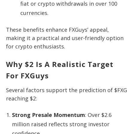
fiat or crypto withdrawals in over 100
currencies.
These benefits enhance FXGuys’ appeal,
making it a practical and user-friendly option
for crypto enthusiasts.
Why $2 Is A Realistic Target
For FXGuys
Several factors support the prediction of $FXG
reaching $2:
Strong Presale Momentum
: Over $2.6
million raised reflects strong investor
confidence.