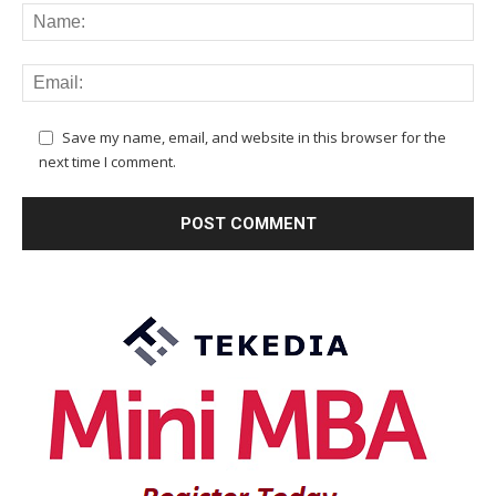
Save my name, email, and website in this browser for the
next time I comment.