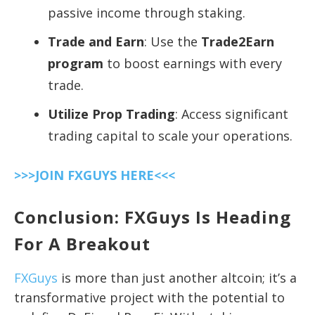
passive income through staking.
Trade and Earn
: Use the
Trade2Earn
program
to boost earnings with every
trade.
Utilize Prop Trading
: Access significant
trading capital to scale your operations.
>>>JOIN FXGUYS HERE<<<
Conclusion: FXGuys Is Heading
For A Breakout
FXGuys
is more than just another altcoin; it’s a
transformative project with the potential to