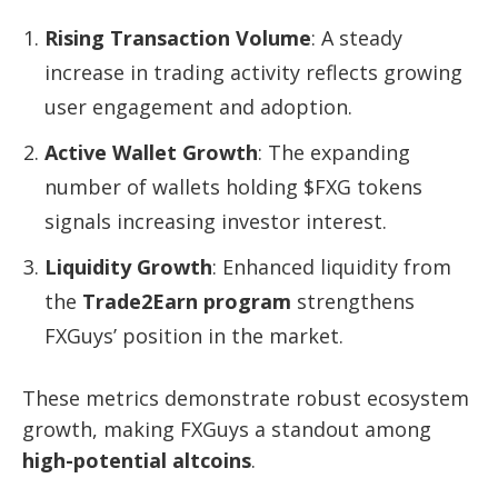
Rising Transaction Volume
: A steady
increase in trading activity reflects growing
user engagement and adoption.
Active Wallet Growth
: The expanding
number of wallets holding $FXG tokens
signals increasing investor interest.
Liquidity Growth
: Enhanced liquidity from
the
Trade2Earn program
strengthens
FXGuys’ position in the market.
These metrics demonstrate robust ecosystem
growth, making FXGuys a standout among
high-potential altcoins
.