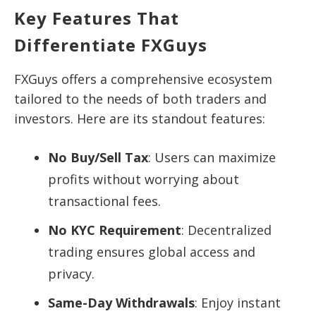
Key Features That
Differentiate FXGuys
FXGuys offers a comprehensive ecosystem
tailored to the needs of both traders and
investors. Here are its standout features:
No Buy/Sell Tax
: Users can maximize
profits without worrying about
transactional fees.
No KYC Requirement
: Decentralized
trading ensures global access and
privacy.
Same-Day Withdrawals
: Enjoy instant