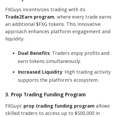
FXGuys incentivizes trading with its
Trade2Earn program
, where every trade earns
an additional $FXG tokens. This innovative
approach enhances platform engagement and
liquidity.
Dual Benefits
: Traders enjoy profits and
earn tokens simultaneously.
Increased Liquidity
: High trading activity
supports the platform’s ecosystem.
3. Prop Trading Funding Program
FXGuys’
prop trading funding program
allows
skilled traders to access up to $500,000 in