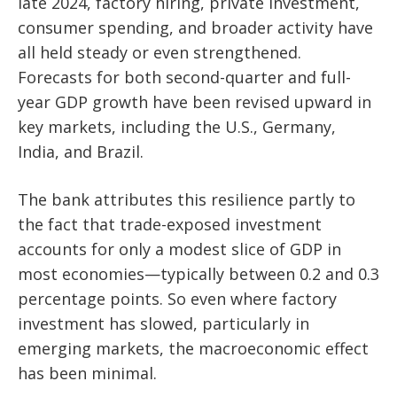
late 2024, factory hiring, private investment,
consumer spending, and broader activity have
all held steady or even strengthened.
Forecasts for both second-quarter and full-
year GDP growth have been revised upward in
key markets, including the U.S., Germany,
India, and Brazil.
The bank attributes this resilience partly to
the fact that trade-exposed investment
accounts for only a modest slice of GDP in
most economies—typically between 0.2 and 0.3
percentage points. So even where factory
investment has slowed, particularly in
emerging markets, the macroeconomic effect
has been minimal.