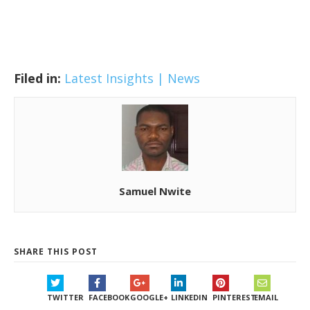
Filed in:
Latest Insights | News
Samuel Nwite
SHARE THIS POST
TWITTER
FACEBOOK
GOOGLE+
LINKEDIN
PINTEREST
EMAIL