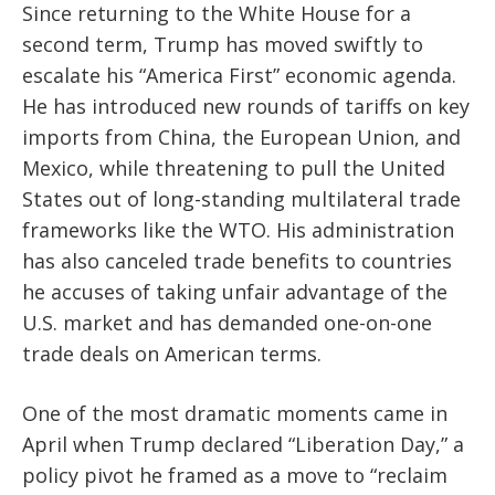
Since returning to the White House for a
second term, Trump has moved swiftly to
escalate his “America First” economic agenda.
He has introduced new rounds of tariffs on key
imports from China, the European Union, and
Mexico, while threatening to pull the United
States out of long-standing multilateral trade
frameworks like the WTO. His administration
has also canceled trade benefits to countries
he accuses of taking unfair advantage of the
U.S. market and has demanded one-on-one
trade deals on American terms.
One of the most dramatic moments came in
April when Trump declared “Liberation Day,” a
policy pivot he framed as a move to “reclaim