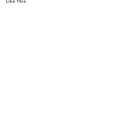
Like This: