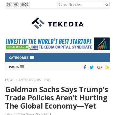
Search this site...
09
08
2026
CATEGORIES
PAGES
HOME
LATEST INSIGHTS | NEWS
Goldman Sachs Says Trump’s
Trade Policies Aren’t Hurting
The Global Economy—Yet
July 4, 2025
|
by
Samuel Nwite
|
0