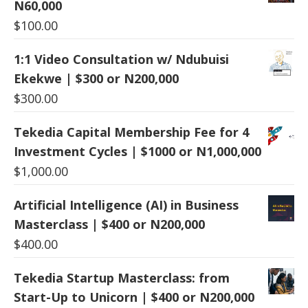
N60,000
$
100.00
1:1 Video Consultation w/ Ndubuisi
Ekekwe | $300 or N200,000
$
300.00
Tekedia Capital Membership Fee for 4
Investment Cycles | $1000 or N1,000,000
$
1,000.00
Artificial Intelligence (AI) in Business
Masterclass | $400 or N200,000
$
400.00
Tekedia Startup Masterclass: from
Start-Up to Unicorn | $400 or N200,000