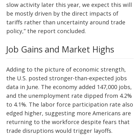
slow activity later this year, we expect this will
be mostly driven by the direct impacts of
tariffs rather than uncertainty around trade
policy,” the report concluded.
Job Gains and Market Highs
Adding to the picture of economic strength,
the U.S. posted stronger-than-expected jobs
data in June. The economy added 147,000 jobs,
and the unemployment rate dipped from 4.2%
to 4.1%. The labor force participation rate also
edged higher, suggesting more Americans are
returning to the workforce despite fears that
trade disruptions would trigger layoffs.