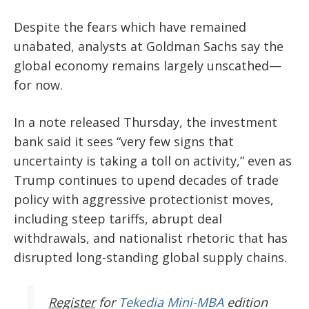
Despite the fears which have remained
unabated, analysts at Goldman Sachs say the
global economy remains largely unscathed—
for now.
In a note released Thursday, the investment
bank said it sees “very few signs that
uncertainty is taking a toll on activity,” even as
Trump continues to upend decades of trade
policy with aggressive protectionist moves,
including steep tariffs, abrupt deal
withdrawals, and nationalist rhetoric that has
disrupted long-standing global supply chains.
Register
for
Tekedia Mini-MBA
edition