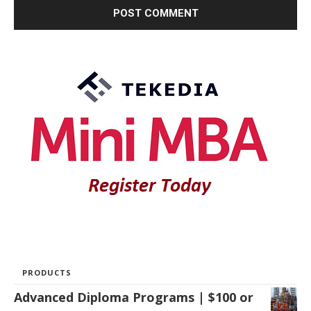
PRODUCTS
Advanced Diploma Programs | $100 or