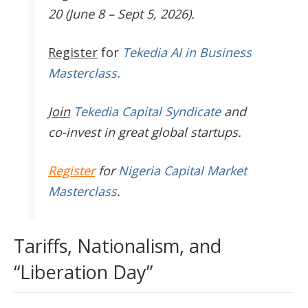
20 (June 8 – Sept 5, 2026).
Register
for
Tekedia AI in Business
Masterclass.
Join
Tekedia Capital Syndicate
and
co-invest in great global startups.
Register
for
Nigeria Capital Market
Masterclass
.
Tariffs, Nationalism, and
“Liberation Day”