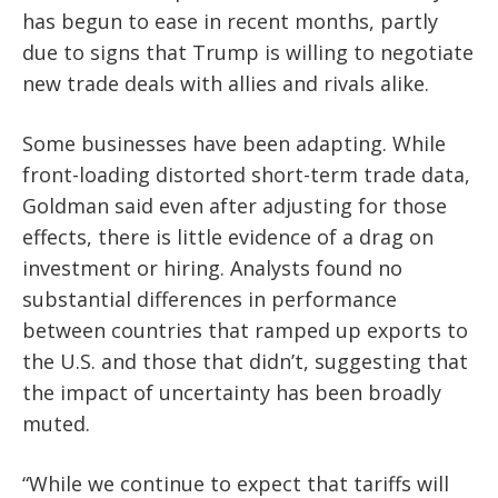
has begun to ease in recent months, partly
due to signs that Trump is willing to negotiate
new trade deals with allies and rivals alike.
Some businesses have been adapting. While
front-loading distorted short-term trade data,
Goldman said even after adjusting for those
effects, there is little evidence of a drag on
investment or hiring. Analysts found no
substantial differences in performance
between countries that ramped up exports to
the U.S. and those that didn’t, suggesting that
the impact of uncertainty has been broadly
muted.
“While we continue to expect that tariffs will