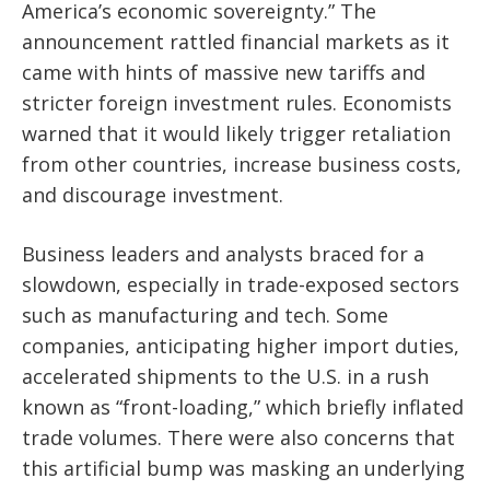
America’s economic sovereignty.” The
announcement rattled financial markets as it
came with hints of massive new tariffs and
stricter foreign investment rules. Economists
warned that it would likely trigger retaliation
from other countries, increase business costs,
and discourage investment.
Business leaders and analysts braced for a
slowdown, especially in trade-exposed sectors
such as manufacturing and tech. Some
companies, anticipating higher import duties,
accelerated shipments to the U.S. in a rush
known as “front-loading,” which briefly inflated
trade volumes. There were also concerns that
this artificial bump was masking an underlying