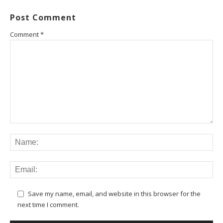
Post Comment
Comment
*
Save my name, email, and website in this browser for the
next time I comment.