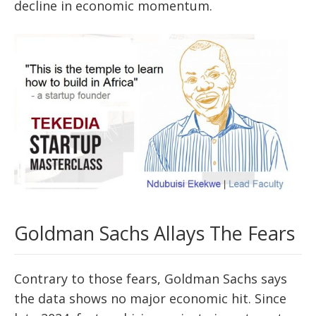
decline in economic momentum.
Goldman Sachs Allays The Fears
Contrary to those fears, Goldman Sachs says
the data shows no major economic hit. Since