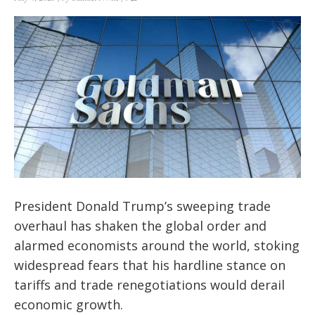
President Donald Trump’s sweeping trade
overhaul has shaken the global order and
alarmed economists around the world, stoking
widespread fears that his hardline stance on
tariffs and trade renegotiations would derail
economic growth.