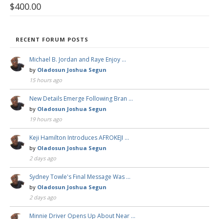
$
400.00
RECENT FORUM POSTS
Michael B. Jordan and Raye Enjoy …
by
Oladosun Joshua Segun
15 hours ago
New Details Emerge Following Bran …
by
Oladosun Joshua Segun
19 hours ago
Keji Hamilton Introduces AFROKEJI …
by
Oladosun Joshua Segun
2 days ago
Sydney Towle's Final Message Was …
by
Oladosun Joshua Segun
2 days ago
Minnie Driver Opens Up About Near …