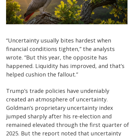
“Uncertainty usually bites hardest when
financial conditions tighten,” the analysts
wrote. “But this year, the opposite has
happened. Liquidity has improved, and that’s
helped cushion the fallout.”
Trump’s trade policies have undeniably
created an atmosphere of uncertainty.
Goldman’s proprietary uncertainty index
jumped sharply after his re-election and
remained elevated through the first quarter of
2025. But the report noted that uncertainty