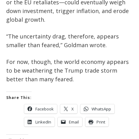
or the EU retaliates—could eventually weigh
down investment, trigger inflation, and erode
global growth.
“The uncertainty drag, therefore, appears
smaller than feared,” Goldman wrote.
For now, though, the world economy appears
to be weathering the Trump trade storm
better than many feared.
Share This:
Facebook
X
WhatsApp
LinkedIn
Email
Print