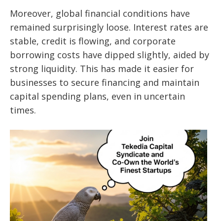
Moreover, global financial conditions have
remained surprisingly loose. Interest rates are
stable, credit is flowing, and corporate
borrowing costs have dipped slightly, aided by
strong liquidity. This has made it easier for
businesses to secure financing and maintain
capital spending plans, even in uncertain
times.