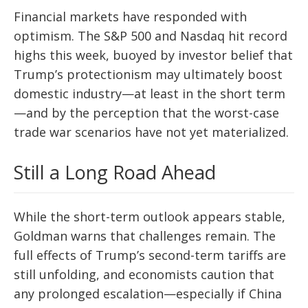
Financial markets have responded with
optimism. The S&P 500 and Nasdaq hit record
highs this week, buoyed by investor belief that
Trump’s protectionism may ultimately boost
domestic industry—at least in the short term
—and by the perception that the worst-case
trade war scenarios have not yet materialized.
Still a Long Road Ahead
While the short-term outlook appears stable,
Goldman warns that challenges remain. The
full effects of Trump’s second-term tariffs are
still unfolding, and economists caution that
any prolonged escalation—especially if China