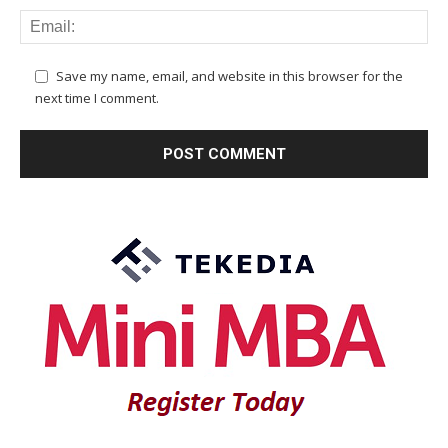
Save my name, email, and website in this browser for the
next time I comment.