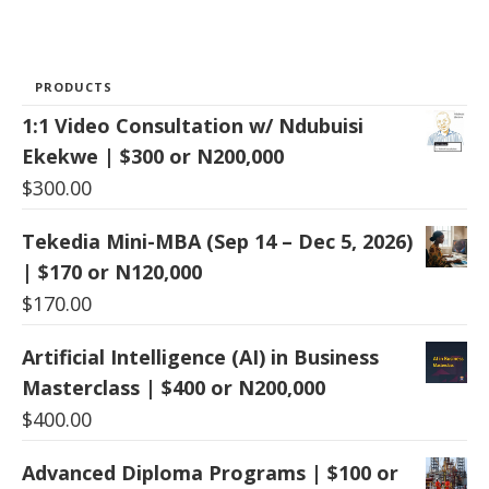
PRODUCTS
1:1 Video Consultation w/ Ndubuisi
Ekekwe | $300 or N200,000
$
300.00
Tekedia Mini-MBA (Sep 14 – Dec 5, 2026)
| $170 or N120,000
$
170.00
Artificial Intelligence (AI) in Business
Masterclass | $400 or N200,000
$
400.00
Advanced Diploma Programs | $100 or