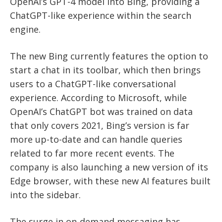
OpenAI’s GPT-4 model into Bing, providing a
ChatGPT-like experience within the search
engine.
The new Bing currently features the option to
start a chat in its toolbar, which then brings
users to a ChatGPT-like conversational
experience. According to Microsoft, while
OpenAI’s ChatGPT bot was trained on data
that only covers 2021, Bing’s version is far
more up-to-date and can handle queries
related to far more recent events. The
company is also launching a new version of its
Edge browser, with these new AI features built
into the sidebar.
The surge in on-demand messaging has