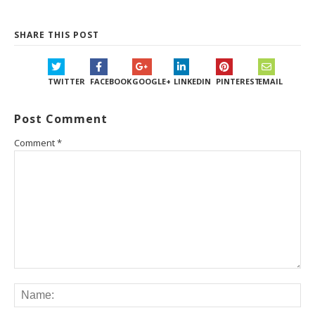
SHARE THIS POST
TWITTER
FACEBOOK
GOOGLE+
LINKEDIN
PINTEREST
EMAIL
Post Comment
Comment
*