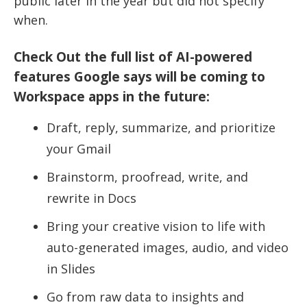
public later in the year but did not specify
when.
Check Out the full list of AI-powered
features Google says will be coming to
Workspace apps in the future:
Draft, reply, summarize, and prioritize
your Gmail
Brainstorm, proofread, write, and
rewrite in Docs
Bring your creative vision to life with
auto-generated images, audio, and video
in Slides
Go from raw data to insights and