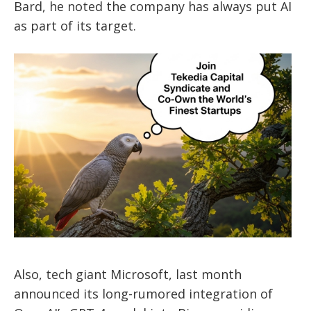
Bard, he noted the company has always put AI
as part of its target.
Also, tech giant Microsoft, last month
announced its long-rumored integration of