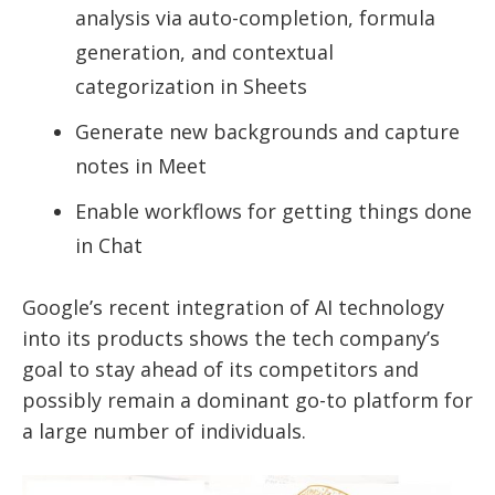
analysis via auto-completion, formula
generation, and contextual
categorization in Sheets
Generate new backgrounds and capture
notes in Meet
Enable workflows for getting things done
in Chat
Google’s recent integration of AI technology
into its products shows the tech company’s
goal to stay ahead of its competitors and
possibly remain a dominant go-to platform for
a large number of individuals.