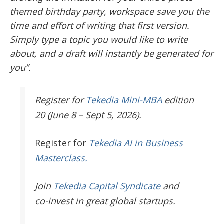
themed birthday party, workspace save you the
time and effort of writing that first version.
Simply type a topic you would like to write
about, and a draft will instantly be generated for
you”.
Register
for
Tekedia Mini-MBA
edition
20 (June 8 – Sept 5, 2026).
Register
for
Tekedia AI in Business
Masterclass.
Join
Tekedia Capital Syndicate
and
co-invest in great global startups.