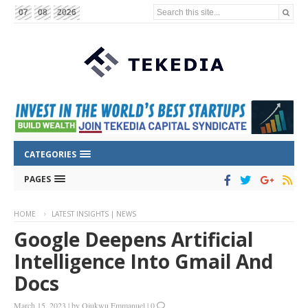
Search this site...
07
08
2026
CATEGORIES
PAGES
HOME
LATEST INSIGHTS | NEWS
Google Deepens Artificial
Intelligence Into Gmail And
Docs
March 15, 2023
|
by
Ojukwu Emmanuel
|
0