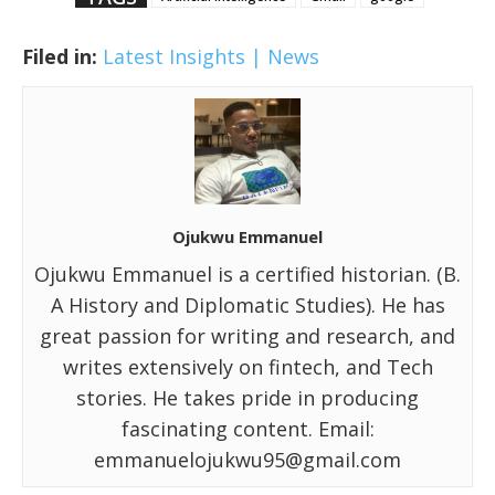
Filed in:
Latest Insights | News
Ojukwu Emmanuel
Ojukwu Emmanuel is a certified historian. (B.
A History and Diplomatic Studies). He has
great passion for writing and research, and
writes extensively on fintech, and Tech
stories. He takes pride in producing
fascinating content. Email:
emmanuelojukwu95@gmail.com