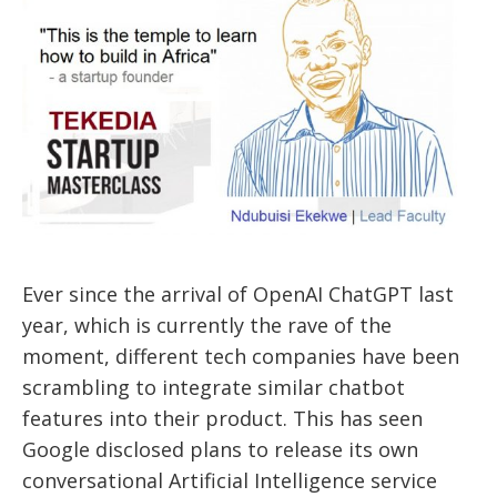
Ever since the arrival of OpenAI ChatGPT last
year, which is currently the rave of the
moment, different tech companies have been
scrambling to integrate similar chatbot
features into their product. This has seen
Google disclosed plans to release its own
conversational Artificial Intelligence service