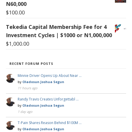
N60,000
$
100.00
Tekedia Capital Membership Fee for 4
Investment Cycles | $1000 or N1,000,000
$
1,000.00
RECENT FORUM POSTS
Minnie Driver Opens Up About Near …
by
Oladosun Joshua Segun
11 hours ago
Randy Travis Creates Unforgettabl …
by
Oladosun Joshua Segun
1 day ago
T-Pain Shares Reason Behind $100M …
by
Oladosun Joshua Segun