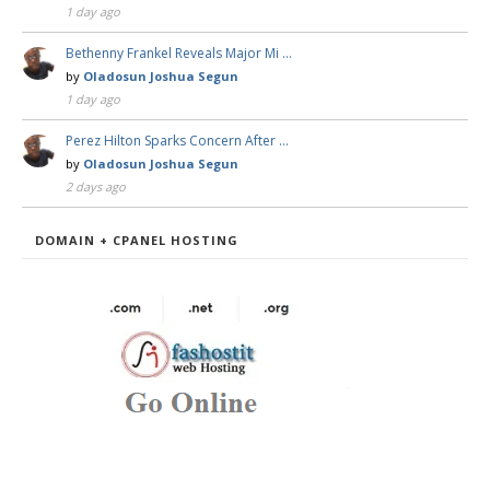
1 day ago
Bethenny Frankel Reveals Major Mi …
by
Oladosun Joshua Segun
1 day ago
Perez Hilton Sparks Concern After …
by
Oladosun Joshua Segun
2 days ago
DOMAIN + CPANEL HOSTING