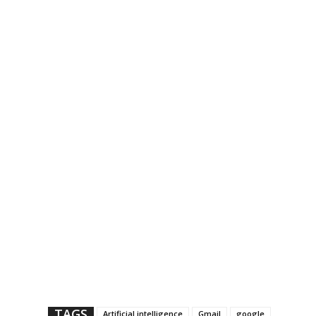
TAGS
Artificial intelligence
Gmail
google