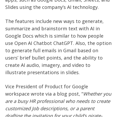
Slides using the company’s AI technology.
The features include new ways to generate,
summarize and brainstorm text with AI in
Google Docs which is similar to how people
use Open AI Chatbot ChatGPT. Also, the option
to generate full emails in Gmail based on
users’ brief bullet points, and the ability to
create AI audio, imagery, and video to
illustrate presentations in slides.
Vice President of Product for Google
workspace wrote via a blog post, “
Whether you
are a busy HR professional who needs to create
customized Job descriptions, or a parent
drafting the invitation for your child’s pirate-