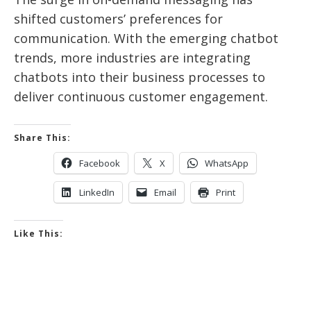
shifted customers’ preferences for
communication. With the emerging chatbot
trends, more industries are integrating
chatbots into their business processes to
deliver continuous customer engagement.
Share This:
Facebook
X
WhatsApp
LinkedIn
Email
Print
Like This: