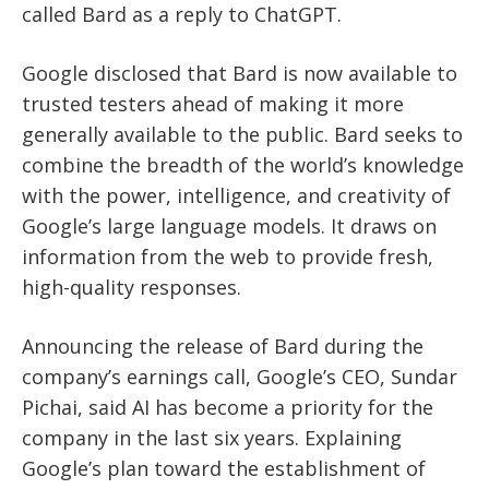
called Bard as a reply to ChatGPT.
Google disclosed that Bard is now available to
trusted testers ahead of making it more
generally available to the public. Bard seeks to
combine the breadth of the world’s knowledge
with the power, intelligence, and creativity of
Google’s large language models. It draws on
information from the web to provide fresh,
high-quality responses.
Announcing the release of Bard during the
company’s earnings call, Google’s CEO, Sundar
Pichai, said AI has become a priority for the
company in the last six years. Explaining
Google’s plan toward the establishment of