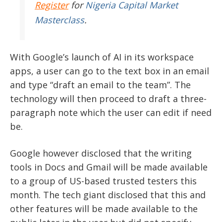
Register
for
Nigeria Capital Market
Masterclass
.
With Google’s launch of AI in its workspace
apps, a user can go to the text box in an email
and type “draft an email to the team”. The
technology will then proceed to draft a three-
paragraph note which the user can edit if need
be.
Google however disclosed that the writing
tools in Docs and Gmail will be made available
to a group of US-based trusted testers this
month. The tech giant disclosed that this and
other features will be made available to the