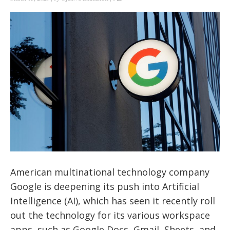
American multinational technology company
Google is deepening its push into Artificial
Intelligence (AI), which has seen it recently roll
out the technology for its various workspace
apps, such as Google Docs, Gmail, Sheets, and