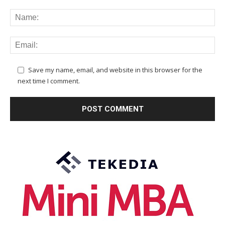
Save my name, email, and website in this browser for the
next time I comment.