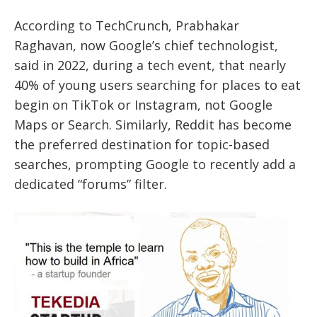
According to TechCrunch, Prabhakar
Raghavan, now Google’s chief technologist,
said in 2022, during a tech event, that nearly
40% of young users searching for places to eat
begin on TikTok or Instagram, not Google
Maps or Search. Similarly, Reddit has become
the preferred destination for topic-based
searches, prompting Google to recently add a
dedicated “forums” filter.