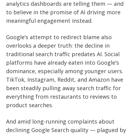
analytics dashboards are telling them — and
to believe in the promise of AI driving more
meaningful engagement instead.
Google’s attempt to redirect blame also
overlooks a deeper truth: the decline in
traditional search traffic predates AI. Social
platforms have already eaten into Google’s
dominance, especially among younger users.
TikTok, Instagram, Reddit, and Amazon have
been steadily pulling away search traffic for
everything from restaurants to reviews to
product searches.
And amid long-running complaints about
declining Google Search quality — plagued by