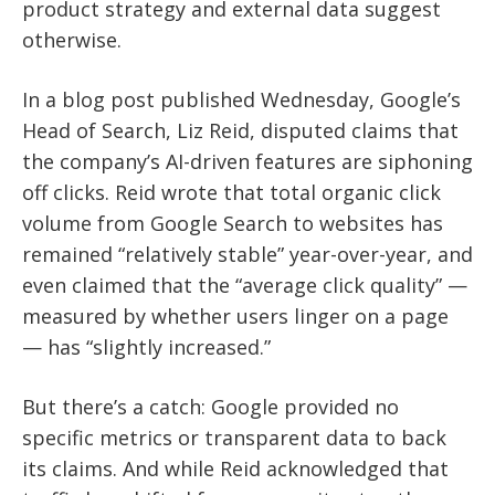
product strategy and external data suggest
otherwise.
In a blog post published Wednesday, Google’s
Head of Search, Liz Reid, disputed claims that
the company’s AI-driven features are siphoning
off clicks. Reid wrote that total organic click
volume from Google Search to websites has
remained “relatively stable” year-over-year, and
even claimed that the “average click quality” —
measured by whether users linger on a page
— has “slightly increased.”
But there’s a catch: Google provided no
specific metrics or transparent data to back
its claims. And while Reid acknowledged that