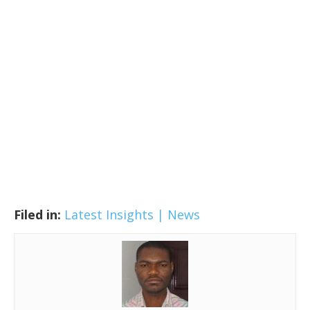
Filed in:
Latest Insights | News