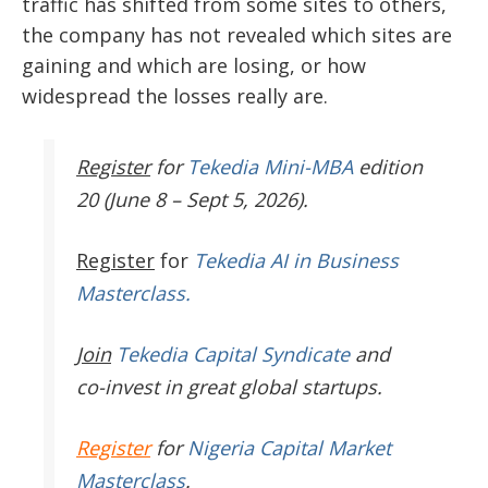
traffic has shifted from some sites to others,
the company has not revealed which sites are
gaining and which are losing, or how
widespread the losses really are.
Register
for
Tekedia Mini-MBA
edition
20 (June 8 – Sept 5, 2026).
Register
for
Tekedia AI in Business
Masterclass.
Join
Tekedia Capital Syndicate
and
co-invest in great global startups.
Register
for
Nigeria Capital Market
Masterclass
.