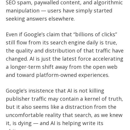
SEO spam, paywalled content, and algorithmic
manipulation — users have simply started
seeking answers elsewhere.
Even if Google’s claim that “billions of clicks”
still flow from its search engine daily is true,
the quality and distribution of that traffic have
changed. AI is just the latest force accelerating
a longer-term shift away from the open web
and toward platform-owned experiences.
Google’s insistence that AI is not killing
publisher traffic may contain a kernel of truth,
but it also seems like a distraction from the
uncomfortable reality that search, as we knew
it, is dying — and AI is helping write its