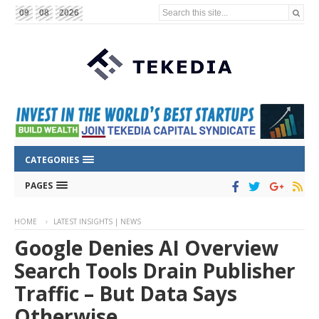
Search this site...
09
08
2026
CATEGORIES
PAGES
HOME
LATEST INSIGHTS | NEWS
Google Denies AI Overview
Search Tools Drain Publisher
Traffic – But Data Says
Otherwise