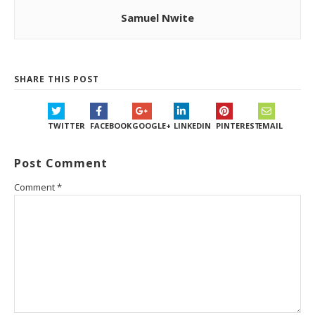
Samuel Nwite
SHARE THIS POST
TWITTER
FACEBOOK
GOOGLE+
LINKEDIN
PINTEREST
EMAIL
Post Comment
Comment
*