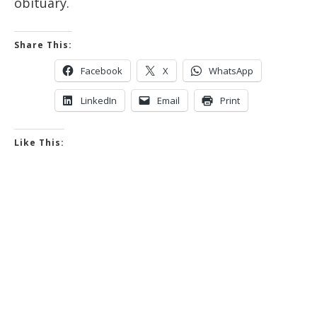
obituary.
Share This:
Facebook
X
WhatsApp
LinkedIn
Email
Print
Like This: