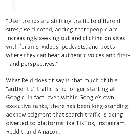
“User trends are shifting traffic to different
sites,” Reid noted, adding that “people are
increasingly seeking out and clicking on sites
with forums, videos, podcasts, and posts
where they can hear authentic voices and first-
hand perspectives.”
What Reid doesn’t say is that much of this
“authentic” traffic is no longer starting at
Google. In fact, even within Google’s own
executive ranks, there has been long-standing
acknowledgment that search traffic is being
diverted to platforms like TikTok, Instagram,
Reddit, and Amazon.