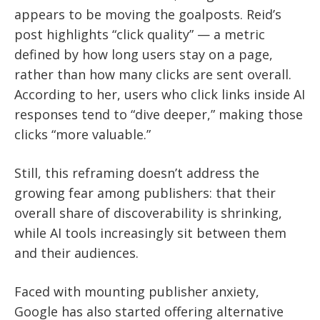
appears to be moving the goalposts. Reid’s
post highlights “click quality” — a metric
defined by how long users stay on a page,
rather than how many clicks are sent overall.
According to her, users who click links inside AI
responses tend to “dive deeper,” making those
clicks “more valuable.”
Still, this reframing doesn’t address the
growing fear among publishers: that their
overall share of discoverability is shrinking,
while AI tools increasingly sit between them
and their audiences.
Faced with mounting publisher anxiety,
Google has also started offering alternative