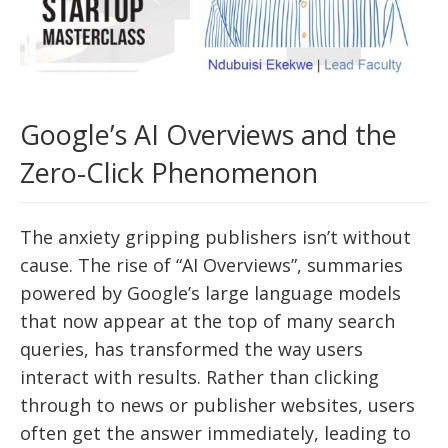
Google’s AI Overviews and the
Zero-Click Phenomenon
The anxiety gripping publishers isn’t without
cause. The rise of “AI Overviews”, summaries
powered by Google’s large language models
that now appear at the top of many search
queries, has transformed the way users
interact with results. Rather than clicking
through to news or publisher websites, users
often get the answer immediately, leading to