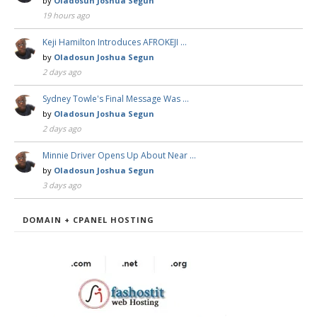
by
Oladosun Joshua Segun
19 hours ago
Keji Hamilton Introduces AFROKEJI …
by
Oladosun Joshua Segun
2 days ago
Sydney Towle's Final Message Was …
by
Oladosun Joshua Segun
2 days ago
Minnie Driver Opens Up About Near …
by
Oladosun Joshua Segun
3 days ago
DOMAIN + CPANEL HOSTING