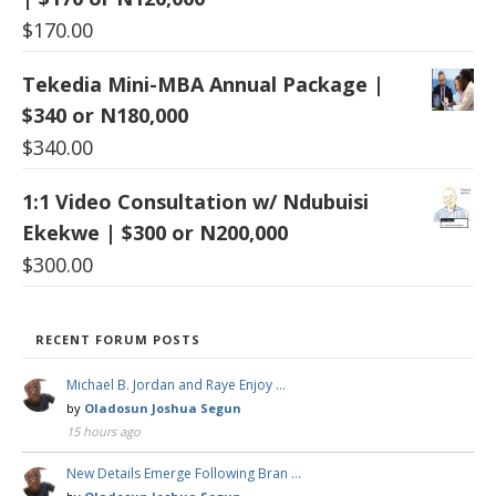
$
170.00
Tekedia Mini-MBA Annual Package |
$340 or N180,000
$
340.00
1:1 Video Consultation w/ Ndubuisi
Ekekwe | $300 or N200,000
$
300.00
RECENT FORUM POSTS
Michael B. Jordan and Raye Enjoy …
by
Oladosun Joshua Segun
15 hours ago
New Details Emerge Following Bran …