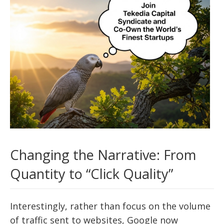
Changing the Narrative: From
Quantity to “Click Quality”
Interestingly, rather than focus on the volume
of traffic sent to websites, Google now