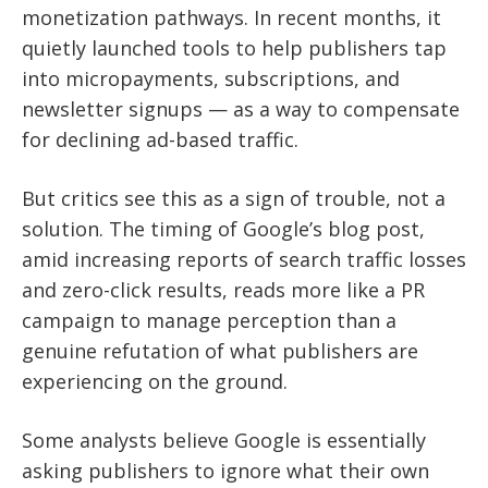
monetization pathways. In recent months, it
quietly launched tools to help publishers tap
into micropayments, subscriptions, and
newsletter signups — as a way to compensate
for declining ad-based traffic.
But critics see this as a sign of trouble, not a
solution. The timing of Google’s blog post,
amid increasing reports of search traffic losses
and zero-click results, reads more like a PR
campaign to manage perception than a
genuine refutation of what publishers are
experiencing on the ground.
Some analysts believe Google is essentially
asking publishers to ignore what their own