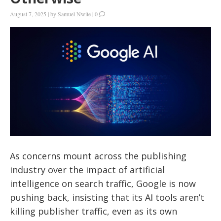
August 7, 2025
|
by
Samuel Nwite
|
0
As concerns mount across the publishing
industry over the impact of artificial
intelligence on search traffic, Google is now
pushing back, insisting that its AI tools aren’t
killing publisher traffic, even as its own