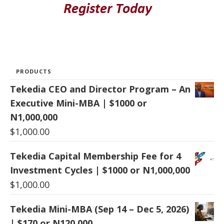
PRODUCTS
Tekedia CEO and Director Program – An
Executive Mini-MBA | $1000 or
N1,000,000
$
1,000.00
Tekedia Capital Membership Fee for 4
Investment Cycles | $1000 or N1,000,000
$
1,000.00
Tekedia Mini-MBA (Sep 14 – Dec 5, 2026)
| $170 or N120,000