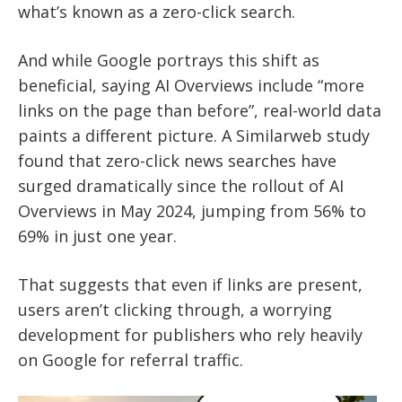
what’s known as a zero-click search.
And while Google portrays this shift as
beneficial, saying AI Overviews include “more
links on the page than before”, real-world data
paints a different picture. A Similarweb study
found that zero-click news searches have
surged dramatically since the rollout of AI
Overviews in May 2024, jumping from 56% to
69% in just one year.
That suggests that even if links are present,
users aren’t clicking through, a worrying
development for publishers who rely heavily
on Google for referral traffic.