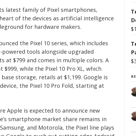
 latest family of Pixel smartphones,
T
eart of the devices as artificial intelligence
D
tleground for hardware makers.
$
ced the Pixel 10 series, which includes
T
I-powered tools alongside upgraded
P
ts at $799 and comes in multiple colors. A
$
t $999, while the Pixel 10 Pro XL, which
 base storage, retails at $1,199. Google is
R
evice, the Pixel 10 Pro Fold, starting at
re Apple is expected to announce new
le’s smartphone market share remains in
, Samsung, and Motorola, the Pixel line plays
lows Google to push out cutting-edge Android