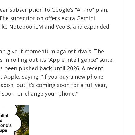
ar subscription to Google’s “AI Pro” plan,
 The subscription offers extra Gemini
s like NotebookLM and Veo 3, and expanded
can give it momentum against rivals. The
n rolling out its “Apple Intelligence” suite,
as been pushed back until 2026. A recent
t Apple, saying: “If you buy a new phone
soon, but it’s coming soon for a full year,
f soon, or change your phone.”