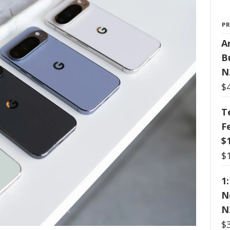
P
Ar
B
N
$
T
F
$
$
1
N
N
$