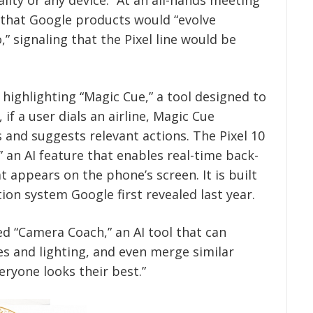
 that Google products would “evolve
,” signaling that the Pixel line would be
highlighting “Magic Cue,” a tool designed to
 if a user dials an airline, Magic Cue
s and suggests relevant actions. The Pixel 10
” an AI feature that enables real-time back-
 appears on the phone’s screen. It is built
ion system Google first revealed last year.
d “Camera Coach,” an AI tool that can
s and lighting, and even merge similar
ryone looks their best.”