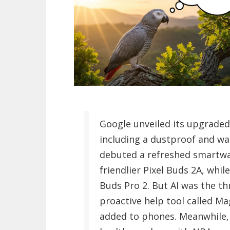
Google unveiled its upgrade
including a dustproof and wat
debuted a refreshed smartwat
friendlier Pixel Buds 2A, whil
Buds Pro 2. But AI was the th
proactive help tool called Ma
added to phones. Meanwhile,