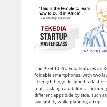
The Pixel 10 Pro Fold features an 8
foldable smartphones, with two lay
strength hinge designed to last ove
multitasking capabilities, including
different apps side by side, such a
availability while planning a trip.