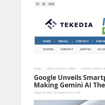
07
08
2026
HOME
ENROLL
CONTACT
FORU
SCHOOL
CONTACT
CAPITAL
AI C
HOME
LATEST INSIGHTS | NEWS
GOOGLE UNVEILS SM
Google Unveils Smartp
Making Gemini AI The
August 20, 2025
|
by
Samuel Nwite
|
0