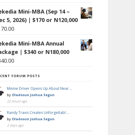
ekedia Mini-MBA (Sep 14 –
ec 5, 2026) | $170 or N120,000
170.00
ekedia Mini-MBA Annual
ackage | $340 or N180,000
340.00
ECENT FORUM POSTS
Minnie Driver Opens Up About Near …
by
Oladosun Joshua Segun
22 hours ago
Randy Travis Creates Unforgettabl …
by
Oladosun Joshua Segun
2 days ago