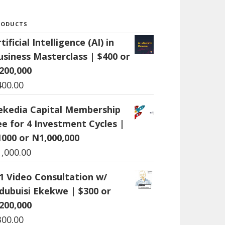
RODUCTS
tificial Intelligence (AI) in
usiness Masterclass | $400 or
200,000
400.00
ekedia Capital Membership
ee for 4 Investment Cycles |
1000 or N1,000,000
1,000.00
:1 Video Consultation w/
dubuisi Ekekwe | $300 or
200,000
300.00