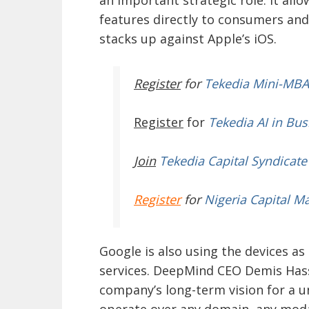
features directly to consumers and
stacks up against Apple’s iOS.
Register
for
Tekedia Mini-MBA
Register
for
Tekedia AI in Bus
Join
Tekedia Capital Syndicate
Register
for
Nigeria Capital M
Google is also using the devices as
services. DeepMind CEO Demis Hass
company’s long-term vision for a un
operate over any domain, any modal