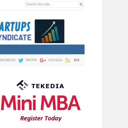
Search this site...
FACEBOOK
TWITTER
GOOGLE+
RSS