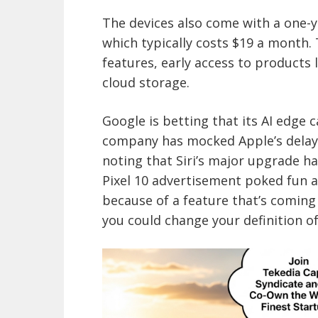
The devices also come with a one-ye
which typically costs $19 a month.
features, early access to product
cloud storage.
Google is betting that its AI edge 
company has mocked Apple’s delays i
noting that Siri’s major upgrade h
Pixel 10 advertisement poked fun a
because of a feature that’s coming 
you could change your definition o