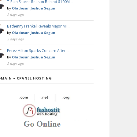
T-Pain Shares Reason Behind $100M …
by
Oladosun Joshua Segun
2 days ago
Bethenny Frankel Reveals Major Mi …
by
Oladosun Joshua Segun
2 days ago
Perez Hilton Sparks Concern After …
by
Oladosun Joshua Segun
2 days ago
OMAIN + CPANEL HOSTING