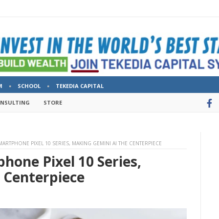
M
SCHOOL
TEKEDIA CAPITAL
ONSULTING
STORE
ARTPHONE PIXEL 10 SERIES, MAKING GEMINI AI THE CENTERPIECE
hone Pixel 10 Series,
 Centerpiece