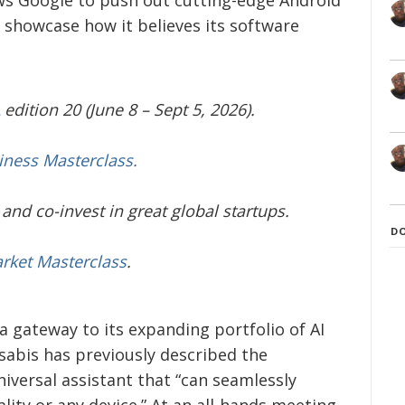
 showcase how it believes its software
edition 20 (June 8 – Sept 5, 2026).
iness Masterclass.
and co-invest in great global startups.
D
arket Masterclass
.
 a gateway to its expanding portfolio of AI
abis has previously described the
iversal assistant that “can seamlessly
ity or any device.” At an all-hands meeting