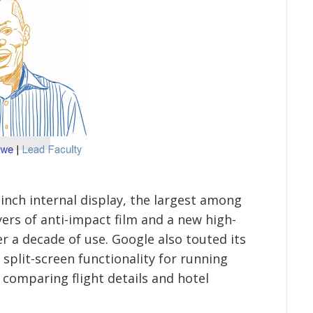
-inch internal display, the largest among
ers of anti-impact film and a new high-
r a decade of use. Google also touted its
 split-screen functionality for running
s comparing flight details and hotel