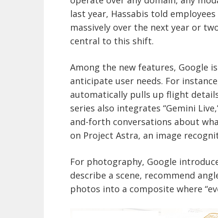
last year, Hassabis told employees
massively over the next year or two
central to this shift.
Among the new features, Google is 
anticipate user needs. For instance,
automatically pulls up flight detail
series also integrates “Gemini Live,
and-forth conversations about what
on Project Astra, an image recognit
For photography, Google introduce
describe a scene, recommend angle
photos into a composite where “eve