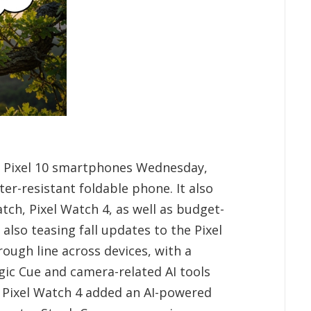
d Pixel 10 smartphones Wednesday,
er-resistant foldable phone. It also
ch, Pixel Watch 4, as well as budget-
e also teasing fall updates to the Pixel
rough line across devices, with a
gic Cue and camera-related AI tools
 Pixel Watch 4 added an AI-powered