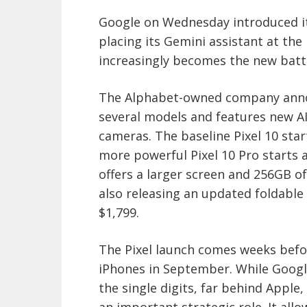
Google on Wednesday introduced its
placing its Gemini assistant at the h
increasingly becomes the new bat
The Alphabet-owned company announ
several models and features new A
cameras. The baseline Pixel 10 star
more powerful Pixel 10 Pro starts a
offers a larger screen and 256GB of
also releasing an updated foldable d
$1,799.
The Pixel launch comes weeks befo
iPhones in September. While Goog
the single digits, far behind Apple
an important strategic role. It al