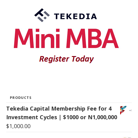
PRODUCTS
Tekedia Capital Membership Fee for 4
Investment Cycles | $1000 or N1,000,000
$
1,000.00