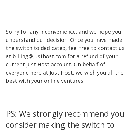
Sorry for any inconvenience, and we hope you
understand our decision. Once you have made
the switch to dedicated, feel free to contact us
at billing@justhost.com for a refund of your
current Just Host account. On behalf of
everyone here at Just Host, we wish you all the
best with your online ventures.
PS: We strongly recommend you
consider making the switch to