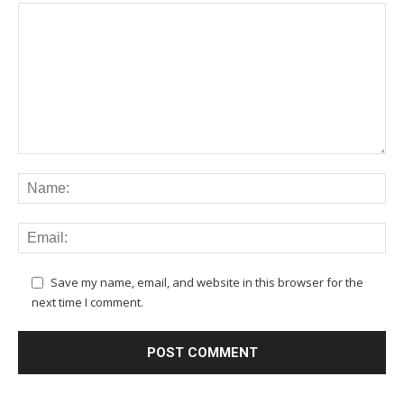
Save my name, email, and website in this browser for the
next time I comment.