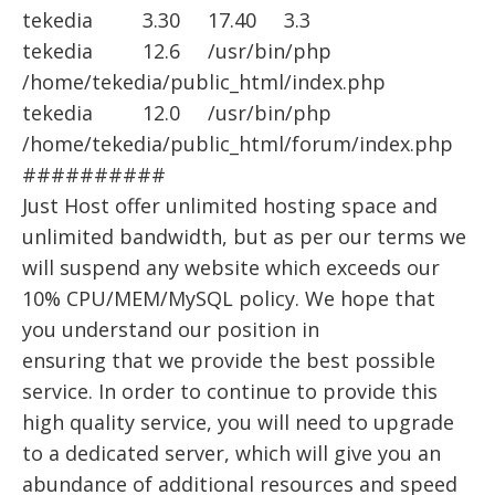
tekedia 3.30 17.40 3.3
tekedia 12.6 /usr/bin/php
/home/tekedia/public_html/index.php
tekedia 12.0 /usr/bin/php
/home/tekedia/public_html/forum/index.php
##########
Just Host offer unlimited hosting space and
unlimited bandwidth, but as per our terms we
will suspend any website which exceeds our
10% CPU/MEM/MySQL policy. We hope that
you understand our position in
ensuring that we provide the best possible
service. In order to continue to provide this
high quality service, you will need to upgrade
to a dedicated server, which will give you an
abundance of additional resources and speed