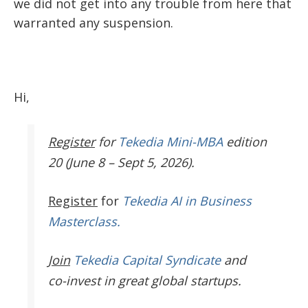
we did not get into any trouble from here that
warranted any suspension.
Hi,
Register
for
Tekedia Mini-MBA
edition
20 (June 8 – Sept 5, 2026).
Register
for
Tekedia AI in Business
Masterclass.
Join
Tekedia Capital Syndicate
and
co-invest in great global startups.