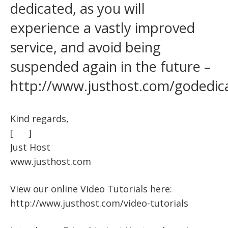
dedicated, as you will
experience a vastly improved
service, and avoid being
suspended again in the future –
http://www.justhost.com/godedic
Kind regards,
[ ]
Just Host
www.justhost.com
View our online Video Tutorials here:
http://www.justhost.com/video-tutorials