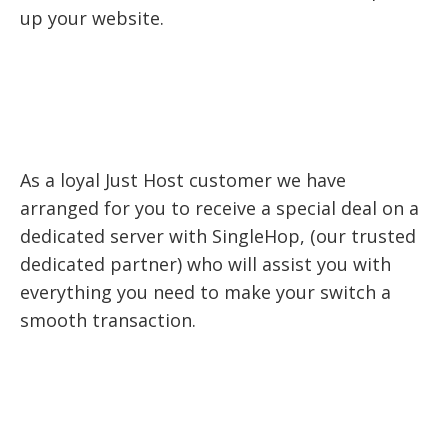
up your website.
As a loyal Just Host customer we have
arranged for you to receive a special deal on a
dedicated server with SingleHop, (our trusted
dedicated partner) who will assist you with
everything you need to make your switch a
smooth transaction.