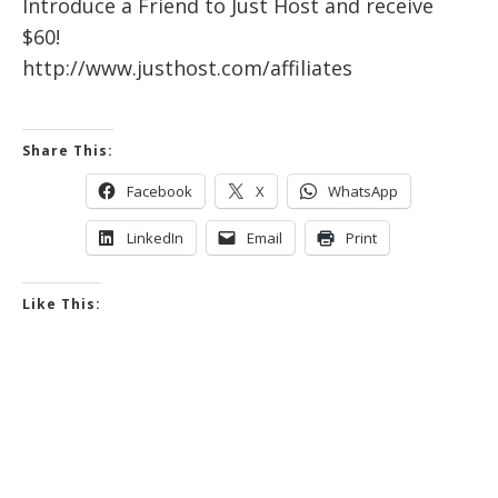
Introduce a Friend to Just Host and receive
$60!
http://www.justhost.com/affiliates
Share This:
Facebook
X
WhatsApp
LinkedIn
Email
Print
Like This: