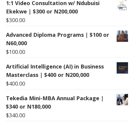
1:1 Video Consultation w/ Ndubuisi
Ekekwe | $300 or N200,000
$
300.00
Advanced Diploma Programs | $100 or
N60,000
$
100.00
Artificial Intelligence (AI) in Business
Masterclass | $400 or N200,000
$
400.00
Tekedia Mini-MBA Annual Package |
$340 or N180,000
$
340.00