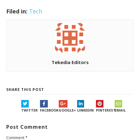
Filed in:
Tech
Tekedia Editors
SHARE THIS POST
TWITTER
FACEBOOK
GOOGLE+
LINKEDIN
PINTEREST
EMAIL
Post Comment
Comment
*