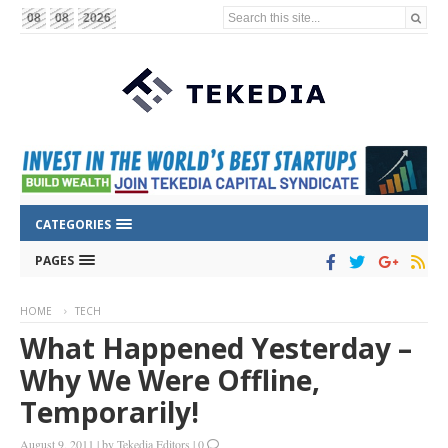
Search this site...
08
08
2026
CATEGORIES
PAGES
HOME
TECH
What Happened Yesterday –
Why We Were Offline,
Temporarily!
August 9, 2011
|
by
Tekedia Editors
|
0