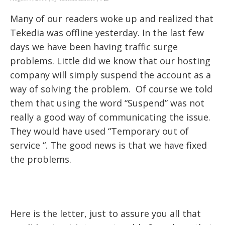
Many of our readers woke up and realized that
Tekedia was offline yesterday. In the last few
days we have been having traffic surge
problems. Little did we know that our hosting
company will simply suspend the account as a
way of solving the problem. Of course we told
them that using the word “Suspend” was not
really a good way of communicating the issue.
They would have used “Temporary out of
service “. The good news is that we have fixed
the problems.
Here is the letter, just to assure you all that