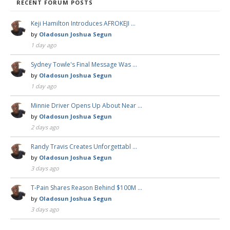
RECENT FORUM POSTS
Keji Hamilton Introduces AFROKEJI …
by
Oladosun Joshua Segun
1 day ago
Sydney Towle's Final Message Was …
by
Oladosun Joshua Segun
1 day ago
Minnie Driver Opens Up About Near …
by
Oladosun Joshua Segun
2 days ago
Randy Travis Creates Unforgettabl …
by
Oladosun Joshua Segun
3 days ago
T-Pain Shares Reason Behind $100M …
by
Oladosun Joshua Segun
3 days ago