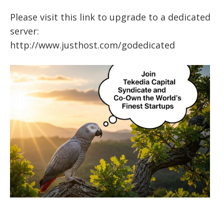
Please visit this link to upgrade to a dedicated
server:
http://www.justhost.com/godedicated