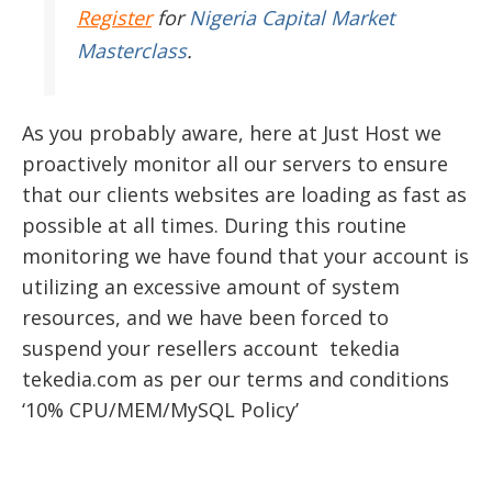
Register
for
Nigeria Capital Market
Masterclass
.
As you probably aware, here at Just Host we
proactively monitor all our servers to ensure
that our clients websites are loading as fast as
possible at all times. During this routine
monitoring we have found that your account is
utilizing an excessive amount of system
resources, and we have been forced to
suspend your resellers account tekedia
tekedia.com as per our terms and conditions
‘10% CPU/MEM/MySQL Policy’