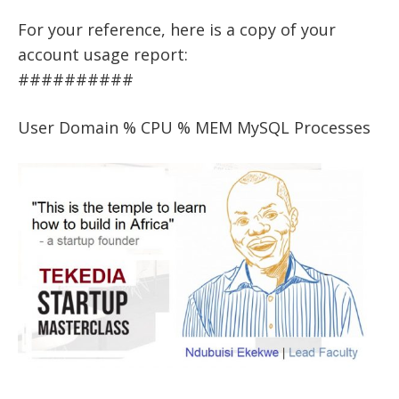
For your reference, here is a copy of your
account usage report:
##########
User Domain % CPU % MEM MySQL Processes