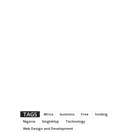
TAGS
Africa
business
Free
hosting
Nigeria
SingleHop
Technology
Web Design and Development