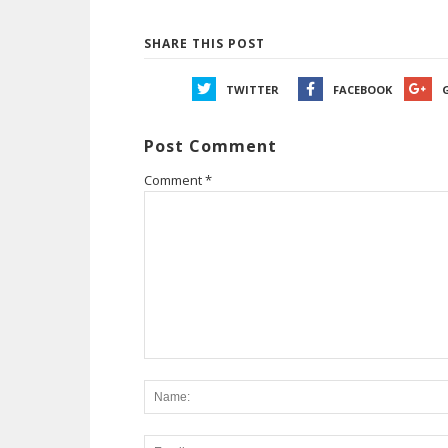
SHARE THIS POST
TWITTER
FACEBOOK
Post Comment
Comment
*