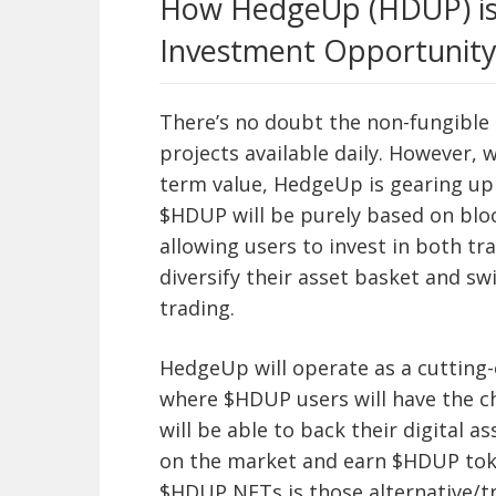
How HedgeUp (HDUP) is 
Investment Opportunity
There’s no doubt the non-fungible
projects available daily. However, 
term value, HedgeUp is gearing up
$HDUP will be purely based on bloc
allowing users to invest in both tra
diversify their asset basket and s
trading.
HedgeUp will operate as a cuttin
where $HDUP users will have the 
will be able to back their digital a
on the market and earn $HDUP toke
$HDUP NFTs is those alternative/tr