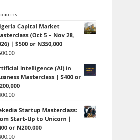
RODUCTS
igeria Capital Market
asterclass (Oct 5 – Nov 28,
026) | $500 or N350,000
500.00
tificial Intelligence (AI) in
usiness Masterclass | $400 or
200,000
400.00
ekedia Startup Masterclass:
rom Start-Up to Unicorn |
400 or N200,000
400.00