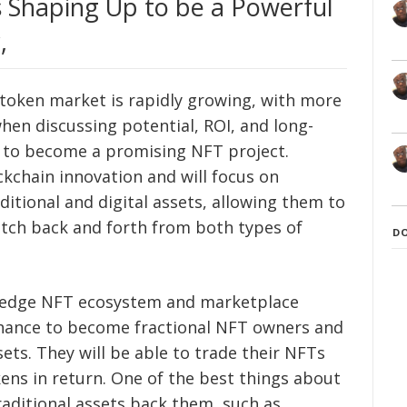
Shaping Up to be a Powerful
,
 token market is rapidly growing, with more
when discussing potential, ROI, and long-
 to become a promising NFT project.
kchain innovation and will focus on
ditional and digital assets, allowing them to
witch back and forth from both types of
D
g-edge NFT ecosystem and marketplace
chance to become fractional NFT owners and
ssets. They will be able to trade their NFTs
ns in return. One of the best things about
aditional assets back them, such as