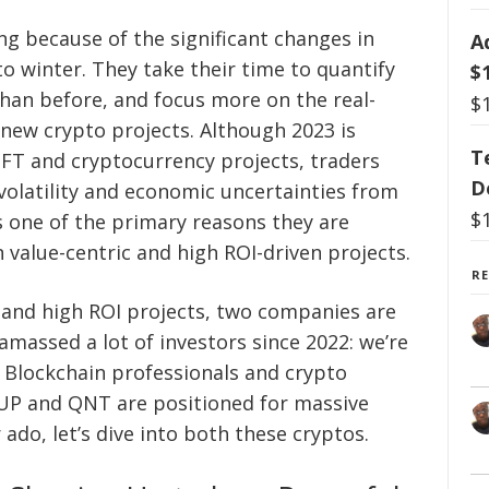
ng because of the significant changes in
A
to winter. They take their time to quantify
$
than before, and focus more on the real-
$
 new crypto projects. Although 2023 is
T
FT and cryptocurrency projects, traders
D
e volatility and economic uncertainties from
$
is one of the primary reasons they are
n value-centric and high ROI-driven projects.
R
e and high ROI projects, two companies are
massed a lot of investors since 2022: we’re
Blockchain professionals and crypto
UP and QNT are positioned for massive
 ado, let’s dive into both these cryptos.