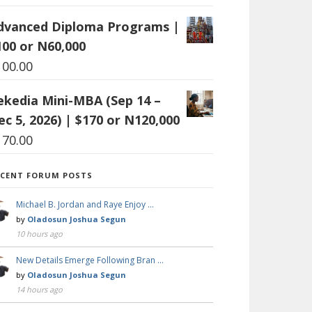
dvanced Diploma Programs |
100 or N60,000
100.00
ekedia Mini-MBA (Sep 14 –
ec 5, 2026) | $170 or N120,000
170.00
ECENT FORUM POSTS
Michael B. Jordan and Raye Enjoy …
by
Oladosun Joshua Segun
10 hours ago
New Details Emerge Following Bran …
by
Oladosun Joshua Segun
14 hours ago