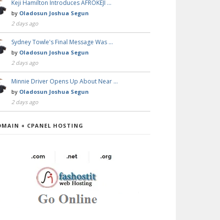
Keji Hamilton Introduces AFROKEJI …
by
Oladosun Joshua Segun
2 days ago
Sydney Towle's Final Message Was …
by
Oladosun Joshua Segun
2 days ago
Minnie Driver Opens Up About Near …
by
Oladosun Joshua Segun
2 days ago
OMAIN + CPANEL HOSTING