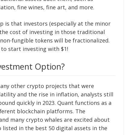
ation, fine wines, fine art, and more.
is that investors (especially at the minor
 the cost of investing in those traditional
on-fungible tokens will be fractionalized.
to start investing with $1!
vestment Option?
ny other crypto projects that were
lity and the rise in inflation, analysts still
bound quickly in 2023. Quant functions as a
fferent blockchain platforms. The
 and many crypto whales are excited about
 listed in the best 50 digital assets in the