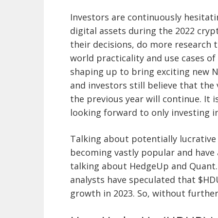
Investors are continuously hesitati
digital assets during the 2022 cryp
their decisions, do more research 
world practicality and use cases of
shaping up to bring exciting new N
and investors still believe that th
the previous year will continue. It 
looking forward to only investing i
Talking about potentially lucrativ
becoming vastly popular and have a
talking about HedgeUp and Quant. 
analysts have speculated that $HD
growth in 2023. So, without further