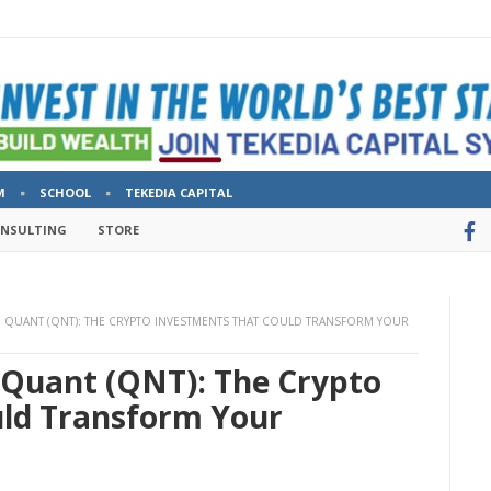
M
SCHOOL
TEKEDIA CAPITAL
ONSULTING
STORE
 QUANT (QNT): THE CRYPTO INVESTMENTS THAT COULD TRANSFORM YOUR
Quant (QNT): The Crypto
ld Transform Your