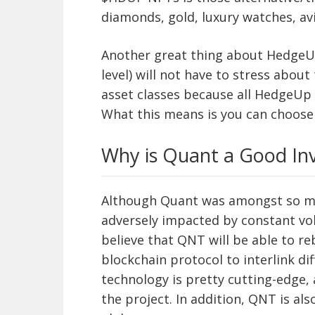
diamonds, gold, luxury watches, avi
Another great thing about HedgeUp 
level) will not have to stress about
asset classes because all HedgeUp n
What this means is you can choose 
Why is Quant a Good In
Although Quant was amongst so ma
adversely impacted by constant volati
believe that QNT will be able to re
blockchain protocol to interlink di
technology is pretty cutting-edge,
the project. In addition, QNT is also