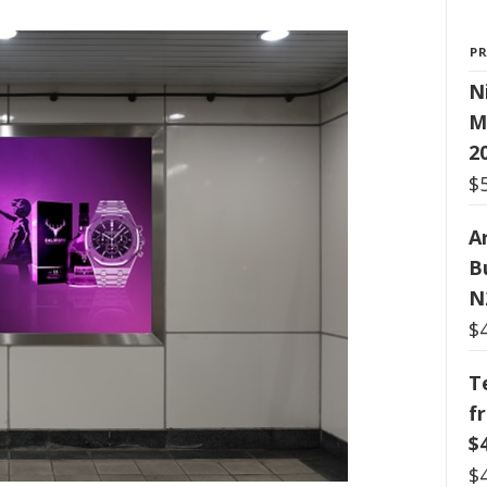
P
N
M
2
$
Ar
B
N
$
T
f
$
$