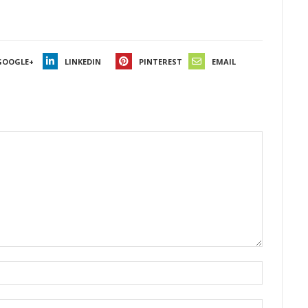
GOOGLE+
LINKEDIN
PINTEREST
EMAIL