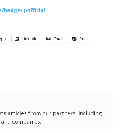
ee/hedgeupofficial
App
LinkedIn
Email
Print
ts articles from our partners, including
 and companies.