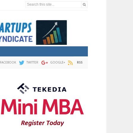
Search this site...
FACEBOOK
TWITTER
GOOGLE+
RSS