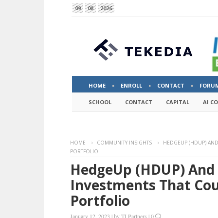
09
08
2026
HOME
ENROLL
CONTACT
FORU
SCHOOL
CONTACT
CAPITAL
AI C
HOME
COMMUNITY INSIGHTS
HEDGEUP (HDUP) AND
PORTFOLIO
HedgeUp (HDUP) And 
Investments That Cou
Portfolio
January 12, 2023
|
by
TI Partners
|
0