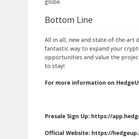
globe.
Bottom Line
All in all, new and state-of-the-ar
fantastic way to expand your crypto
opportunities and value the project
to stay!
For more information on HedgeUP 
Presale Sign Up:
https://app.hedg
Official Website:
https://hedgeup.