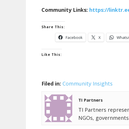
Community Links:
https://linktr.
Share This:
Facebook
X
Whats
Like This:
Filed in:
Community Insights
TI Partners
TI Partners represen
NGOs, governments