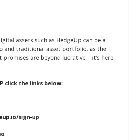
t digital assets such as HedgeUp can be a
 and traditional asset portfolio, as the
 promises are beyond lucrative – it’s here
click the links below:
eup.io/sign-up
io