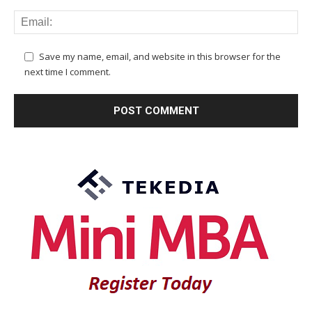
Save my name, email, and website in this browser for the
next time I comment.