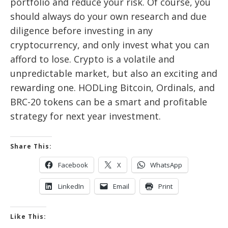
portfolio and reduce your risk. Of course, you
should always do your own research and due
diligence before investing in any
cryptocurrency, and only invest what you can
afford to lose. Crypto is a volatile and
unpredictable market, but also an exciting and
rewarding one. HODLing Bitcoin, Ordinals, and
BRC-20 tokens can be a smart and profitable
strategy for next year investment.
Share This:
Facebook
X
WhatsApp
LinkedIn
Email
Print
Like This: