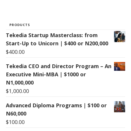
PRODUCTS
Tekedia Startup Masterclass: from
Start-Up to Unicorn | $400 or N200,000
$
400.00
Tekedia CEO and Director Program – An
Executive Mini-MBA | $1000 or
N1,000,000
$
1,000.00
Advanced Diploma Programs | $100 or
N60,000
$
100.00