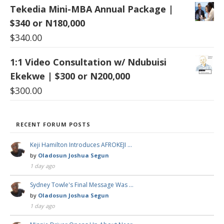
Tekedia Mini-MBA Annual Package |
$340 or N180,000
$
340.00
1:1 Video Consultation w/ Ndubuisi
Ekekwe | $300 or N200,000
$
300.00
RECENT FORUM POSTS
Keji Hamilton Introduces AFROKEJI …
by
Oladosun Joshua Segun
1 day ago
Sydney Towle's Final Message Was …
by
Oladosun Joshua Segun
1 day ago