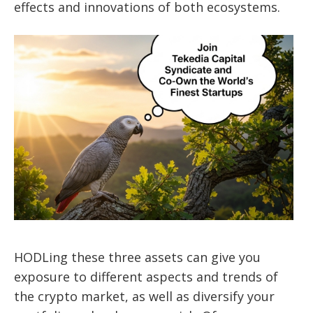
effects and innovations of both ecosystems.
HODLing these three assets can give you
exposure to different aspects and trends of
the crypto market, as well as diversify your