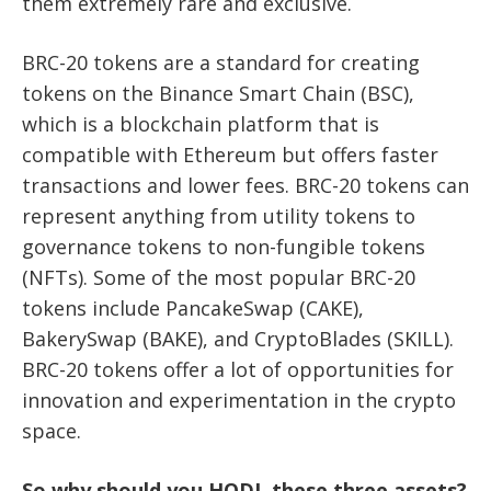
them extremely rare and exclusive.
BRC-20 tokens are a standard for creating
tokens on the Binance Smart Chain (BSC),
which is a blockchain platform that is
compatible with Ethereum but offers faster
transactions and lower fees. BRC-20 tokens can
represent anything from utility tokens to
governance tokens to non-fungible tokens
(NFTs). Some of the most popular BRC-20
tokens include PancakeSwap (CAKE),
BakerySwap (BAKE), and CryptoBlades (SKILL).
BRC-20 tokens offer a lot of opportunities for
innovation and experimentation in the crypto
space.
So why should you HODL these three assets?