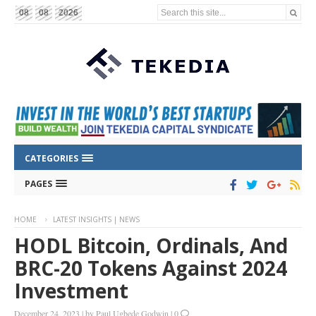
Search this site...
08
08
2026
CATEGORIES
PAGES
HOME
LATEST INSIGHTS | NEWS
HODL Bitcoin, Ordinals, And
BRC-20 Tokens Against 2024
Investment
December 24, 2023
|
by
Paul Ugbede Godwin
|
0