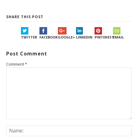
SHARE THIS POST
TWITTER
FACEBOOK
GOOGLE+
LINKEDIN
PINTEREST
EMAIL
Post Comment
Comment
*