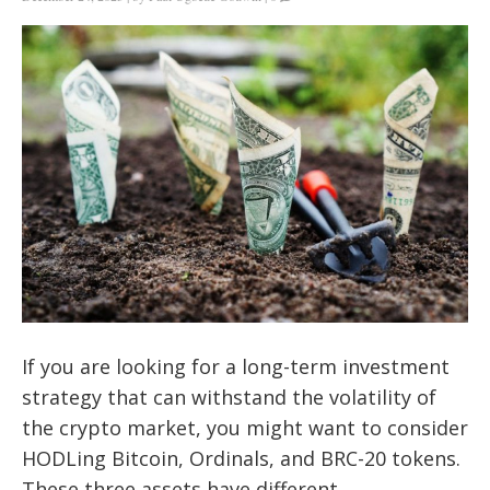
If you are looking for a long-term investment
strategy that can withstand the volatility of
the crypto market, you might want to consider
HODLing Bitcoin, Ordinals, and BRC-20 tokens.
These three assets have different