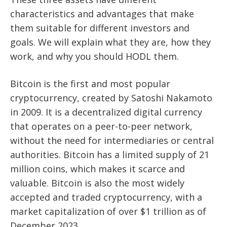
characteristics and advantages that make
them suitable for different investors and
goals. We will explain what they are, how they
work, and why you should HODL them.
Bitcoin is the first and most popular
cryptocurrency, created by Satoshi Nakamoto
in 2009. It is a decentralized digital currency
that operates on a peer-to-peer network,
without the need for intermediaries or central
authorities. Bitcoin has a limited supply of 21
million coins, which makes it scarce and
valuable. Bitcoin is also the most widely
accepted and traded cryptocurrency, with a
market capitalization of over $1 trillion as of
December 2023.