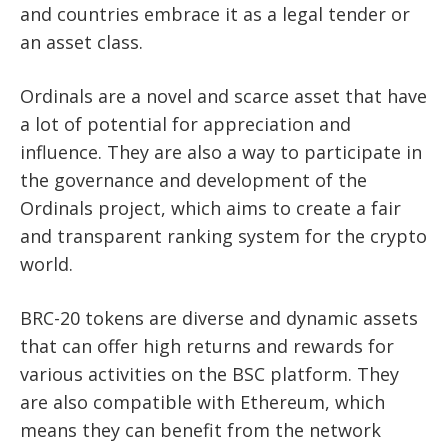
and countries embrace it as a legal tender or
an asset class.
Ordinals are a novel and scarce asset that have
a lot of potential for appreciation and
influence. They are also a way to participate in
the governance and development of the
Ordinals project, which aims to create a fair
and transparent ranking system for the crypto
world.
BRC-20 tokens are diverse and dynamic assets
that can offer high returns and rewards for
various activities on the BSC platform. They
are also compatible with Ethereum, which
means they can benefit from the network