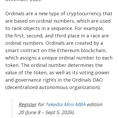
Ordinals are a new type of cryptocurrency that
are based on ordinal numbers, which are used
to rank objects in a sequence. For example,
the first, second, and third place in a race are
ordinal numbers. Ordinals are created by a
smart contract on the Ethereum blockchain,
which assigns a unique ordinal number to each
token. The ordinal number determines the
value of the token, as well as its voting power
and governance rights in the Ordinals DAO
(decentralized autonomous organization).
Register
for
Tekedia Mini-MBA
edition
20 (June 8 – Sept 5, 2026).