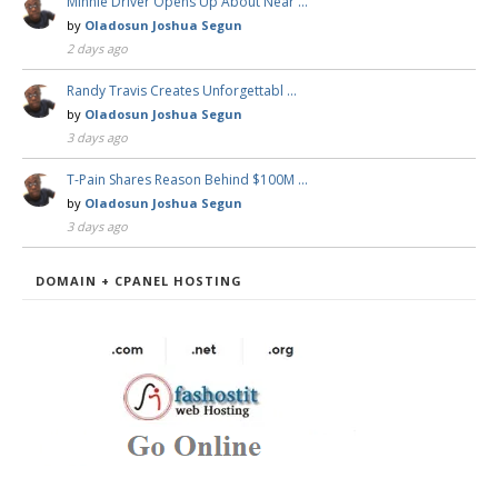
Minnie Driver Opens Up About Near …
by
Oladosun Joshua Segun
2 days ago
Randy Travis Creates Unforgettabl …
by
Oladosun Joshua Segun
3 days ago
T-Pain Shares Reason Behind $100M …
by
Oladosun Joshua Segun
3 days ago
DOMAIN + CPANEL HOSTING