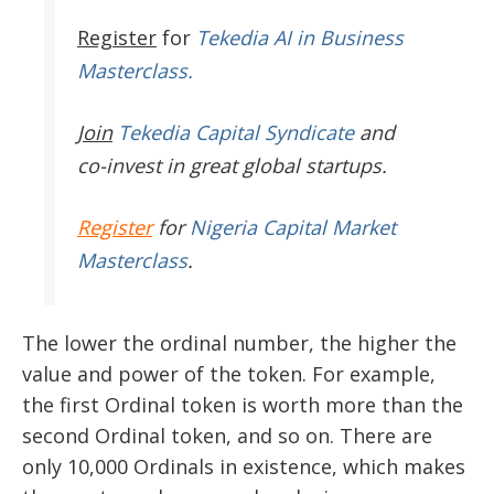
Register
for
Tekedia AI in Business
Masterclass.
Join
Tekedia Capital Syndicate
and
co-invest in great global startups.
Register
for
Nigeria Capital Market
Masterclass
.
The lower the ordinal number, the higher the
value and power of the token. For example,
the first Ordinal token is worth more than the
second Ordinal token, and so on. There are
only 10,000 Ordinals in existence, which makes