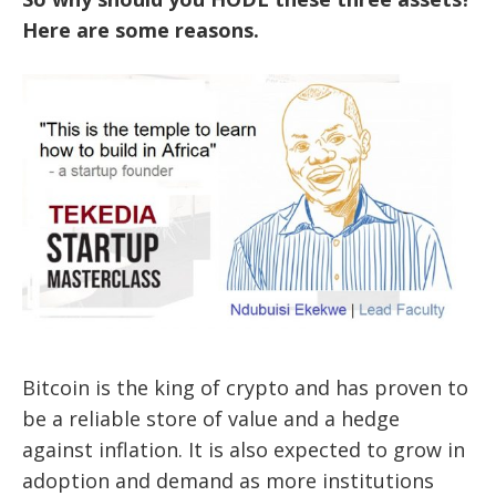
Here are some
reasons.
Bitcoin is the king of crypto and has proven to
be a reliable store of value and a hedge
against inflation. It is also expected to grow in
adoption and demand as more institutions