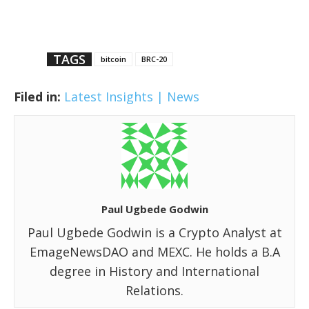
TAGS
bitcoin
BRC-20
Filed in:
Latest Insights | News
Paul Ugbede Godwin
Paul Ugbede Godwin is a Crypto Analyst at
EmageNewsDAO and MEXC. He holds a B.A
degree in History and International
Relations.