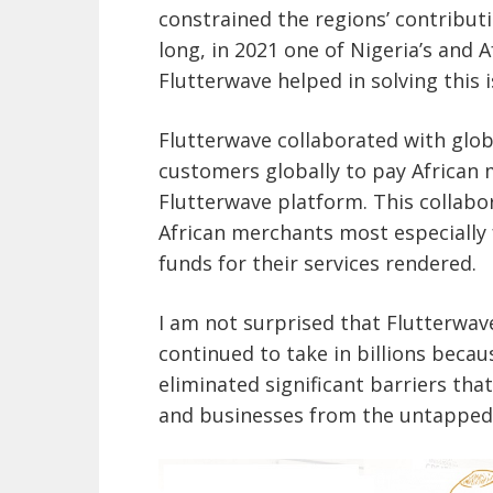
constrained the regions’ contribut
long, in 2021 one of Nigeria’s and 
Flutterwave helped in solving this i
Flutterwave collaborated with glo
customers globally to pay African 
Flutterwave platform. This collabor
African merchants most especially f
funds for their services rendered.
I am not surprised that Flutterwave
continued to take in billions becau
eliminated significant barriers th
and businesses from the untapped