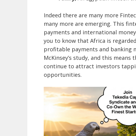
Indeed there are many more Fintechs
many more are emerging. This fin
payments and international money 
you to know that Africa is regarde
profitable payments and banking m
McKinsey’s study, and this means th
continue to attract investors tapp
opportunities.