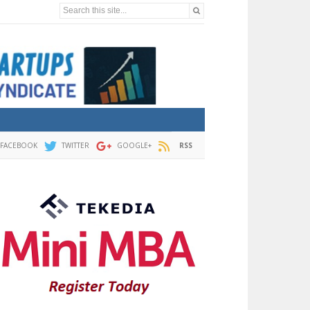
Search this site...
FACEBOOK
TWITTER
GOOGLE+
RSS