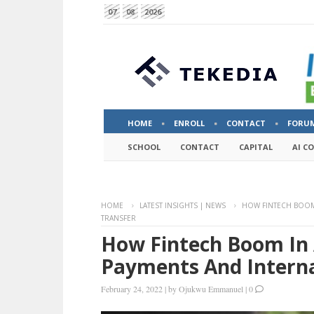
07
08
2026
HOME
ENROLL
CONTACT
FORU
SCHOOL
CONTACT
CAPITAL
AI C
HOME
LATEST INSIGHTS | NEWS
HOW FINTECH BOOM
TRANSFER
How Fintech Boom In 
Payments And Interna
February 24, 2022
|
by
Ojukwu Emmanuel
|
0