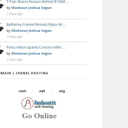
T-Pain Shares Reason Behind $100M …
by
Oladosun Joshua Segun
2 days ago
Bethenny Frankel Reveals Major Mi …
by
Oladosun Joshua Segun
2 days ago
Perez Hilton Sparks Concern After …
by
Oladosun Joshua Segun
2 days ago
OMAIN + CPANEL HOSTING