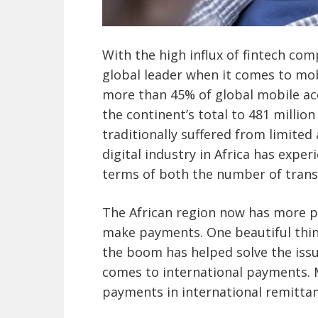
With the high influx of fintech com
global leader when it comes to mo
more than 45% of global mobile ac
the continent’s total to 481 millio
traditionally suffered from limited 
digital industry in Africa has expe
terms of both the number of trans
The African region now has more p
make payments. One beautiful thin
the boom has helped solve the issu
comes to international payments. 
payments in international remittanc