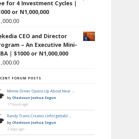
ee for 4 Investment Cycles |
1000 or N1,000,000
1,000.00
ekedia CEO and Director
rogram – An Executive Mini-
BA | $1000 or N1,000,000
1,000.00
ECENT FORUM POSTS
Minnie Driver Opens Up About Near …
by
Oladosun Joshua Segun
17 hours ago
Randy Travis Creates Unforgettabl …
by
Oladosun Joshua Segun
2 days ago