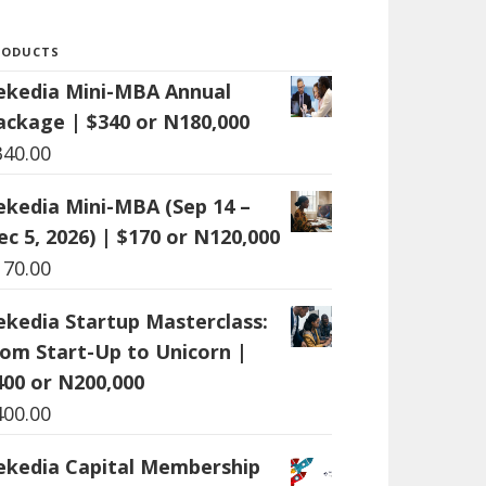
RODUCTS
ekedia Mini-MBA Annual
ackage | $340 or N180,000
340.00
ekedia Mini-MBA (Sep 14 –
ec 5, 2026) | $170 or N120,000
170.00
ekedia Startup Masterclass:
rom Start-Up to Unicorn |
400 or N200,000
400.00
ekedia Capital Membership