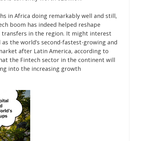
 in Africa doing remarkably well and still,
tech boom has indeed helped reshape
transfers in the region.
It might interest
d as the world’s second-fastest-growing and
arket after Latin America, according to
at the Fintech sector in the continent will
ing into the increasing growth