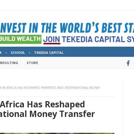
M
SCHOOL
TEKEDIA CAPITAL
ONSULTING
STORE
 IN AFRICA HAS RESHAPED PAYMENTS AND INTERNATIONAL MONEY
Africa Has Reshaped
tional Money Transfer