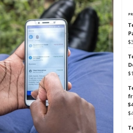
P
T
P
$
T
D
$
T
f
$
$
T