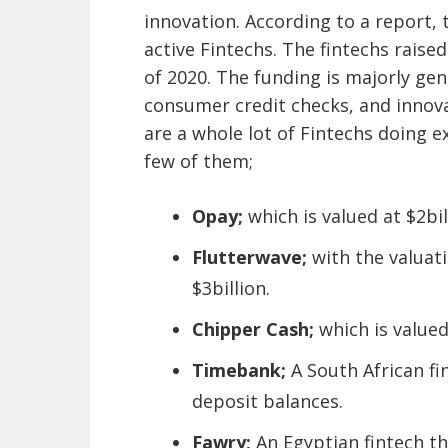
innovation. According to a report,
active Fintechs. The fintechs raise
of 2020. The funding is majorly gen
consumer credit checks, and innova
are a whole lot of Fintechs doing ex
few of them;
Opay;
which is valued at $2bil
Flutterwave;
with the valuat
$3billion.
Chipper Cash;
which is valued
Timebank;
A South African fi
deposit balances.
Fawry;
An Egyptian fintech th