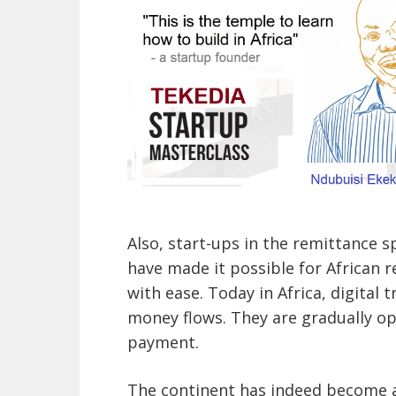
Also, start-ups in the remittance s
have made it possible for African 
with ease. Today in Africa, digital
money flows. They are gradually op
payment.
The continent has indeed become a