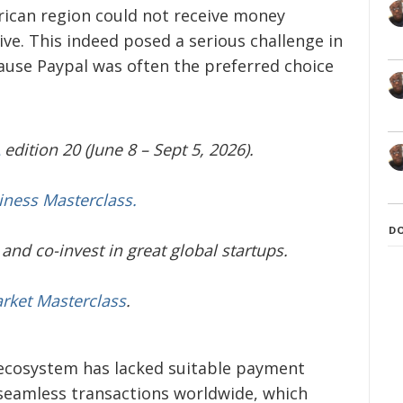
rican region could not receive money
ive. This indeed posed a serious challenge in
cause Paypal was often the preferred choice
edition 20 (June 8 – Sept 5, 2026).
iness Masterclass.
D
and co-invest in great global startups.
arket Masterclass
.
 ecosystem has lacked suitable payment
seamless transactions worldwide, which