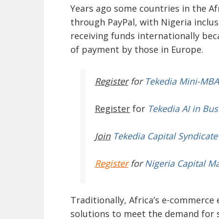
Years ago some countries in the Af
through PayPal, with Nigeria inclus
receiving funds internationally be
of payment by those in Europe.
Register
for
Tekedia Mini-MBA
Register
for
Tekedia AI in Bus
Join
Tekedia Capital Syndicate
Register
for
Nigeria Capital M
Traditionally, Africa’s e-commerce
solutions to meet the demand for 