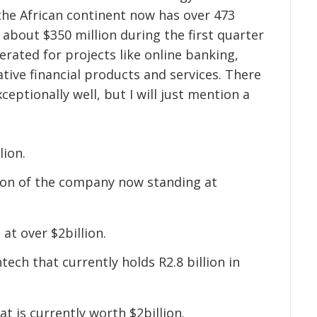
 the African continent now has over 473
d about $350 million during the first quarter
erated for projects like online banking,
tive financial products and services. There
ceptionally well, but I will just mention a
lion.
ion of the company now standing at
 at over $2billion.
ntech that currently holds R2.8 billion in
at is currently worth $2billion.