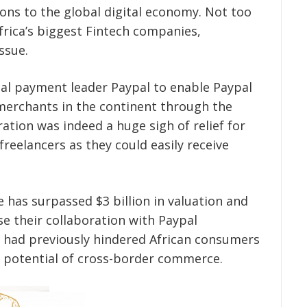
ions to the global digital economy. Not too
Africa’s biggest Fintech companies,
ssue.
bal payment leader Paypal to enable Paypal
merchants in the continent through the
ation was indeed a huge sigh of relief for
reelancers as they could easily receive
 has surpassed $3 billion in valuation and
se their collaboration with Paypal
at had previously hindered African consumers
 potential of cross-border commerce.