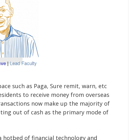
pace such as Paga, Sure remit, warn, etc
residents to receive money from overseas
 transactions now make up the majority of
ting out of cash as the primary mode of
 hotbed of financial technology and