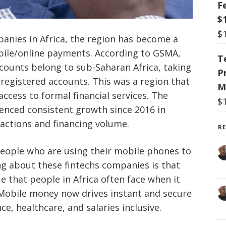
F
$
$
panies in Africa, the region has become a
bile/online payments. According to GSMA,
T
counts belong to sub-Saharan Africa, taking
P
n registered accounts. This was a region that
M
access to formal financial services. The
$
rienced consistent growth since 2016 in
actions and financing volume.
R
eople who are using their mobile phones to
g about these fintechs companies is that
e that people in Africa often face when it
Mobile money now drives instant and secure
e, healthcare, and salaries inclusive.