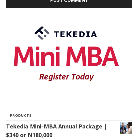
PRODUCTS
Tekedia Mini-MBA Annual Package |
$340 or N180,000