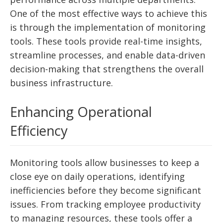
One of the most effective ways to achieve this
is through the implementation of monitoring
tools. These tools provide real-time insights,
streamline processes, and enable data-driven
decision-making that strengthens the overall
business infrastructure.
Enhancing Operational
Efficiency
Monitoring tools allow businesses to keep a
close eye on daily operations, identifying
inefficiencies before they become significant
issues. From tracking employee productivity
to managing resources, these tools offer a