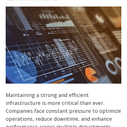
Maintaining a strong and efficient
infrastructure is more critical than ever.
Companies face constant pressure to optimize
operations, reduce downtime, and enhance
performance across multiple departments.