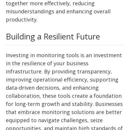
together more effectively, reducing
misunderstandings and enhancing overall
productivity.
Building a Resilient Future
Investing in monitoring tools is an investment
in the resilience of your business
infrastructure. By providing transparency,
improving operational efficiency, supporting
data-driven decisions, and enhancing
collaboration, these tools create a foundation
for long-term growth and stability. Businesses
that embrace monitoring solutions are better
equipped to navigate challenges, seize
opportunities, and maintain high standards of