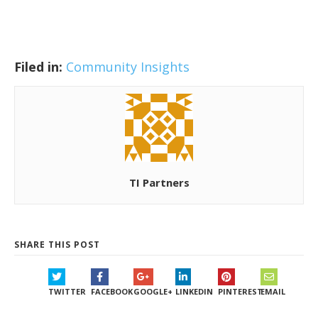
Filed in:
Community Insights
TI Partners
SHARE THIS POST
TWITTER
FACEBOOK
GOOGLE+
LINKEDIN
PINTEREST
EMAIL