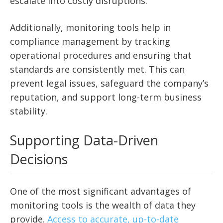
escalate into costly disruptions.
Additionally, monitoring tools help in
compliance management by tracking
operational procedures and ensuring that
standards are consistently met. This can
prevent legal issues, safeguard the company’s
reputation, and support long-term business
stability.
Supporting Data-Driven
Decisions
One of the most significant advantages of
monitoring tools is the wealth of data they
provide.
Access to accurate, up-to-date