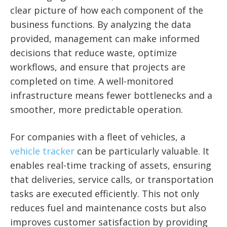
clear picture of how each component of the
business functions. By analyzing the data
provided, management can make informed
decisions that reduce waste, optimize
workflows, and ensure that projects are
completed on time. A well-monitored
infrastructure means fewer bottlenecks and a
smoother, more predictable operation.
For companies with a fleet of vehicles, a
vehicle tracker
can be particularly valuable. It
enables real-time tracking of assets, ensuring
that deliveries, service calls, or transportation
tasks are executed efficiently. This not only
reduces fuel and maintenance costs but also
improves customer satisfaction by providing