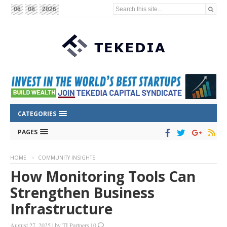
Search this site...
06
08
2026
CATEGORIES
PAGES
HOME
COMMUNITY INSIGHTS
How Monitoring Tools Can
Strengthen Business
Infrastructure
August 27, 2025
|
by
TI Partners
|
0