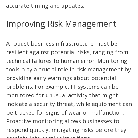
accurate timing and updates.
Improving Risk Management
A robust business infrastructure must be
resilient against potential risks, ranging from
technical failures to human error. Monitoring
tools play a crucial role in risk management by
providing early warnings about potential
problems. For example, IT systems can be
monitored for unusual activity that might
indicate a security threat, while equipment can
be tracked for signs of wear or malfunction.
Proactive monitoring allows businesses to
respond quickly, mitigating risks before they