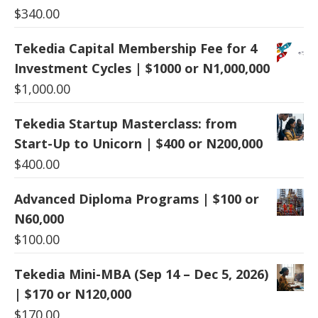
$
340.00
Tekedia Capital Membership Fee for 4
Investment Cycles | $1000 or N1,000,000
$
1,000.00
Tekedia Startup Masterclass: from
Start-Up to Unicorn | $400 or N200,000
$
400.00
Advanced Diploma Programs | $100 or
N60,000
$
100.00
Tekedia Mini-MBA (Sep 14 – Dec 5, 2026)
| $170 or N120,000
$
170.00