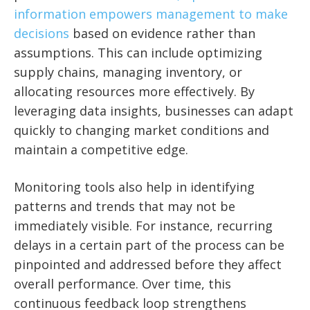
information empowers management to make
decisions
based on evidence rather than
assumptions. This can include optimizing
supply chains, managing inventory, or
allocating resources more effectively. By
leveraging data insights, businesses can adapt
quickly to changing market conditions and
maintain a competitive edge.
Monitoring tools also help in identifying
patterns and trends that may not be
immediately visible. For instance, recurring
delays in a certain part of the process can be
pinpointed and addressed before they affect
overall performance. Over time, this
continuous feedback loop strengthens