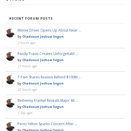
RECENT FORUM POSTS
Minnie Driver Opens Up About Near …
by
Oladosun Joshua Segun
2 hours ago
Randy Travis Creates Unforgettabl …
by
Oladosun Joshua Segun
21 hours ago
T-Pain Shares Reason Behind $100M …
by
Oladosun Joshua Segun
22 hours ago
Bethenny Frankel Reveals Major Mi …
by
Oladosun Joshua Segun
1 day ago
Perez Hilton Sparks Concern After …
by
Oladosun Joshua Segun