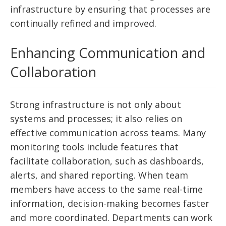
infrastructure by ensuring that processes are
continually refined and improved.
Enhancing Communication and
Collaboration
Strong infrastructure is not only about
systems and processes; it also relies on
effective communication across teams. Many
monitoring tools include features that
facilitate collaboration, such as dashboards,
alerts, and shared reporting. When team
members have access to the same real-time
information, decision-making becomes faster
and more coordinated. Departments can work