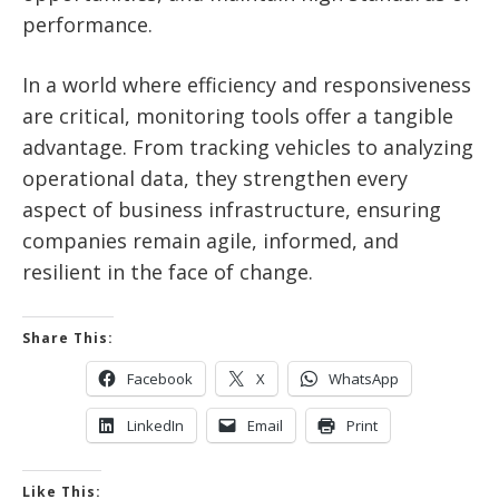
performance.
In a world where efficiency and responsiveness
are critical, monitoring tools offer a tangible
advantage. From tracking vehicles to analyzing
operational data, they strengthen every
aspect of business infrastructure, ensuring
companies remain agile, informed, and
resilient in the face of change.
Share This:
Facebook
X
WhatsApp
LinkedIn
Email
Print
Like This: