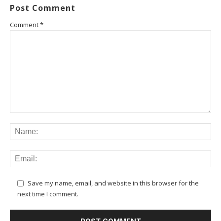
Post Comment
Comment
*
Save my name, email, and website in this browser for the
next time I comment.